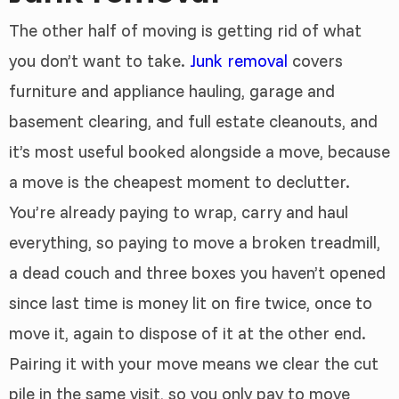
The other half of moving is getting rid of what
you don’t want to take.
Junk removal
covers
furniture and appliance hauling, garage and
basement clearing, and full estate cleanouts, and
it’s most useful booked alongside a move, because
a move is the cheapest moment to declutter.
You’re already paying to wrap, carry and haul
everything, so paying to move a broken treadmill,
a dead couch and three boxes you haven’t opened
since last time is money lit on fire twice, once to
move it, again to dispose of it at the other end.
Pairing it with your move means we clear the cut
pile in the same visit, so you only pay to move