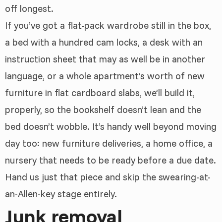
off longest.
If you’ve got a flat-pack wardrobe still in the box,
a bed with a hundred cam locks, a desk with an
instruction sheet that may as well be in another
language, or a whole apartment’s worth of new
furniture in flat cardboard slabs, we’ll build it,
properly, so the bookshelf doesn’t lean and the
bed doesn’t wobble. It’s handy well beyond moving
day too: new furniture deliveries, a home office, a
nursery that needs to be ready before a due date.
Hand us just that piece and skip the swearing-at-
an-Allen-key stage entirely.
Junk removal