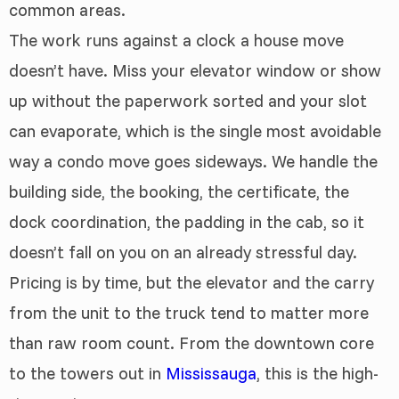
common areas.
The work runs against a clock a house move
doesn’t have. Miss your elevator window or show
up without the paperwork sorted and your slot
can evaporate, which is the single most avoidable
way a condo move goes sideways. We handle the
building side, the booking, the certificate, the
dock coordination, the padding in the cab, so it
doesn’t fall on you on an already stressful day.
Pricing is by time, but the elevator and the carry
from the unit to the truck tend to matter more
than raw room count. From the downtown core
to the towers out in
Mississauga
, this is the high-