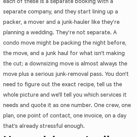
each of these is a separate booking with a
separate company, and they start lining up a
packer, a mover and a junk-hauler like they’re
planning a wedding. They’re not separate. A
condo move might be packing the night before,
the move, and a junk haul for what isn’t making
the cut; a downsizing move is almost always the
move plus a serious junk-removal pass. You don’t
need to figure out the exact recipe, tell us the
whole picture and we’ll tell you which services it
needs and quote it as one number. One crew, one
plan, one point of contact, one invoice, on a day
that’s already stressful enough.