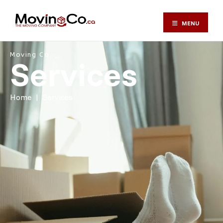
MENU
Moving Services in T
Moving Co. ⎯
Services
Home
|
Services