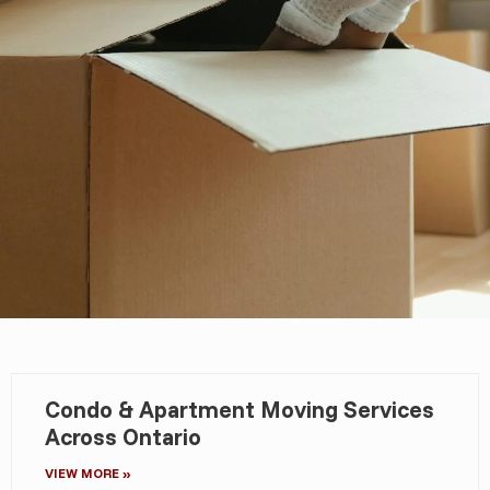
Condo & Apartment Moving Services
Across Ontario
VIEW MORE »