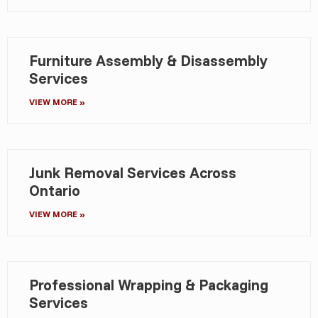
Furniture Assembly & Disassembly
Services
VIEW MORE »
Junk Removal Services Across
Ontario
VIEW MORE »
Professional Wrapping & Packaging
Services