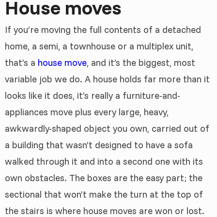
House moves
If you’re moving the full contents of a detached
home, a semi, a townhouse or a multiplex unit,
that’s a
house move
, and it’s the biggest, most
variable job we do. A house holds far more than it
looks like it does, it’s really a furniture-and-
appliances move plus every large, heavy,
awkwardly-shaped object you own, carried out of
a building that wasn’t designed to have a sofa
walked through it and into a second one with its
own obstacles. The boxes are the easy part; the
sectional that won’t make the turn at the top of
the stairs is where house moves are won or lost.