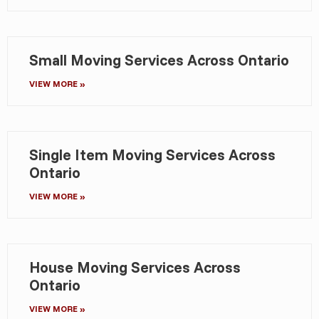
Small Moving Services Across Ontario
VIEW MORE »
Single Item Moving Services Across
Ontario
VIEW MORE »
House Moving Services Across
Ontario
VIEW MORE »