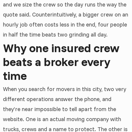
and we size the crew so the day runs the way the
quote said. Counterintuitively, a bigger crew on an
hourly job often costs less in the end, four people
in half the time beats two grinding all day.
Why one insured crew
beats a broker every
time
When you search for movers in this city, two very
different operations answer the phone, and
they’re near impossible to tell apart from the
website. One is an actual moving company with
trucks, crews and a name to protect. The other is