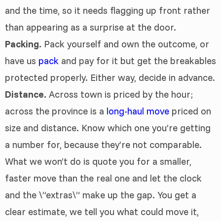
and the time, so it needs flagging up front rather
than appearing as a surprise at the door.
Packing.
Pack yourself and own the outcome, or
have us
pack
and pay for it but get the breakables
protected properly. Either way, decide in advance.
Distance.
Across town is priced by the hour;
across the province is a
long-haul move
priced on
size and distance. Know which one you’re getting
a number for, because they’re not comparable.
What we won’t do is quote you for a smaller,
faster move than the real one and let the clock
and the \”extras\” make up the gap. You get a
clear estimate, we tell you what could move it,