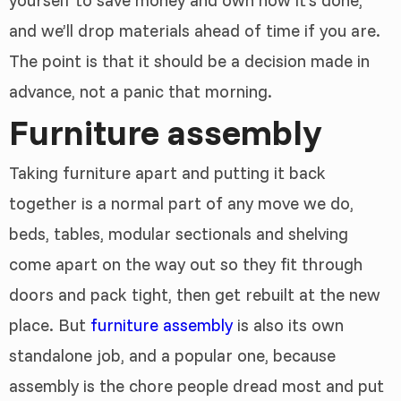
yourself to save money and own how it’s done,
and we’ll drop materials ahead of time if you are.
The point is that it should be a decision made in
advance, not a panic that morning.
Furniture assembly
Taking furniture apart and putting it back
together is a normal part of any move we do,
beds, tables, modular sectionals and shelving
come apart on the way out so they fit through
doors and pack tight, then get rebuilt at the new
place. But
furniture assembly
is also its own
standalone job, and a popular one, because
assembly is the chore people dread most and put