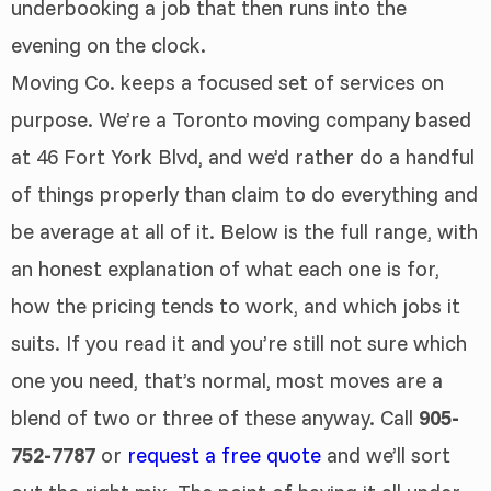
underbooking a job that then runs into the
evening on the clock.
Moving Co. keeps a focused set of services on
purpose. We’re a Toronto moving company based
at 46 Fort York Blvd, and we’d rather do a handful
of things properly than claim to do everything and
be average at all of it. Below is the full range, with
an honest explanation of what each one is for,
how the pricing tends to work, and which jobs it
suits. If you read it and you’re still not sure which
one you need, that’s normal, most moves are a
blend of two or three of these anyway. Call
905-
752-7787
or
request a free quote
and we’ll sort