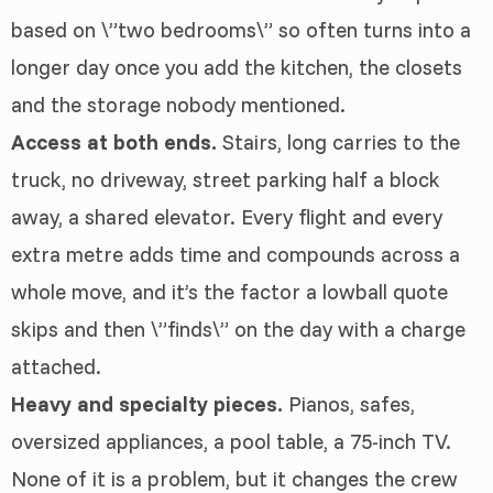
based on \”two bedrooms\” so often turns into a
longer day once you add the kitchen, the closets
and the storage nobody mentioned.
Access at both ends.
Stairs, long carries to the
truck, no driveway, street parking half a block
away, a shared elevator. Every flight and every
extra metre adds time and compounds across a
whole move, and it’s the factor a lowball quote
skips and then \”finds\” on the day with a charge
attached.
Heavy and specialty pieces.
Pianos, safes,
oversized appliances, a pool table, a 75-inch TV.
None of it is a problem, but it changes the crew