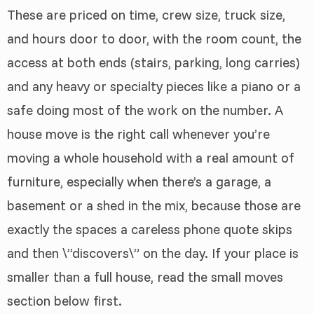
These are priced on time, crew size, truck size,
and hours door to door, with the room count, the
access at both ends (stairs, parking, long carries)
and any heavy or specialty pieces like a piano or a
safe doing most of the work on the number. A
house move is the right call whenever you’re
moving a whole household with a real amount of
furniture, especially when there’s a garage, a
basement or a shed in the mix, because those are
exactly the spaces a careless phone quote skips
and then \”discovers\” on the day. If your place is
smaller than a full house, read the small moves
section below first.