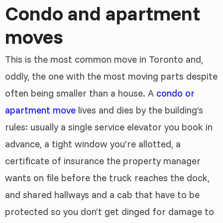
Condo and apartment
moves
This is the most common move in Toronto and,
oddly, the one with the most moving parts despite
often being smaller than a house. A
condo or
apartment move
lives and dies by the building’s
rules: usually a single service elevator you book in
advance, a tight window you’re allotted, a
certificate of insurance the property manager
wants on file before the truck reaches the dock,
and shared hallways and a cab that have to be
protected so you don’t get dinged for damage to