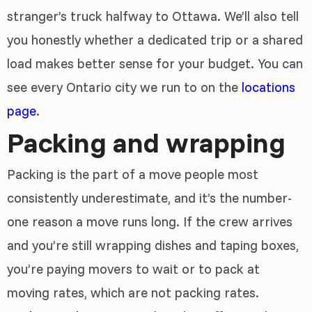
stranger’s truck halfway to Ottawa. We’ll also tell
you honestly whether a dedicated trip or a shared
load makes better sense for your budget. You can
see every Ontario city we run to on the
locations
page
.
Packing and wrapping
Packing is the part of a move people most
consistently underestimate, and it’s the number-
one reason a move runs long. If the crew arrives
and you’re still wrapping dishes and taping boxes,
you’re paying movers to wait or to pack at
moving rates, which are not packing rates.