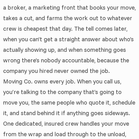
a broker, a marketing front that books your move,
takes a cut, and farms the work out to whatever
crew is cheapest that day. The tell comes later,
when you can’t get a straight answer about who’s
actually showing up, and when something goes
wrong there’s nobody accountable, because the
company you hired never owned the job.
Moving Co. owns every job. When you call us,
you’re talking to the company that’s going to
move you, the same people who quote it, schedule
it, and stand behind it if anything goes sideways.
One dedicated, insured crew handles your move
from the wrap and load through to the unload,