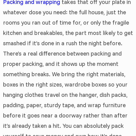
Packing and wrapping
takes that off your plate in
whatever dose you need: the full house, just the
rooms you ran out of time for, or only the fragile
kitchen and breakables, the part most likely to get
smashed if it’s done in a rush the night before.
There’s a real difference between packing and
proper packing, and it shows up the moment
something breaks. We bring the right materials,
boxes in the right sizes, wardrobe boxes so your
hanging clothes travel on the hanger, dish packs,
padding, paper, sturdy tape, and wrap furniture
before it goes near a doorway rather than after
it’s already taken a hit. You can absolutely pack