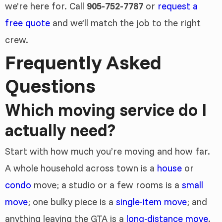
we’re here for. Call
905-752-7787
or
request a
free quote
and we’ll match the job to the right
crew.
Frequently Asked
Questions
Which moving service do I
actually need?
Start with how much you’re moving and how far.
A whole household across town is a
house
or
condo
move; a studio or a few rooms is a
small
move
; one bulky piece is a
single-item move
; and
anything leaving the GTA is a
long-distance move
.