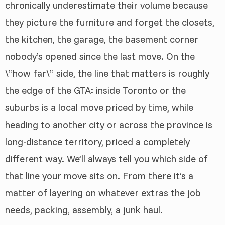
chronically underestimate their volume because
they picture the furniture and forget the closets,
the kitchen, the garage, the basement corner
nobody’s opened since the last move. On the
\”how far\” side, the line that matters is roughly
the edge of the GTA: inside Toronto or the
suburbs is a local move priced by time, while
heading to another city or across the province is
long-distance territory, priced a completely
different way. We’ll always tell you which side of
that line your move sits on. From there it’s a
matter of layering on whatever extras the job
needs, packing, assembly, a junk haul.