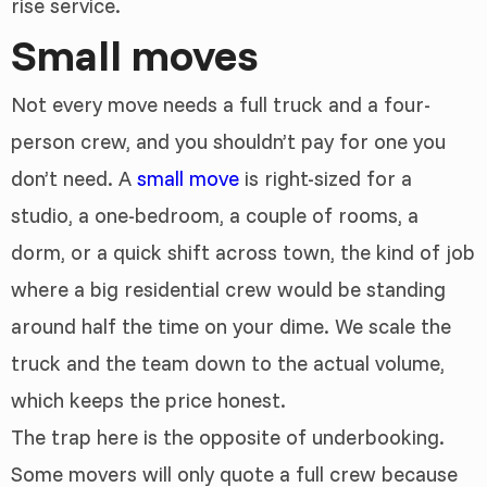
rise service.
Small moves
Not every move needs a full truck and a four-
person crew, and you shouldn’t pay for one you
don’t need. A
small move
is right-sized for a
studio, a one-bedroom, a couple of rooms, a
dorm, or a quick shift across town, the kind of job
where a big residential crew would be standing
around half the time on your dime. We scale the
truck and the team down to the actual volume,
which keeps the price honest.
The trap here is the opposite of underbooking.
Some movers will only quote a full crew because