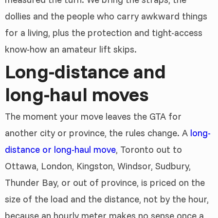
dollies and the people who carry awkward things
for a living, plus the protection and tight-access
know-how an amateur lift skips.
Long-distance and
long-haul moves
The moment your move leaves the GTA for
another city or province, the rules change. A
long-
distance or long-haul move
, Toronto out to
Ottawa, London, Kingston, Windsor, Sudbury,
Thunder Bay, or out of province, is priced on the
size of the load and the distance, not by the hour,
because an hourly meter makes no sense once a