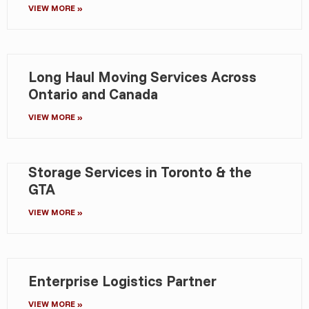
VIEW MORE »
Long Haul Moving Services Across
Ontario and Canada
VIEW MORE »
Storage Services in Toronto & the
GTA
VIEW MORE »
Enterprise Logistics Partner
VIEW MORE »