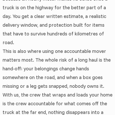
truck is on the highway for the better part of a
day. You get a clear written estimate, a realistic
delivery window, and protection built for items
that have to survive hundreds of kilometres of
road.
This is also where using one accountable mover
matters most. The whole risk of a long haul is the
hand-off: your belongings change hands
somewhere on the road, and when a box goes
missing or a leg gets snapped, nobody owns it.
With us, the crew that wraps and loads your home
is the crew accountable for what comes off the
truck at the far end, nothing disappears into a