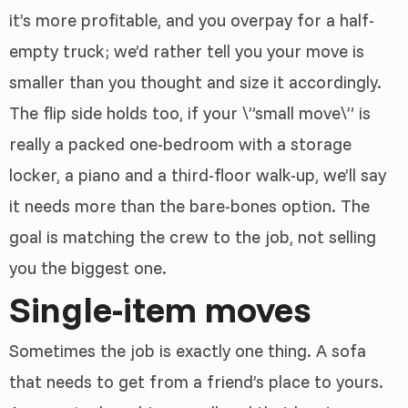
it’s more profitable, and you overpay for a half-
empty truck; we’d rather tell you your move is
smaller than you thought and size it accordingly.
The flip side holds too, if your \”small move\” is
really a packed one-bedroom with a storage
locker, a piano and a third-floor walk-up, we’ll say
it needs more than the bare-bones option. The
goal is matching the crew to the job, not selling
you the biggest one.
Single-item moves
Sometimes the job is exactly one thing. A sofa
that needs to get from a friend’s place to yours.