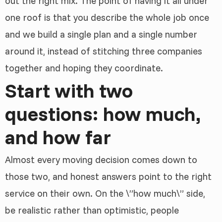
out the right mix. The point of having it all under
one roof is that you describe the whole job once
and we build a single plan and a single number
around it, instead of stitching three companies
together and hoping they coordinate.
Start with two
questions: how much,
and how far
Almost every moving decision comes down to
those two, and honest answers point to the right
service on their own. On the \”how much\” side,
be realistic rather than optimistic, people