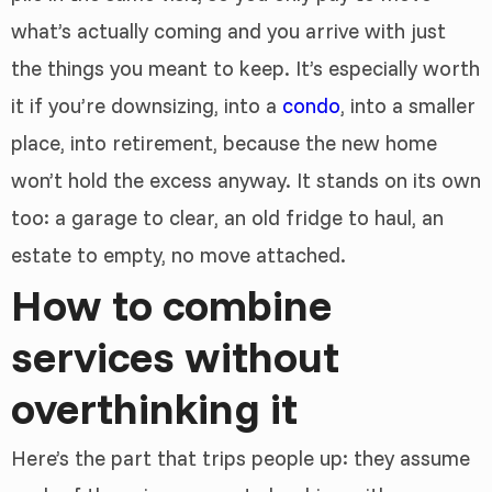
what’s actually coming and you arrive with just
the things you meant to keep. It’s especially worth
it if you’re downsizing, into a
condo
, into a smaller
place, into retirement, because the new home
won’t hold the excess anyway. It stands on its own
too: a garage to clear, an old fridge to haul, an
estate to empty, no move attached.
How to combine
services without
overthinking it
Here’s the part that trips people up: they assume