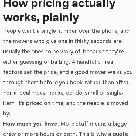
How pricing actually
works, plainly
People want a single number over the phone, and
the movers who give one in thirty seconds are
usually the ones to be wary of, because they’re
either guessing or baiting. A handful of real
factors set the price, and a good mover walks you
through them before you book rather than after.
For a local move, house, condo, small or single-
item, it’s priced on time, and the needle is moved
by:
How much you have.
More stuff means a bigger
crew or more hours or both. This is why a quote