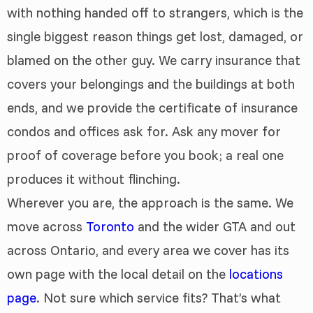
with nothing handed off to strangers, which is the
single biggest reason things get lost, damaged, or
blamed on the other guy. We carry insurance that
covers your belongings and the buildings at both
ends, and we provide the certificate of insurance
condos and offices ask for. Ask any mover for
proof of coverage before you book; a real one
produces it without flinching.
Wherever you are, the approach is the same. We
move across
Toronto
and the wider GTA and out
across Ontario, and every area we cover has its
own page with the local detail on the
locations
page
. Not sure which service fits? That’s what