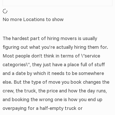
No more Locations to show
The hardest part of hiring movers is usually
figuring out what you’re actually hiring them for.
Most people don’t think in terms of \”service
categories\”, they just have a place full of stuff
and a date by which it needs to be somewhere
else. But the type of move you book changes the
crew, the truck, the price and how the day runs,
and booking the wrong one is how you end up
overpaying for a half-empty truck or