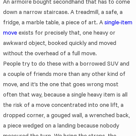
An armoire bought secondhand that has to come
down a narrow staircase. A treadmill, a safe, a
fridge, a marble table, a piece of art. A
single-item
move
exists for precisely that, one heavy or
awkward object, booked quickly and moved
without the overhead of a full move.
People try to do these with a borrowed SUV and
a couple of friends more than any other kind of
move, and it’s the one that goes wrong most
often that way, because a single heavy item is all
the risk of a move concentrated into one lift, a
dropped corner, a gouged wall, a wrenched back,
a piece wedged on a landing because nobody
measured the turn. We bring the straps, the