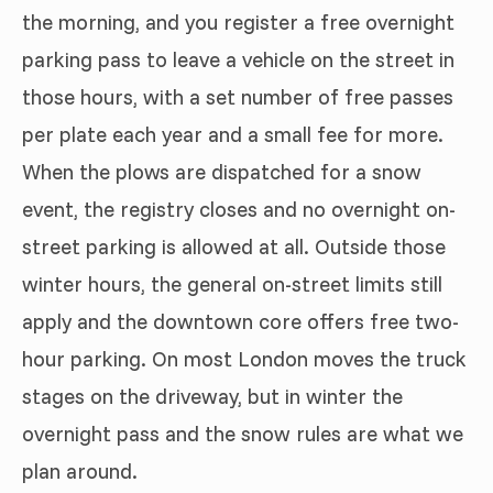
the morning, and you register a free overnight
parking pass to leave a vehicle on the street in
those hours, with a set number of free passes
per plate each year and a small fee for more.
When the plows are dispatched for a snow
event, the registry closes and no overnight on-
street parking is allowed at all. Outside those
winter hours, the general on-street limits still
apply and the downtown core offers free two-
hour parking. On most London moves the truck
stages on the driveway, but in winter the
overnight pass and the snow rules are what we
plan around.