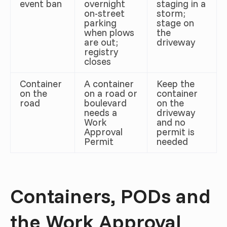
event ban
overnight
staging in a
on-street
storm;
parking
stage on
when plows
the
are out;
driveway
registry
closes
Container
A container
Keep the
on the
on a road or
container
road
boulevard
on the
needs a
driveway
Work
and no
Approval
permit is
Permit
needed
Containers, PODs and
the Work Approval