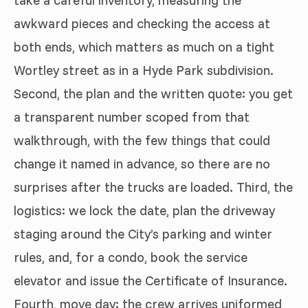
awkward pieces and checking the access at
both ends, which matters as much on a tight
Wortley street as in a Hyde Park subdivision.
Second, the plan and the written quote: you get
a transparent number scoped from that
walkthrough, with the few things that could
change it named in advance, so there are no
surprises after the trucks are loaded. Third, the
logistics: we lock the date, plan the driveway
staging around the City’s parking and winter
rules, and, for a condo, book the service
elevator and issue the Certificate of Insurance.
Fourth, move day: the crew arrives uniformed