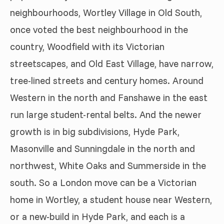
neighbourhoods, Wortley Village in Old South,
once voted the best neighbourhood in the
country, Woodfield with its Victorian
streetscapes, and Old East Village, have narrow,
tree-lined streets and century homes. Around
Western in the north and Fanshawe in the east
run large student-rental belts. And the newer
growth is in big subdivisions, Hyde Park,
Masonville and Sunningdale in the north and
northwest, White Oaks and Summerside in the
south. So a London move can be a Victorian
home in Wortley, a student house near Western,
or a new-build in Hyde Park, and each is a