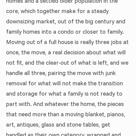
homes and a settled older population in the
core, which together make for a steady
downsizing market, out of the big century and
family homes into a condo or closer to family.
Moving out of a full house is really three jobs at
once, the move, a real decision about what will
not fit, and the clear-out of what is left, and we
handle all three, pairing the move with junk
removal for what will not make the transition
and storage for what a family is not ready to
part with. And whatever the home, the pieces
that need more than a moving blanket, pianos,
art, antiques, glass and stone tables, get
handled as their own category, wrapped and