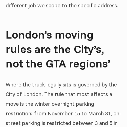
different job we scope to the specific address.
London’s moving
rules are the City’s,
not the GTA regions’
Where the truck legally sits is governed by the
City of London. The rule that most affects a
move is the winter overnight parking
restriction: from November 15 to March 31, on-
street parking is restricted between 3 and 5 in