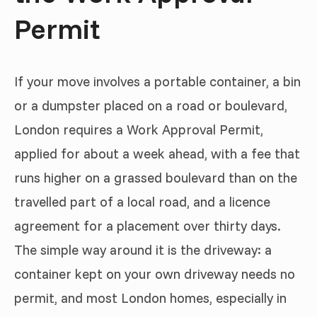
Permit
If your move involves a portable container, a bin
or a dumpster placed on a road or boulevard,
London requires a Work Approval Permit,
applied for about a week ahead, with a fee that
runs higher on a grassed boulevard than on the
travelled part of a local road, and a licence
agreement for a placement over thirty days.
The simple way around it is the driveway: a
container kept on your own driveway needs no
permit, and most London homes, especially in