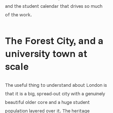
and the student calendar that drives so much
of the work.
The Forest City, and a
university town at
scale
The useful thing to understand about London is
that it is a big, spread-out city with a genuinely
beautiful older core and a huge student
population layered over it. The heritage