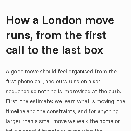
How a London move
runs, from the first
call to the last box
A good move should feel organised from the
first phone call, and ours runs on a set
sequence so nothing is improvised at the curb.
First, the estimate: we learn what is moving, the
timeline and the constraints, and for anything
larger than a small move we walk the home or
take a careful inventory, measuring the