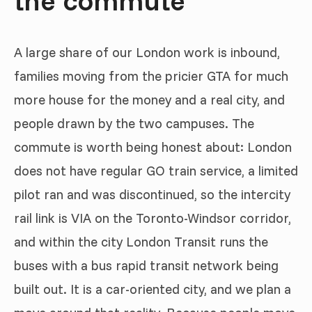
A large share of our London work is inbound,
families moving from the pricier GTA for much
more house for the money and a real city, and
people drawn by the two campuses. The
commute is worth being honest about: London
does not have regular GO train service, a limited
pilot ran and was discontinued, so the intercity
rail link is VIA on the Toronto-Windsor corridor,
and within the city London Transit runs the
buses with a bus rapid transit network being
built out. It is a car-oriented city, and we plan a