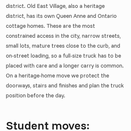
district. Old East Village, also a heritage
district, has its own Queen Anne and Ontario
cottage homes. These are the most
constrained access in the city, narrow streets,
small lots, mature trees close to the curb, and
on-street loading, so a full-size truck has to be
placed with care and a longer carry is common.
On a heritage-home move we protect the
doorways, stairs and finishes and plan the truck
position before the day.
Student moves: