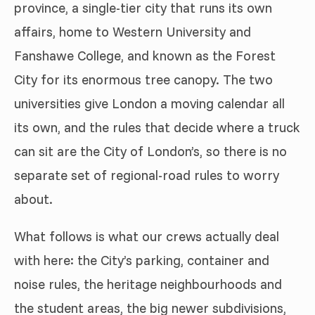
province, a single-tier city that runs its own
affairs, home to Western University and
Fanshawe College, and known as the Forest
City for its enormous tree canopy. The two
universities give London a moving calendar all
its own, and the rules that decide where a truck
can sit are the City of London’s, so there is no
separate set of regional-road rules to worry
about.
What follows is what our crews actually deal
with here: the City’s parking, container and
noise rules, the heritage neighbourhoods and
the student areas, the big newer subdivisions,