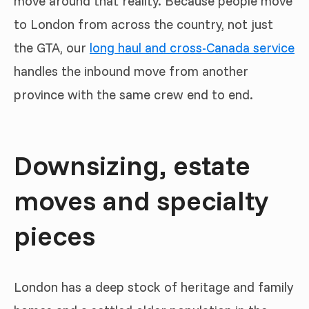
move around that reality. Because people move
to London from across the country, not just
the GTA, our
long haul and cross-Canada service
handles the inbound move from another
province with the same crew end to end.
Downsizing, estate
moves and specialty
pieces
London has a deep stock of heritage and family