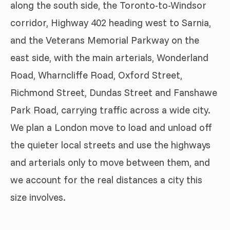
along the south side, the Toronto-to-Windsor
corridor, Highway 402 heading west to Sarnia,
and the Veterans Memorial Parkway on the
east side, with the main arterials, Wonderland
Road, Wharncliffe Road, Oxford Street,
Richmond Street, Dundas Street and Fanshawe
Park Road, carrying traffic across a wide city.
We plan a London move to load and unload off
the quieter local streets and use the highways
and arterials only to move between them, and
we account for the real distances a city this
size involves.