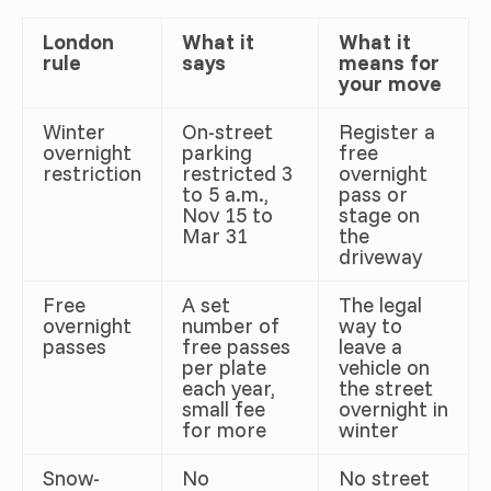
London
What it
What it
rule
says
means for
your move
Winter
On-street
Register a
overnight
parking
free
restriction
restricted 3
overnight
to 5 a.m.,
pass or
Nov 15 to
stage on
Mar 31
the
driveway
Free
A set
The legal
overnight
number of
way to
passes
free passes
leave a
per plate
vehicle on
each year,
the street
small fee
overnight in
for more
winter
Snow-
No
No street