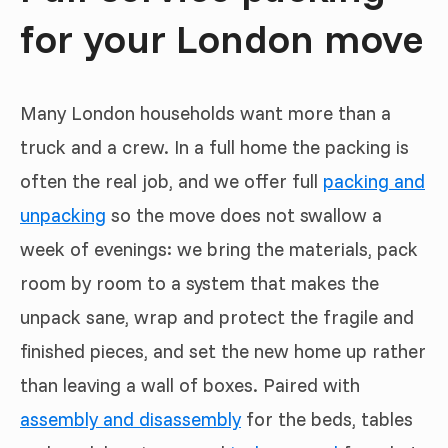
for your London move
Many London households want more than a
truck and a crew. In a full home the packing is
often the real job, and we offer full
packing and
unpacking
so the move does not swallow a
week of evenings: we bring the materials, pack
room by room to a system that makes the
unpack sane, wrap and protect the fragile and
finished pieces, and set the new home up rather
than leaving a wall of boxes. Paired with
assembly and disassembly
for the beds, tables