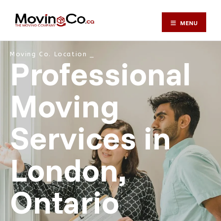
MENU
Moving Co. Location ⎯
Professional
Moving
Services in
London,
Ontario