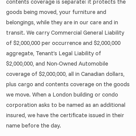
contents coverage is separate: it protects the
goods being moved, your furniture and
belongings, while they are in our care and in
transit. We carry Commercial General Liability
of $2,000,000 per occurrence and $2,000,000
aggregate, Tenant’s Legal Liability of
$2,000,000, and Non-Owned Automobile
coverage of $2,000,000, all in Canadian dollars,
plus cargo and contents coverage on the goods
we move. When a London building or condo
corporation asks to be named as an additional
insured, we have the certificate issued in their
name before the day.