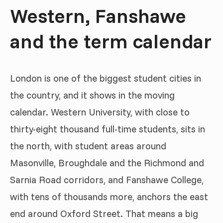
Western, Fanshawe
and the term calendar
London is one of the biggest student cities in
the country, and it shows in the moving
calendar. Western University, with close to
thirty-eight thousand full-time students, sits in
the north, with student areas around
Masonville, Broughdale and the Richmond and
Sarnia Road corridors, and Fanshawe College,
with tens of thousands more, anchors the east
end around Oxford Street. That means a big