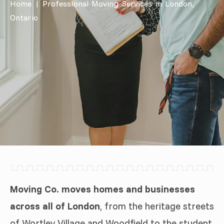
Home
|
Professional Moving Services in London,
Ontario
Moving Co. moves homes and businesses
across all of London
, from the heritage streets
of Wortley Village and Woodfield to the student