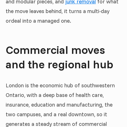
and modular pieces, and
junk removal
for what
the move leaves behind, it turns a multi-day
ordeal into a managed one.
Commercial moves
and the regional hub
London is the economic hub of southwestern
Ontario, with a deep base of health care,
insurance, education and manufacturing, the
two campuses, and a real downtown, so it
generates a steady stream of commercial