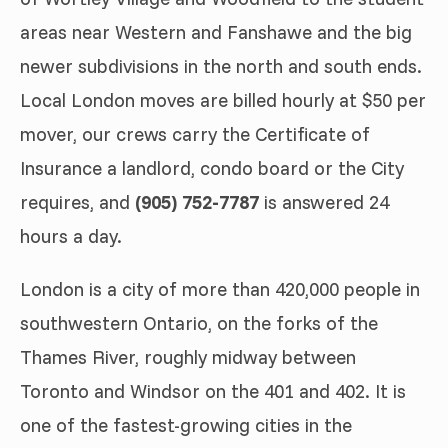
areas near Western and Fanshawe and the big
newer subdivisions in the north and south ends.
Local London moves are billed hourly at $50 per
mover, our crews carry the Certificate of
Insurance a landlord, condo board or the City
requires, and
(905) 752-7787
is answered 24
hours a day.
London is a city of more than 420,000 people in
southwestern Ontario, on the forks of the
Thames River, roughly midway between
Toronto and Windsor on the 401 and 402. It is
one of the fastest-growing cities in the