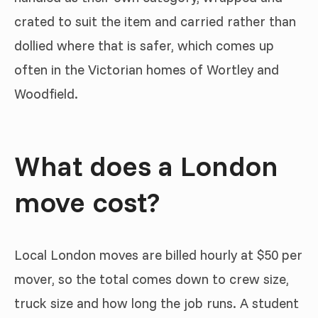
crated to suit the item and carried rather than
dollied where that is safer, which comes up
often in the Victorian homes of Wortley and
Woodfield.
What does a London
move cost?
Local London moves are billed hourly at $50 per
mover, so the total comes down to crew size,
truck size and how long the job runs. A student