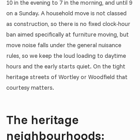
10 in the evening to 7 in the morning, and until 9
on a Sunday. A household move is not classed
as construction, so there is no fixed clock-hour
ban aimed specifically at furniture moving, but
move noise falls under the general nuisance
rules, so we keep the loud loading to daytime
hours and the early starts quiet. On the tight
heritage streets of Wortley or Woodfield that
courtesy matters.
The heritage
neighbourhoods: