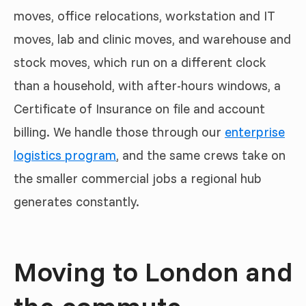
moves, office relocations, workstation and IT
moves, lab and clinic moves, and warehouse and
stock moves, which run on a different clock
than a household, with after-hours windows, a
Certificate of Insurance on file and account
billing. We handle those through our
enterprise
logistics program
, and the same crews take on
the smaller commercial jobs a regional hub
generates constantly.
Moving to London and
the commute