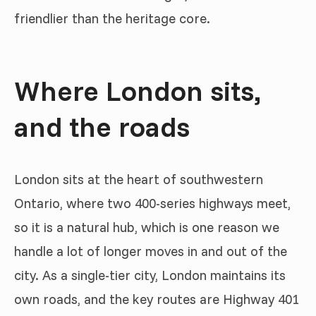
friendlier than the heritage core.
Where London sits,
and the roads
London sits at the heart of southwestern
Ontario, where two 400-series highways meet,
so it is a natural hub, which is one reason we
handle a lot of longer moves in and out of the
city. As a single-tier city, London maintains its
own roads, and the key routes are Highway 401