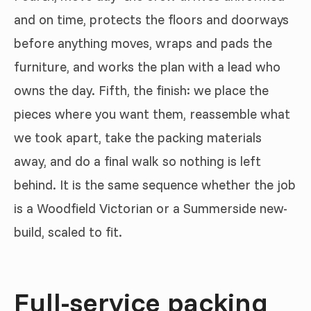
and on time, protects the floors and doorways
before anything moves, wraps and pads the
furniture, and works the plan with a lead who
owns the day. Fifth, the finish: we place the
pieces where you want them, reassemble what
we took apart, take the packing materials
away, and do a final walk so nothing is left
behind. It is the same sequence whether the job
is a Woodfield Victorian or a Summerside new-
build, scaled to fit.
Full-service packing