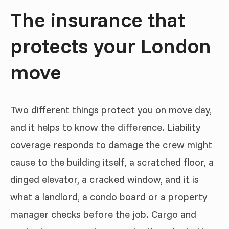
The insurance that
protects your London
move
Two different things protect you on move day,
and it helps to know the difference. Liability
coverage responds to damage the crew might
cause to the building itself, a scratched floor, a
dinged elevator, a cracked window, and it is
what a landlord, a condo board or a property
manager checks before the job. Cargo and