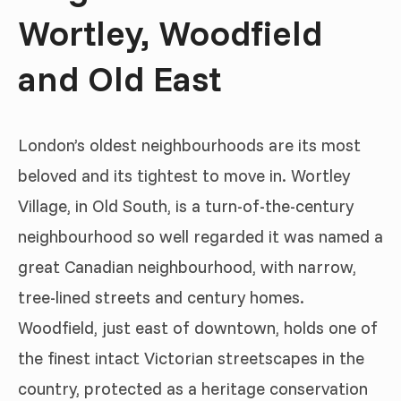
Wortley, Woodfield
and Old East
London’s oldest neighbourhoods are its most
beloved and its tightest to move in. Wortley
Village, in Old South, is a turn-of-the-century
neighbourhood so well regarded it was named a
great Canadian neighbourhood, with narrow,
tree-lined streets and century homes.
Woodfield, just east of downtown, holds one of
the finest intact Victorian streetscapes in the
country, protected as a heritage conservation