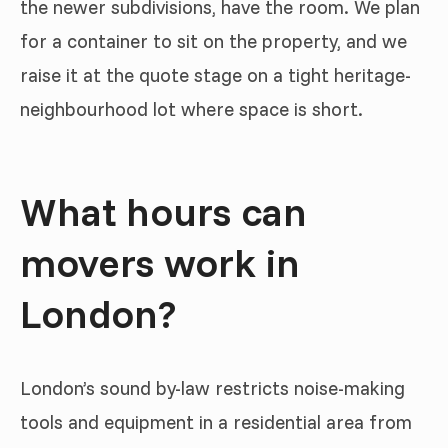
the newer subdivisions, have the room. We plan
for a container to sit on the property, and we
raise it at the quote stage on a tight heritage-
neighbourhood lot where space is short.
What hours can
movers work in
London?
London’s sound by-law restricts noise-making
tools and equipment in a residential area from