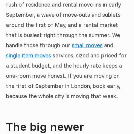
rush of residence and rental move-ins in early
September, a wave of move-outs and sublets
around the first of May, and a rental market
that is busiest right through the summer. We
handle those through our
small moves
and
single item moves
services, sized and priced for
a student budget, and the hourly rate keeps a
one-room move honest. If you are moving on
the first of September in London, book early,
because the whole city is moving that week.
The big newer