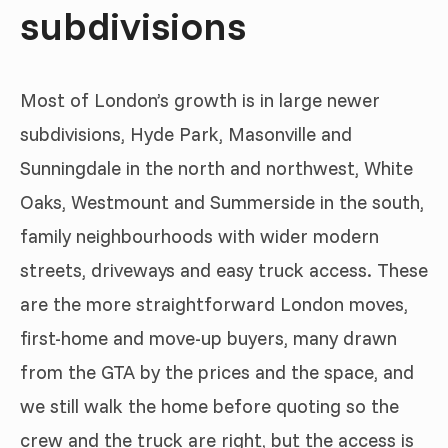
subdivisions
Most of London’s growth is in large newer
subdivisions, Hyde Park, Masonville and
Sunningdale in the north and northwest, White
Oaks, Westmount and Summerside in the south,
family neighbourhoods with wider modern
streets, driveways and easy truck access. These
are the more straightforward London moves,
first-home and move-up buyers, many drawn
from the GTA by the prices and the space, and
we still walk the home before quoting so the
crew and the truck are right, but the access is