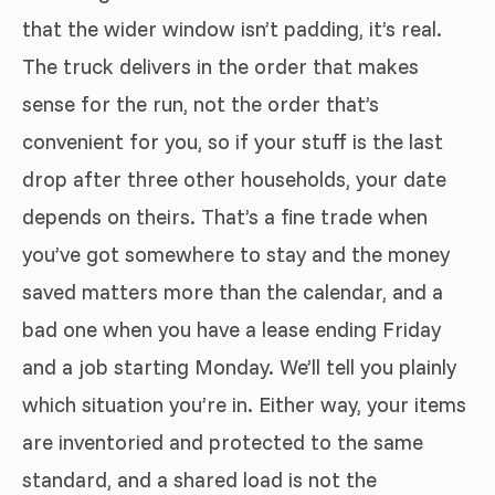
that the wider window isn’t padding, it’s real.
The truck delivers in the order that makes
sense for the run, not the order that’s
convenient for you, so if your stuff is the last
drop after three other households, your date
depends on theirs. That’s a fine trade when
you’ve got somewhere to stay and the money
saved matters more than the calendar, and a
bad one when you have a lease ending Friday
and a job starting Monday. We’ll tell you plainly
which situation you’re in. Either way, your items
are inventoried and protected to the same
standard, and a shared load is not the