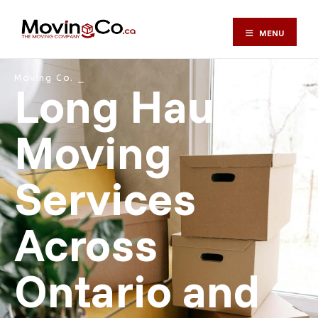
MENU
Moving Co. ⎯
Long Haul
Moving
Services
Across
Ontario and