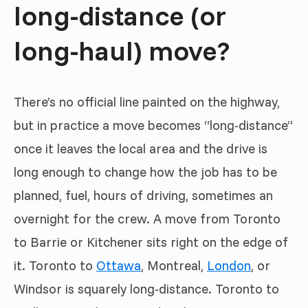
long-distance (or
long-haul) move?
There’s no official line painted on the highway,
but in practice a move becomes “long-distance”
once it leaves the local area and the drive is
long enough to change how the job has to be
planned, fuel, hours of driving, sometimes an
overnight for the crew. A move from Toronto
to Barrie or Kitchener sits right on the edge of
it. Toronto to
Ottawa
, Montreal,
London
, or
Windsor is squarely long-distance. Toronto to