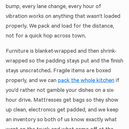
bump, every lane change, every hour of
vibration works on anything that wasn’t loaded
properly. We pack and load for the distance,
not for a quick hop across town.
Furniture is blanket-wrapped and then shrink-
wrapped so the padding stays put and the finish
stays unscratched. Fragile items are boxed
properly, and we can
pack the whole kitchen
if
you’d rather not gamble your dishes on a six-
hour drive. Mattresses get bags so they show
up clean, electronics get padded, and we keep
an inventory so both of us know exactly what
went on the truck and what came off at the