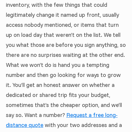
inventory, with the few things that could
legitimately change it named up front, usually
access nobody mentioned, or items that turn
up on load day that weren’t on the list. We tell
you what those are before you sign anything, so
there are no surprises waiting at the other end.
What we won’t do is hand you a tempting
number and then go looking for ways to grow
it. You’ll get an honest answer on whether a
dedicated or shared trip fits your budget,
sometimes that’s the cheaper option, and we’ll
say so. Want a number?
Request a free long-
distance quote
with your two addresses and a