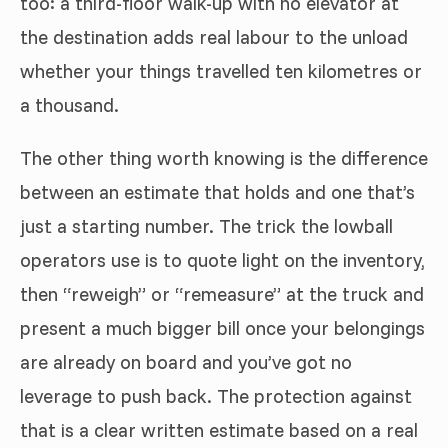
too: a third-floor walk-up with no elevator at
the destination adds real labour to the unload
whether your things travelled ten kilometres or
a thousand.
The other thing worth knowing is the difference
between an estimate that holds and one that’s
just a starting number. The trick the lowball
operators use is to quote light on the inventory,
then “reweigh” or “remeasure” at the truck and
present a much bigger bill once your belongings
are already on board and you’ve got no
leverage to push back. The protection against
that is a clear written estimate based on a real