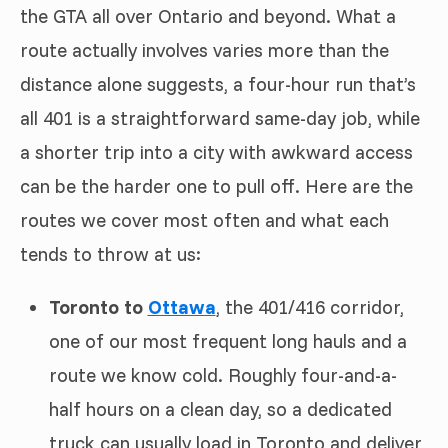
the GTA all over Ontario and beyond. What a
route actually involves varies more than the
distance alone suggests, a four-hour run that’s
all 401 is a straightforward same-day job, while
a shorter trip into a city with awkward access
can be the harder one to pull off. Here are the
routes we cover most often and what each
tends to throw at us:
Toronto to
Ottawa
, the 401/416 corridor,
one of our most frequent long hauls and a
route we know cold. Roughly four-and-a-
half hours on a clean day, so a dedicated
truck can usually load in Toronto and deliver