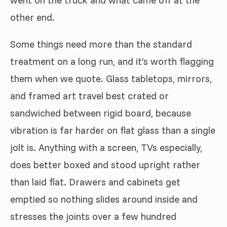
other end.
Some things need more than the standard
treatment on a long run, and it’s worth flagging
them when we quote. Glass tabletops, mirrors,
and framed art travel best crated or
sandwiched between rigid board, because
vibration is far harder on flat glass than a single
jolt is. Anything with a screen, TVs especially,
does better boxed and stood upright rather
than laid flat. Drawers and cabinets get
emptied so nothing slides around inside and
stresses the joints over a few hundred