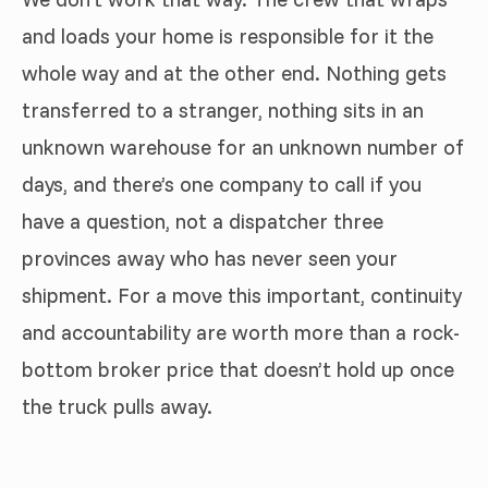
and loads your home is responsible for it the
whole way and at the other end. Nothing gets
transferred to a stranger, nothing sits in an
unknown warehouse for an unknown number of
days, and there’s one company to call if you
have a question, not a dispatcher three
provinces away who has never seen your
shipment. For a move this important, continuity
and accountability are worth more than a rock-
bottom broker price that doesn’t hold up once
the truck pulls away.