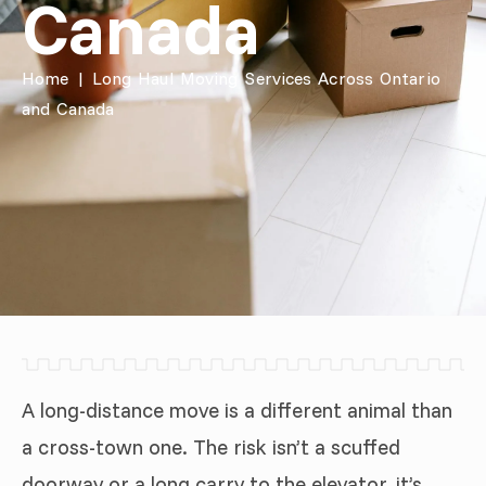
Canada
Home
|
Long Haul Moving Services Across Ontario
and Canada
A long-distance move is a different animal than
a cross-town one. The risk isn’t a scuffed
doorway or a long carry to the elevator, it’s