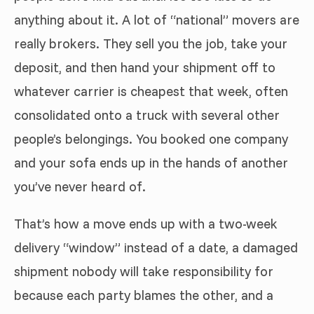
anything about it. A lot of “national” movers are
really brokers. They sell you the job, take your
deposit, and then hand your shipment off to
whatever carrier is cheapest that week, often
consolidated onto a truck with several other
people’s belongings. You booked one company
and your sofa ends up in the hands of another
you’ve never heard of.
That’s how a move ends up with a two-week
delivery “window” instead of a date, a damaged
shipment nobody will take responsibility for
because each party blames the other, and a