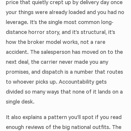
price that quietly crept up by delivery day once
your things were already loaded and you had no
leverage. It’s the single most common long-
distance horror story, and it’s structural, it’s
how the broker model works, not a rare
accident. The salesperson has moved on to the
next deal, the carrier never made you any
promises, and dispatch is a number that routes
to whoever picks up. Accountability gets
divided so many ways that none of it lands on a
single desk.
It also explains a pattern you’ll spot if you read
enough reviews of the big national outfits. The