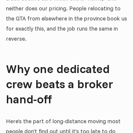
neither does our pricing. People relocating to
the GTA from elsewhere in the province book us
for exactly this, and the job runs the same in
reverse.
Why one dedicated
crew beats a broker
hand-off
Here’s the part of long-distance moving most
people don’t find out until it’s too late to do