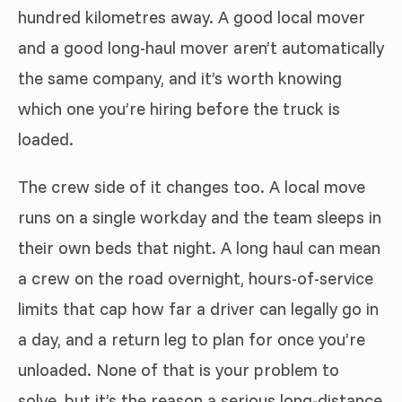
hundred kilometres away. A good local mover
and a good long-haul mover aren’t automatically
the same company, and it’s worth knowing
which one you’re hiring before the truck is
loaded.
The crew side of it changes too. A local move
runs on a single workday and the team sleeps in
their own beds that night. A long haul can mean
a crew on the road overnight, hours-of-service
limits that cap how far a driver can legally go in
a day, and a return leg to plan for once you’re
unloaded. None of that is your problem to
solve, but it’s the reason a serious long-distance