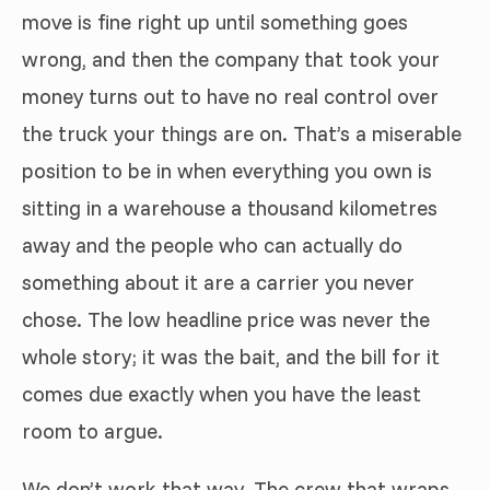
move is fine right up until something goes
wrong, and then the company that took your
money turns out to have no real control over
the truck your things are on. That’s a miserable
position to be in when everything you own is
sitting in a warehouse a thousand kilometres
away and the people who can actually do
something about it are a carrier you never
chose. The low headline price was never the
whole story; it was the bait, and the bill for it
comes due exactly when you have the least
room to argue.
We don’t work that way. The crew that wraps