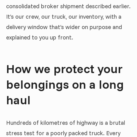
consolidated broker shipment described earlier.
It’s our crew, our truck, our inventory, with a
delivery window that’s wider on purpose and
explained to you up front.
How we protect your
belongings on a long
haul
Hundreds of kilometres of highway is a brutal
stress test for a poorly packed truck. Every