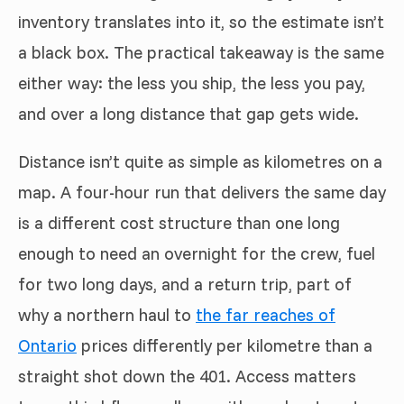
inventory translates into it, so the estimate isn’t
a black box. The practical takeaway is the same
either way: the less you ship, the less you pay,
and over a long distance that gap gets wide.
Distance isn’t quite as simple as kilometres on a
map. A four-hour run that delivers the same day
is a different cost structure than one long
enough to need an overnight for the crew, fuel
for two long days, and a return trip, part of
why a northern haul to
the far reaches of
Ontario
prices differently per kilometre than a
straight shot down the 401. Access matters