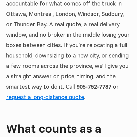
accountable for what comes off the truck in
Ottawa, Montreal, London, Windsor, Sudbury,
or Thunder Bay. A real quote, a real delivery
window, and no broker in the middle losing your
boxes between cities. If you’re relocating a full
household, downsizing to a new city, or sending
a few rooms across the province, we’ll give you
a straight answer on price, timing, and the
smartest way to do it. Call
905-752-7787
or
request a long-distance quote
.
What counts as a