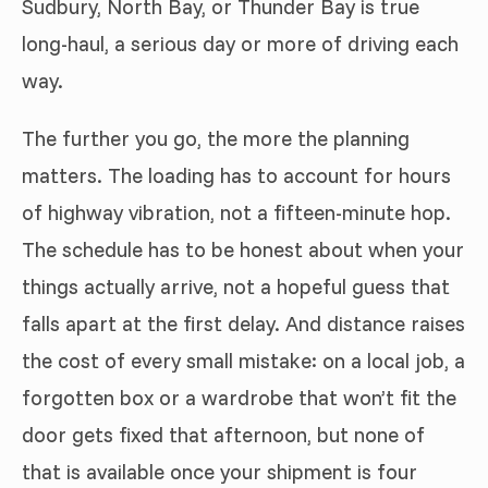
Sudbury, North Bay, or Thunder Bay is true
long-haul, a serious day or more of driving each
way.
The further you go, the more the planning
matters. The loading has to account for hours
of highway vibration, not a fifteen-minute hop.
The schedule has to be honest about when your
things actually arrive, not a hopeful guess that
falls apart at the first delay. And distance raises
the cost of every small mistake: on a local job, a
forgotten box or a wardrobe that won’t fit the
door gets fixed that afternoon, but none of
that is available once your shipment is four