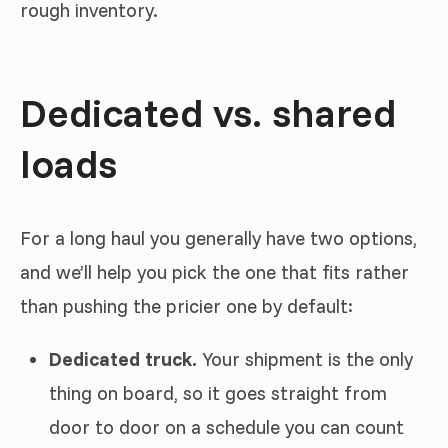
rough inventory.
Dedicated vs. shared
loads
For a long haul you generally have two options,
and we’ll help you pick the one that fits rather
than pushing the pricier one by default:
Dedicated truck.
Your shipment is the only
thing on board, so it goes straight from
door to door on a schedule you can count