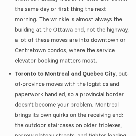
the same day or first thing the next
morning. The wrinkle is almost always the
building at the Ottawa end, not the highway,
a lot of these moves are into downtown or
Centretown condos, where the service
elevator booking matters most.
Toronto to Montreal and Quebec City
, out-
of-province moves with the logistics and
paperwork handled, so a provincial border
doesn’t become your problem. Montreal
brings its own quirks on the receiving end:
the outdoor staircases on older triplexes,
narrow plateau streets, and tighter loading