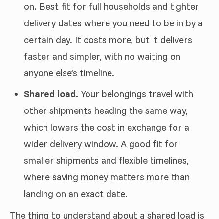
on. Best fit for full households and tighter
delivery dates where you need to be in by a
certain day. It costs more, but it delivers
faster and simpler, with no waiting on
anyone else’s timeline.
Shared load.
Your belongings travel with
other shipments heading the same way,
which lowers the cost in exchange for a
wider delivery window. A good fit for
smaller shipments and flexible timelines,
where saving money matters more than
landing on an exact date.
The thing to understand about a shared load is