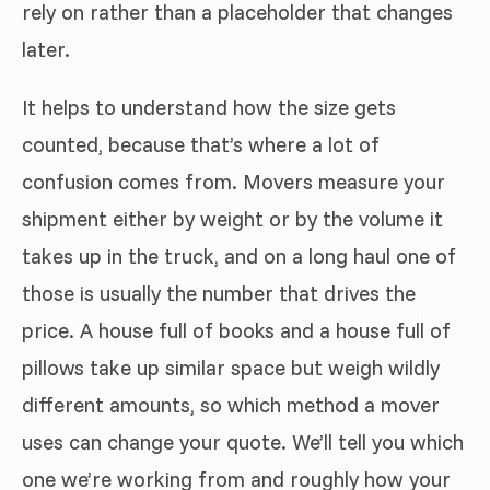
rely on rather than a placeholder that changes
later.
It helps to understand how the size gets
counted, because that’s where a lot of
confusion comes from. Movers measure your
shipment either by weight or by the volume it
takes up in the truck, and on a long haul one of
those is usually the number that drives the
price. A house full of books and a house full of
pillows take up similar space but weigh wildly
different amounts, so which method a mover
uses can change your quote. We’ll tell you which
one we’re working from and roughly how your