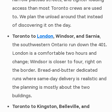
access than most Toronto crews are used
to. We plan the unload around that instead
of discovering it on the day.
Toronto to
London
, Windsor, and Sarnia
,
the southwestern Ontario run down the 401.
London is a comfortable two hours and
change; Windsor is closer to four, right on
the border. Bread-and-butter dedicated
runs where same-day delivery is realistic and
the planning is mostly about the two
buildings.
Toronto to Kingston, Belleville, and