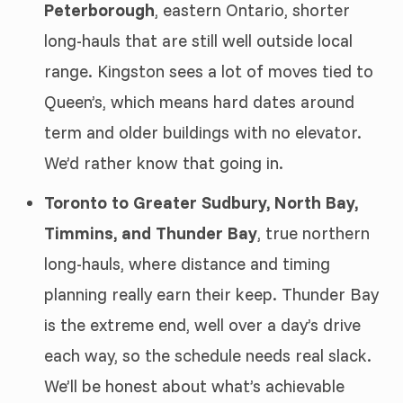
Peterborough
, eastern Ontario, shorter
long-hauls that are still well outside local
range. Kingston sees a lot of moves tied to
Queen’s, which means hard dates around
term and older buildings with no elevator.
We’d rather know that going in.
Toronto to Greater Sudbury, North Bay,
Timmins, and Thunder Bay
, true northern
long-hauls, where distance and timing
planning really earn their keep. Thunder Bay
is the extreme end, well over a day’s drive
each way, so the schedule needs real slack.
We’ll be honest about what’s achievable