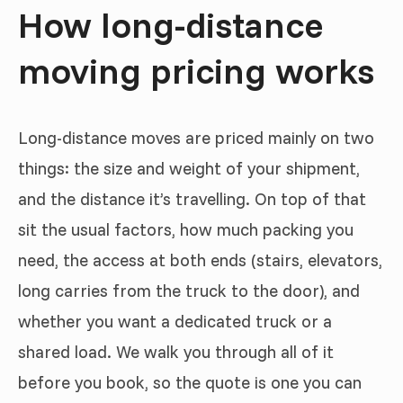
How long-distance
moving pricing works
Long-distance moves are priced mainly on two
things: the size and weight of your shipment,
and the distance it’s travelling. On top of that
sit the usual factors, how much packing you
need, the access at both ends (stairs, elevators,
long carries from the truck to the door), and
whether you want a dedicated truck or a
shared load. We walk you through all of it
before you book, so the quote is one you can