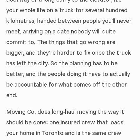
your whole life on a truck for several hundred
kilometres, handed between people you’ll never
meet, arriving on a date nobody will quite
commit to. The things that go wrong are
bigger, and they’re harder to fix once the truck
has left the city. So the planning has to be
better, and the people doing it have to actually
be accountable for what comes off the other
end.
Moving Co. does long-haul moving the way it
should be done: one insured crew that loads
your home in Toronto and is the same crew