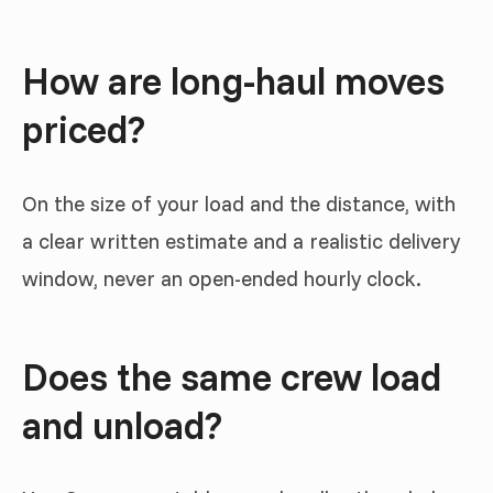
How are long-haul moves
priced?
On the size of your load and the distance, with
a clear written estimate and a realistic delivery
window, never an open-ended hourly clock.
Does the same crew load
and unload?