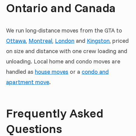
Ontario and Canada
We run long-distance moves from the GTA to
Ottawa
,
Montreal
,
London
and
Kingston
, priced
on size and distance with one crew loading and
unloading. Local home and condo moves are
handled as
house moves
or a
condo and
apartment move
.
Frequently Asked
Questions