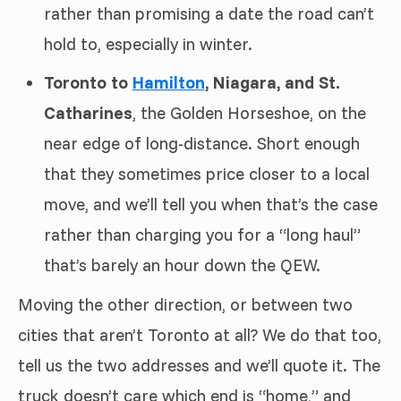
rather than promising a date the road can’t
hold to, especially in winter.
Toronto to
Hamilton
, Niagara, and St.
Catharines
, the Golden Horseshoe, on the
near edge of long-distance. Short enough
that they sometimes price closer to a local
move, and we’ll tell you when that’s the case
rather than charging you for a “long haul”
that’s barely an hour down the QEW.
Moving the other direction, or between two
cities that aren’t Toronto at all? We do that too,
tell us the two addresses and we’ll quote it. The
truck doesn’t care which end is “home,” and