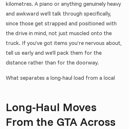
kilometres. A piano or anything genuinely heavy
and awkward we’ll talk through specifically,
since those get strapped and positioned with
the drive in mind, not just muscled onto the
truck. If you’ve got items you’re nervous about,
tell us early and we’ll pack them for the
distance rather than for the doorway.
What separates a long-haul load from a local
Long-Haul Moves
From the GTA Across