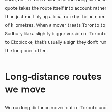
quote takes the route itself into account rather
than just multiplying a local rate by the number
of kilometres. When a mover treats Toronto to
Sudbury like a slightly bigger version of Toronto
to Etobicoke, that’s usually a sign they don’t run
the long ones often.
Long-distance routes
we move
We run long-distance moves out of Toronto and