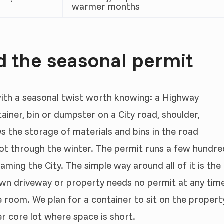
warmer months
d the seasonal permit
ith a seasonal twist worth knowing: a Highway
ainer, bin or dumpster on a City road, shoulder,
ws the storage of materials and bins in the road
ot through the winter. The permit runs a few hundre
aming the City. The simple way around all of it is the
 own driveway or property needs no permit at any tim
room. We plan for a container to sit on the propert
er core lot where space is short.