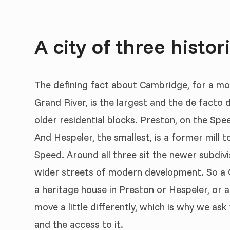
A city of three histor
The defining fact about Cambridge, for a mover
Grand River, is the largest and the de facto
older residential blocks. Preston, on the Spe
And Hespeler, the smallest, is a former mill t
Speed. Around all three sit the newer subdivisi
wider streets of modern development. So a 
a heritage house in Preston or Hespeler, or 
move a little differently, which is why we ask
and the access to it.