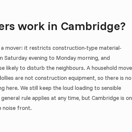
ers work in Cambridge?
 a mover: it restricts construction-type material-
om Saturday evening to Monday morning, and
ise likely to disturb the neighbours. A household move
ollies are not construction equipment, so there is no
g here. We still keep the loud loading to sensible
 general rule applies at any time, but Cambridge is o
 noise front.