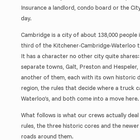
Insurance a landlord, condo board or the Cit
day.
Cambridge is a city of about 138,000 people 
third of the Kitchener-Cambridge-Waterloo t
It has a character no other city quite share
separate towns, Galt, Preston and Hespeler, a
another of them, each with its own historic
region, the rules that decide where a truck c
Waterloo’s, and both come into a move here.
What follows is what our crews actually deal 
rules, the three historic cores and the newer
roads around them.