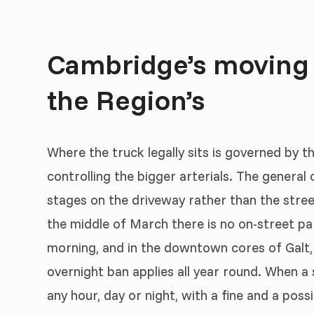
Cambridge’s moving r
the Region’s
Where the truck legally sits is governed by 
controlling the bigger arterials. The general o
stages on the driveway rather than the street
the middle of March there is no on-street pa
morning, and in the downtown cores of Galt,
overnight ban applies all year round. When a 
any hour, day or night, with a fine and a pos