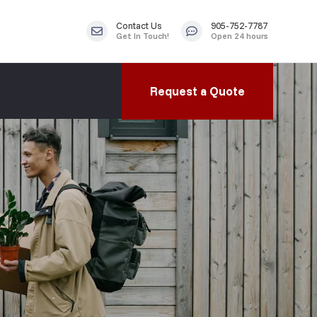
Contact Us
905-752-7787
Get In Touch!
Open 24 hours
Request a Quote