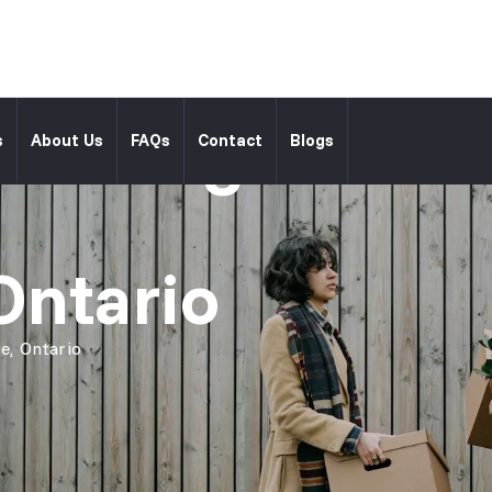
l Moving
s
About Us
FAQs
Contact
Blogs
Ontario
e, Ontario