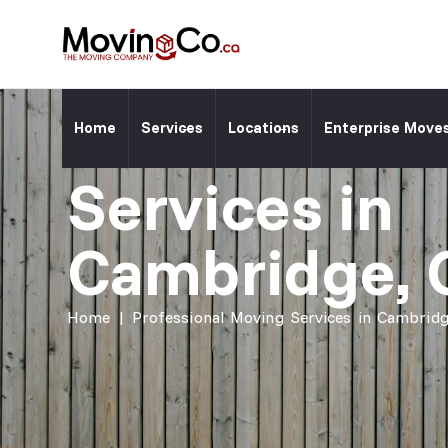
Moving Co. Location ⎯
Professiona
Home
Services
Locations
Enterprise Move
Services in
Cambridge, 
Home
|
Professional Moving Services in Cambridg