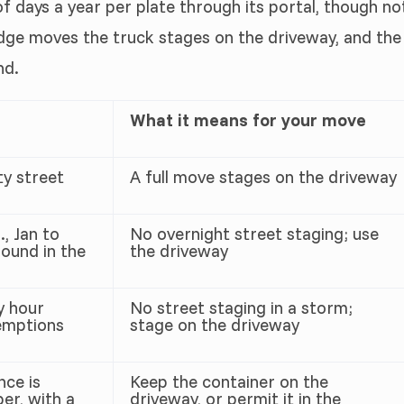
f days a year per plate through its portal, though no
dge moves the truck stages on the driveway, and the
nd.
What it means for your move
ty street
A full move stages on the driveway
, Jan to
No overnight street staging; use
ound in the
the driveway
y hour
No street staging in a storm;
emptions
stage on the driveway
nce is
Keep the container on the
er, with a
driveway, or permit it in the