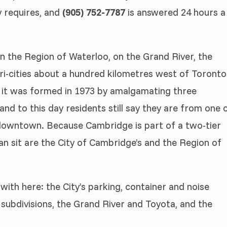
y requires, and
(905) 752-7787
is answered 24 hours a
in the Region of Waterloo, on the Grand River, the
ri-cities about a hundred kilometres west of Toronto
s: it was formed in 1973 by amalgamating three
nd to this day residents still say they are from one 
 downtown. Because Cambridge is part of a two-tier
an sit are the City of Cambridge’s and the Region of
with here: the City’s parking, container and noise
 subdivisions, the Grand River and Toyota, and the