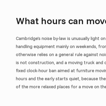
What hours can mov
Cambridge’s noise by-law is unusually light on
handling equipment mainly on weekends, fr
otherwise relies on a general rule against no
is not construction, and a moving truck and d
fixed clock-hour ban aimed at furniture movin
hours and the early starts quiet, because the
of the more relaxed places for a move on the