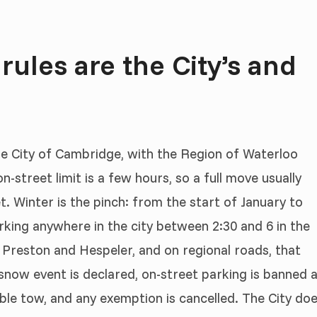
ules are the City’s and
the City of Cambridge, with the Region of Waterloo
n-street limit is a few hours, so a full move usually
. Winter is the pinch: from the start of January to
rking anywhere in the city between 2:30 and 6 in the
 Preston and Hespeler, and on regional roads, that
snow event is declared, on-street parking is banned 
sible tow, and any exemption is cancelled. The City do