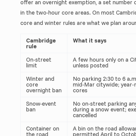
offer an overnight exemption, a set number o
in the two-hour core areas. On most Cambri
core and winter rules are what we plan arou
Cambridge
What it says
rule
On-street
A few hours only on a Ci
limit
unless posted
Winter and
No parking 2:30 to 6 a.m.
core
mid-Mar citywide; year-r
overnight ban
cores
Snow-event
No on-street parking an
ban
during a snow event; ex
cancelled
Container on
A bin on the road allowa
the road
permitted April to Octob