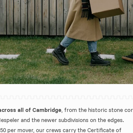
cross all of Cambridge
, from the historic stone co
Hespeler and the newer subdivisions on the edges.
50 per mover, our crews carry the Certificate of