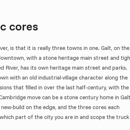
ic cores
, is that it is really three towns in one. Galt, on the
 downtown, with a stone heritage main street and tig
ed River, has its own heritage main street and parks.
own with an old industrial-village character along the
ons that filled in over the last half-century, with the
Cambridge move can be a stone century home in Galt
a new-build on the edge, and the three cores each
 which part of the city you are in and scope the truck