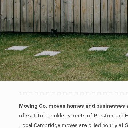
Moving Co. moves homes and businesses a
of Galt to the older streets of Preston and 
Local Cambridge moves are billed hourly at $