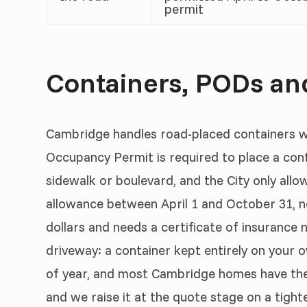
permit
Containers, PODs an
Cambridge handles road-placed containers w
Occupancy Permit is required to place a cont
sidewalk or boulevard, and the City only allo
allowance between April 1 and October 31, n
dollars and needs a certificate of insurance n
driveway: a container kept entirely on your
of year, and most Cambridge homes have the 
and we raise it at the quote stage on a tight