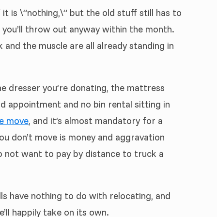
is \”nothing,\” but the old stuff still has to
k you’ll throw out anyway within the month.
 and the muscle are all already standing in
The dresser you’re donating, the mattress
nd appointment and no bin rental sitting in
e move
, and it’s almost mandatory for a
 you don’t move is money and aggravation
o not want to pay by distance to truck a
lls have nothing to do with relocating, and
’ll happily take on its own.