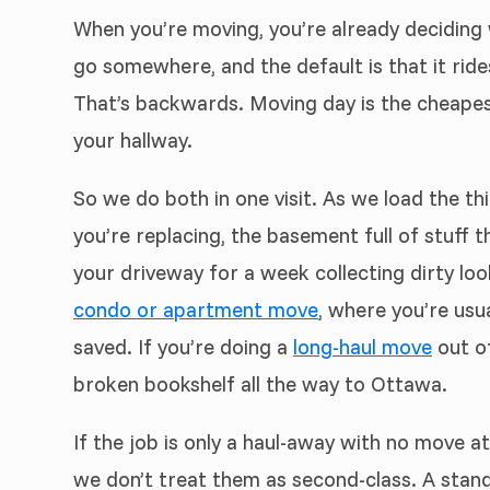
When you’re moving, you’re already deciding w
go somewhere, and the default is that it rid
That’s backwards. Moving day is the cheapest
your hallway.
So we do both in one visit. As we load the th
you’re replacing, the basement full of stuff 
your driveway for a week collecting dirty loo
condo or apartment move
, where you’re usu
saved. If you’re doing a
long-haul move
out of
broken bookshelf all the way to Ottawa.
If the job is only a haul-away with no move at
we don’t treat them as second-class. A stan