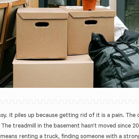
y. It piles up because getting rid of it is a pain. Th
. The treadmill in the basement hasn’t moved since 20
 it means renting a truck, finding someone with a str