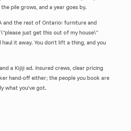
 the pile grows, and a year goes by.
and the rest of Ontario: furniture and
\”please just get this out of my house\”
haul it away. You don’t lift a thing, and you
d a Kijiji ad. Insured crews, clear pricing
ker hand-off either; the people you book are
ly what you’ve got.