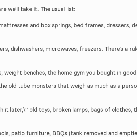
re we’ll take it. The usual list:
 mattresses and box springs, bed frames, dressers, de
ers, dishwashers, microwaves, freezers. There’s a ru
als, weight benches, the home gym you bought in good 
the old tube monsters that weigh as much as a perso
th it later,\” old toys, broken lamps, bags of clothes,
tools, patio furniture, BBQs (tank removed and emptie