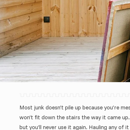
Most junk doesn’t pile up because you’re mess
won’t fit down the stairs the way it came up
but you’ll never use it again. Hauling any of