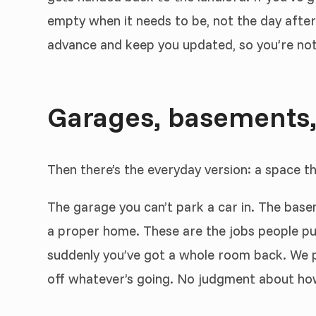
empty when it needs to be, not the day after
advance and keep you updated, so you’re not f
Garages, basements,
Then there’s the everyday version: a space t
The garage you can’t park a car in. The bas
a proper home. These are the jobs people put
suddenly you’ve got a whole room back. We pu
off whatever’s going. No judgment about how m