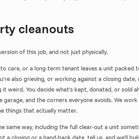
erty cleanouts
rsion of this job, and not just physically.
o care, or a long-term tenant leaves a unit packed 
you’re also grieving, or working against a closing date
it weird. You decide what’s kept, donated, or sold ah
he garage, and the corners everyone avoids. We work 
e things that actually matter.
 same way, including the full clear-out a unit somet
t a closing or a hand-back date, tell us, and we’ll bui