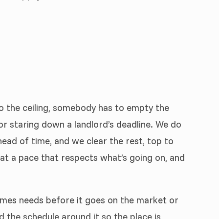
to the ceiling, somebody has to empty the
, or staring down a landlord’s deadline. We do
ead of time, and we clear the rest, top to
at a pace that respects what’s going on, and
imes needs before it goes on the market or
ld the schedule around it so the place is