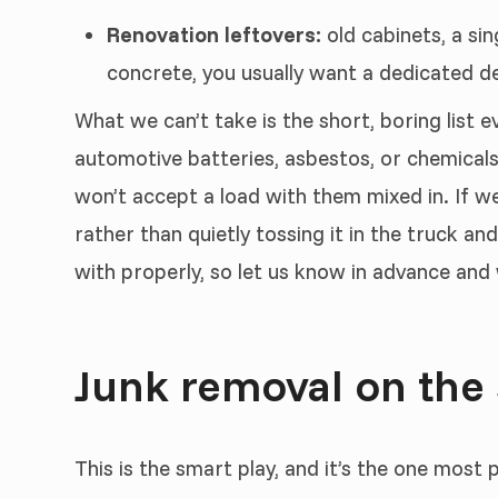
Renovation leftovers:
old cabinets, a sin
concrete, you usually want a dedicated dem
What we can’t take is the short, boring list e
automotive batteries, asbestos, or chemicals
won’t accept a load with them mixed in. If we
rather than quietly tossing it in the truck a
with properly, so let us know in advance and w
Junk removal on the
This is the smart play, and it’s the one most 