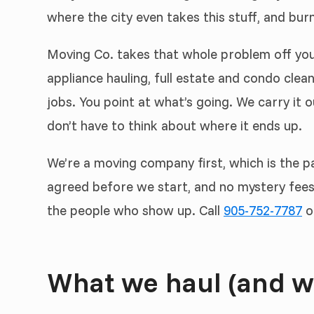
where the city even takes this stuff, and burn
Moving Co. takes that whole problem off you
appliance hauling, full estate and condo clea
jobs. You point at what’s going. We carry it ou
don’t have to think about where it ends up.
We’re a moving company first, which is the pa
agreed before we start, and no mystery fees 
the people who show up. Call
905-752-7787
o
What we haul (and w