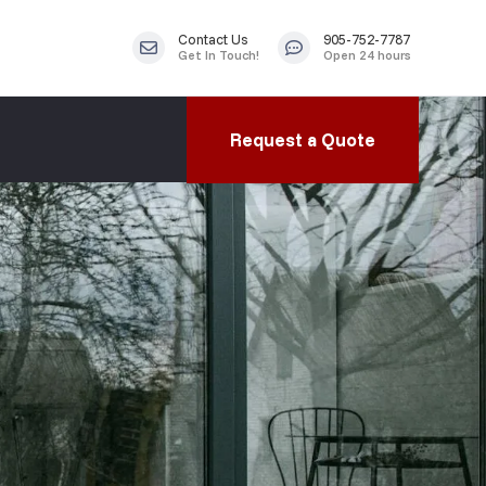
Contact Us
905-752-7787
Get In Touch!
Open 24 hours
Request a Quote