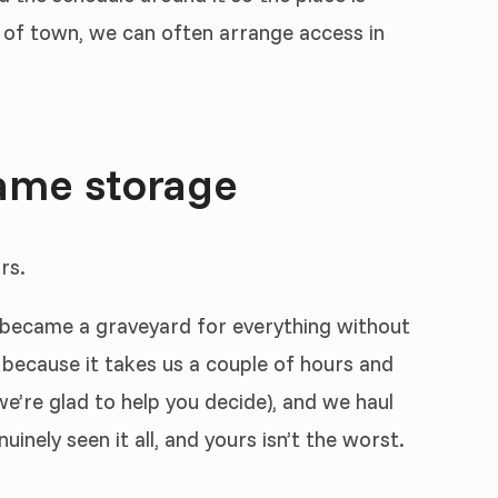
t of town, we can often arrange access in
ame storage
rs.
t became a graveyard for everything without
 because it takes us a couple of hours and
e’re glad to help you decide), and we haul
nely seen it all, and yours isn’t the worst.