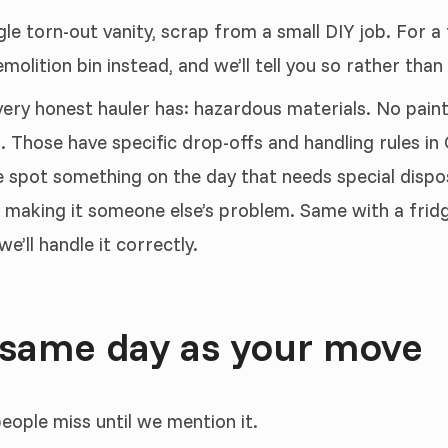
gle torn-out vanity, scrap from a small DIY job. For a
olition bin instead, and we’ll tell you so rather than
very honest hauler has: hazardous materials. No paint,
. Those have specific drop-offs and handling rules i
 spot something on the day that needs special disposal
nd making it someone else’s problem. Same with a fridg
e’ll handle it correctly.
 same day as your move
people miss until we mention it.