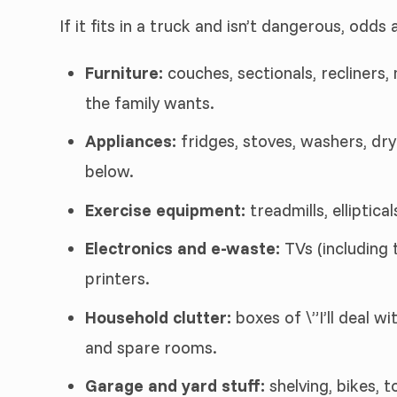
If it fits in a truck and isn’t dangerous, odds a
Furniture:
couches, sectionals, recliners,
the family wants.
Appliances:
fridges, stoves, washers, dry
below.
Exercise equipment:
treadmills, elliptic
Electronics and e-waste:
TVs (including 
printers.
Household clutter:
boxes of \”I’ll deal wi
and spare rooms.
Garage and yard stuff:
shelving, bikes, 