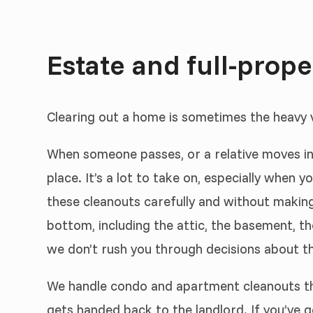
Estate and full-prop
Clearing out a home is sometimes the heavy ve
When someone passes, or a relative moves int
place. It’s a lot to take on, especially when 
these cleanouts carefully and without making 
bottom, including the attic, the basement, t
we don’t rush you through decisions about th
We handle condo and apartment cleanouts the
gets handed back to the landlord. If you’ve go