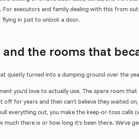
. For executors and family dealing with this from ou
lying in just to unlock a door.
 and the rooms that bec
hat quietly turned into a dumping ground over the yea
ement you’d love to actually use. The spare room tha
 off for years and then can’t believe they waited on,
ll everything out, you make the keep-or-toss calls (w
uch there is or how long it’s been there. We’ve genui