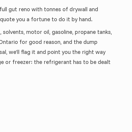
 full gut reno with tonnes of drywall and
 quote you a fortune to do it by hand.
 solvents, motor oil, gasoline, propane tanks,
n Ontario for good reason, and the dump
, we’ll flag it and point you the right way
e or freezer: the refrigerant has to be dealt