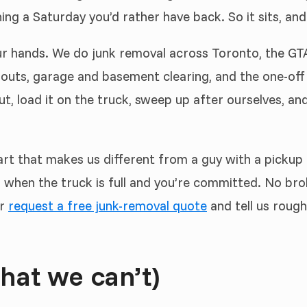
ing a Saturday you’d rather have back. So it sits, and
r hands. We do junk removal across Toronto, the GTA 
nouts, garage and basement clearing, and the one-off 
t, load it on the truck, sweep up after ourselves, and 
rt that makes us different from a guy with a pickup an
when the truck is full and you’re committed. No bro
r
request a free junk-removal quote
and tell us rough
hat we can’t)