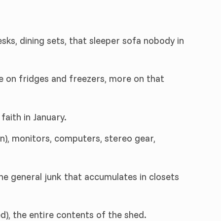
sks, dining sets, that sleeper sofa nobody in
le on fridges and freezers, more on that
faith in January.
n), monitors, computers, stereo gear,
 the general junk that accumulates in closets
d), the entire contents of the shed.