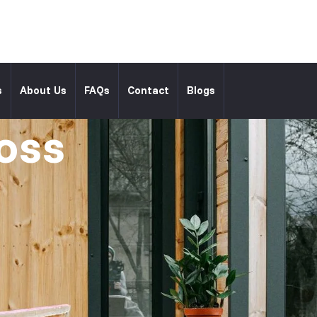
l
s
About Us
FAQs
Contact
Blogs
oss