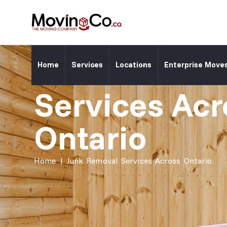
Moving Co. ⎯
Junk Remova
Home
Services
Locations
Enterprise Move
Services Acr
Ontario
Home
|
Junk Removal Services Across Ontario