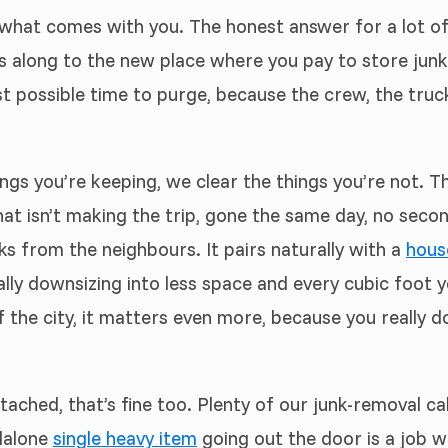
hat comes with you. The honest answer for a lot of it 
es along to the new place where you pay to store jun
 possible time to purge, because the crew, the truck
ings you’re keeping, we clear the things you’re not. 
that isn’t making the trip, gone the same day, no seco
ks from the neighbours. It pairs naturally with a
hous
ally downsizing into less space and every cubic foot
 the city, it matters even more, because you really d
tached, that’s fine too. Plenty of our junk-removal ca
dalone
single heavy item
going out the door is a job we