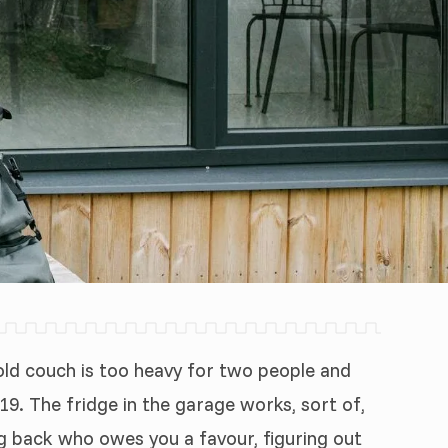
e old couch is too heavy for two people and
19. The fridge in the garage works, sort of,
ong back who owes you a favour, figuring out