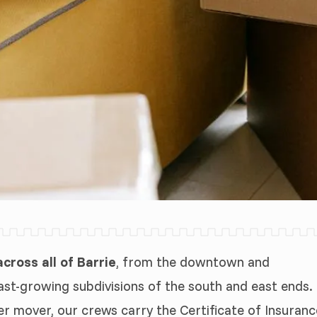
ross all of Barrie
, from the downtown and
ast-growing subdivisions of the south and east ends.
er mover, our crews carry the Certificate of Insuranc