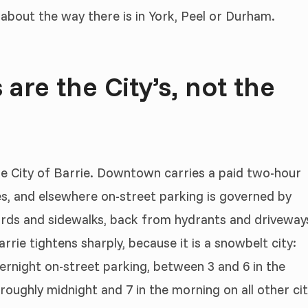
 about the way there is in York, Peel or Durham.
 are the City’s, not the
the City of Barrie. Downtown carries a paid two-hour
s, and elsewhere on-street parking is governed by
ards and sidewalks, back from hydrants and driveway
rrie tightens sharply, because it is a snowbelt city:
rnight on-street parking, between 3 and 6 in the
ughly midnight and 7 in the morning on all other ci