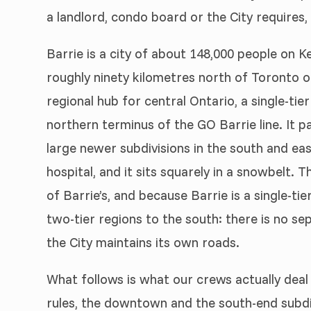
a landlord, condo board or the City requires
Barrie is a city of about 148,000 people on
roughly ninety kilometres north of Toronto o
regional hub for central Ontario, a single-tier
northern terminus of the GO Barrie line. It
large newer subdivisions in the south and eas
hospital, and it sits squarely in a snowbelt. 
of Barrie’s, and because Barrie is a single-tie
two-tier regions to the south: there is no sep
the City maintains its own roads.
What follows is what our crews actually deal 
rules, the downtown and the south-end subdiv