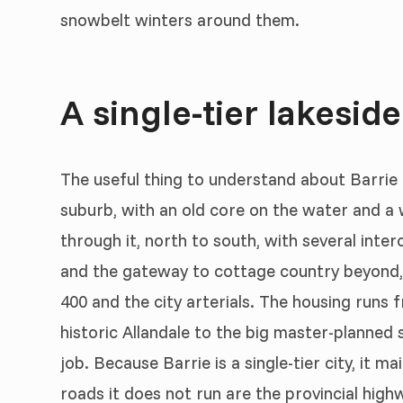
snowbelt winters around them.
A single-tier lakeside
The useful thing to understand about Barrie is 
suburb, with an old core on the water and a
through it, north to south, with several int
and the gateway to cottage country beyond, 
400 and the city arterials. The housing runs
historic Allandale to the big master-planned 
job. Because Barrie is a single-tier city, it ma
roads it does not run are the provincial hig