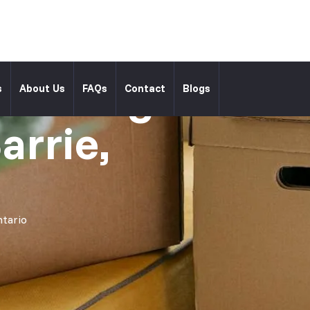
l Moving
s
About Us
FAQs
Contact
Blogs
arrie,
ntario