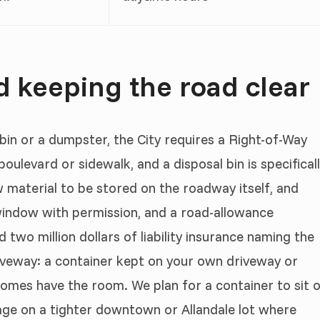
 keeping the road clear
 bin or a dumpster, the City requires a Right-of-Way
boulevard or sidewalk, and a disposal bin is specifical
w material to be stored on the roadway itself, and
window with permission, and a road-allowance
two million dollars of liability insurance naming the
driveway: a container kept on your own driveway or
omes have the room. We plan for a container to sit 
tage on a tighter downtown or Allandale lot where