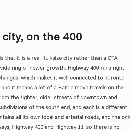
 city, on the 400
that it is a real, full-size city rather than a GTA
 wide ring of newer growth. Highway 400 runs right
erchanges, which makes it well connected to Toronto
and it means a lot of a Barrie move travels on the
 from the tighter, older streets of downtown and
subdivisions of the south end, and each is a different
intains all its own local and arterial roads, and the onl
hways, Highway 400 and Highway 11, so there is no