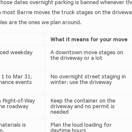
 those dates overnight parking is banned whenever th
n most Barrie moves the truck stages on the drivewa
ules are the ones we plan around.
What it means for your move
orced weekday
A downtown move stages on
the driveway or a lot
 1 to Mar 31;
No overnight street staging in
enance events
winter; use the driveway
a Right-of-Way
Keep the container on the
the roadway
driveway and no permit is
needed
aterials is
Plan the loud loading for
m.
daytime hours