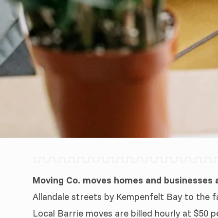
Moving Co. moves homes and businesses ac
Allandale streets by Kempenfelt Bay to the f
Local Barrie moves are billed hourly at $50 p