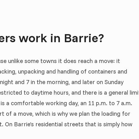
rs work in Barrie?
use unlike some towns it does reach a move: it
 packing, unpacking and handling of containers and
 night and 7 in the morning, and later on Sunday
stricted to daytime hours, and there is a general limi
 is a comfortable working day, an 11 p.m. to 7 a.m.
art of a move, which is why we plan the loading for
. On Barrie’s residential streets that is simply how