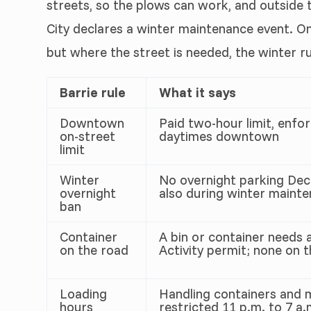
streets, so the plows can work, and outside
City declares a winter maintenance event. O
but where the street is needed, the winter r
Barrie rule
What it says
Downtown
Paid two-hour limit, enf
on-street
daytimes downtown
limit
Winter
No overnight parking Dec
overnight
also during winter maint
ban
Container
A bin or container needs 
on the road
Activity permit; none on 
Loading
Handling containers and m
hours
restricted 11 p.m. to 7 a.