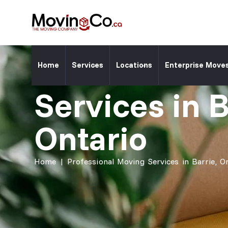
Moving Co. Location ⎯
Professiona
Home
Services
Locations
Enterprise Move
Services in B
Ontario
Home
|
Professional Moving Services in Barrie, O