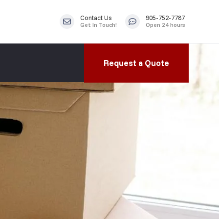
Contact Us
905-752-7787
Get In Touch!
Open 24 hours
Request a Quote