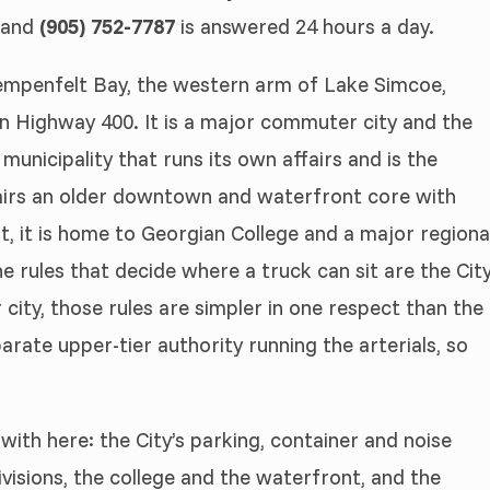
, and
(905) 752-7787
is answered 24 hours a day.
 Kempenfelt Bay, the western arm of Lake Simcoe,
n Highway 400. It is a major commuter city and the
 municipality that runs its own affairs and is the
 pairs an older downtown and waterfront core with
t, it is home to Georgian College and a major regiona
The rules that decide where a truck can sit are the Cit
r city, those rules are simpler in one respect than the
arate upper-tier authority running the arterials, so
with here: the City’s parking, container and noise
isions, the college and the waterfront, and the