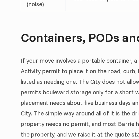
(noise)
Containers, PODs and
If your move involves a portable container, a
Activity permit to place it on the road, curb, 
listed as needing one. The City does not allo
permits boulevard storage only for a short 
placement needs about five business days and 
City. The simple way around all of it is the 
property needs no permit, and most Barrie h
the property, and we raise it at the quote s