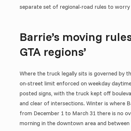
separate set of regional-road rules to worry
Barrie’s moving rules
GTA regions’
Where the truck legally sits is governed by 
on-street limit enforced on weekday daytime
posted signs, with the truck kept off boulev
and clear of intersections. Winter is where Ba
from December 1 to March 31 there is no ove
morning in the downtown area and between ro