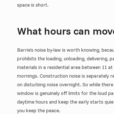
space is short.
What hours can move
Barrie’s noise by-law is worth knowing, beca
prohibits the loading, unloading, delivering,
materials in a residential area between 11 at
mornings. Construction noise is separately re
on disturbing noise overnight. So while there
window is genuinely off limits for the loud p
daytime hours and keep the early starts quiet
you keep the peace.