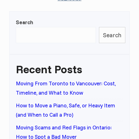
Search
Search
Recent Posts
Moving From Toronto to Vancouver: Cost,
Timeline, and What to Know
How to Move a Piano, Safe, or Heavy Item
(and When to Call a Pro)
Moving Scams and Red Flags in Ontario:
How to Spot a Bad Mover