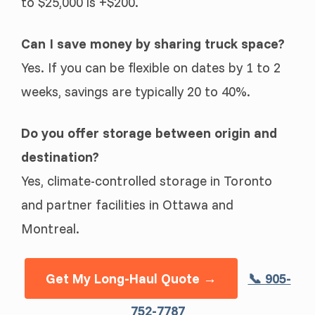
to $25,000 is +$200.
Can I save money by sharing truck space?
Yes. If you can be flexible on dates by 1 to 2
weeks, savings are typically 20 to 40%.
Do you offer storage between origin and
destination?
Yes, climate-controlled storage in Toronto
and partner facilities in Ottawa and
Montreal.
Get My Long-Haul Quote →
📞 905-
752-7787