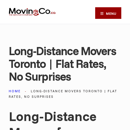
MENU
Long-Distance Movers
Toronto | Flat Rates,
No Surprises
HOME
LONG-DISTANCE MOVERS TORONTO | FLAT
RATES, NO SURPRISES
Long-Distance