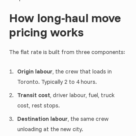
How long-haul move
pricing works
The flat rate is built from three components:
Origin labour
, the crew that loads in
Toronto. Typically 2 to 4 hours.
Transit cost
, driver labour, fuel, truck
cost, rest stops.
Destination labour
, the same crew
unloading at the new city.