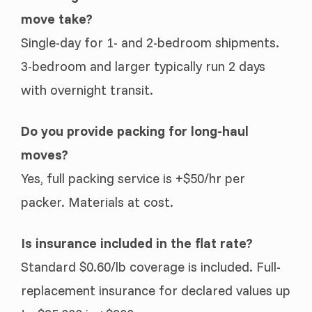
move take?
Single-day for 1- and 2-bedroom shipments.
3-bedroom and larger typically run 2 days
with overnight transit.
Do you provide packing for long-haul
moves?
Yes, full packing service is +$50/hr per
packer. Materials at cost.
Is insurance included in the flat rate?
Standard $0.60/lb coverage is included. Full-
replacement insurance for declared values up