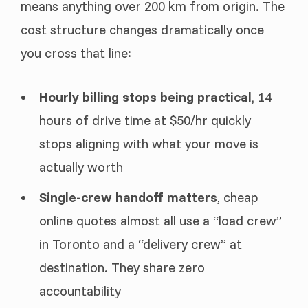
means anything over 200 km from origin. The
cost structure changes dramatically once
you cross that line:
Hourly billing stops being practical
, 14
hours of drive time at $50/hr quickly
stops aligning with what your move is
actually worth
Single-crew handoff matters
, cheap
online quotes almost all use a “load crew”
in Toronto and a “delivery crew” at
destination. They share zero
accountability