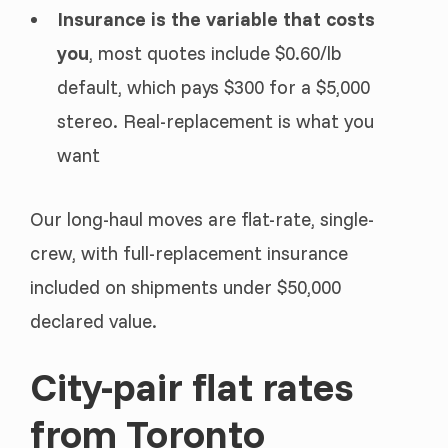
Insurance is the variable that costs
you
, most quotes include $0.60/lb
default, which pays $300 for a $5,000
stereo. Real-replacement is what you
want
Our long-haul moves are flat-rate, single-
crew, with full-replacement insurance
included on shipments under $50,000
declared value.
City-pair flat rates
from Toronto