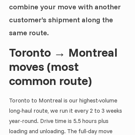
combine your move with another
customer’s shipment along the
same route.
Toronto → Montreal
moves (most
common route)
Toronto to Montreal is our highest-volume
long-haul route, we run it every 2 to 3 weeks
year-round. Drive time is 5.5 hours plus
loading and unloading. The full-day move