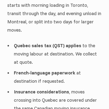
starts with morning loading in Toronto,
transit through the day, and evening unload in
Montreal, or split into two days for larger
moves.
Quebec sales tax (QST) applies
to the
moving labour at destination. We collect
at quote.
French-language paperwork
at
destination if requested.
Insurance considerations
, moves
crossing into Quebec are covered under
the same Canadian moving insurance