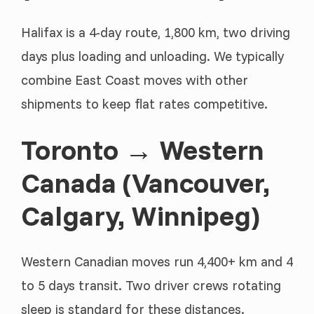
Halifax is a 4-day route, 1,800 km, two driving
days plus loading and unloading. We typically
combine East Coast moves with other
shipments to keep flat rates competitive.
Toronto → Western
Canada (Vancouver,
Calgary, Winnipeg)
Western Canadian moves run 4,400+ km and 4
to 5 days transit. Two driver crews rotating
sleep is standard for these distances.