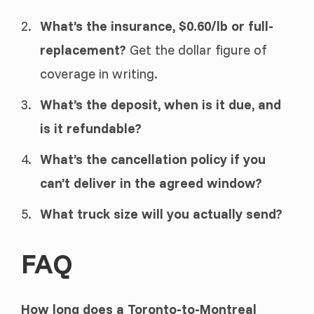
What’s the insurance, $0.60/lb or full-
replacement?
Get the dollar figure of
coverage in writing.
What’s the deposit, when is it due, and
is it refundable?
What’s the cancellation policy if you
can’t deliver in the agreed window?
What truck size will you actually send?
FAQ
How long does a Toronto-to-Montreal