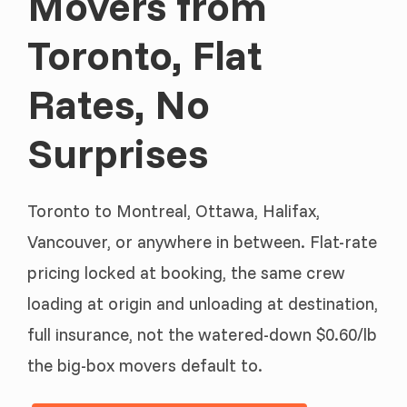
Movers from
Toronto, Flat
Rates, No
Surprises
Toronto to Montreal, Ottawa, Halifax,
Vancouver, or anywhere in between. Flat-rate
pricing locked at booking, the same crew
loading at origin and unloading at destination,
full insurance, not the watered-down $0.60/lb
the big-box movers default to.