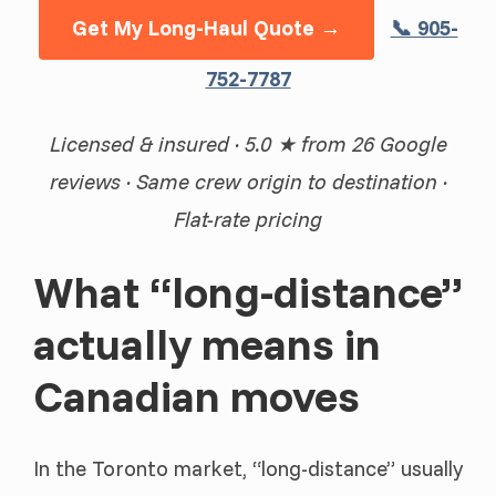
Get My Long-Haul Quote →
📞 905-
752-7787
Licensed & insured · 5.0 ★ from 26 Google
reviews · Same crew origin to destination ·
Flat-rate pricing
What “long-distance”
actually means in
Canadian moves
In the Toronto market, “long-distance” usually