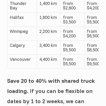
Thunder
1,400 km
from
from
Bay
$2,800
$4,200
Halifax
1,800 km
from
from
$3,500
$5,500
Winnipeg
2,200 km
from
from
$4,200
$6,500
Calgary
3,400 km
from
from
$5,500
$8,500
Vancouver
4,400 km
from
from
$5,500
$9,500
Save 20 to 40% with shared truck
loading.
If you can be flexible on
dates by 1 to 2 weeks, we can