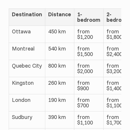
Destination
Distance
1-
2-
bedroom
bedroom
Ottawa
450 km
from
from
$1,200
$1,800
Montreal
540 km
from
from
$1,500
$2,400
Quebec City
800 km
from
from
$2,000
$3,200
Kingston
260 km
from
from
$900
$1,400
London
190 km
from
from
$700
$1,100
Sudbury
390 km
from
from
$1,100
$1,700