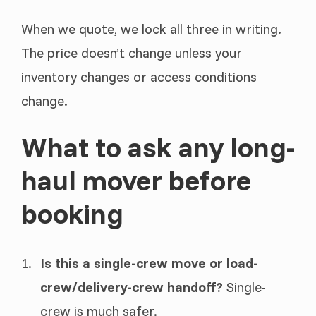
When we quote, we lock all three in writing.
The price doesn’t change unless your
inventory changes or access conditions
change.
What to ask any long-
haul mover before
booking
Is this a single-crew move or load-
crew/delivery-crew handoff?
Single-
crew is much safer.