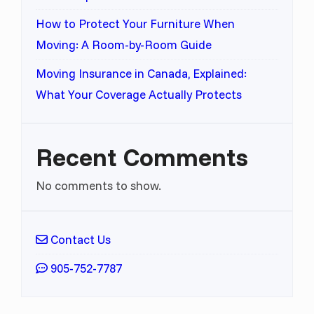
How to Protect Your Furniture When
Moving: A Room-by-Room Guide
Moving Insurance in Canada, Explained:
What Your Coverage Actually Protects
Recent Comments
No comments to show.
Contact Us
905-752-7787