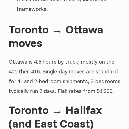
frameworks.
Toronto → Ottawa
moves
Ottawa is 4.5 hours by truck, mostly on the
401 then 416. Single-day moves are standard
for 1- and 2-bedroom shipments; 3-bedrooms
typically run 2 days. Flat rates from $1,200.
Toronto → Halifax
(and East Coast)