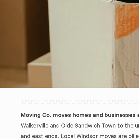
Moving Co. moves homes and businesses a
Walkerville and Olde Sandwich Town to the un
and east ends. Local Windsor moves are bille