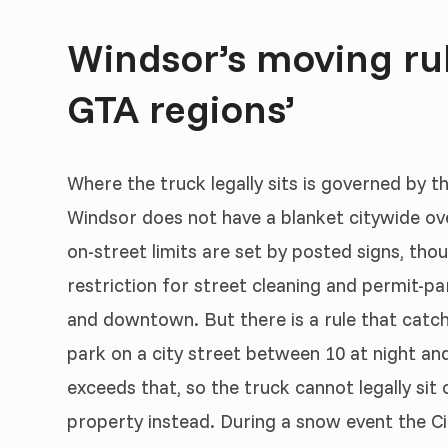
Windsor’s moving rule
GTA regions’
Where the truck legally sits is governed by t
Windsor does not have a blanket citywide ove
on-street limits are set by posted signs, th
restriction for street cleaning and permit-par
and downtown. But there is a rule that catc
park on a city street between 10 at night an
exceeds that, so the truck cannot legally sit
property instead. During a snow event the Ci