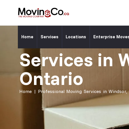
Moving Co. Location ⎯
Professiona
Home
Services
Locations
Enterprise Move
Services in 
Ontario
Home
|
Professional Moving Services in Windsor,