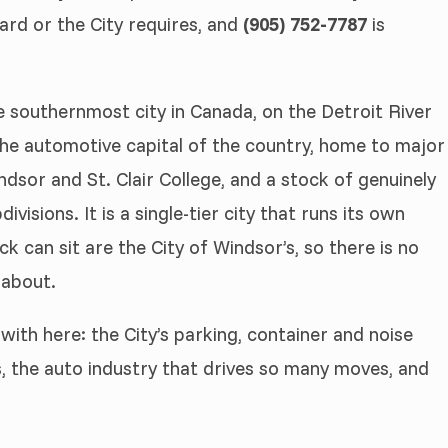
ard or the City requires, and
(905) 752-7787
is
he southernmost city in Canada, on the Detroit River
 the automotive capital of the country, home to major
ndsor and St. Clair College, and a stock of genuinely
isions. It is a single-tier city that runs its own
ck can sit are the City of Windsor’s, so there is no
 about.
with here: the City’s parking, container and noise
, the auto industry that drives so many moves, and