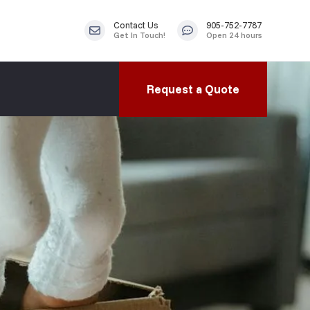
Contact Us
905-752-7787
Get In Touch!
Open 24 hours
Request a Quote