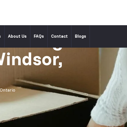
l Moving
s
About Us
FAQs
Contact
Blogs
Windsor,
 Ontario