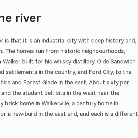
he river
s that it is an industrial city with deep history and,
h. The homes run from historic neighbourhoods,
alker built for his whisky distillery, Olde Sandwich
d settlements in the country, and Ford City, to the
ire and Forest Glade in the east. About sixty per
 and the student belt sits in the west near the
y brick home in Walkerville, a century home in
r a new-build in the east end, and each is a different