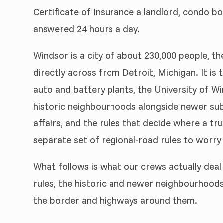
Certificate of Insurance a landlord, condo bo
answered 24 hours a day.
Windsor is a city of about 230,000 people, t
directly across from Detroit, Michigan. It is
auto and battery plants, the University of Wi
historic neighbourhoods alongside newer subdiv
affairs, and the rules that decide where a tru
separate set of regional-road rules to worry
What follows is what our crews actually deal 
rules, the historic and newer neighbourhoods
the border and highways around them.