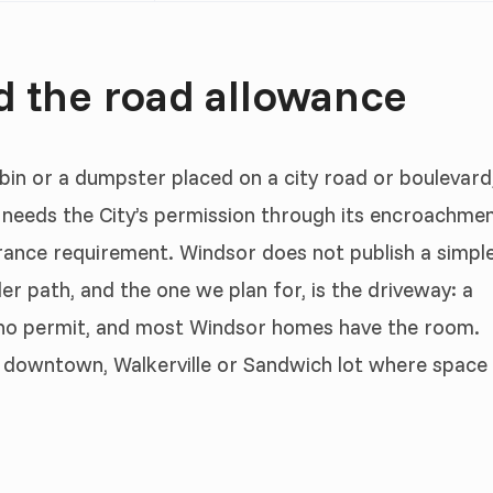
d the road allowance
 bin or a dumpster placed on a city road or boulevard
d needs the City’s permission through its encroachme
rance requirement. Windsor does not publish a simpl
er path, and the one we plan for, is the driveway: a
 no permit, and most Windsor homes have the room.
ht downtown, Walkerville or Sandwich lot where space