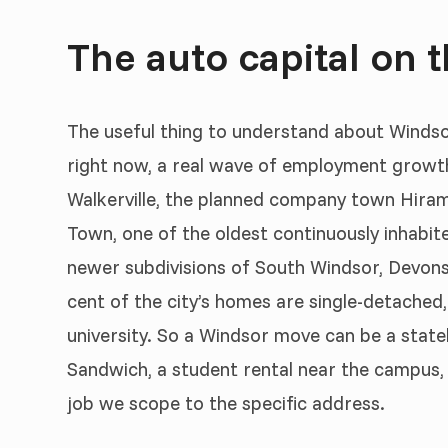
The auto capital on t
The useful thing to understand about Windsor i
right now, a real wave of employment growt
Walkerville, the planned company town Hiram W
Town, one of the oldest continuously inhabite
newer subdivisions of South Windsor, Devonsh
cent of the city’s homes are single-detached,
university. So a Windsor move can be a statel
Sandwich, a student rental near the campus, o
job we scope to the specific address.