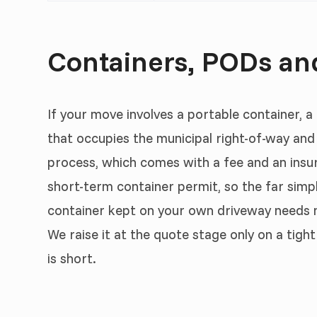
Containers, PODs an
If your move involves a portable container, a
that occupies the municipal right-of-way an
process, which comes with a fee and an insu
short-term container permit, so the far simpl
container kept on your own driveway needs
We raise it at the quote stage only on a tig
is short.