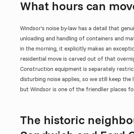
What hours can move
Windsor’s noise by-law has a detail that genui
unloading and handling of containers and mate
in the morning, it explicitly makes an except
residential move is carved out of that overni
Construction equipment is separately restric
disturbing noise applies, so we still keep the
but Windsor is one of the friendlier places f
The historic neighbo