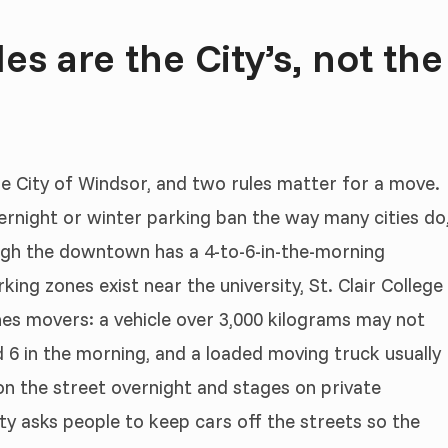
s are the City’s, not the
he City of Windsor, and two rules matter for a move.
rnight or winter parking ban the way many cities do
ough the downtown has a 4-to-6-in-the-morning
king zones exist near the university, St. Clair College
hes movers: a vehicle over 3,000 kilograms may not
d 6 in the morning, and a loaded moving truck usually
 on the street overnight and stages on private
ty asks people to keep cars off the streets so the