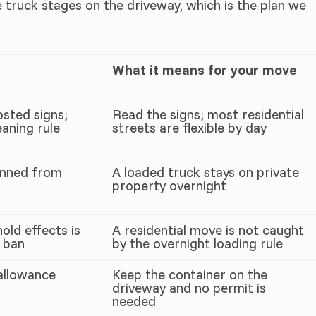
ruck stages on the driveway, which is the plan we
What it means for your move
osted signs;
Read the signs; most residential
aning rule
streets are flexible by day
anned from
A loaded truck stays on private
property overnight
old effects is
A residential move is not caught
 ban
by the overnight loading rule
allowance
Keep the container on the
driveway and no permit is
needed