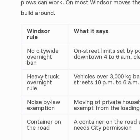
plows can work. On most Windsor moves the t
build around.
Windsor
What it says
rule
No citywide
On-street limits set by p
overnight
downtown 4 to 6 a.m. cle
ban
Heavy-truck
Vehicles over 3,000 kg b
overnight
streets 10 p.m. to 6 a.m.
rule
Noise by-law
Moving of private househ
exemption
exempt from the loading
Container on
A container on the road 
the road
needs City permission