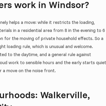
rs work in Windsor?
nely helps a move: while it restricts the loading,
rials in a residential area from 8 in the evening to 6
ion for the moving of private household effects. So a
ght loading rule, which is unusual and welcome.
ted to the daytime, and a general rule against
 loud work to sensible hours and the early starts quiet
or a move on the noise front.
urhoods: Walkerville,