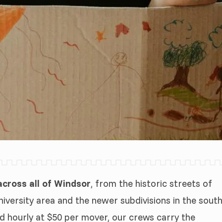
cross all of Windsor
, from the historic streets of
iversity area and the newer subdivisions in the sout
d hourly at $50 per mover, our crews carry the