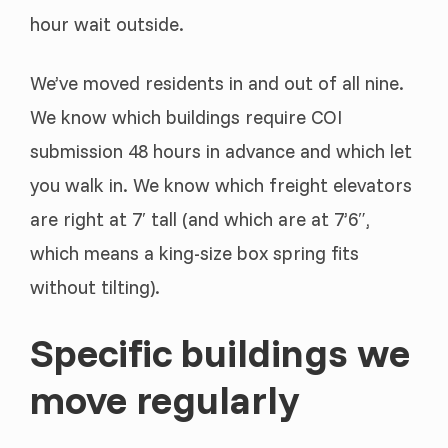
hour wait outside.
We’ve moved residents in and out of all nine.
We know which buildings require COI
submission 48 hours in advance and which let
you walk in. We know which freight elevators
are right at 7′ tall (and which are at 7’6″,
which means a king-size box spring fits
without tilting).
Specific buildings we
move regularly