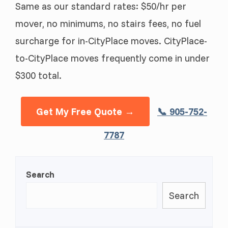
Same as our standard rates: $50/hr per
mover, no minimums, no stairs fees, no fuel
surcharge for in-CityPlace moves. CityPlace-
to-CityPlace moves frequently come in under
$300 total.
Get My Free Quote →
📞 905-752-
7787
Search
Search