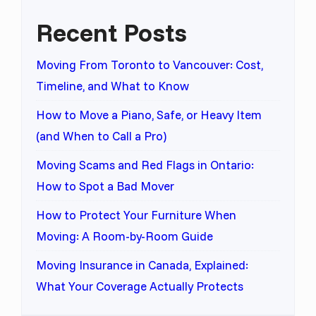
Recent Posts
Moving From Toronto to Vancouver: Cost,
Timeline, and What to Know
How to Move a Piano, Safe, or Heavy Item
(and When to Call a Pro)
Moving Scams and Red Flags in Ontario:
How to Spot a Bad Mover
How to Protect Your Furniture When
Moving: A Room-by-Room Guide
Moving Insurance in Canada, Explained:
What Your Coverage Actually Protects