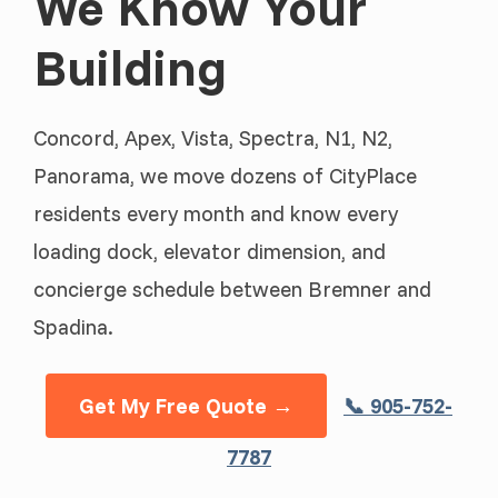
We Know Your
Building
Concord, Apex, Vista, Spectra, N1, N2,
Panorama, we move dozens of CityPlace
residents every month and know every
loading dock, elevator dimension, and
concierge schedule between Bremner and
Spadina.
Get My Free Quote →
📞 905-752-
7787