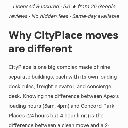
Licensed & insured · 5.0 ★ from 26 Google
reviews · No hidden fees · Same-day available
Why CityPlace moves
are different
CityPlace is one big complex made of nine
separate buildings, each with its own loading
dock rules, freight elevator, and concierge
desk. Knowing the difference between Apex’s
loading hours (8am, 4pm) and Concord Park
Place’s (24 hours but 4-hour limit) is the
difference between a clean move and a 2-