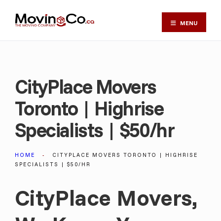
MENU
CityPlace Movers
Toronto | Highrise
Specialists | $50/hr
HOME
CITYPLACE MOVERS TORONTO | HIGHRISE
SPECIALISTS | $50/HR
CityPlace Movers,