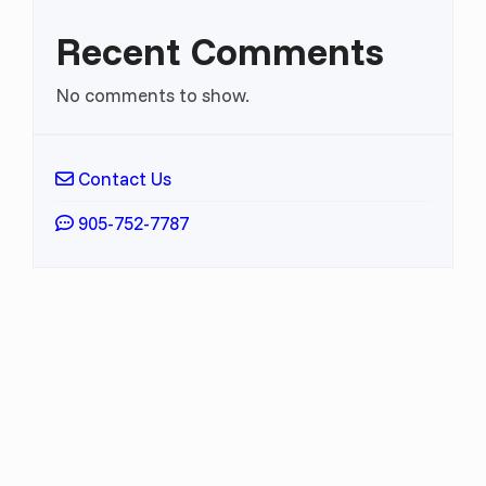
Recent Comments
No comments to show.
Contact Us
905-752-7787