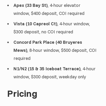
Apex (33 Bay St)
, 4-hour elevator
window, $400 deposit, COI required
Vista (10 Capreol Ct)
, 4-hour window,
$300 deposit, no COI required
Concord Park Place (40 Bruyeres
Mews)
, 8-hour window, $500 deposit, COI
required
N1/N2 (15 & 35 Iceboat Terrace)
, 4-hour
window, $300 deposit, weekday only
Pricing