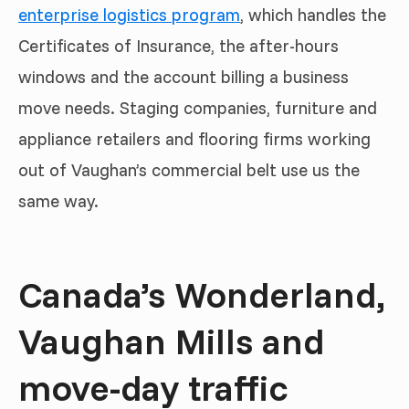
enterprise logistics program
, which handles the
Certificates of Insurance, the after-hours
windows and the account billing a business
move needs. Staging companies, furniture and
appliance retailers and flooring firms working
out of Vaughan’s commercial belt use us the
same way.
Canada’s Wonderland,
Vaughan Mills and
move-day traffic