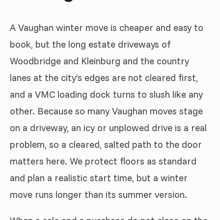
A Vaughan winter move is cheaper and easy to
book, but the long estate driveways of
Woodbridge and Kleinburg and the country
lanes at the city’s edges are not cleared first,
and a VMC loading dock turns to slush like any
other. Because so many Vaughan moves stage
on a driveway, an icy or unplowed drive is a real
problem, so a cleared, salted path to the door
matters here. We protect floors as standard
and plan a realistic start time, but a winter
move runs longer than its summer version.