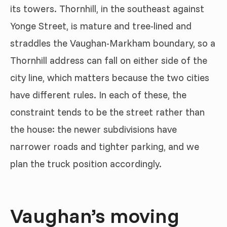
its towers. Thornhill, in the southeast against
Yonge Street, is mature and tree-lined and
straddles the Vaughan-Markham boundary, so a
Thornhill address can fall on either side of the
city line, which matters because the two cities
have different rules. In each of these, the
constraint tends to be the street rather than
the house: the newer subdivisions have
narrower roads and tighter parking, and we
plan the truck position accordingly.
Vaughan’s moving