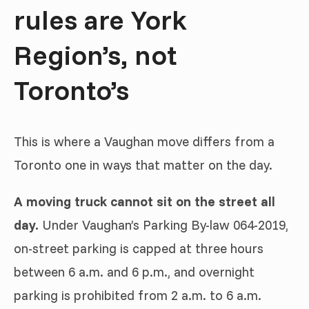
rules are York
Region’s, not
Toronto’s
This is where a Vaughan move differs from a
Toronto one in ways that matter on the day.
A moving truck cannot sit on the street all
day.
Under Vaughan’s Parking By-law 064-2019,
on-street parking is capped at three hours
between 6 a.m. and 6 p.m., and overnight
parking is prohibited from 2 a.m. to 6 a.m.