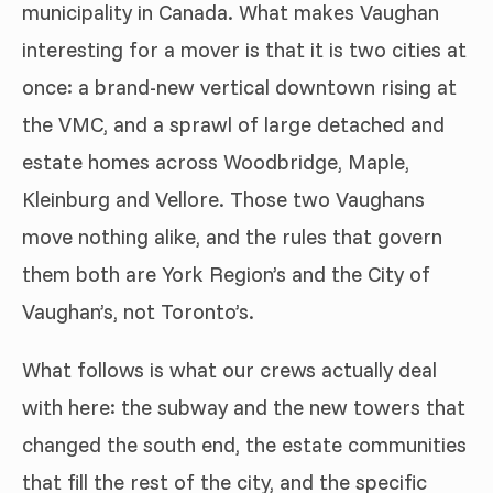
municipality in Canada. What makes Vaughan
interesting for a mover is that it is two cities at
once: a brand-new vertical downtown rising at
the VMC, and a sprawl of large detached and
estate homes across Woodbridge, Maple,
Kleinburg and Vellore. Those two Vaughans
move nothing alike, and the rules that govern
them both are York Region’s and the City of
Vaughan’s, not Toronto’s.
What follows is what our crews actually deal
with here: the subway and the new towers that
changed the south end, the estate communities
that fill the rest of the city, and the specific