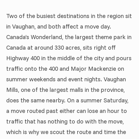
Two of the busiest destinations in the region sit
in Vaughan, and both affect a move day.
Canada’s Wonderland, the largest theme park in
Canada at around 330 acres, sits right off
Highway 400 in the middle of the city and pours
traffic onto the 400 and Major Mackenzie on
summer weekends and event nights. Vaughan
Mills, one of the largest malls in the province,
does the same nearby. On a summer Saturday,
a move routed past either can lose an hour to
traffic that has nothing to do with the move,
which is why we scout the route and time the