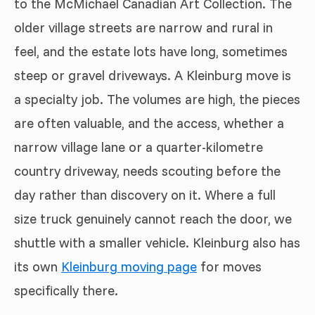
to the McMichael Canadian Art Collection. The
older village streets are narrow and rural in
feel, and the estate lots have long, sometimes
steep or gravel driveways. A Kleinburg move is
a specialty job. The volumes are high, the pieces
are often valuable, and the access, whether a
narrow village lane or a quarter-kilometre
country driveway, needs scouting before the
day rather than discovery on it. Where a full
size truck genuinely cannot reach the door, we
shuttle with a smaller vehicle. Kleinburg also has
its own
Kleinburg moving page
for moves
specifically there.