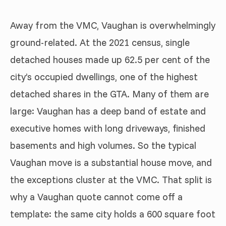
Away from the VMC, Vaughan is overwhelmingly
ground-related. At the 2021 census, single
detached houses made up 62.5 per cent of the
city’s occupied dwellings, one of the highest
detached shares in the GTA. Many of them are
large: Vaughan has a deep band of estate and
executive homes with long driveways, finished
basements and high volumes. So the typical
Vaughan move is a substantial house move, and
the exceptions cluster at the VMC. That split is
why a Vaughan quote cannot come off a
template: the same city holds a 600 square foot