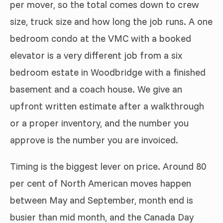
per mover, so the total comes down to crew
size, truck size and how long the job runs. A one
bedroom condo at the VMC with a booked
elevator is a very different job from a six
bedroom estate in Woodbridge with a finished
basement and a coach house. We give an
upfront written estimate after a walkthrough
or a proper inventory, and the number you
approve is the number you are invoiced.
Timing is the biggest lever on price. Around 80
per cent of North American moves happen
between May and September, month end is
busier than mid month, and the Canada Day