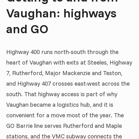
Vaughan: highways
and GO
Highway 400 runs north-south through the
heart of Vaughan with exits at Steeles, Highway
7, Rutherford, Major Mackenzie and Teston,
and Highway 407 crosses east-west across the
south. That highway access is part of why
Vaughan became a logistics hub, and it is
convenient for a move most of the year. The
GO Barrie line serves Rutherford and Maple
stations, and the VMC subway connects the