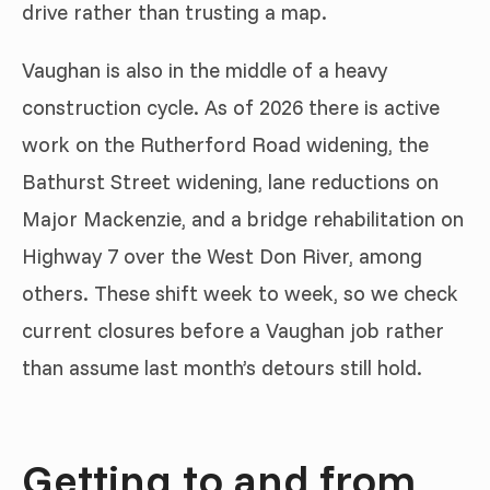
drive rather than trusting a map.
Vaughan is also in the middle of a heavy
construction cycle. As of 2026 there is active
work on the Rutherford Road widening, the
Bathurst Street widening, lane reductions on
Major Mackenzie, and a bridge rehabilitation on
Highway 7 over the West Don River, among
others. These shift week to week, so we check
current closures before a Vaughan job rather
than assume last month’s detours still hold.
Getting to and from