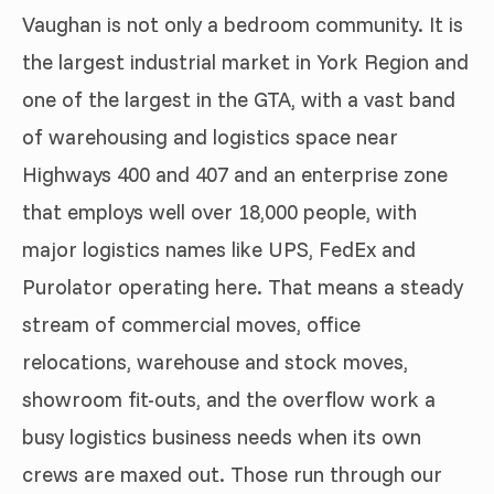
Vaughan is not only a bedroom community. It is
the largest industrial market in York Region and
one of the largest in the GTA, with a vast band
of warehousing and logistics space near
Highways 400 and 407 and an enterprise zone
that employs well over 18,000 people, with
major logistics names like UPS, FedEx and
Purolator operating here. That means a steady
stream of commercial moves, office
relocations, warehouse and stock moves,
showroom fit-outs, and the overflow work a
busy logistics business needs when its own
crews are maxed out. Those run through our