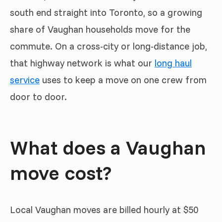
south end straight into Toronto, so a growing
share of Vaughan households move for the
commute. On a cross-city or long-distance job,
that highway network is what our
long haul
service
uses to keep a move on one crew from
door to door.
What does a Vaughan
move cost?
Local Vaughan moves are billed hourly at $50