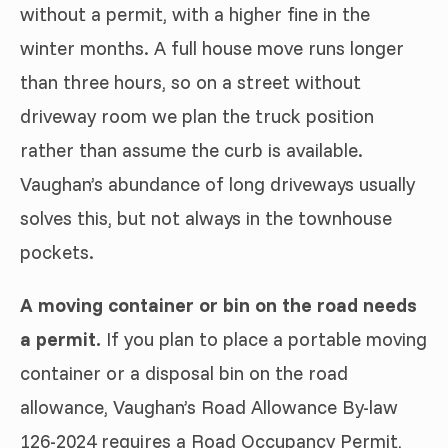
without a permit, with a higher fine in the
winter months. A full house move runs longer
than three hours, so on a street without
driveway room we plan the truck position
rather than assume the curb is available.
Vaughan’s abundance of long driveways usually
solves this, but not always in the townhouse
pockets.
A moving container or bin on the road needs
a permit.
If you plan to place a portable moving
container or a disposal bin on the road
allowance, Vaughan’s Road Allowance By-law
126-2024 requires a Road Occupancy Permit,