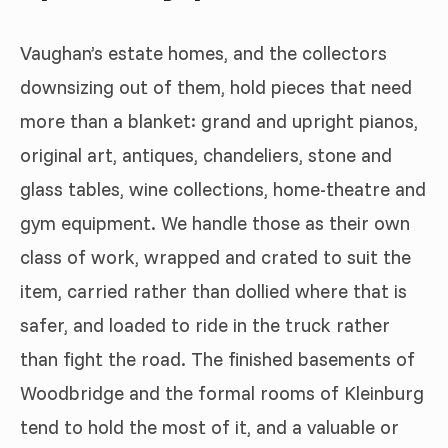
Vaughan’s estate homes, and the collectors
downsizing out of them, hold pieces that need
more than a blanket: grand and upright pianos,
original art, antiques, chandeliers, stone and
glass tables, wine collections, home-theatre and
gym equipment. We handle those as their own
class of work, wrapped and crated to suit the
item, carried rather than dollied where that is
safer, and loaded to ride in the truck rather
than fight the road. The finished basements of
Woodbridge and the formal rooms of Kleinburg
tend to hold the most of it, and a valuable or