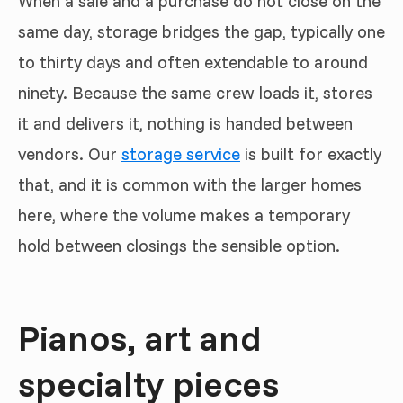
When a sale and a purchase do not close on the
same day, storage bridges the gap, typically one
to thirty days and often extendable to around
ninety. Because the same crew loads it, stores
it and delivers it, nothing is handed between
vendors. Our
storage service
is built for exactly
that, and it is common with the larger homes
here, where the volume makes a temporary
hold between closings the sensible option.
Pianos, art and
specialty pieces