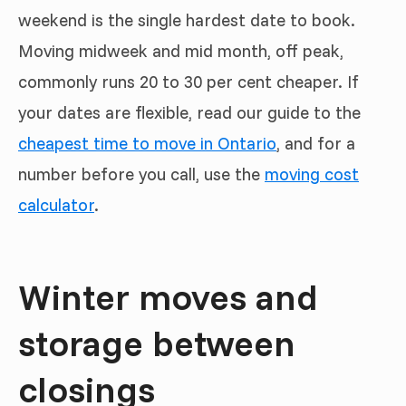
weekend is the single hardest date to book.
Moving midweek and mid month, off peak,
commonly runs 20 to 30 per cent cheaper. If
your dates are flexible, read our guide to the
cheapest time to move in Ontario
, and for a
number before you call, use the
moving cost
calculator
.
Winter moves and
storage between
closings