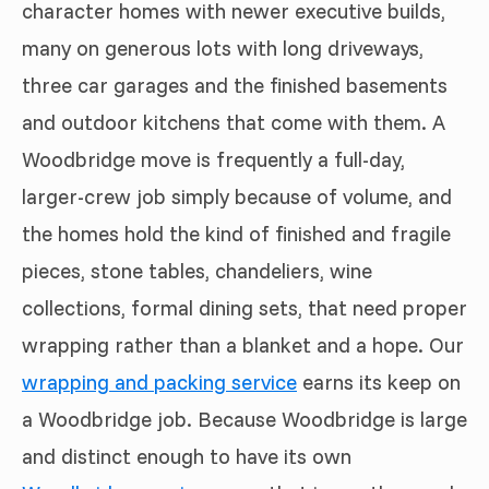
character homes with newer executive builds,
many on generous lots with long driveways,
three car garages and the finished basements
and outdoor kitchens that come with them. A
Woodbridge move is frequently a full-day,
larger-crew job simply because of volume, and
the homes hold the kind of finished and fragile
pieces, stone tables, chandeliers, wine
collections, formal dining sets, that need proper
wrapping rather than a blanket and a hope. Our
wrapping and packing service
earns its keep on
a Woodbridge job. Because Woodbridge is large
and distinct enough to have its own