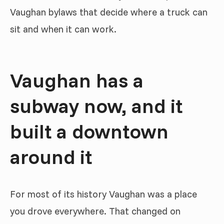
Vaughan bylaws that decide where a truck can
sit and when it can work.
Vaughan has a
subway now, and it
built a downtown
around it
For most of its history Vaughan was a place
you drove everywhere. That changed on