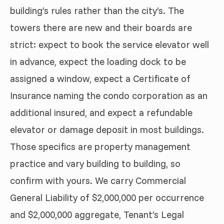
building’s rules rather than the city’s. The
towers there are new and their boards are
strict: expect to book the service elevator well
in advance, expect the loading dock to be
assigned a window, expect a Certificate of
Insurance naming the condo corporation as an
additional insured, and expect a refundable
elevator or damage deposit in most buildings.
Those specifics are property management
practice and vary building to building, so
confirm with yours. We carry Commercial
General Liability of $2,000,000 per occurrence
and $2,000,000 aggregate, Tenant’s Legal