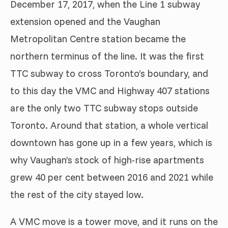
December 17, 2017, when the Line 1 subway
extension opened and the Vaughan
Metropolitan Centre station became the
northern terminus of the line. It was the first
TTC subway to cross Toronto’s boundary, and
to this day the VMC and Highway 407 stations
are the only two TTC subway stops outside
Toronto. Around that station, a whole vertical
downtown has gone up in a few years, which is
why Vaughan’s stock of high-rise apartments
grew 40 per cent between 2016 and 2021 while
the rest of the city stayed low.
A VMC move is a tower move, and it runs on the