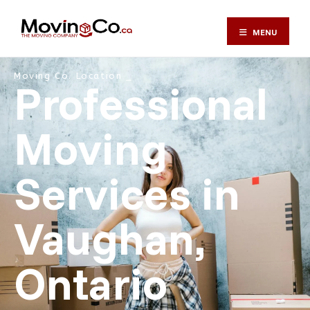
MENU
Moving Co. Location ⎯
Professional
Moving
Services in
Vaughan,
Ontario