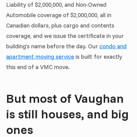
Liability of $2,000,000, and Non-Owned
Automobile coverage of $2,000,000, all in
Canadian dollars, plus cargo and contents
coverage, and we issue the certificate in your
building’s name before the day. Our
condo and
apartment moving service
is built for exactly
this end of a VMC move.
But most of Vaughan
is still houses, and big
ones