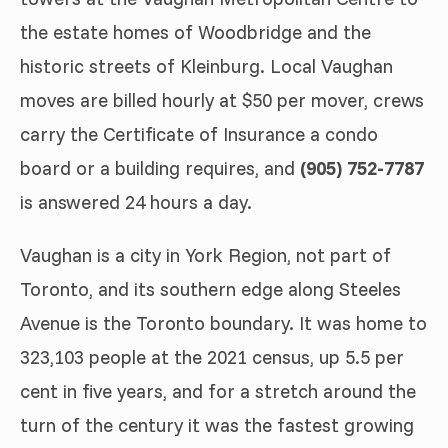
the estate homes of Woodbridge and the
historic streets of Kleinburg. Local Vaughan
moves are billed hourly at $50 per mover, crews
carry the Certificate of Insurance a condo
board or a building requires, and
(905) 752-7787
is answered 24 hours a day.
Vaughan is a city in York Region, not part of
Toronto, and its southern edge along Steeles
Avenue is the Toronto boundary. It was home to
323,103 people at the 2021 census, up 5.5 per
cent in five years, and for a stretch around the
turn of the century it was the fastest growing