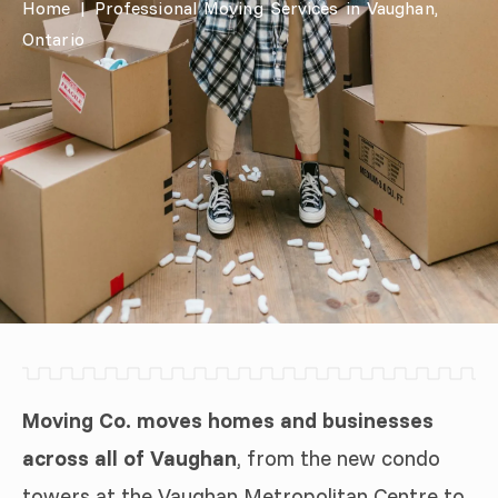
Home
|
Professional Moving Services in Vaughan,
Ontario
Moving Co. moves homes and businesses
across all of Vaughan
, from the new condo
towers at the Vaughan Metropolitan Centre to