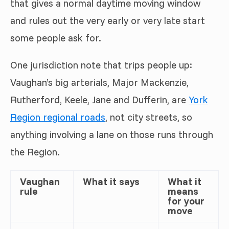
that gives a normal daytime moving window
and rules out the very early or very late start
some people ask for.
One jurisdiction note that trips people up:
Vaughan’s big arterials, Major Mackenzie,
Rutherford, Keele, Jane and Dufferin, are
York
Region regional roads
, not city streets, so
anything involving a lane on those runs through
the Region.
Vaughan
What it says
What it
rule
means
for your
move