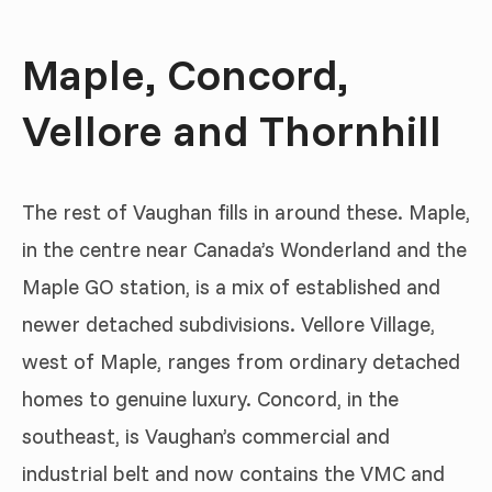
Maple, Concord,
Vellore and Thornhill
The rest of Vaughan fills in around these. Maple,
in the centre near Canada’s Wonderland and the
Maple GO station, is a mix of established and
newer detached subdivisions. Vellore Village,
west of Maple, ranges from ordinary detached
homes to genuine luxury. Concord, in the
southeast, is Vaughan’s commercial and
industrial belt and now contains the VMC and