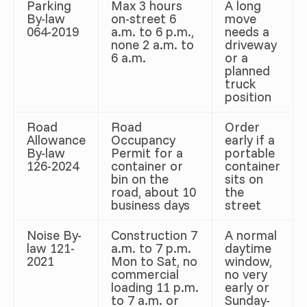
Parking
Max 3 hours
A long
By-law
on-street 6
move
064-2019
a.m. to 6 p.m.,
needs a
none 2 a.m. to
driveway
6 a.m.
or a
planned
truck
position
Road
Road
Order
Allowance
Occupancy
early if a
By-law
Permit for a
portable
126-2024
container or
container
bin on the
sits on
road, about 10
the
business days
street
Noise By-
Construction 7
A normal
law 121-
a.m. to 7 p.m.
daytime
2021
Mon to Sat, no
window,
commercial
no very
loading 11 p.m.
early or
to 7 a.m. or
Sunday-