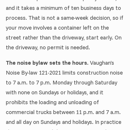
and it takes a minimum of ten business days to
process. That is not a same-week decision, so if
your move involves a container left on the
street rather than the driveway, start early. On
the driveway, no permit is needed.
The noise bylaw sets the hours.
Vaughan’s
Noise By-law 121-2021 limits construction noise
to 7 a.m. to 7 p.m. Monday through Saturday
with none on Sundays or holidays, and it
prohibits the loading and unloading of
commercial trucks between 11 p.m. and 7 a.m.
and all day on Sundays and holidays. In practice