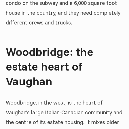
condo on the subway and a 6,000 square foot
house in the country, and they need completely
different crews and trucks.
Woodbridge: the
estate heart of
Vaughan
Woodbridge, in the west, is the heart of
Vaughan’s large Italian-Canadian community and
the centre of its estate housing. It mixes older