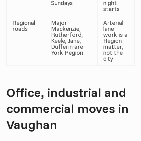
Sundays
night
starts
Regional
Major
Arterial
roads
Mackenzie,
lane
Rutherford,
work is a
Keele, Jane,
Region
Dufferin are
matter,
York Region
not the
city
Office, industrial and
commercial moves in
Vaughan