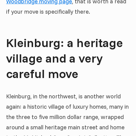
Woodbridge moving page
, that is worth a read
if your move is specifically there.
Kleinburg: a heritage
village and a very
careful move
Kleinburg, in the northwest, is another world
again: a historic village of luxury homes, many in
the three to five million dollar range, wrapped
around a small heritage main street and home