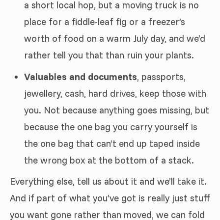
a short local hop, but a moving truck is no
place for a fiddle-leaf fig or a freezer’s
worth of food on a warm July day, and we’d
rather tell you that than ruin your plants.
Valuables and documents
, passports,
jewellery, cash, hard drives, keep those with
you. Not because anything goes missing, but
because the one bag you carry yourself is
the one bag that can’t end up taped inside
the wrong box at the bottom of a stack.
Everything else, tell us about it and we’ll take it.
And if part of what you’ve got is really just stuff
you want gone rather than moved, we can fold