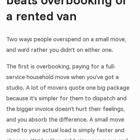
a rented van
Two ways people overspend on a small move,
and we’d rather you didn’t on either one.
The first is overbooking, paying for a full-
service household move when you’ve got a
studio. A lot of movers quote one big package
because it’s simpler for them to dispatch and
the bigger invoice doesn’t hurt their feelings,
and you absorb the difference. A small move
sized to your actual load is simply faster and