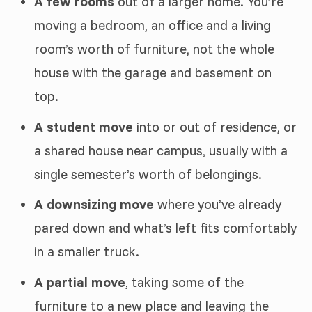
A few rooms
out of a larger home. You’re
moving a bedroom, an office and a living
room’s worth of furniture, not the whole
house with the garage and basement on
top.
A student move
into or out of residence, or
a shared house near campus, usually with a
single semester’s worth of belongings.
A downsizing move
where you’ve already
pared down and what’s left fits comfortably
in a smaller truck.
A partial move
, taking some of the
furniture to a new place and leaving the