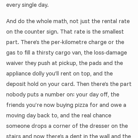
every single day.
And do the whole math, not just the rental rate
on the counter sign. That rate is the smallest
part. There’s the per-kilometre charge or the
gas to fill a thirsty cargo van, the loss-damage
waiver they push at pickup, the pads and the
appliance dolly you’ll rent on top, and the
deposit hold on your card. Then there’s the part
nobody puts a number on: your day off, the
friends you’re now buying pizza for and owe a
moving day back to, and the real chance
someone drops a corner of the dresser on the
stairs and now there’s a dent in the wall and the