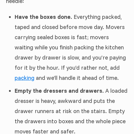
needle:
Have the boxes done.
Everything packed,
taped and closed before move day. Movers
carrying sealed boxes is fast; movers
waiting while you finish packing the kitchen
drawer by drawer is slow, and you’re paying
for it by the hour. If you’d rather not, add
packing
and we’ll handle it ahead of time.
Empty the dressers and drawers.
A loaded
dresser is heavy, awkward and puts the
drawer runners at risk on the stairs. Empty
the drawers into boxes and the whole piece
moves faster and safer.