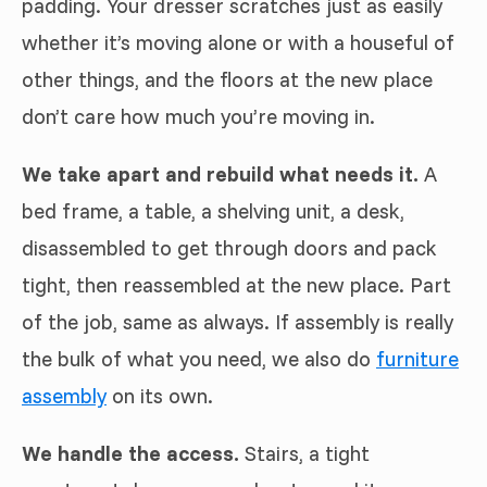
padding. Your dresser scratches just as easily
whether it’s moving alone or with a houseful of
other things, and the floors at the new place
don’t care how much you’re moving in.
We take apart and rebuild what needs it.
A
bed frame, a table, a shelving unit, a desk,
disassembled to get through doors and pack
tight, then reassembled at the new place. Part
of the job, same as always. If assembly is really
the bulk of what you need, we also do
furniture
assembly
on its own.
We handle the access.
Stairs, a tight