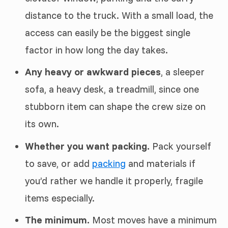
distance to the truck. With a small load, the
access can easily be the biggest single
factor in how long the day takes.
Any heavy or awkward pieces
, a sleeper
sofa, a heavy desk, a treadmill, since one
stubborn item can shape the crew size on
its own.
Whether you want packing.
Pack yourself
to save, or add
packing
and materials if
you’d rather we handle it properly, fragile
items especially.
The minimum.
Most moves have a minimum