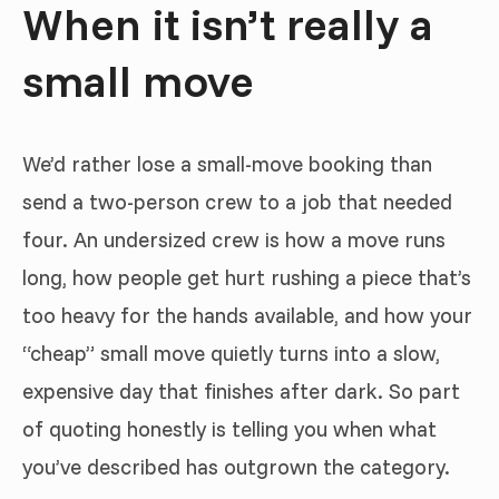
When it isn’t really a
small move
We’d rather lose a small-move booking than
send a two-person crew to a job that needed
four. An undersized crew is how a move runs
long, how people get hurt rushing a piece that’s
too heavy for the hands available, and how your
“cheap” small move quietly turns into a slow,
expensive day that finishes after dark. So part
of quoting honestly is telling you when what
you’ve described has outgrown the category.