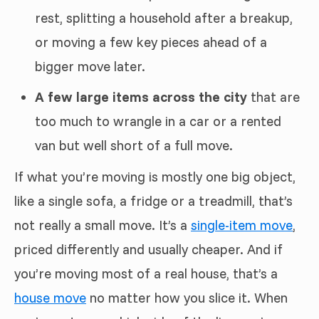
rest, splitting a household after a breakup,
or moving a few key pieces ahead of a
bigger move later.
A few large items across the city
that are
too much to wrangle in a car or a rented
van but well short of a full move.
If what you’re moving is mostly one big object,
like a single sofa, a fridge or a treadmill, that’s
not really a small move. It’s a
single-item move
,
priced differently and usually cheaper. And if
you’re moving most of a real house, that’s a
house move
no matter how you slice it. When