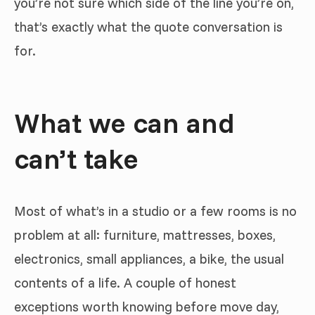
you’re not sure which side of the line you’re on,
that’s exactly what the quote conversation is
for.
What we can and
can’t take
Most of what’s in a studio or a few rooms is no
problem at all: furniture, mattresses, boxes,
electronics, small appliances, a bike, the usual
contents of a life. A couple of honest
exceptions worth knowing before move day,