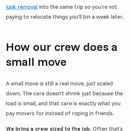
junk removal
into the same trip so you’re not
paying to relocate things you’ll bin a week later.
How our crew does a
small move
A small move is still a real move, just scaled
down. The care doesn’t shrink just because the
load is small, and that care is exactly what you
pay movers for instead of roping in friends.
We bring a crew sized to the job.
Often that’s