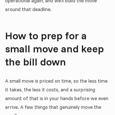
operational again, and we’ll build the move
around that deadline.
How to prep for a
small move and keep
the bill down
A small move is priced on time, so the less time
it takes, the less it costs, and a surprising
amount of that is in your hands before we even
arrive. A few things that genuinely move the