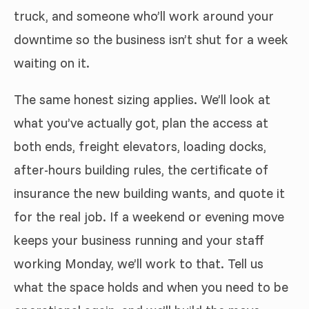
truck, and someone who’ll work around your
downtime so the business isn’t shut for a week
waiting on it.
The same honest sizing applies. We’ll look at
what you’ve actually got, plan the access at
both ends, freight elevators, loading docks,
after-hours building rules, the certificate of
insurance the new building wants, and quote it
for the real job. If a weekend or evening move
keeps your business running and your staff
working Monday, we’ll work to that. Tell us
what the space holds and when you need to be