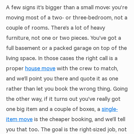
A few signs it’s bigger than a small move: you’re
moving most of a two- or three-bedroom, not a
couple of rooms. There’s a lot of heavy
furniture, not one or two pieces. You’ve got a
full basement or a packed garage on top of the
living space. In those cases the right call is a
proper
house move
with the crew to match,
and we’ll point you there and quote it as one
rather than let you book the wrong thing. Going
the other way, if it turns out you’ve really got
one big item and a couple of boxes, a
single-
item move
is the cheaper booking, and we’ll tell
you that too. The goal is the right-sized job, not