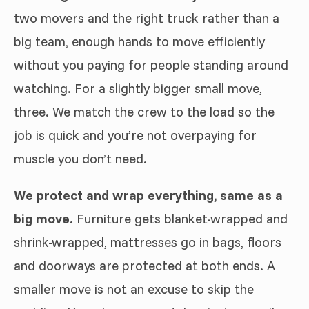
two movers and the right truck rather than a
big team, enough hands to move efficiently
without you paying for people standing around
watching. For a slightly bigger small move,
three. We match the crew to the load so the
job is quick and you’re not overpaying for
muscle you don’t need.
We protect and wrap everything, same as a
big move.
Furniture gets blanket-wrapped and
shrink-wrapped, mattresses go in bags, floors
and doorways are protected at both ends. A
smaller move is not an excuse to skip the