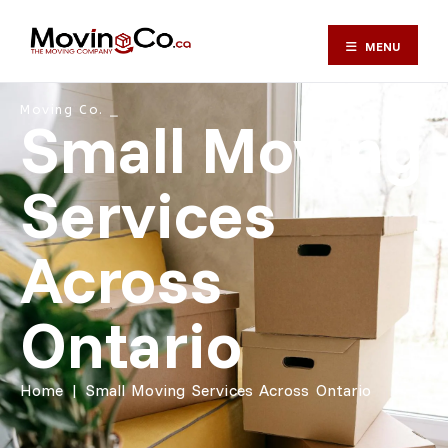
MENU
Moving Co. ⎯
Small Moving
Services
Across
Ontario
Home
|
Small Moving Services Across Ontario