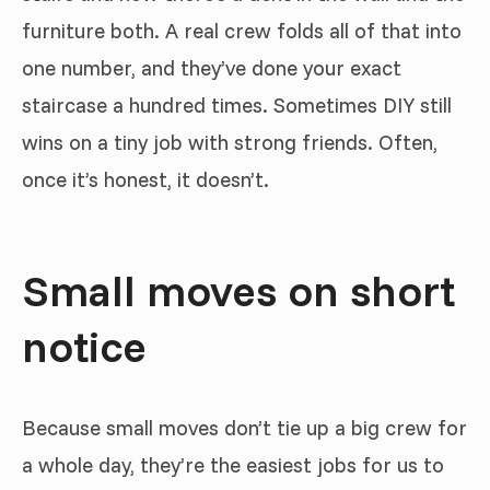
furniture both. A real crew folds all of that into
one number, and they’ve done your exact
staircase a hundred times. Sometimes DIY still
wins on a tiny job with strong friends. Often,
once it’s honest, it doesn’t.
Small moves on short
notice
Because small moves don’t tie up a big crew for
a whole day, they’re the easiest jobs for us to