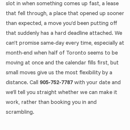
slot in when something comes up fast, a lease
that fell through, a place that opened up sooner
than expected, a move you’d been putting off
that suddenly has a hard deadline attached. We
can’t promise same-day every time, especially at
month-end when half of Toronto seems to be
moving at once and the calendar fills first, but
small moves give us the most flexibility by a
distance. Call
905-752-7787
with your date and
we’ll tell you straight whether we can make it
work, rather than booking you in and
scrambling.