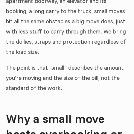
apartment doorway, an elevator and its
booking, a long carry to the truck, small moves
hit all the same obstacles a big move does, just
with less stuff to carry through them. We bring
the dollies, straps and protection regardless of
the load size.
The point is that “small” describes the amount
you’re moving and the size of the bill, not the
standard of the work.
Why a small move
beats overbooking or