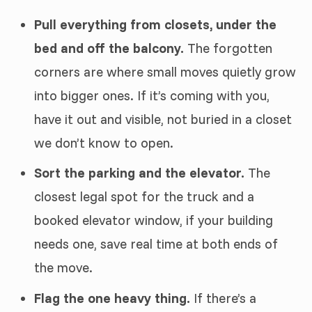
Pull everything from closets, under the
bed and off the balcony.
The forgotten
corners are where small moves quietly grow
into bigger ones. If it’s coming with you,
have it out and visible, not buried in a closet
we don’t know to open.
Sort the parking and the elevator.
The
closest legal spot for the truck and a
booked elevator window, if your building
needs one, save real time at both ends of
the move.
Flag the one heavy thing.
If there’s a