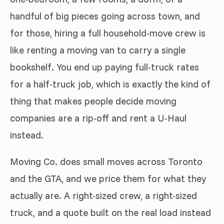
handful of big pieces going across town, and
for those, hiring a full household-move crew is
like renting a moving van to carry a single
bookshelf. You end up paying full-truck rates
for a half-truck job, which is exactly the kind of
thing that makes people decide moving
companies are a rip-off and rent a U-Haul
instead.
Moving Co. does small moves across Toronto
and the GTA, and we price them for what they
actually are. A right-sized crew, a right-sized
truck, and a quote built on the real load instead