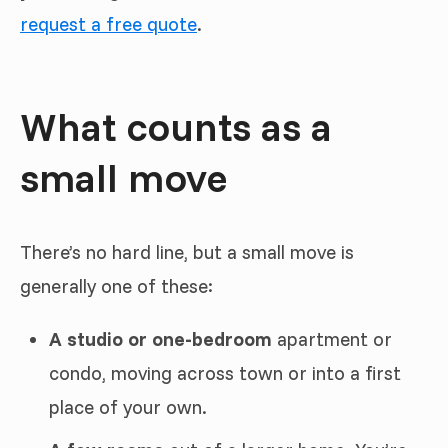
request a free quote
.
What counts as a
small move
There’s no hard line, but a small move is
generally one of these:
A studio or one-bedroom
apartment or
condo, moving across town or into a first
place of your own.