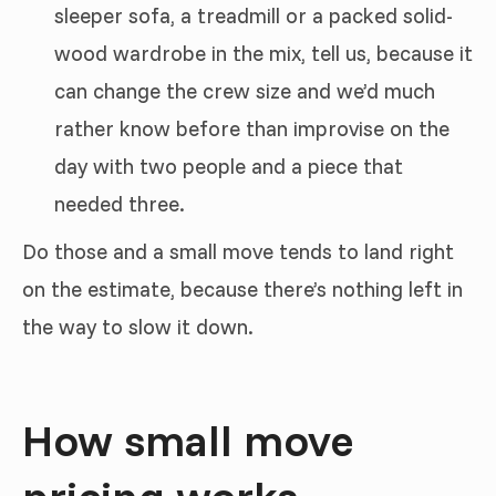
sleeper sofa, a treadmill or a packed solid-
wood wardrobe in the mix, tell us, because it
can change the crew size and we’d much
rather know before than improvise on the
day with two people and a piece that
needed three.
Do those and a small move tends to land right
on the estimate, because there’s nothing left in
the way to slow it down.
How small move