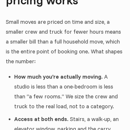
pricing works
Small moves are priced on time and size, a
smaller crew and truck for fewer hours means
a smaller bill than a full household move, which
is the entire point of booking one. What shapes
the number:
How much you’re actually moving.
A
studio is less than a one-bedroom is less
than “a few rooms.” We size the crew and
truck to the real load, not to a category.
Access at both ends.
Stairs, a walk-up, an
elevator window, parking and the carry