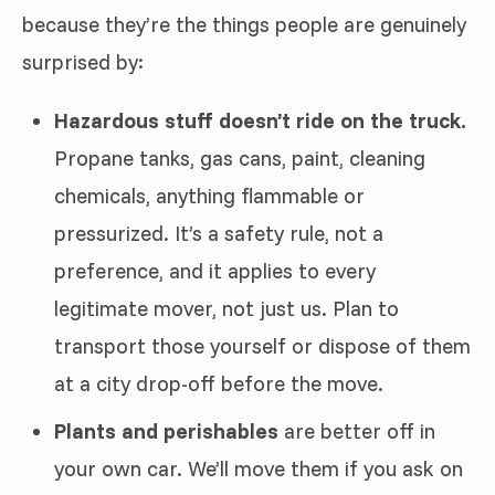
because they’re the things people are genuinely
surprised by:
Hazardous stuff doesn’t ride on the truck.
Propane tanks, gas cans, paint, cleaning
chemicals, anything flammable or
pressurized. It’s a safety rule, not a
preference, and it applies to every
legitimate mover, not just us. Plan to
transport those yourself or dispose of them
at a city drop-off before the move.
Plants and perishables
are better off in
your own car. We’ll move them if you ask on