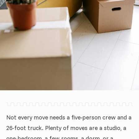
Not every move needs a five-person crew and a
26-foot truck. Plenty of moves are a studio, a
one-bedroom, a few rooms, a dorm, or a