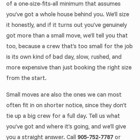
of a one-size-fits-all minimum that assumes
you’ve got a whole house behind you. We’ll size
it honestly, and if it turns out you’ve genuinely
got more than a small move, we’ll tell you that
too, because a crew that’s too small for the job
is its own kind of bad day, slow, rushed, and
more expensive than just booking the right size
from the start.
Small moves are also the ones we can most
often fit in on shorter notice, since they don’t
tie up a big crew for a full day. Tell us what
you’ve got and where it’s going, and we’ll give
you a straight answer. Call
905-752-7787
or