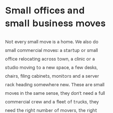
Small offices and
small business moves
Not every small move is a home. We also do
small commercial moves: a startup or small
office relocating across town, a clinic or a
studio moving to a new space, a few desks,
chairs, filing cabinets, monitors and a server
rack heading somewhere new. These are small
moves in the same sense, they don’t need a full
commercial crew and a fleet of trucks, they
need the right number of movers, the right