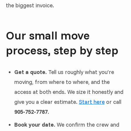
the biggest invoice.
Our small move
process, step by step
Get a quote.
Tell us roughly what you’re
moving, from where to where, and the
access at both ends. We size it honestly and
give you a clear estimate.
Start here
or call
905-752-7787
.
Book your date.
We confirm the crew and