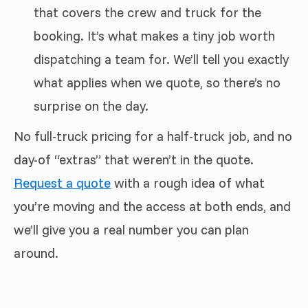
that covers the crew and truck for the
booking. It’s what makes a tiny job worth
dispatching a team for. We’ll tell you exactly
what applies when we quote, so there’s no
surprise on the day.
No full-truck pricing for a half-truck job, and no
day-of “extras” that weren’t in the quote.
Request a quote
with a rough idea of what
you’re moving and the access at both ends, and
we’ll give you a real number you can plan
around.