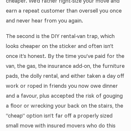
cheaper. We’d rather right-size your move and
earn a repeat customer than oversell you once
and never hear from you again.
The second is the DIY rental-van trap, which
looks cheaper on the sticker and often isn’t
once it’s honest. By the time you’ve paid for the
van, the gas, the insurance add-on, the furniture
pads, the dolly rental, and either taken a day off
work or roped in friends you now owe dinner
and a favour, plus accepted the risk of gouging
a floor or wrecking your back on the stairs, the
“cheap” option isn’t far off a properly sized
small move with insured movers who do this