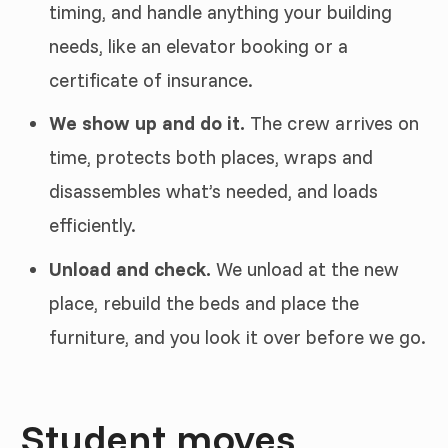
timing, and handle anything your building
needs, like an elevator booking or a
certificate of insurance.
We show up and do it.
The crew arrives on
time, protects both places, wraps and
disassembles what’s needed, and loads
efficiently.
Unload and check.
We unload at the new
place, rebuild the beds and place the
furniture, and you look it over before we go.
Student moves