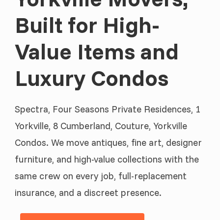
Built for High-
Value Items and
Luxury Condos
Spectra, Four Seasons Private Residences, 1
Yorkville, 8 Cumberland, Couture, Yorkville
Condos. We move antiques, fine art, designer
furniture, and high-value collections with the
same crew on every job, full-replacement
insurance, and a discreet presence.