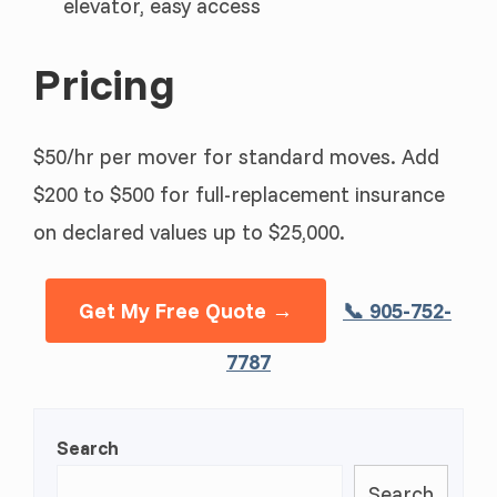
elevator, easy access
Pricing
$50/hr per mover for standard moves. Add
$200 to $500 for full-replacement insurance
on declared values up to $25,000.
Get My Free Quote →
📞 905-752-
7787
Search
Search