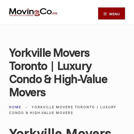
MENU
Yorkville Movers
Toronto | Luxury
Condo & High-Value
Movers
HOME
YORKVILLE MOVERS TORONTO | LUXURY
CONDO & HIGH-VALUE MOVERS
Yorkville Movers,