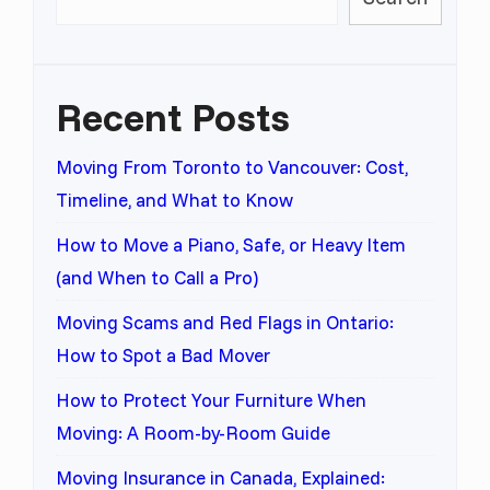
Recent Posts
Moving From Toronto to Vancouver: Cost,
Timeline, and What to Know
How to Move a Piano, Safe, or Heavy Item
(and When to Call a Pro)
Moving Scams and Red Flags in Ontario:
How to Spot a Bad Mover
How to Protect Your Furniture When
Moving: A Room-by-Room Guide
Moving Insurance in Canada, Explained: