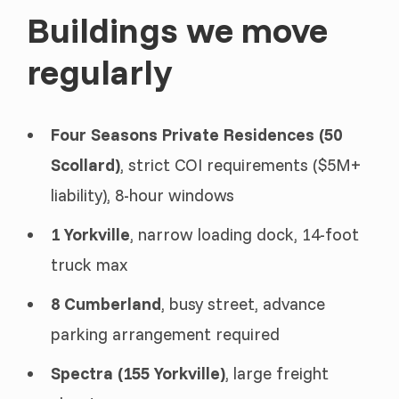
Buildings we move
regularly
Four Seasons Private Residences (50
Scollard)
, strict COI requirements ($5M+
liability), 8-hour windows
1 Yorkville
, narrow loading dock, 14-foot
truck max
8 Cumberland
, busy street, advance
parking arrangement required
Spectra (155 Yorkville)
, large freight