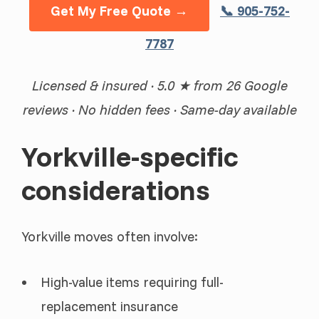
Get My Free Quote →
📞 905-752-
7787
Licensed & insured · 5.0 ★ from 26 Google
reviews · No hidden fees · Same-day available
Yorkville-specific
considerations
Yorkville moves often involve:
High-value items requiring full-
replacement insurance