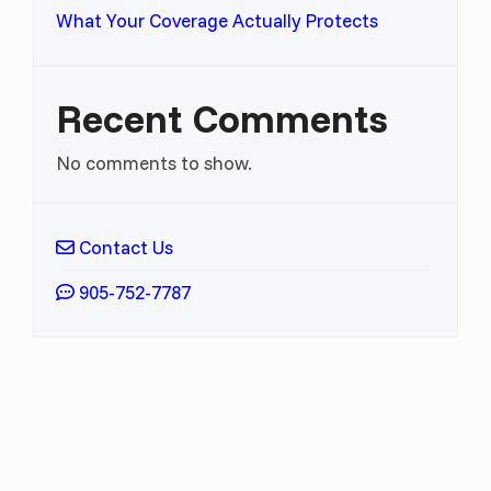
What Your Coverage Actually Protects
Recent Comments
No comments to show.
Contact Us
905-752-7787