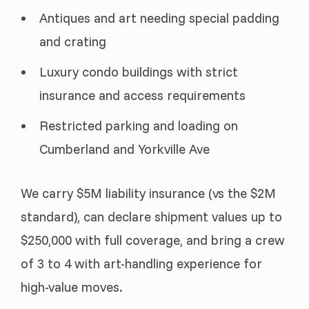
Antiques and art needing special padding
and crating
Luxury condo buildings with strict
insurance and access requirements
Restricted parking and loading on
Cumberland and Yorkville Ave
We carry $5M liability insurance (vs the $2M
standard), can declare shipment values up to
$250,000 with full coverage, and bring a crew
of 3 to 4 with art-handling experience for
high-value moves.