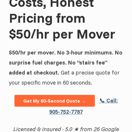
Costs, Honest
Pricing from
$50/hr per Mover
$50/hr per mover. No 3-hour minimums. No
surprise fuel charges. No “stairs fee”
added at checkout.
Get a precise quote for
your specific move in 60 seconds.
📞 Call:
Get My 60-Second Quote →
905-752-7787
Licensed & insured · 5.0 ★ from 26 Google