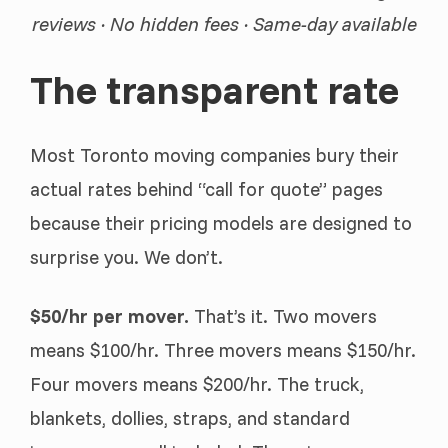
reviews · No hidden fees · Same-day available
The transparent rate
Most Toronto moving companies bury their
actual rates behind “call for quote” pages
because their pricing models are designed to
surprise you. We don’t.
$50/hr per mover.
That’s it. Two movers
means $100/hr. Three movers means $150/hr.
Four movers means $200/hr. The truck,
blankets, dollies, straps, and standard