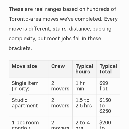
These are real ranges based on hundreds of
Toronto-area moves we’ve completed. Every
move is different, stairs, distance, packing
complexity, but most jobs fall in these
brackets.
Move size
Crew
Typical
Typical
hours
total
Single item
2
1 hr
$99
(in city)
movers
min
flat
Studio
2
1.5 to
$150
apartment
movers
2.5 hrs
to
$250
1-bedroom
2
2 to 4
$200
condo /
movers
hrs
to