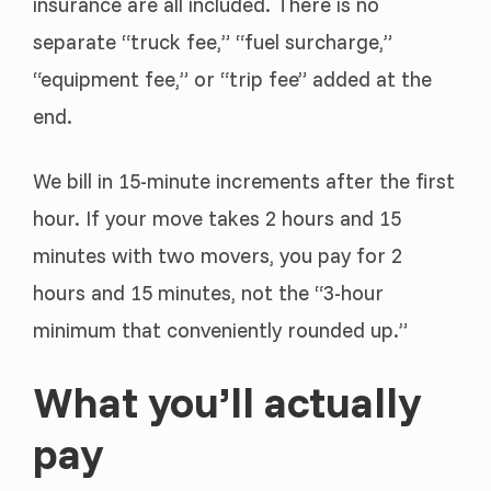
insurance are all included. There is no
separate “truck fee,” “fuel surcharge,”
“equipment fee,” or “trip fee” added at the
end.
We bill in 15-minute increments after the first
hour. If your move takes 2 hours and 15
minutes with two movers, you pay for 2
hours and 15 minutes, not the “3-hour
minimum that conveniently rounded up.”
What you’ll actually
pay