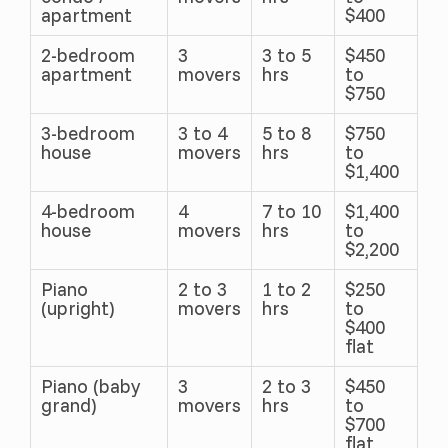
apartment
$400
2-bedroom
3
3 to 5
$450
apartment
movers
hrs
to
$750
3-bedroom
3 to 4
5 to 8
$750
house
movers
hrs
to
$1,400
4-bedroom
4
7 to 10
$1,400
house
movers
hrs
to
$2,200
Piano
2 to 3
1 to 2
$250
(upright)
movers
hrs
to
$400
flat
Piano (baby
3
2 to 3
$450
grand)
movers
hrs
to
$700
flat