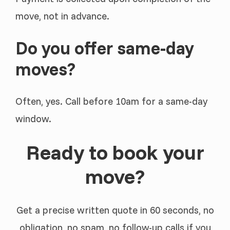
move, not in advance.
Do you offer same-day
moves?
Often, yes. Call before 10am for a same-day
window.
Ready to book your
move?
Get a precise written quote in 60 seconds, no
obligation, no spam, no follow-up calls if you