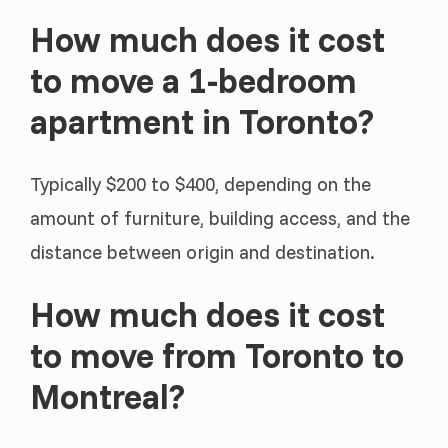
How much does it cost
to move a 1-bedroom
apartment in Toronto?
Typically $200 to $400, depending on the
amount of furniture, building access, and the
distance between origin and destination.
How much does it cost
to move from Toronto to
Montreal?