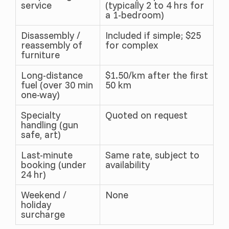
service
(typically 2 to 4 hrs for
a 1-bedroom)
Disassembly /
Included if simple; $25
reassembly of
for complex
furniture
Long-distance
$1.50/km after the first
fuel (over 30 min
50 km
one-way)
Specialty
Quoted on request
handling (gun
safe, art)
Last-minute
Same rate, subject to
booking (under
availability
24 hr)
Weekend /
None
holiday
surcharge