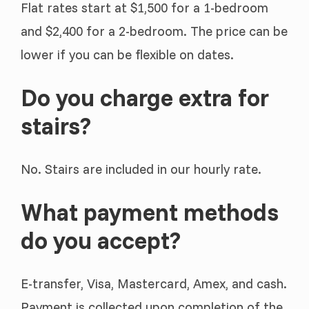
Flat rates start at $1,500 for a 1-bedroom
and $2,400 for a 2-bedroom. The price can be
lower if you can be flexible on dates.
Do you charge extra for
stairs?
No. Stairs are included in our hourly rate.
What payment methods
do you accept?
E-transfer, Visa, Mastercard, Amex, and cash.
Payment is collected upon completion of the