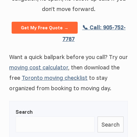
don’t move forward.
📞 Call: 905-752-
Get My Free Quote →
7787
Want a quick ballpark before you call? Try our
moving cost calculator
, then download the
free
Toronto moving checklist
to stay
organized from booking to moving day.
Search
Search