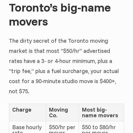
Toronto’s big-name
movers
The dirty secret of the Toronto moving
market is that most “$50/hr” advertised
rates have a 3- or 4-hour minimum, plus a
“trip fee,” plus a fuel surcharge, your actual
cost for a 90-minute studio move is $400+,
not $75.
Charge
Moving
Most big-
Co.
name movers
Base hourly
$50/hr per
$50 to $80/hr
rate
mover
per mover