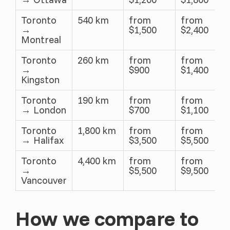
Toronto
540 km
from
from
→
$1,500
$2,400
Montreal
Toronto
260 km
from
from
→
$900
$1,400
Kingston
Toronto
190 km
from
from
→ London
$700
$1,100
Toronto
1,800 km
from
from
→ Halifax
$3,500
$5,500
Toronto
4,400 km
from
from
→
$5,500
$9,500
Vancouver
How we compare to