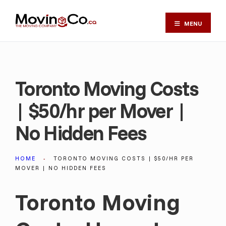
MENU
Toronto Moving Costs
| $50/hr per Mover |
No Hidden Fees
HOME
TORONTO MOVING COSTS | $50/HR PER
MOVER | NO HIDDEN FEES
Toronto Moving