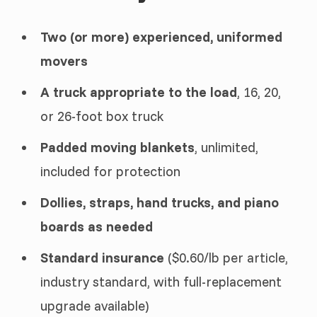
Two (or more) experienced, uniformed
movers
A truck appropriate to the load
, 16, 20,
or 26-foot box truck
Padded moving blankets
, unlimited,
included for protection
Dollies, straps, hand trucks, and piano
boards as needed
Standard insurance
($0.60/lb per article,
industry standard, with full-replacement
upgrade available)