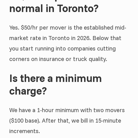
normal in Toronto?
Yes. $50/hr per mover is the established mid-
market rate in Toronto in 2026. Below that
you start running into companies cutting
corners on insurance or truck quality.
Is there a minimum
charge?
We have a 1-hour minimum with two movers
($100 base). After that, we bill in 15-minute
increments.