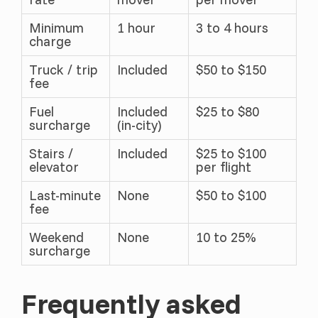
Minimum
1 hour
3 to 4 hours
charge
Truck / trip
Included
$50 to $150
fee
Fuel
Included
$25 to $80
surcharge
(in-city)
Stairs /
Included
$25 to $100
elevator
per flight
Last-minute
None
$50 to $100
fee
Weekend
None
10 to 25%
surcharge
Frequently asked