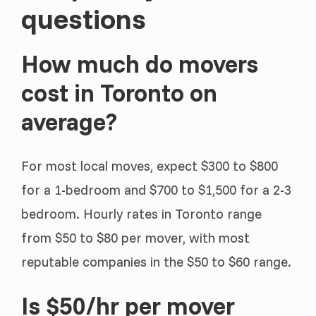
questions
How much do movers
cost in Toronto on
average?
For most local moves, expect $300 to $800
for a 1-bedroom and $700 to $1,500 for a 2-3
bedroom. Hourly rates in Toronto range
from $50 to $80 per mover, with most
reputable companies in the $50 to $60 range.
Is $50/hr per mover