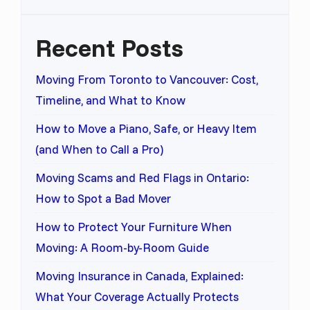
Recent Posts
Moving From Toronto to Vancouver: Cost,
Timeline, and What to Know
How to Move a Piano, Safe, or Heavy Item
(and When to Call a Pro)
Moving Scams and Red Flags in Ontario:
How to Spot a Bad Mover
How to Protect Your Furniture When
Moving: A Room-by-Room Guide
Moving Insurance in Canada, Explained:
What Your Coverage Actually Protects