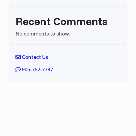
Recent Comments
No comments to show.
Contact Us
905-752-7787