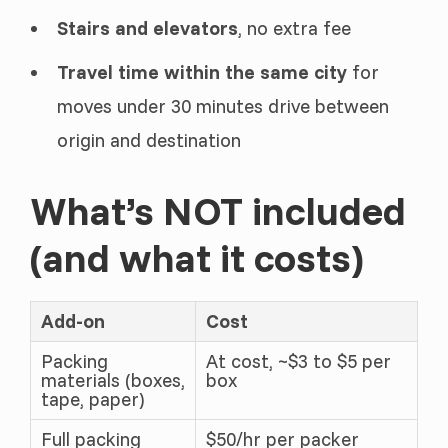
Stairs and elevators
, no extra fee
Travel time within the same city
for
moves under 30 minutes drive between
origin and destination
What’s NOT included
(and what it costs)
Add-on
Cost
Packing
At cost, ~$3 to $5 per
materials (boxes,
box
tape, paper)
Full packing
$50/hr per packer