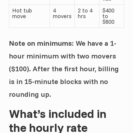
Hot tub
4
2 to 4
$400
move
movers
hrs
to
$800
Note on minimums:
We have a 1-
hour minimum with two movers
($100). After the first hour, billing
is in 15-minute blocks with no
rounding up.
What’s included in
the hourly rate