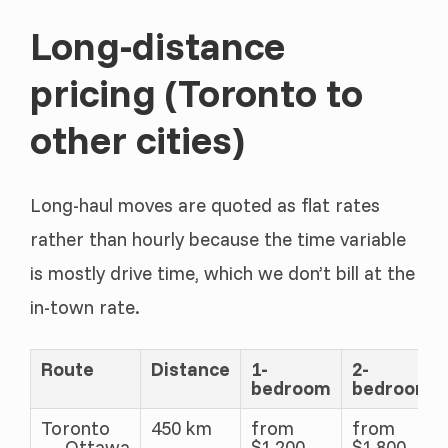
Long-distance
pricing (Toronto to
other cities)
Long-haul moves are quoted as flat rates
rather than hourly because the time variable
is mostly drive time, which we don’t bill at the
in-town rate.
Route
Distance
1-
2-
bedroom
bedroom
Toronto
450 km
from
from
→ Ottawa
$1,200
$1,800