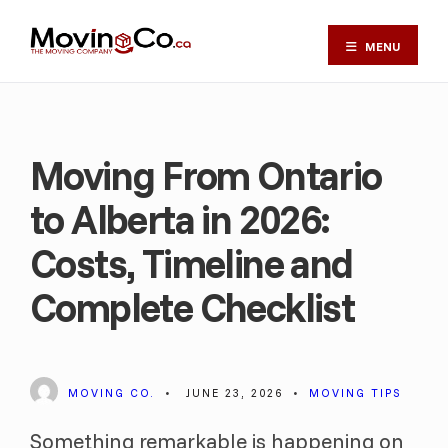
MENU
Moving From Ontario
to Alberta in 2026:
Costs, Timeline and
Complete Checklist
MOVING CO.
•
JUNE 23, 2026
•
MOVING TIPS
Something remarkable is happening on