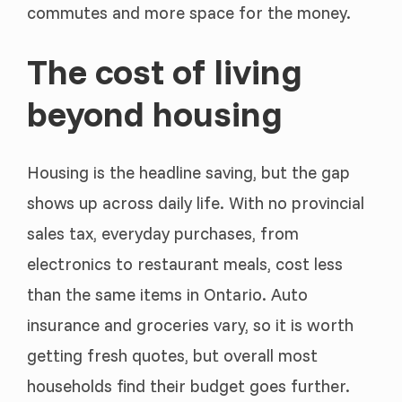
commutes and more space for the money.
The cost of living
beyond housing
Housing is the headline saving, but the gap
shows up across daily life. With no provincial
sales tax, everyday purchases, from
electronics to restaurant meals, cost less
than the same items in Ontario. Auto
insurance and groceries vary, so it is worth
getting fresh quotes, but overall most
households find their budget goes further.