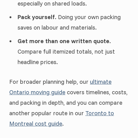
especially on shared loads.
Pack yourself.
Doing your own packing
saves on labour and materials.
Get more than one written quote.
Compare full itemized totals, not just
headline prices.
For broader planning help, our
ultimate
Ontario moving guide
covers timelines, costs,
and packing in depth, and you can compare
another popular route in our
Toronto to
Montreal cost guide
.