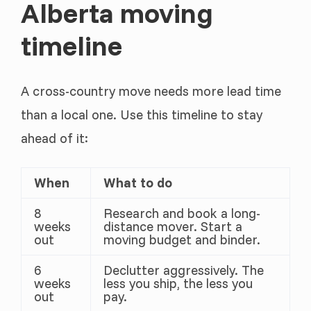
Alberta moving
timeline
A cross-country move needs more lead time
than a local one. Use this timeline to stay
ahead of it:
When
What to do
8
Research and book a long-
weeks
distance mover. Start a
out
moving budget and binder.
6
Declutter aggressively. The
weeks
less you ship, the less you
out
pay.