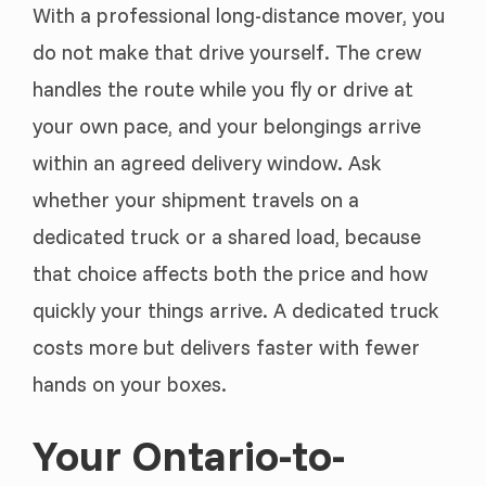
With a professional long-distance mover, you
do not make that drive yourself. The crew
handles the route while you fly or drive at
your own pace, and your belongings arrive
within an agreed delivery window. Ask
whether your shipment travels on a
dedicated truck or a shared load, because
that choice affects both the price and how
quickly your things arrive. A dedicated truck
costs more but delivers faster with fewer
hands on your boxes.
Your Ontario-to-