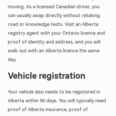
moving. As a licensed Canadian driver, you
can usually swap directly without retaking
road or knowledge tests. Visit an Alberta
registry agent with your Ontario licence and
proof of identity and address, and you will
walk out with an Alberta licence the same
day.
Vehicle registration
Your vehicle also needs to be registered in
Alberta within 90 days. You will typically need
proof of Alberta insurance, proof of