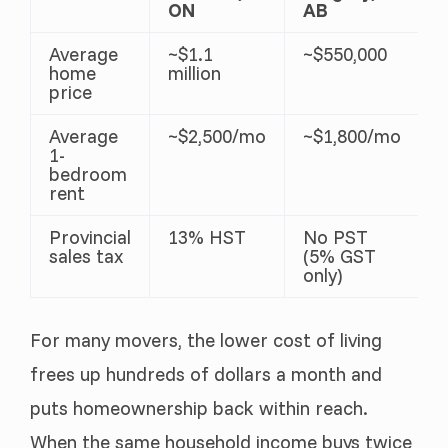
ON
AB
Average
~$1.1
~$550,000
home
million
price
Average
~$2,500/mo
~$1,800/mo
1-
bedroom
rent
Provincial
13% HST
No PST
sales tax
(5% GST
only)
For many movers, the lower cost of living
frees up hundreds of dollars a month and
puts homeownership back within reach.
When the same household income buys twice