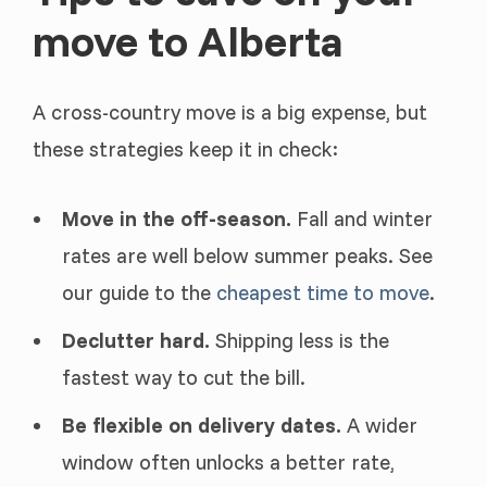
move to Alberta
A cross-country move is a big expense, but
these strategies keep it in check:
Move in the off-season.
Fall and winter
rates are well below summer peaks. See
our guide to the
cheapest time to move
.
Declutter hard.
Shipping less is the
fastest way to cut the bill.
Be flexible on delivery dates.
A wider
window often unlocks a better rate,