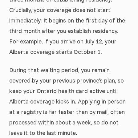
Crucially, your coverage does not start
immediately. It begins on the first day of the
third month after you establish residency.
For example, if you arrive on July 12, your
Alberta coverage starts October 1.
During that waiting period, you remain
covered by your previous province’s plan, so
keep your Ontario health card active until
Alberta coverage kicks in. Applying in person
at a registry is far faster than by mail, often
processed within about a week, so do not
leave it to the last minute.