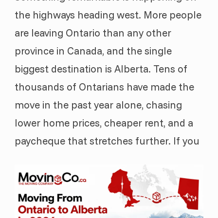
the highways heading west. More people
are leaving Ontario than any other
province in Canada, and the single
biggest destination is Alberta. Tens of
thousands of Ontarians have made the
move in the past year alone, chasing
lower home prices, cheaper rent, and a
paycheque that stretches further. If you