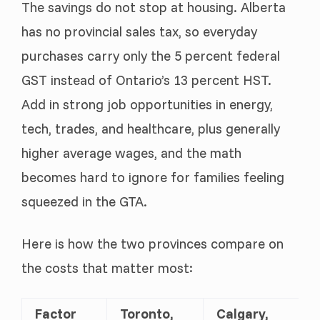
The savings do not stop at housing. Alberta
has no provincial sales tax, so everyday
purchases carry only the 5 percent federal
GST instead of Ontario’s 13 percent HST.
Add in strong job opportunities in energy,
tech, trades, and healthcare, plus generally
higher average wages, and the math
becomes hard to ignore for families feeling
squeezed in the GTA.
Here is how the two provinces compare on
the costs that matter most:
Factor
Toronto,
Calgary,