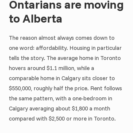
Ontarians are moving
to Alberta
The reason almost always comes down to
one word: affordability. Housing in particular
tells the story. The average home in Toronto
hovers around $1.1 million, while a
comparable home in Calgary sits closer to
$550,000, roughly half the price. Rent follows
the same pattern, with a one-bedroom in
Calgary averaging about $1,800 a month
compared with $2,500 or more in Toronto.