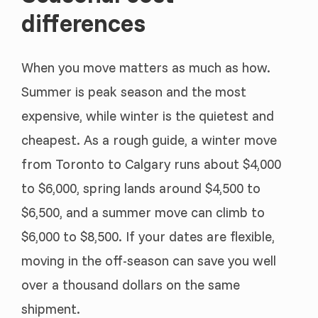
differences
When you move matters as much as how.
Summer is peak season and the most
expensive, while winter is the quietest and
cheapest. As a rough guide, a winter move
from Toronto to Calgary runs about $4,000
to $6,000, spring lands around $4,500 to
$6,500, and a summer move can climb to
$6,000 to $8,500. If your dates are flexible,
moving in the off-season can save you well
over a thousand dollars on the same
shipment.