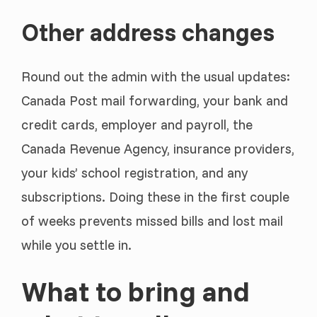
Other address changes
Round out the admin with the usual updates:
Canada Post mail forwarding, your bank and
credit cards, employer and payroll, the
Canada Revenue Agency, insurance providers,
your kids’ school registration, and any
subscriptions. Doing these in the first couple
of weeks prevents missed bills and lost mail
while you settle in.
What to bring and