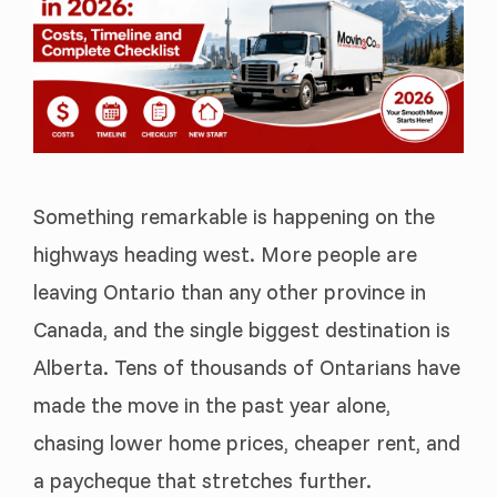
Something remarkable is happening on the
highways heading west. More people are
leaving Ontario than any other province in
Canada, and the single biggest destination is
Alberta. Tens of thousands of Ontarians have
made the move in the past year alone,
chasing lower home prices, cheaper rent, and
a paycheque that stretches further.