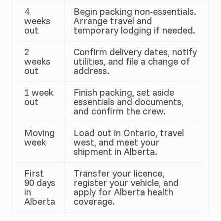
4
Begin packing non-essentials.
weeks
Arrange travel and
out
temporary lodging if needed.
2
Confirm delivery dates, notify
weeks
utilities, and file a change of
out
address.
1 week
Finish packing, set aside
out
essentials and documents,
and confirm the crew.
Moving
Load out in Ontario, travel
week
west, and meet your
shipment in Alberta.
First
Transfer your licence,
90 days
register your vehicle, and
in
apply for Alberta health
Alberta
coverage.