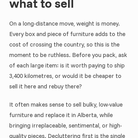
what to sell
On a long-distance move, weight is money.
Every box and piece of furniture adds to the
cost of crossing the country, so this is the
moment to be ruthless. Before you pack, ask
of each large item: is it worth paying to ship
3,400 kilometres, or would it be cheaper to
sell it here and rebuy there?
It often makes sense to sell bulky, low-value
furniture and replace it in Alberta, while
bringing irreplaceable, sentimental, or high-
quality pieces. Decluttering first is the single