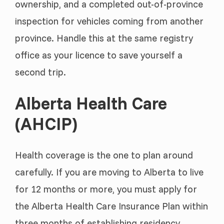
ownership, and a completed out-of-province
inspection for vehicles coming from another
province. Handle this at the same registry
office as your licence to save yourself a
second trip.
Alberta Health Care
(AHCIP)
Health coverage is the one to plan around
carefully. If you are moving to Alberta to live
for 12 months or more, you must apply for
the Alberta Health Care Insurance Plan within
three months of establishing residency.