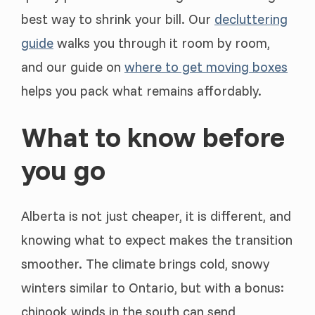
best way to shrink your bill. Our
decluttering
guide
walks you through it room by room,
and our guide on
where to get moving boxes
helps you pack what remains affordably.
What to know before
you go
Alberta is not just cheaper, it is different, and
knowing what to expect makes the transition
smoother. The climate brings cold, snowy
winters similar to Ontario, but with a bonus:
chinook winds in the south can send