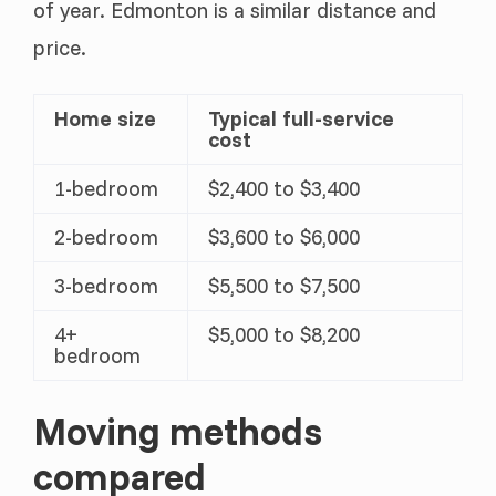
of year. Edmonton is a similar distance and
price.
Home size
Typical full-service
cost
1-bedroom
$2,400 to $3,400
2-bedroom
$3,600 to $6,000
3-bedroom
$5,500 to $7,500
4+
$5,000 to $8,200
bedroom
Moving methods
compared