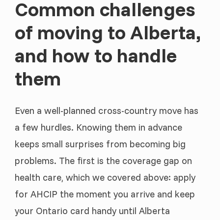
Common challenges
of moving to Alberta,
and how to handle
them
Even a well-planned cross-country move has
a few hurdles. Knowing them in advance
keeps small surprises from becoming big
problems. The first is the coverage gap on
health care, which we covered above: apply
for AHCIP the moment you arrive and keep
your Ontario card handy until Alberta