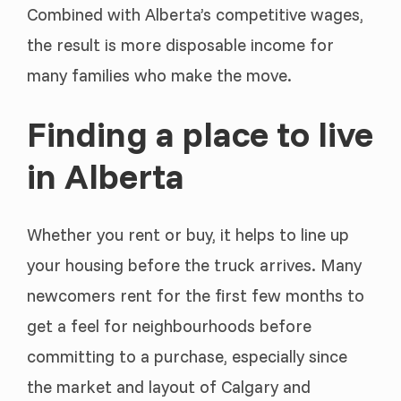
Combined with Alberta’s competitive wages,
the result is more disposable income for
many families who make the move.
Finding a place to live
in Alberta
Whether you rent or buy, it helps to line up
your housing before the truck arrives. Many
newcomers rent for the first few months to
get a feel for neighbourhoods before
committing to a purchase, especially since
the market and layout of Calgary and