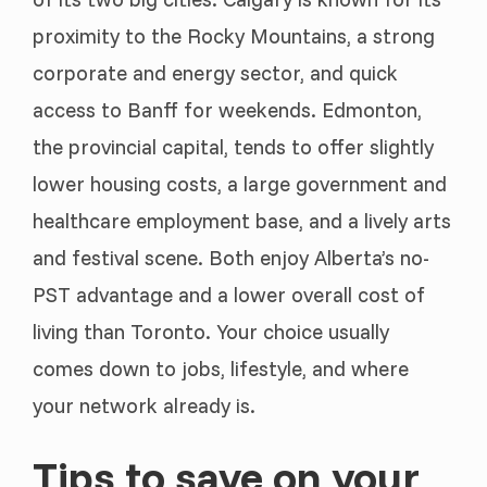
proximity to the Rocky Mountains, a strong
corporate and energy sector, and quick
access to Banff for weekends. Edmonton,
the provincial capital, tends to offer slightly
lower housing costs, a large government and
healthcare employment base, and a lively arts
and festival scene. Both enjoy Alberta’s no-
PST advantage and a lower overall cost of
living than Toronto. Your choice usually
comes down to jobs, lifestyle, and where
your network already is.
Tips to save on your