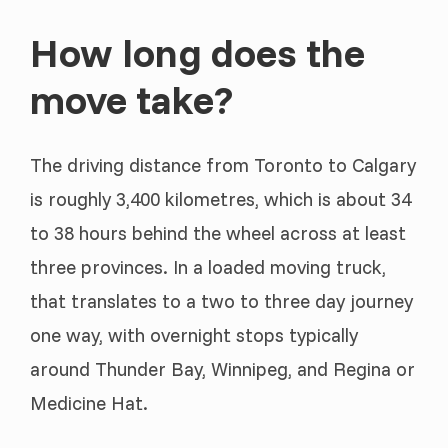
How long does the
move take?
The driving distance from Toronto to Calgary
is roughly 3,400 kilometres, which is about 34
to 38 hours behind the wheel across at least
three provinces. In a loaded moving truck,
that translates to a two to three day journey
one way, with overnight stops typically
around Thunder Bay, Winnipeg, and Regina or
Medicine Hat.