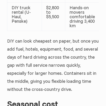
DIY truck
$2,800
Hands-on
rental (U-
to
movers
Haul,
$5,500
comfortable
Penske)
driving 3,400
km
DIY can look cheapest on paper, but once you
add fuel, hotels, equipment, food, and several
days of hard driving across the country, the
gap with full service narrows quickly,
especially for larger homes. Containers sit in
the middle, giving you flexible loading time
without the cross-country drive.
Seasonal cost