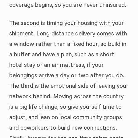
coverage begins, so you are never uninsured.
The second is timing your housing with your
shipment. Long-distance delivery comes with
a window rather than a fixed hour, so build in
a buffer and have a plan, such as a short
hotel stay or an air mattress, if your
belongings arrive a day or two after you do.
The third is the emotional side of leaving your
network behind. Moving across the country
is a big life change, so give yourself time to
adjust, and lean on local community groups
and coworkers to build new connections.