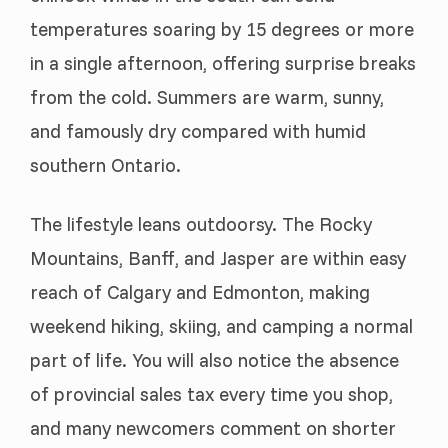
temperatures soaring by 15 degrees or more
in a single afternoon, offering surprise breaks
from the cold. Summers are warm, sunny,
and famously dry compared with humid
southern Ontario.
The lifestyle leans outdoorsy. The Rocky
Mountains, Banff, and Jasper are within easy
reach of Calgary and Edmonton, making
weekend hiking, skiing, and camping a normal
part of life. You will also notice the absence
of provincial sales tax every time you shop,
and many newcomers comment on shorter