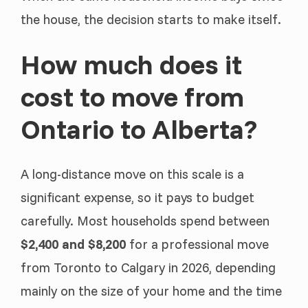
the house, the decision starts to make itself.
How much does it
cost to move from
Ontario to Alberta?
A long-distance move on this scale is a
significant expense, so it pays to budget
carefully. Most households spend between
$2,400 and $8,200
for a professional move
from Toronto to Calgary in 2026, depending
mainly on the size of your home and the time