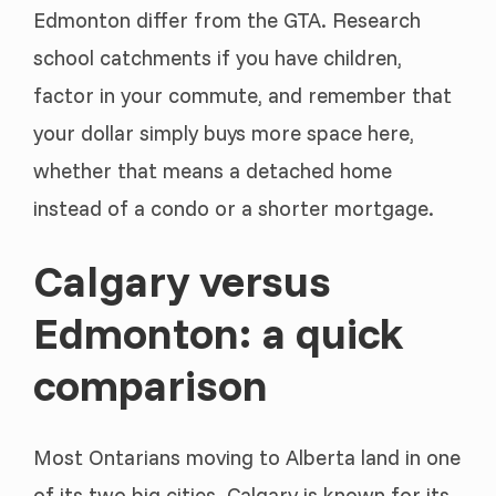
Edmonton differ from the GTA. Research
school catchments if you have children,
factor in your commute, and remember that
your dollar simply buys more space here,
whether that means a detached home
instead of a condo or a shorter mortgage.
Calgary versus
Edmonton: a quick
comparison
Most Ontarians moving to Alberta land in one
of its two big cities. Calgary is known for its