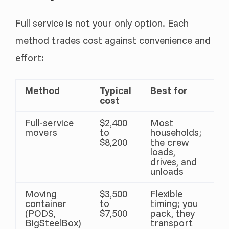
Full service is not your only option. Each
method trades cost against convenience and
effort:
Method
Typical
Best for
cost
Full-service
$2,400
Most
movers
to
households;
$8,200
the crew
loads,
drives, and
unloads
Moving
$3,500
Flexible
container
to
timing; you
(PODS,
$7,500
pack, they
BigSteelBox)
transport