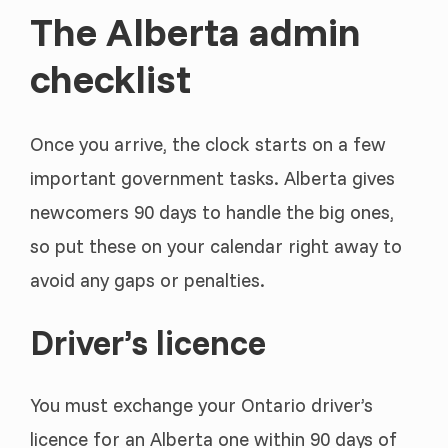
The Alberta admin
checklist
Once you arrive, the clock starts on a few
important government tasks. Alberta gives
newcomers 90 days to handle the big ones,
so put these on your calendar right away to
avoid any gaps or penalties.
Driver’s licence
You must exchange your Ontario driver’s
licence for an Alberta one within 90 days of