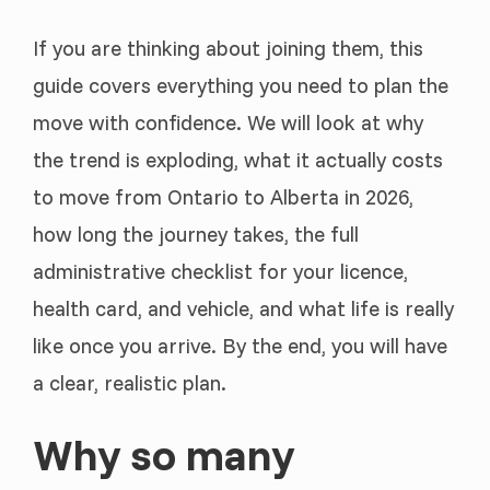
If you are thinking about joining them, this
guide covers everything you need to plan the
move with confidence. We will look at why
the trend is exploding, what it actually costs
to move from Ontario to Alberta in 2026,
how long the journey takes, the full
administrative checklist for your licence,
health card, and vehicle, and what life is really
like once you arrive. By the end, you will have
a clear, realistic plan.
Why so many