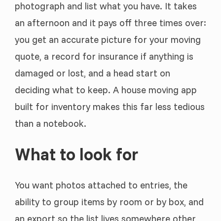
photograph and list what you have. It takes
an afternoon and it pays off three times over:
you get an accurate picture for your moving
quote, a record for insurance if anything is
damaged or lost, and a head start on
deciding what to keep. A house moving app
built for inventory makes this far less tedious
than a notebook.
What to look for
You want photos attached to entries, the
ability to group items by room or by box, and
an export so the list lives somewhere other