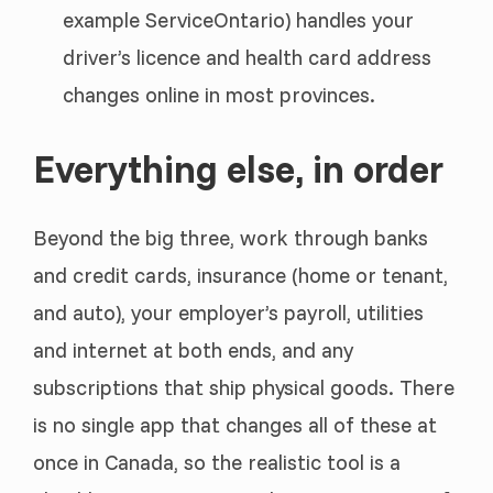
example ServiceOntario) handles your
driver’s licence and health card address
changes online in most provinces.
Everything else, in order
Beyond the big three, work through banks
and credit cards, insurance (home or tenant,
and auto), your employer’s payroll, utilities
and internet at both ends, and any
subscriptions that ship physical goods. There
is no single app that changes all of these at
once in Canada, so the realistic tool is a