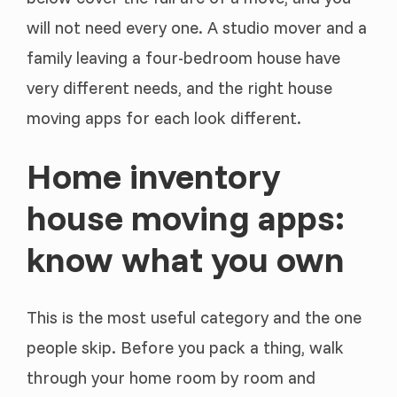
will not need every one. A studio mover and a
family leaving a four-bedroom house have
very different needs, and the right house
moving apps for each look different.
Home inventory
house moving apps:
know what you own
This is the most useful category and the one
people skip. Before you pack a thing, walk
through your home room by room and