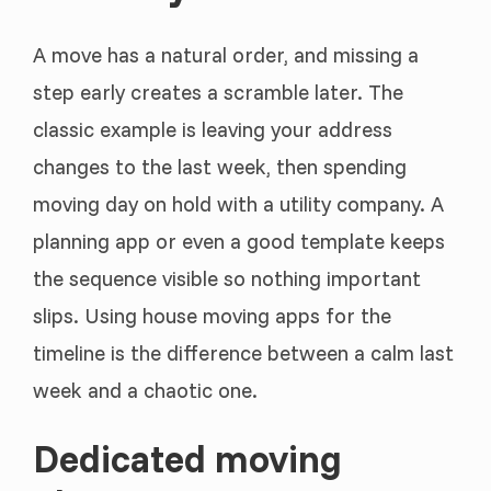
A move has a natural order, and missing a
step early creates a scramble later. The
classic example is leaving your address
changes to the last week, then spending
moving day on hold with a utility company. A
planning app or even a good template keeps
the sequence visible so nothing important
slips. Using house moving apps for the
timeline is the difference between a calm last
week and a chaotic one.
Dedicated moving