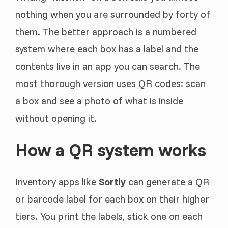
nothing when you are surrounded by forty of
them. The better approach is a numbered
system where each box has a label and the
contents live in an app you can search. The
most thorough version uses QR codes: scan
a box and see a photo of what is inside
without opening it.
How a QR system works
Inventory apps like
Sortly
can generate a QR
or barcode label for each box on their higher
tiers. You print the labels, stick one on each