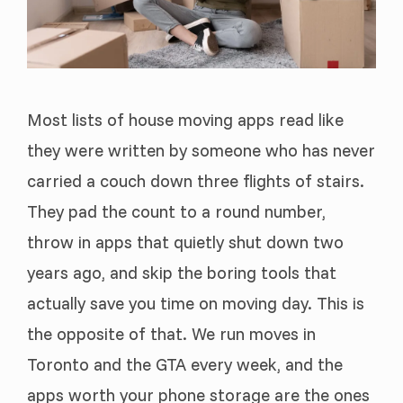
Most lists of house moving apps read like
they were written by someone who has never
carried a couch down three flights of stairs.
They pad the count to a round number,
throw in apps that quietly shut down two
years ago, and skip the boring tools that
actually save you time on moving day. This is
the opposite of that. We run moves in
Toronto and the GTA every week, and the
apps worth your phone storage are the ones