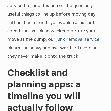
service fills, and it is one of the genuinely
useful things to line up before moving day
rather than after. If you would rather not
spend the last clean weekend before your
move at the dump, our
junk removal service
clears the heavy and awkward leftovers so
they never make it onto the truck.
Checklist and
planning apps: a
timeline you will
actually follow