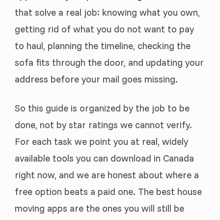
that solve a real job: knowing what you own,
getting rid of what you do not want to pay
to haul, planning the timeline, checking the
sofa fits through the door, and updating your
address before your mail goes missing.
So this guide is organized by the job to be
done, not by star ratings we cannot verify.
For each task we point you at real, widely
available tools you can download in Canada
right now, and we are honest about where a
free option beats a paid one. The best house
moving apps are the ones you will still be