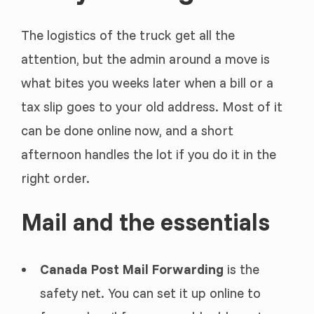
The logistics of the truck get all the
attention, but the admin around a move is
what bites you weeks later when a bill or a
tax slip goes to your old address. Most of it
can be done online now, and a short
afternoon handles the lot if you do it in the
right order.
Mail and the essentials
Canada Post Mail Forwarding
is the
safety net. You can set it up online to