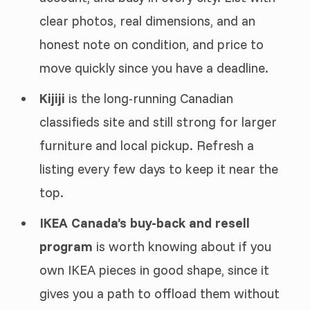
clear photos, real dimensions, and an
honest note on condition, and price to
move quickly since you have a deadline.
Kijiji
is the long-running Canadian
classifieds site and still strong for larger
furniture and local pickup. Refresh a
listing every few days to keep it near the
top.
IKEA Canada’s buy-back and resell
program
is worth knowing about if you
own IKEA pieces in good shape, since it
gives you a path to offload them without