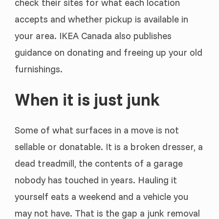
check their sites for what each location
accepts and whether pickup is available in
your area. IKEA Canada also publishes
guidance on donating and freeing up your old
furnishings.
When it is just junk
Some of what surfaces in a move is not
sellable or donatable. It is a broken dresser, a
dead treadmill, the contents of a garage
nobody has touched in years. Hauling it
yourself eats a weekend and a vehicle you
may not have. That is the gap a junk removal