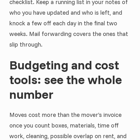
checklist. Keep a running list in your notes of
who you have updated and who is left, and
knock a few off each day in the final two
weeks. Mail forwarding covers the ones that
slip through.
Budgeting and cost
tools: see the whole
number
Moves cost more than the mover’s invoice
once you count boxes, materials, time off
work, cleaning, possible overlap on rent, and