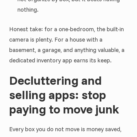
nothing.
Honest take: for a one-bedroom, the built-in
camera is plenty. For a house with a
basement, a garage, and anything valuable, a
dedicated inventory app earns its keep.
Decluttering and
selling apps: stop
paying to move junk
Every box you do not move is money saved,