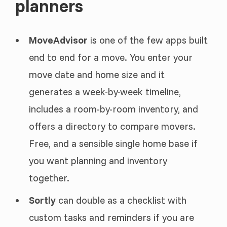
planners
MoveAdvisor
is one of the few apps built
end to end for a move. You enter your
move date and home size and it
generates a week-by-week timeline,
includes a room-by-room inventory, and
offers a directory to compare movers.
Free, and a sensible single home base if
you want planning and inventory
together.
Sortly
can double as a checklist with
custom tasks and reminders if you are