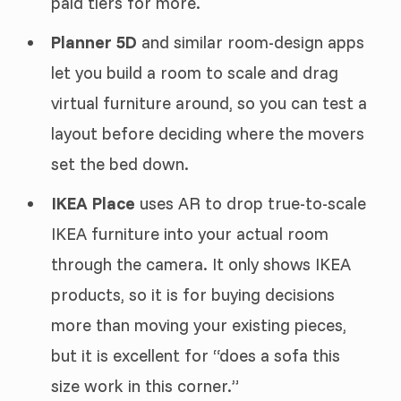
paid tiers for more.
Planner 5D
and similar room-design apps
let you build a room to scale and drag
virtual furniture around, so you can test a
layout before deciding where the movers
set the bed down.
IKEA Place
uses AR to drop true-to-scale
IKEA furniture into your actual room
through the camera. It only shows IKEA
products, so it is for buying decisions
more than moving your existing pieces,
but it is excellent for “does a sofa this
size work in this corner.”