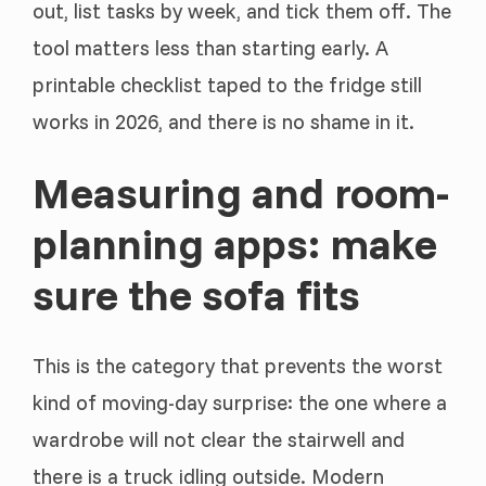
out, list tasks by week, and tick them off. The
tool matters less than starting early. A
printable checklist taped to the fridge still
works in 2026, and there is no shame in it.
Measuring and room-
planning apps: make
sure the sofa fits
This is the category that prevents the worst
kind of moving-day surprise: the one where a
wardrobe will not clear the stairwell and
there is a truck idling outside. Modern