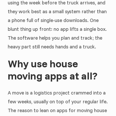
using the week before the truck arrives, and
they work best as a small system rather than
a phone full of single-use downloads. One
blunt thing up front: no app lifts a single box.
The software helps you plan and track; the
heavy part still needs hands and a truck.
Why use house
moving apps at all?
A move is a logistics project crammed into a
few weeks, usually on top of your regular life.
The reason to lean on apps for moving house