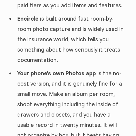
paid tiers as you add items and features.
Encircle
is built around fast room-by-
room photo capture and is widely used in
the insurance world, which tells you
something about how seriously it treats
documentation.
Your phone’s own Photos app
is the no-
cost version, and it is genuinely fine for a
small move. Make an album per room,
shoot everything including the inside of
drawers and closets, and you have a
usable record in twenty minutes. It will
not organize by box, but it beats having