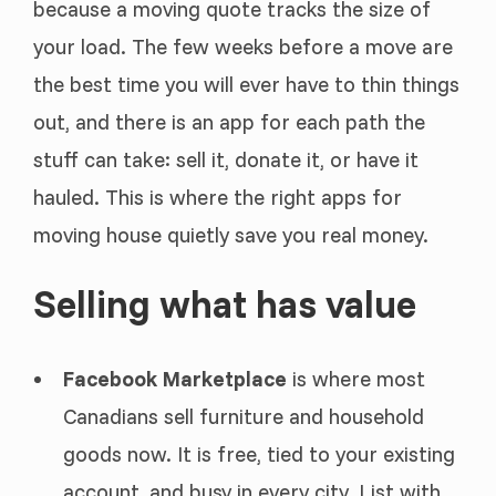
because a moving quote tracks the size of
your load. The few weeks before a move are
the best time you will ever have to thin things
out, and there is an app for each path the
stuff can take: sell it, donate it, or have it
hauled. This is where the right apps for
moving house quietly save you real money.
Selling what has value
Facebook Marketplace
is where most
Canadians sell furniture and household
goods now. It is free, tied to your existing
account, and busy in every city. List with