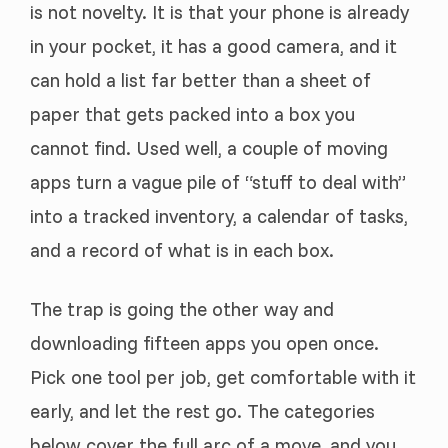
is not novelty. It is that your phone is already
in your pocket, it has a good camera, and it
can hold a list far better than a sheet of
paper that gets packed into a box you
cannot find. Used well, a couple of moving
apps turn a vague pile of “stuff to deal with”
into a tracked inventory, a calendar of tasks,
and a record of what is in each box.
The trap is going the other way and
downloading fifteen apps you open once.
Pick one tool per job, get comfortable with it
early, and let the rest go. The categories
below cover the full arc of a move, and you