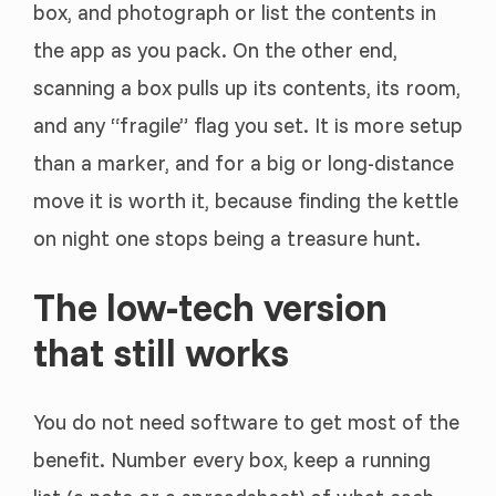
box, and photograph or list the contents in
the app as you pack. On the other end,
scanning a box pulls up its contents, its room,
and any “fragile” flag you set. It is more setup
than a marker, and for a big or long-distance
move it is worth it, because finding the kettle
on night one stops being a treasure hunt.
The low-tech version
that still works
You do not need software to get most of the
benefit. Number every box, keep a running