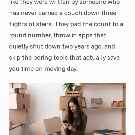
like they were written by someone who
has never carried a couch down three
flights of stairs. They pad the count to a
round number, throw in apps that
quietly shut down two years ago, and
skip the boring tools that actually save
you time on moving day.