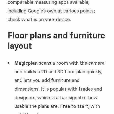
comparable measuring apps available,
including Google’s own at various points;
check what is on your device.
Floor plans and furniture
layout
Magicplan
scans a room with the camera
and builds a 2D and 3D floor plan quickly,
and lets you add furniture and
dimensions. It is popular with trades and
designers, which is a fair signal of how
usable the plans are. Free to start, with