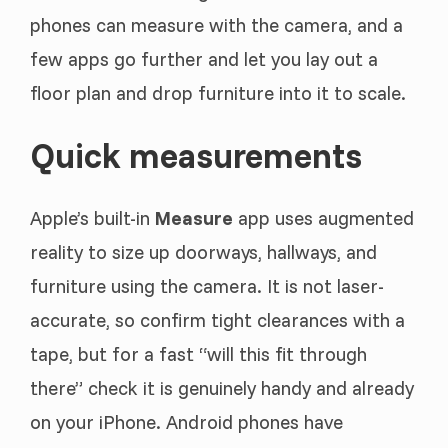
phones can measure with the camera, and a
few apps go further and let you lay out a
floor plan and drop furniture into it to scale.
Quick measurements
Apple’s built-in
Measure
app uses augmented
reality to size up doorways, hallways, and
furniture using the camera. It is not laser-
accurate, so confirm tight clearances with a
tape, but for a fast “will this fit through
there” check it is genuinely handy and already
on your iPhone. Android phones have