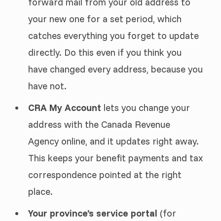
forward mail from your old address to
your new one for a set period, which
catches everything you forget to update
directly. Do this even if you think you
have changed every address, because you
have not.
CRA My Account
lets you change your
address with the Canada Revenue
Agency online, and it updates right away.
This keeps your benefit payments and tax
correspondence pointed at the right
place.
Your province’s service portal
(for