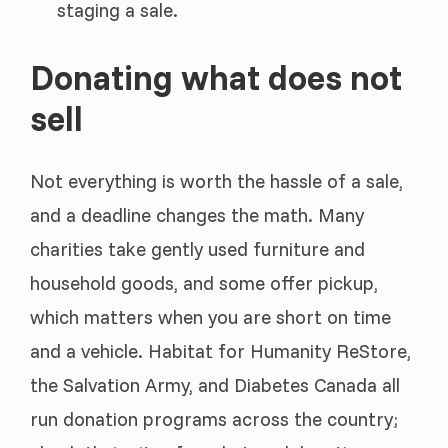
staging a sale.
Donating what does not
sell
Not everything is worth the hassle of a sale,
and a deadline changes the math. Many
charities take gently used furniture and
household goods, and some offer pickup,
which matters when you are short on time
and a vehicle. Habitat for Humanity ReStore,
the Salvation Army, and Diabetes Canada all
run donation programs across the country;