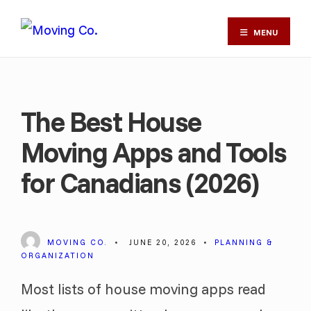
MENU
The Best House
Moving Apps and Tools
for Canadians (2026)
MOVING CO.
•
JUNE 20, 2026
•
PLANNING &
ORGANIZATION
Most lists of house moving apps read