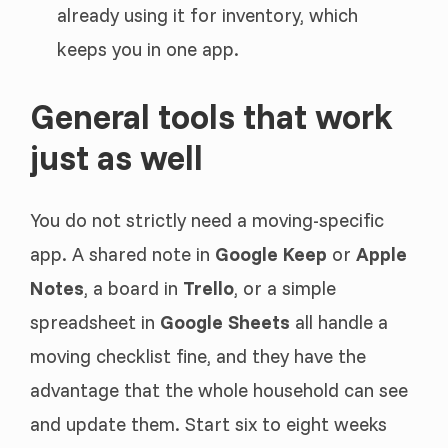
already using it for inventory, which
keeps you in one app.
General tools that work
just as well
You do not strictly need a moving-specific
app. A shared note in
Google Keep
or
Apple
Notes
, a board in
Trello
, or a simple
spreadsheet in
Google Sheets
all handle a
moving checklist fine, and they have the
advantage that the whole household can see
and update them. Start six to eight weeks