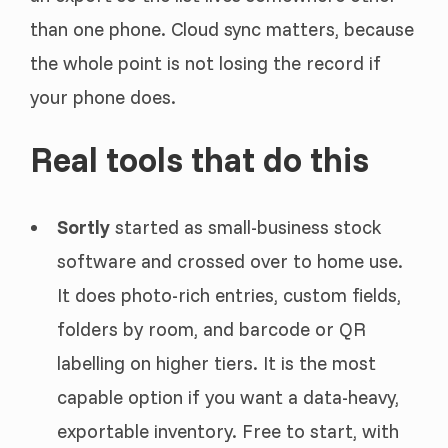
than one phone. Cloud sync matters, because
the whole point is not losing the record if
your phone does.
Real tools that do this
Sortly
started as small-business stock
software and crossed over to home use.
It does photo-rich entries, custom fields,
folders by room, and barcode or QR
labelling on higher tiers. It is the most
capable option if you want a data-heavy,
exportable inventory. Free to start, with