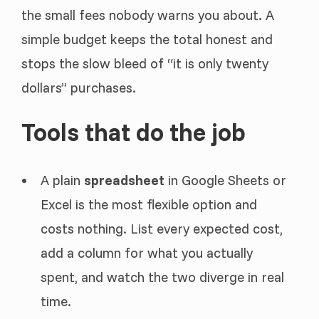
the small fees nobody warns you about. A
simple budget keeps the total honest and
stops the slow bleed of “it is only twenty
dollars” purchases.
Tools that do the job
A plain
spreadsheet
in Google Sheets or
Excel is the most flexible option and
costs nothing. List every expected cost,
add a column for what you actually
spent, and watch the two diverge in real
time.