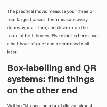
The practical move: measure your three or
four largest pieces, then measure every
doorway, stair turn, and elevator on the
route at both homes. Five minutes here saves
a half-hour of grief and a scratched wall
later.
Box-labelling and QR
systems: find things
on the other end
Writing “kitchen” on a box tells you almost