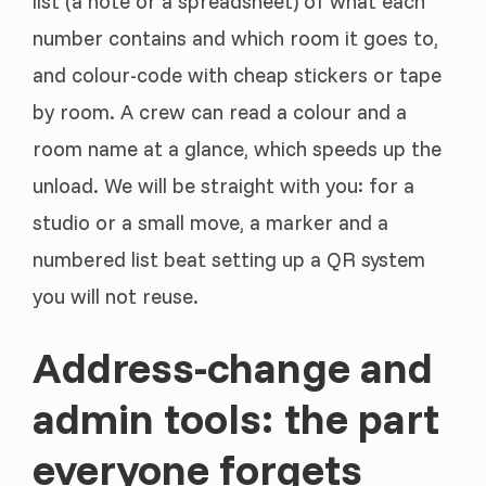
list (a note or a spreadsheet) of what each
number contains and which room it goes to,
and colour-code with cheap stickers or tape
by room. A crew can read a colour and a
room name at a glance, which speeds up the
unload. We will be straight with you: for a
studio or a small move, a marker and a
numbered list beat setting up a QR system
you will not reuse.
Address-change and
admin tools: the part
everyone forgets