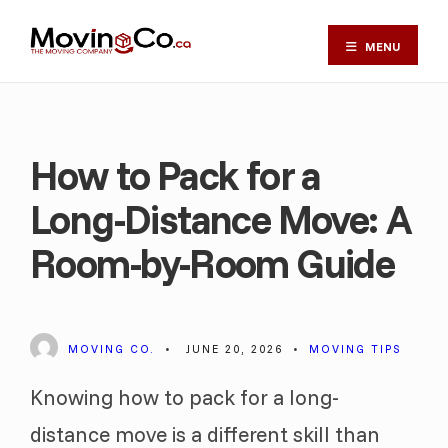
MENU
How to Pack for a
Long-Distance Move: A
Room-by-Room Guide
MOVING CO.
•
JUNE 20, 2026
•
MOVING TIPS
Knowing how to pack for a long-
distance move is a different skill than