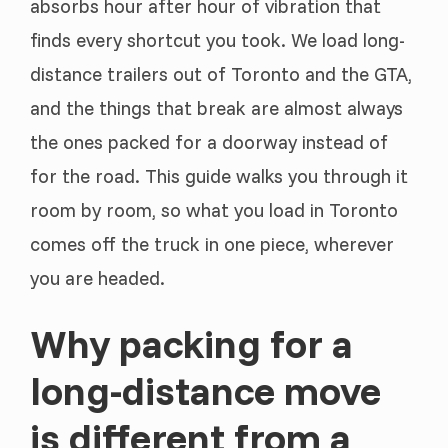
absorbs hour after hour of vibration that
finds every shortcut you took. We load long-
distance trailers out of Toronto and the GTA,
and the things that break are almost always
the ones packed for a doorway instead of
for the road. This guide walks you through it
room by room, so what you load in Toronto
comes off the truck in one piece, wherever
you are headed.
Why packing for a
long-distance move
is different from a