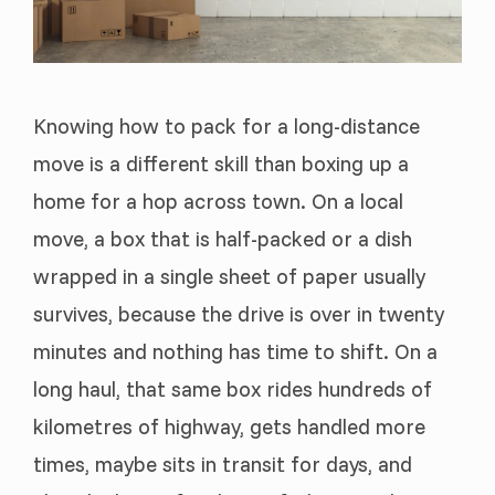
Knowing how to pack for a long-distance
move is a different skill than boxing up a
home for a hop across town. On a local
move, a box that is half-packed or a dish
wrapped in a single sheet of paper usually
survives, because the drive is over in twenty
minutes and nothing has time to shift. On a
long haul, that same box rides hundreds of
kilometres of highway, gets handled more
times, maybe sits in transit for days, and