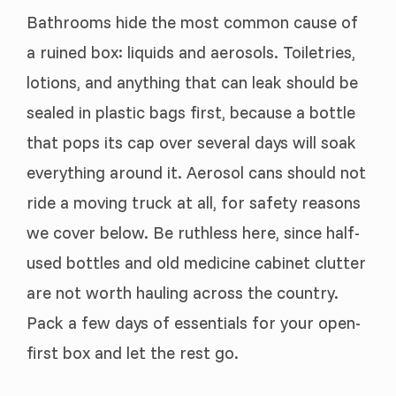
Bathrooms hide the most common cause of
a ruined box: liquids and aerosols. Toiletries,
lotions, and anything that can leak should be
sealed in plastic bags first, because a bottle
that pops its cap over several days will soak
everything around it. Aerosol cans should not
ride a moving truck at all, for safety reasons
we cover below. Be ruthless here, since half-
used bottles and old medicine cabinet clutter
are not worth hauling across the country.
Pack a few days of essentials for your open-
first box and let the rest go.