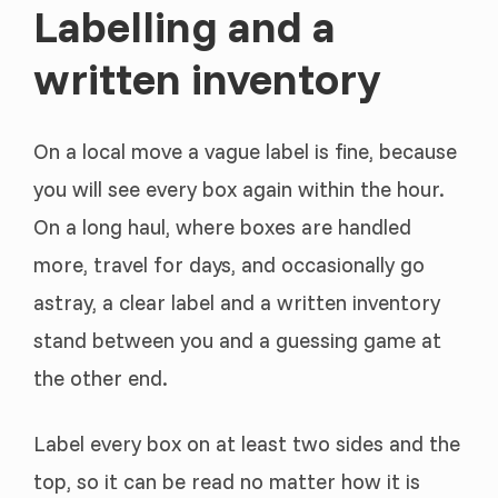
Labelling and a
written inventory
On a local move a vague label is fine, because
you will see every box again within the hour.
On a long haul, where boxes are handled
more, travel for days, and occasionally go
astray, a clear label and a written inventory
stand between you and a guessing game at
the other end.
Label every box on at least two sides and the
top, so it can be read no matter how it is