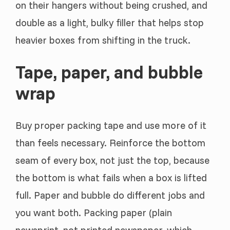
on their hangers without being crushed, and
double as a light, bulky filler that helps stop
heavier boxes from shifting in the truck.
Tape, paper, and bubble
wrap
Buy proper packing tape and use more of it
than feels necessary. Reinforce the bottom
seam of every box, not just the top, because
the bottom is what fails when a box is lifted
full. Paper and bubble do different jobs and
you want both. Packing paper (plain