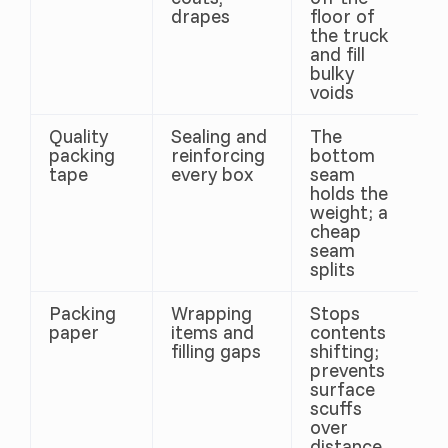
drapes
floor of
the truck
and fill
bulky
voids
Quality
Sealing and
The
packing
reinforcing
bottom
tape
every box
seam
holds the
weight; a
cheap
seam
splits
Packing
Wrapping
Stops
paper
items and
contents
filling gaps
shifting;
prevents
surface
scuffs
over
distance