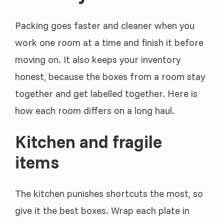
Packing goes faster and cleaner when you
work one room at a time and finish it before
moving on. It also keeps your inventory
honest, because the boxes from a room stay
together and get labelled together. Here is
how each room differs on a long haul.
Kitchen and fragile
items
The kitchen punishes shortcuts the most, so
give it the best boxes. Wrap each plate in