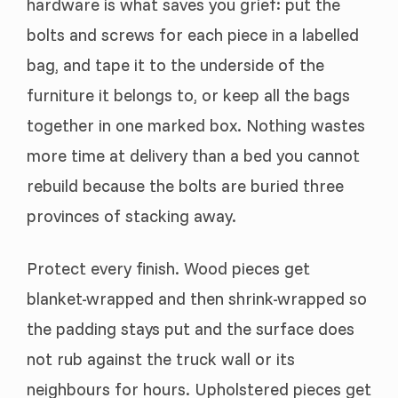
hardware is what saves you grief: put the
bolts and screws for each piece in a labelled
bag, and tape it to the underside of the
furniture it belongs to, or keep all the bags
together in one marked box. Nothing wastes
more time at delivery than a bed you cannot
rebuild because the bolts are buried three
provinces of stacking away.
Protect every finish. Wood pieces get
blanket-wrapped and then shrink-wrapped so
the padding stays put and the surface does
not rub against the truck wall or its
neighbours for hours. Upholstered pieces get