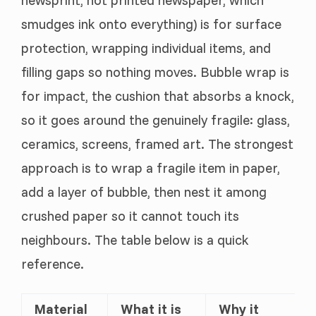
newsprint, not printed newspaper, which
smudges ink onto everything) is for surface
protection, wrapping individual items, and
filling gaps so nothing moves. Bubble wrap is
for impact, the cushion that absorbs a knock,
so it goes around the genuinely fragile: glass,
ceramics, screens, framed art. The strongest
approach is to wrap a fragile item in paper,
add a layer of bubble, then nest it among
crushed paper so it cannot touch its
neighbours. The table below is a quick
reference.
Material
What it is
Why it