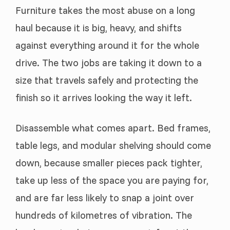
Furniture takes the most abuse on a long
haul because it is big, heavy, and shifts
against everything around it for the whole
drive. The two jobs are taking it down to a
size that travels safely and protecting the
finish so it arrives looking the way it left.
Disassemble what comes apart. Bed frames,
table legs, and modular shelving should come
down, because smaller pieces pack tighter,
take up less of the space you are paying for,
and are far less likely to snap a joint over
hundreds of kilometres of vibration. The