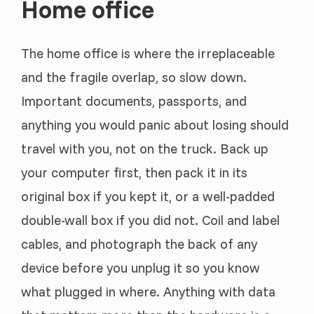
Home office
The home office is where the irreplaceable
and the fragile overlap, so slow down.
Important documents, passports, and
anything you would panic about losing should
travel with you, not on the truck. Back up
your computer first, then pack it in its
original box if you kept it, or a well-padded
double-wall box if you did not. Coil and label
cables, and photograph the back of any
device before you unplug it so you know
what plugged in where. Anything with data