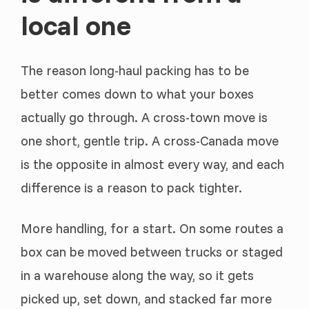
local one
The reason long-haul packing has to be
better comes down to what your boxes
actually go through. A cross-town move is
one short, gentle trip. A cross-Canada move
is the opposite in almost every way, and each
difference is a reason to pack tighter.
More handling, for a start. On some routes a
box can be moved between trucks or staged
in a warehouse along the way, so it gets
picked up, set down, and stacked far more