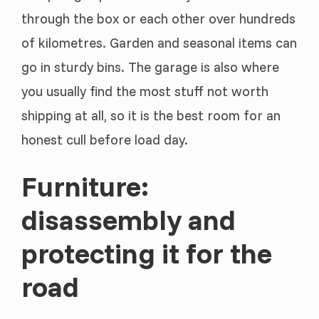
through the box or each other over hundreds
of kilometres. Garden and seasonal items can
go in sturdy bins. The garage is also where
you usually find the most stuff not worth
shipping at all, so it is the best room for an
honest cull before load day.
Furniture:
disassembly and
protecting it for the
road