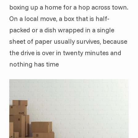
boxing up a home for a hop across town.
On a local move, a box that is half-
packed or a dish wrapped in a single
sheet of paper usually survives, because
the drive is over in twenty minutes and
nothing has time