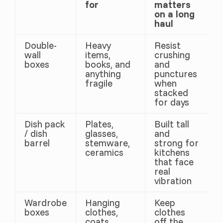
for
matters
on a long
haul
Double-
Heavy
Resist
wall
items,
crushing
boxes
books, and
and
anything
punctures
fragile
when
stacked
for days
Dish pack
Plates,
Built tall
/ dish
glasses,
and
barrel
stemware,
strong for
ceramics
kitchens
that face
real
vibration
Wardrobe
Hanging
Keep
boxes
clothes,
clothes
coats,
off the