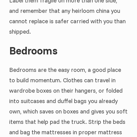
Label them fragile on more than one side,
and remember that any heirloom china you
cannot replace is safer carried with you than
shipped.
Bedrooms
Bedrooms are the easy room, a good place
to build momentum. Clothes can travel in
wardrobe boxes on their hangers, or folded
into suitcases and duffel bags you already
own, which saves on boxes and gives you soft
items that help pad the truck. Strip the beds
and bag the mattresses in proper mattress