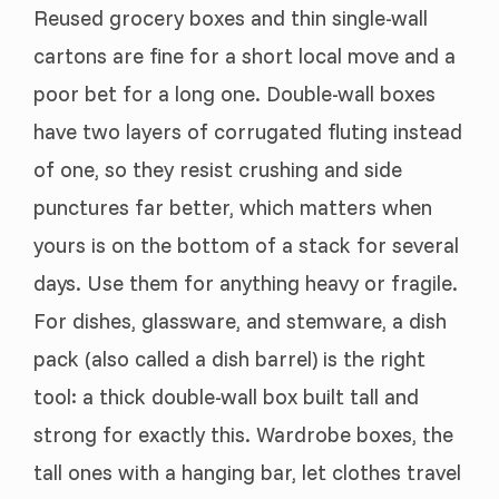
Reused grocery boxes and thin single-wall
cartons are fine for a short local move and a
poor bet for a long one. Double-wall boxes
have two layers of corrugated fluting instead
of one, so they resist crushing and side
punctures far better, which matters when
yours is on the bottom of a stack for several
days. Use them for anything heavy or fragile.
For dishes, glassware, and stemware, a dish
pack (also called a dish barrel) is the right
tool: a thick double-wall box built tall and
strong for exactly this. Wardrobe boxes, the
tall ones with a hanging bar, let clothes travel