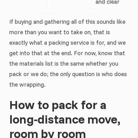
and clear
If buying and gathering all of this sounds like
more than you want to take on, that is
exactly what a packing service is for, and we
get into that at the end. For now, know that
the materials list is the same whether you
pack or we do; the only question is who does
the wrapping.
How to pack for a
long-distance move,
room by room