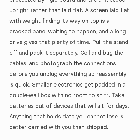
upright rather than laid flat. A screen laid flat
with weight finding its way on top is a
cracked panel waiting to happen, and a long
drive gives that plenty of time. Pull the stand
off and pack it separately. Coil and bag the
cables, and photograph the connections
before you unplug everything so reassembly
is quick. Smaller electronics get padded in a
double-wall box with no room to shift. Take
batteries out of devices that will sit for days.
Anything that holds data you cannot lose is
better carried with you than shipped.