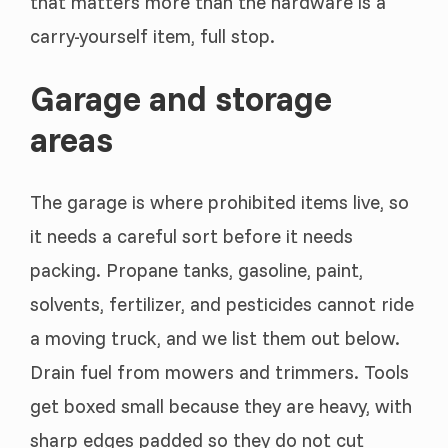
that matters more than the hardware is a
carry-yourself item, full stop.
Garage and storage
areas
The garage is where prohibited items live, so
it needs a careful sort before it needs
packing. Propane tanks, gasoline, paint,
solvents, fertilizer, and pesticides cannot ride
a moving truck, and we list them out below.
Drain fuel from mowers and trimmers. Tools
get boxed small because they are heavy, with
sharp edges padded so they do not cut