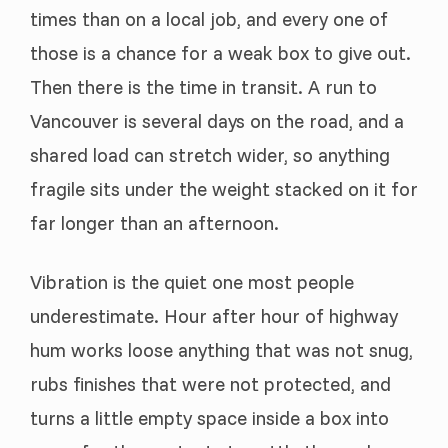
times than on a local job, and every one of
those is a chance for a weak box to give out.
Then there is the time in transit. A run to
Vancouver is several days on the road, and a
shared load can stretch wider, so anything
fragile sits under the weight stacked on it for
far longer than an afternoon.
Vibration is the quiet one most people
underestimate. Hour after hour of highway
hum works loose anything that was not snug,
rubs finishes that were not protected, and
turns a little empty space inside a box into