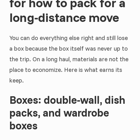
for how to pack for a
long-distance move
You can do everything else right and still lose
a box because the box itself was never up to
the trip. On a long haul, materials are not the
place to economize. Here is what earns its
keep.
Boxes: double-wall, dish
packs, and wardrobe
boxes