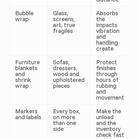
Bubble
Glass,
Absorbs
wrap
screens,
the
art, true
impacts
fragiles
vibration
and
handling
create
Furniture
Sofas,
Protect
blankets
dressers,
finishes
and
wood and
through
shrink
upholstered
hours of
wrap
pieces
rubbing
and
movement
Markers
Every box,
Make the
and labels
on more
unload
than one
and the
side
inventory
check fast