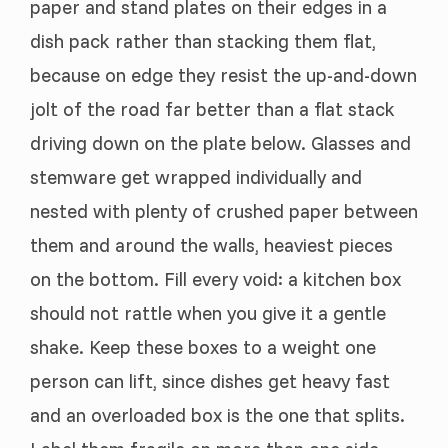
paper and stand plates on their edges in a
dish pack rather than stacking them flat,
because on edge they resist the up-and-down
jolt of the road far better than a flat stack
driving down on the plate below. Glasses and
stemware get wrapped individually and
nested with plenty of crushed paper between
them and around the walls, heaviest pieces
on the bottom. Fill every void: a kitchen box
should not rattle when you give it a gentle
shake. Keep these boxes to a weight one
person can lift, since dishes get heavy fast
and an overloaded box is the one that splits.