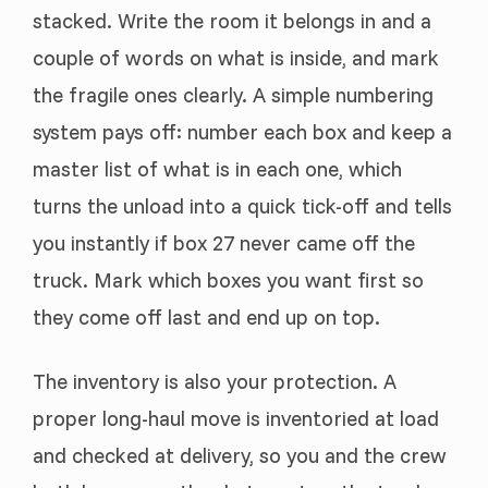
stacked. Write the room it belongs in and a
couple of words on what is inside, and mark
the fragile ones clearly. A simple numbering
system pays off: number each box and keep a
master list of what is in each one, which
turns the unload into a quick tick-off and tells
you instantly if box 27 never came off the
truck. Mark which boxes you want first so
they come off last and end up on top.
The inventory is also your protection. A
proper long-haul move is inventoried at load
and checked at delivery, so you and the crew