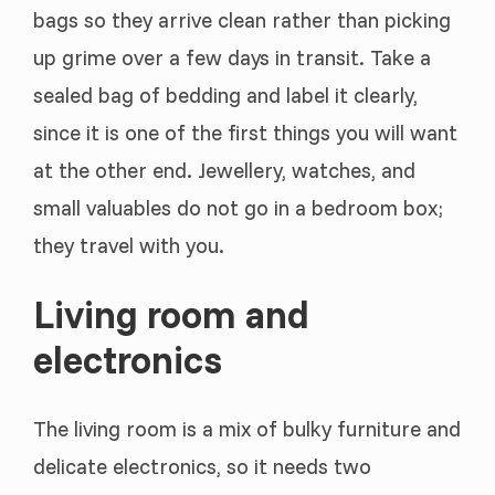
bags so they arrive clean rather than picking
up grime over a few days in transit. Take a
sealed bag of bedding and label it clearly,
since it is one of the first things you will want
at the other end. Jewellery, watches, and
small valuables do not go in a bedroom box;
they travel with you.
Living room and
electronics
The living room is a mix of bulky furniture and
delicate electronics, so it needs two