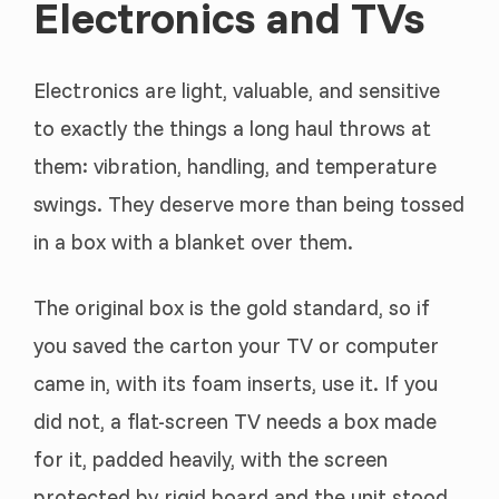
Electronics and TVs
Electronics are light, valuable, and sensitive
to exactly the things a long haul throws at
them: vibration, handling, and temperature
swings. They deserve more than being tossed
in a box with a blanket over them.
The original box is the gold standard, so if
you saved the carton your TV or computer
came in, with its foam inserts, use it. If you
did not, a flat-screen TV needs a box made
for it, padded heavily, with the screen
protected by rigid board and the unit stood