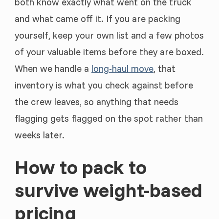
both know exactly what went on the truck
and what came off it. If you are packing
yourself, keep your own list and a few photos
of your valuable items before they are boxed.
When we handle a
long-haul move
, that
inventory is what you check against before
the crew leaves, so anything that needs
flagging gets flagged on the spot rather than
weeks later.
How to pack to
survive weight-based
pricing