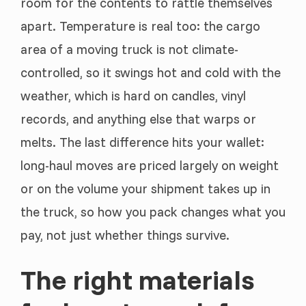
room for the contents to rattle themselves
apart. Temperature is real too: the cargo
area of a moving truck is not climate-
controlled, so it swings hot and cold with the
weather, which is hard on candles, vinyl
records, and anything else that warps or
melts. The last difference hits your wallet:
long-haul moves are priced largely on weight
or on the volume your shipment takes up in
the truck, so how you pack changes what you
pay, not just whether things survive.
The right materials