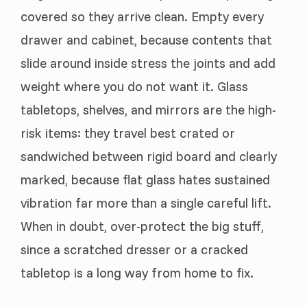
covered so they arrive clean. Empty every
drawer and cabinet, because contents that
slide around inside stress the joints and add
weight where you do not want it. Glass
tabletops, shelves, and mirrors are the high-
risk items: they travel best crated or
sandwiched between rigid board and clearly
marked, because flat glass hates sustained
vibration far more than a single careful lift.
When in doubt, over-protect the big stuff,
since a scratched dresser or a cracked
tabletop is a long way from home to fix.