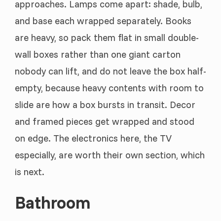
approaches. Lamps come apart: shade, bulb,
and base each wrapped separately. Books
are heavy, so pack them flat in small double-
wall boxes rather than one giant carton
nobody can lift, and do not leave the box half-
empty, because heavy contents with room to
slide are how a box bursts in transit. Decor
and framed pieces get wrapped and stood
on edge. The electronics here, the TV
especially, are worth their own section, which
is next.
Bathroom