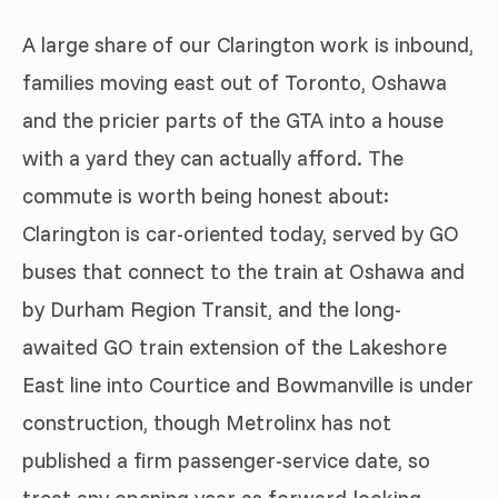
A large share of our Clarington work is inbound,
families moving east out of Toronto, Oshawa
and the pricier parts of the GTA into a house
with a yard they can actually afford. The
commute is worth being honest about:
Clarington is car-oriented today, served by GO
buses that connect to the train at Oshawa and
by Durham Region Transit, and the long-
awaited GO train extension of the Lakeshore
East line into Courtice and Bowmanville is under
construction, though Metrolinx has not
published a firm passenger-service date, so
treat any opening year as forward-looking