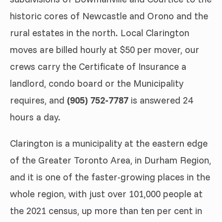
historic cores of Newcastle and Orono and the
rural estates in the north. Local Clarington
moves are billed hourly at $50 per mover, our
crews carry the Certificate of Insurance a
landlord, condo board or the Municipality
requires, and
(905) 752-7787
is answered 24
hours a day.
Clarington is a municipality at the eastern edge
of the Greater Toronto Area, in Durham Region,
and it is one of the faster-growing places in the
whole region, with just over 101,000 people at
the 2021 census, up more than ten per cent in