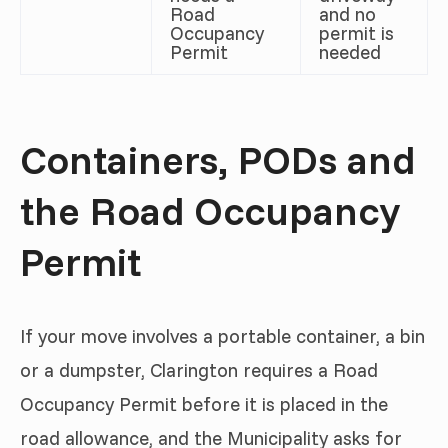
Road
and no
Occupancy
permit is
Permit
needed
Containers, PODs and
the Road Occupancy
Permit
If your move involves a portable container, a bin
or a dumpster, Clarington requires a Road
Occupancy Permit before it is placed in the
road allowance, and the Municipality asks for