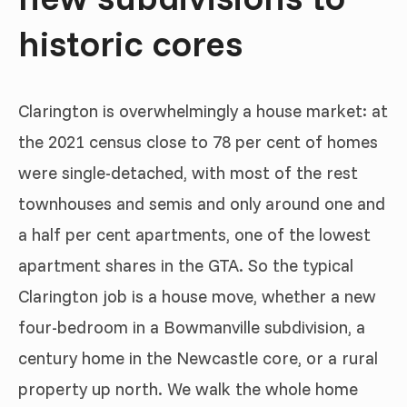
historic cores
Clarington is overwhelmingly a house market: at
the 2021 census close to 78 per cent of homes
were single-detached, with most of the rest
townhouses and semis and only around one and
a half per cent apartments, one of the lowest
apartment shares in the GTA. So the typical
Clarington job is a house move, whether a new
four-bedroom in a Bowmanville subdivision, a
century home in the Newcastle core, or a rural
property up north. We walk the whole home