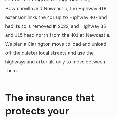
Bowmanville and Newcastle, the Highway 418
extension links the 401 up to Highway 407 and
had its tolls removed in 2022, and Highway 35
and 115 head north from the 401 at Newcastle.
We plan a Clarington move to load and unload
off the quieter local streets and use the
highways and arterials only to move between
them.
The insurance that
protects your