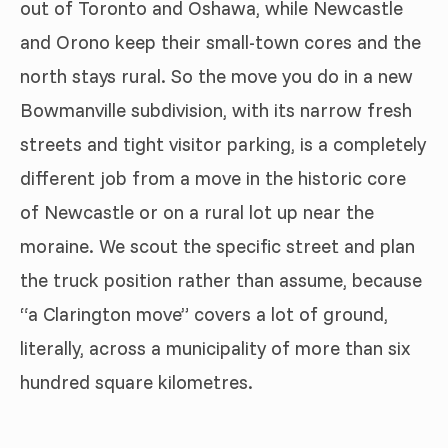
out of Toronto and Oshawa, while Newcastle
and Orono keep their small-town cores and the
north stays rural. So the move you do in a new
Bowmanville subdivision, with its narrow fresh
streets and tight visitor parking, is a completely
different job from a move in the historic core
of Newcastle or on a rural lot up near the
moraine. We scout the specific street and plan
the truck position rather than assume, because
“a Clarington move” covers a lot of ground,
literally, across a municipality of more than six
hundred square kilometres.