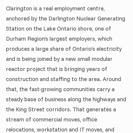
Clarington is a real employment centre,
anchored by the Darlington Nuclear Generating
Station on the Lake Ontario shore, one of
Durham Region’s largest employers, which
produces a large share of Ontario’s electricity
and is being joined by a new small modular
reactor project that is bringing years of
construction and staffing to the area. Around
that, the fast-growing communities carry a
steady base of business along the highways and
the King Street corridors. That generates a
stream of commercial moves, office
relocations, workstation and IT moves, and