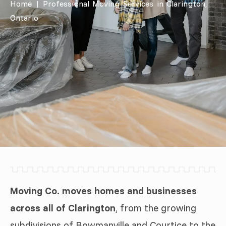
Home
|
Professional Moving Services in Clarington,
Ontario
Moving Co. moves homes and businesses
across all of Clarington
, from the growing
subdivisions of Bowmanville and Courtice to the