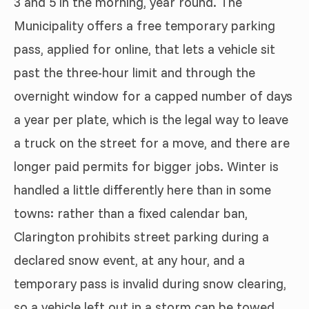
3 and 5 in the morning, year round. The
Municipality offers a free temporary parking
pass, applied for online, that lets a vehicle sit
past the three-hour limit and through the
overnight window for a capped number of days
a year per plate, which is the legal way to leave
a truck on the street for a move, and there are
longer paid permits for bigger jobs. Winter is
handled a little differently here than in some
towns: rather than a fixed calendar ban,
Clarington prohibits street parking during a
declared snow event, at any hour, and a
temporary pass is invalid during snow clearing,
so a vehicle left out in a storm can be towed