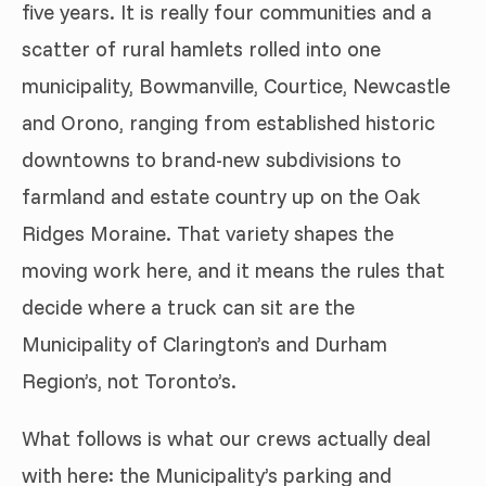
five years. It is really four communities and a
scatter of rural hamlets rolled into one
municipality, Bowmanville, Courtice, Newcastle
and Orono, ranging from established historic
downtowns to brand-new subdivisions to
farmland and estate country up on the Oak
Ridges Moraine. That variety shapes the
moving work here, and it means the rules that
decide where a truck can sit are the
Municipality of Clarington’s and Durham
Region’s, not Toronto’s.
What follows is what our crews actually deal
with here: the Municipality’s parking and