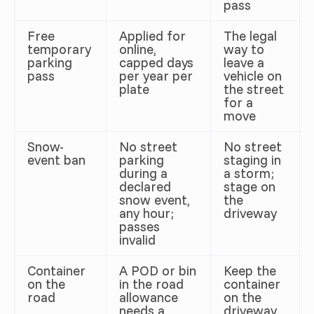
pass
Free
Applied for
The legal
temporary
online,
way to
parking
capped days
leave a
pass
per year per
vehicle on
plate
the street
for a
move
Snow-
No street
No street
event ban
parking
staging in
during a
a storm;
declared
stage on
snow event,
the
any hour;
driveway
passes
invalid
Container
A POD or bin
Keep the
on the
in the road
container
road
allowance
on the
needs a
driveway