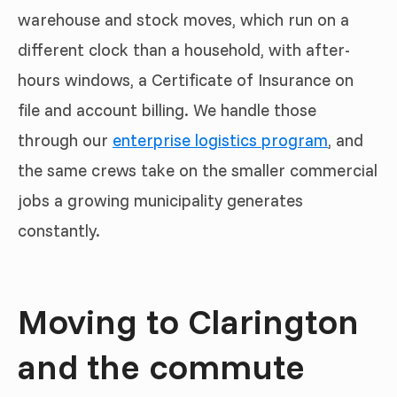
warehouse and stock moves, which run on a
different clock than a household, with after-
hours windows, a Certificate of Insurance on
file and account billing. We handle those
through our
enterprise logistics program
, and
the same crews take on the smaller commercial
jobs a growing municipality generates
constantly.
Moving to Clarington
and the commute