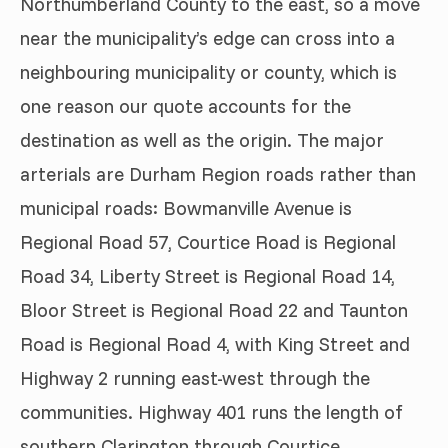
Northumberland County to the east, so a move
near the municipality’s edge can cross into a
neighbouring municipality or county, which is
one reason our quote accounts for the
destination as well as the origin. The major
arterials are Durham Region roads rather than
municipal roads: Bowmanville Avenue is
Regional Road 57, Courtice Road is Regional
Road 34, Liberty Street is Regional Road 14,
Bloor Street is Regional Road 22 and Taunton
Road is Regional Road 4, with King Street and
Highway 2 running east-west through the
communities. Highway 401 runs the length of
southern Clarington through Courtice,