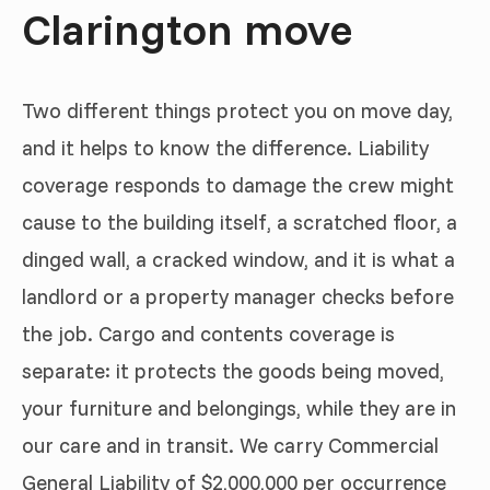
Clarington move
Two different things protect you on move day,
and it helps to know the difference. Liability
coverage responds to damage the crew might
cause to the building itself, a scratched floor, a
dinged wall, a cracked window, and it is what a
landlord or a property manager checks before
the job. Cargo and contents coverage is
separate: it protects the goods being moved,
your furniture and belongings, while they are in
our care and in transit. We carry Commercial
General Liability of $2,000,000 per occurrence