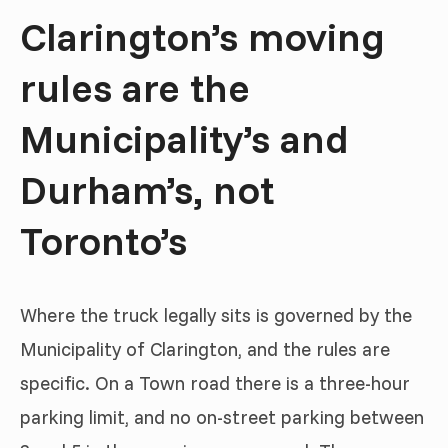
Clarington’s moving
rules are the
Municipality’s and
Durham’s, not
Toronto’s
Where the truck legally sits is governed by the
Municipality of Clarington, and the rules are
specific. On a Town road there is a three-hour
parking limit, and no on-street parking between