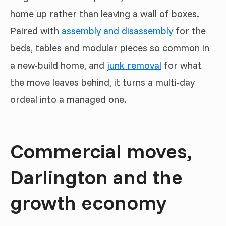
home up rather than leaving a wall of boxes.
Paired with
assembly and disassembly
for the
beds, tables and modular pieces so common in
a new-build home, and
junk removal
for what
the move leaves behind, it turns a multi-day
ordeal into a managed one.
Commercial moves,
Darlington and the
growth economy