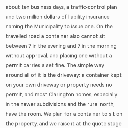
about ten business days, a traffic-control plan
and two million dollars of liability insurance
naming the Municipality to issue one. On the
travelled road a container also cannot sit
between 7 in the evening and 7 in the morning
without approval, and placing one without a
permit carries a set fine. The simple way
around all of it is the driveway: a container kept
on your own driveway or property needs no
permit, and most Clarington homes, especially
in the newer subdivisions and the rural north,
have the room. We plan for a container to sit on
the property, and we raise it at the quote stage