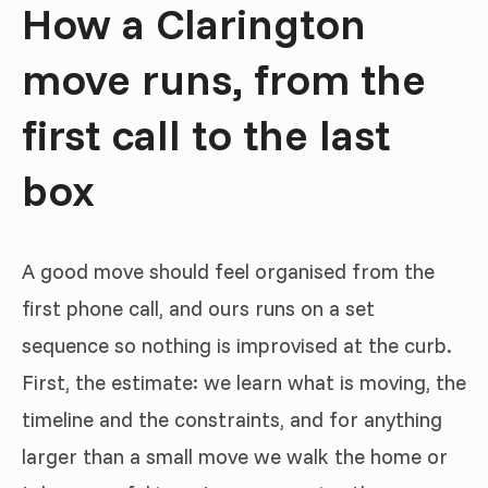
How a Clarington
move runs, from the
first call to the last
box
A good move should feel organised from the
first phone call, and ours runs on a set
sequence so nothing is improvised at the curb.
First, the estimate: we learn what is moving, the
timeline and the constraints, and for anything
larger than a small move we walk the home or