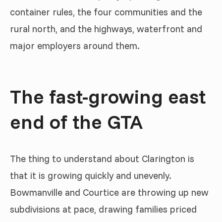
container rules, the four communities and the
rural north, and the highways, waterfront and
major employers around them.
The fast-growing east
end of the GTA
The thing to understand about Clarington is
that it is growing quickly and unevenly.
Bowmanville and Courtice are throwing up new
subdivisions at pace, drawing families priced