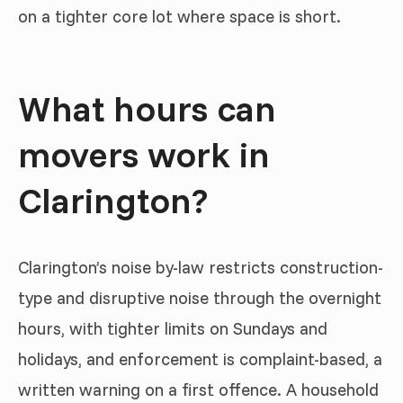
on a tighter core lot where space is short.
What hours can
movers work in
Clarington?
Clarington’s noise by-law restricts construction-
type and disruptive noise through the overnight
hours, with tighter limits on Sundays and
holidays, and enforcement is complaint-based, a
written warning on a first offence. A household