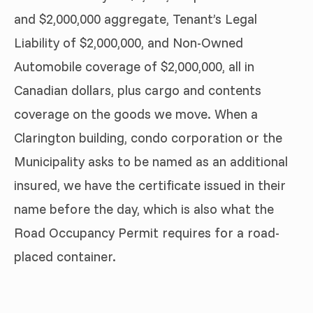
and $2,000,000 aggregate, Tenant’s Legal
Liability of $2,000,000, and Non-Owned
Automobile coverage of $2,000,000, all in
Canadian dollars, plus cargo and contents
coverage on the goods we move. When a
Clarington building, condo corporation or the
Municipality asks to be named as an additional
insured, we have the certificate issued in their
name before the day, which is also what the
Road Occupancy Permit requires for a road-
placed container.