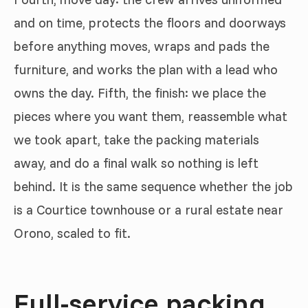
and on time, protects the floors and doorways
before anything moves, wraps and pads the
furniture, and works the plan with a lead who
owns the day. Fifth, the finish: we place the
pieces where you want them, reassemble what
we took apart, take the packing materials
away, and do a final walk so nothing is left
behind. It is the same sequence whether the job
is a Courtice townhouse or a rural estate near
Orono, scaled to fit.
Full-service packing