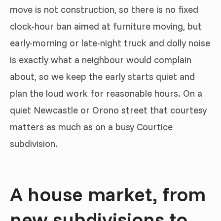
move is not construction, so there is no fixed
clock-hour ban aimed at furniture moving, but
early-morning or late-night truck and dolly noise
is exactly what a neighbour would complain
about, so we keep the early starts quiet and
plan the loud work for reasonable hours. On a
quiet Newcastle or Orono street that courtesy
matters as much as on a busy Courtice
subdivision.
A house market, from
new subdivisions to