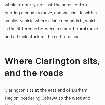
whole property, not just the home, before
quoting a country move, and we shuttle with a
smaller vehicle where a lane demands it, which
is the difference between a smooth rural move
and a truck stuck at the end of a lane.
Where Clarington sits,
and the roads
Clarington sits at the east end of Durham
Region, bordering Oshawa to the west and