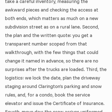
take a careful inventory, measuring the
awkward pieces and checking the access at
both ends, which matters as much on a new
subdivision street as on a rural lane. Second,
the plan and the written quote: you get a
transparent number scoped from that
walkthrough, with the few things that could
change it named in advance, so there are no
surprises after the trucks are loaded. Third, the
logistics: we lock the date, plan the driveway
staging around Clarington’s parking and snow
rules, and, for a condo, book the service
elevator and issue the Certificate of Insurance.
Fourth, move day: the crew arrives uniformed