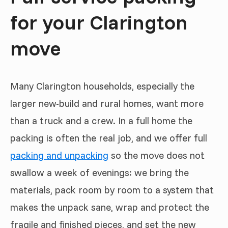
for your Clarington
move
Many Clarington households, especially the
larger new-build and rural homes, want more
than a truck and a crew. In a full home the
packing is often the real job, and we offer full
packing and unpacking
so the move does not
swallow a week of evenings: we bring the
materials, pack room by room to a system that
makes the unpack sane, wrap and protect the
fragile and finished pieces, and set the new