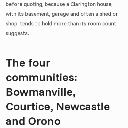
before quoting, because a Clarington house,
with its basement, garage and often a shed or
shop, tends to hold more than its room count
suggests.
The four
communities:
Bowmanville,
Courtice, Newcastle
and Orono