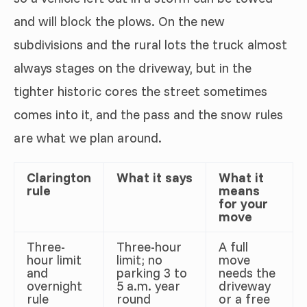
and will block the plows. On the new
subdivisions and the rural lots the truck almost
always stages on the driveway, but in the
tighter historic cores the street sometimes
comes into it, and the pass and the snow rules
are what we plan around.
Clarington
What it says
What it
rule
means
for your
move
Three-
Three-hour
A full
hour limit
limit; no
move
and
parking 3 to
needs the
overnight
5 a.m. year
driveway
rule
round
or a free