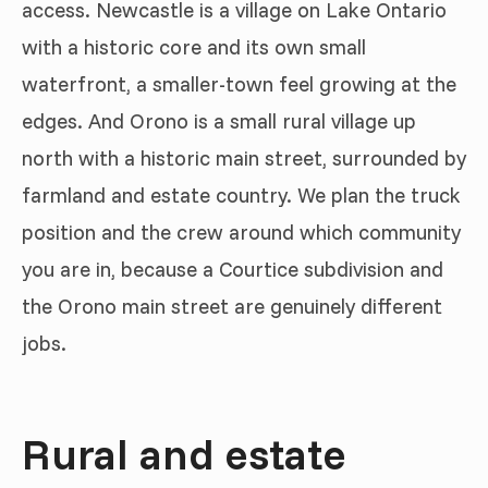
access. Newcastle is a village on Lake Ontario
with a historic core and its own small
waterfront, a smaller-town feel growing at the
edges. And Orono is a small rural village up
north with a historic main street, surrounded by
farmland and estate country. We plan the truck
position and the crew around which community
you are in, because a Courtice subdivision and
the Orono main street are genuinely different
jobs.
Rural and estate