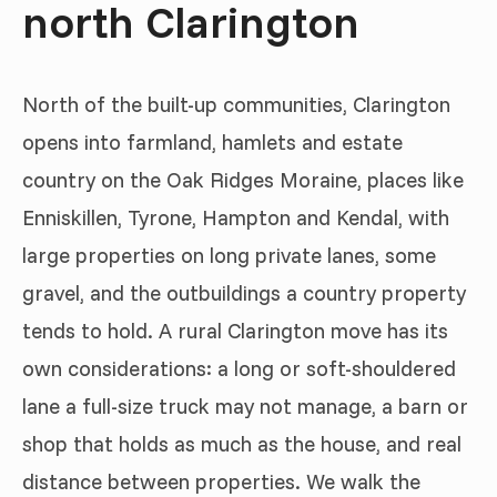
north Clarington
North of the built-up communities, Clarington
opens into farmland, hamlets and estate
country on the Oak Ridges Moraine, places like
Enniskillen, Tyrone, Hampton and Kendal, with
large properties on long private lanes, some
gravel, and the outbuildings a country property
tends to hold. A rural Clarington move has its
own considerations: a long or soft-shouldered
lane a full-size truck may not manage, a barn or
shop that holds as much as the house, and real
distance between properties. We walk the