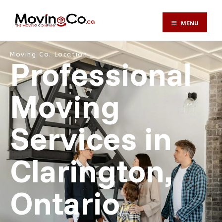
MENU
Moving Co. Location ⎯
Professional
Moving
Services in
Clarington,
Ontario