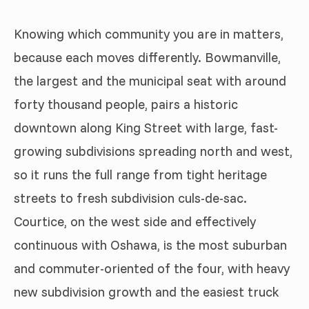
Knowing which community you are in matters,
because each moves differently. Bowmanville,
the largest and the municipal seat with around
forty thousand people, pairs a historic
downtown along King Street with large, fast-
growing subdivisions spreading north and west,
so it runs the full range from tight heritage
streets to fresh subdivision culs-de-sac.
Courtice, on the west side and effectively
continuous with Oshawa, is the most suburban
and commuter-oriented of the four, with heavy
new subdivision growth and the easiest truck