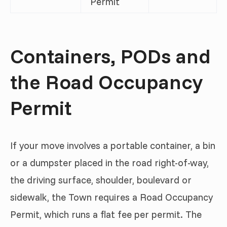
Permit
Containers, PODs and
the Road Occupancy
Permit
If your move involves a portable container, a bin
or a dumpster placed in the road right-of-way,
the driving surface, shoulder, boulevard or
sidewalk, the Town requires a Road Occupancy
Permit, which runs a flat fee per permit. The