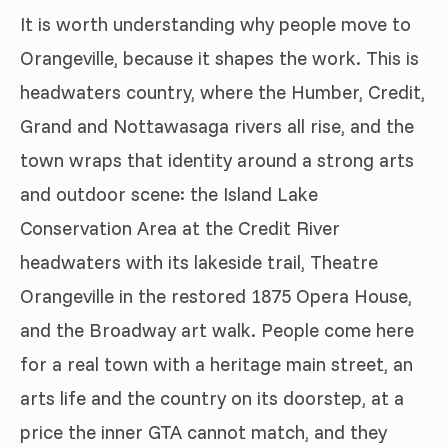
It is worth understanding why people move to
Orangeville, because it shapes the work. This is
headwaters country, where the Humber, Credit,
Grand and Nottawasaga rivers all rise, and the
town wraps that identity around a strong arts
and outdoor scene: the Island Lake
Conservation Area at the Credit River
headwaters with its lakeside trail, Theatre
Orangeville in the restored 1875 Opera House,
and the Broadway art walk. People come here
for a real town with a heritage main street, an
arts life and the country on its doorstep, at a
price the inner GTA cannot match, and they