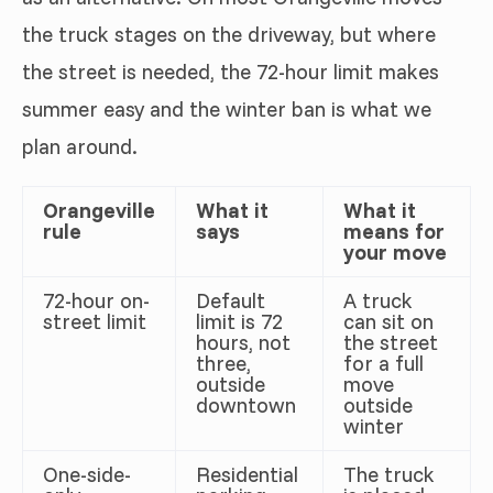
the truck stages on the driveway, but where
the street is needed, the 72-hour limit makes
summer easy and the winter ban is what we
plan around.
Orangeville
What it
What it
rule
says
means for
your move
72-hour on-
Default
A truck
street limit
limit is 72
can sit on
hours, not
the street
three,
for a full
outside
move
downtown
outside
winter
One-side-
Residential
The truck