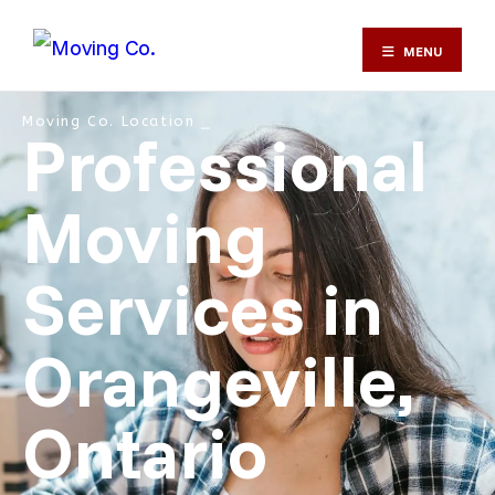
MENU
Moving Co. Location ⎯
Professional
Moving
Services in
Orangeville,
Ontario