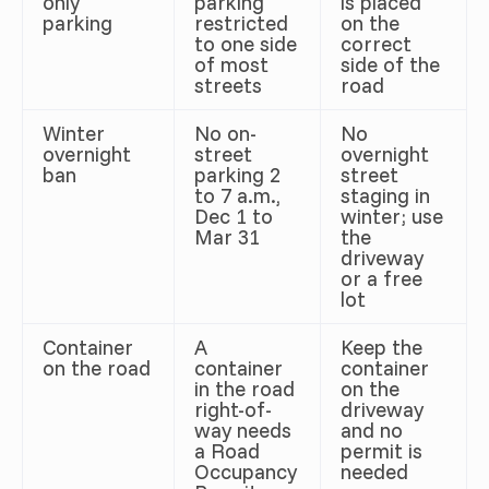
only
parking
is placed
parking
restricted
on the
to one side
correct
of most
side of the
streets
road
Winter
No on-
No
overnight
street
overnight
ban
parking 2
street
to 7 a.m.,
staging in
Dec 1 to
winter; use
Mar 31
the
driveway
or a free
lot
Container
A
Keep the
on the road
container
container
in the road
on the
right-of-
driveway
way needs
and no
a Road
permit is
Occupancy
needed