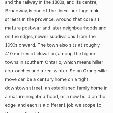
and the railway in the 1800s, and its centre,
Broadway, is one of the finest heritage main
streets in the province. Around that core sit
mature post-war and later neighbourhoods and,
on the edges, newer subdivisions from the
1990s onward. The town also sits at roughly
410 metres of elevation, among the higher
towns in southern Ontario, which means hillier
approaches and a real winter. So an Orangeville
move can be a century home on a tight
downtown street, an established family home in
a mature neighbourhood, or a new-build on the
edge, and each is a different job we scope to