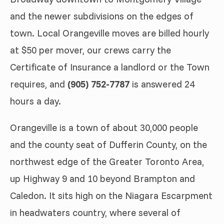
and the newer subdivisions on the edges of
town. Local Orangeville moves are billed hourly
at $50 per mover, our crews carry the
Certificate of Insurance a landlord or the Town
requires, and
(905) 752-7787
is answered 24
hours a day.
Orangeville is a town of about 30,000 people
and the county seat of Dufferin County, on the
northwest edge of the Greater Toronto Area,
up Highway 9 and 10 beyond Brampton and
Caledon. It sits high on the Niagara Escarpment
in headwaters country, where several of