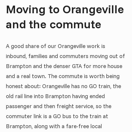
Moving to Orangeville
and the commute
A good share of our Orangeville work is
inbound, families and commuters moving out of
Brampton and the denser GTA for more house
and a real town. The commute is worth being
honest about: Orangeville has no GO train, the
old rail line into Brampton having ended
passenger and then freight service, so the
commuter link is a GO bus to the train at
Brampton, along with a fare-free local