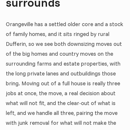
surrounds
Orangeville has a settled older core and a stock
of family homes, and it sits ringed by rural
Dufferin, so we see both downsizing moves out
of the big homes and country moves on the
surrounding farms and estate properties, with
the long private lanes and outbuildings those
bring. Moving out of a full house is really three
jobs at once, the move, a real decision about
what will not fit, and the clear-out of what is
left, and we handle all three, pairing the move
with junk removal for what will not make the