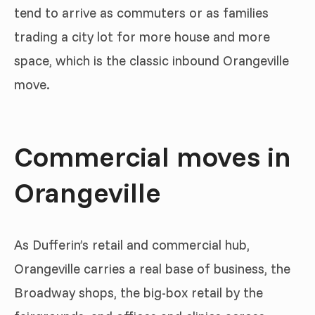
tend to arrive as commuters or as families
trading a city lot for more house and more
space, which is the classic inbound Orangeville
move.
Commercial moves in
Orangeville
As Dufferin’s retail and commercial hub,
Orangeville carries a real base of business, the
Broadway shops, the big-box retail by the