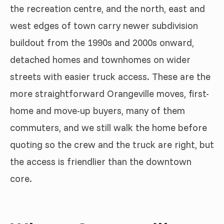
the recreation centre, and the north, east and
west edges of town carry newer subdivision
buildout from the 1990s and 2000s onward,
detached homes and townhomes on wider
streets with easier truck access. These are the
more straightforward Orangeville moves, first-
home and move-up buyers, many of them
commuters, and we still walk the home before
quoting so the crew and the truck are right, but
the access is friendlier than the downtown
core.