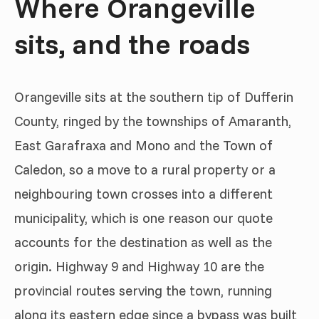
Where Orangeville
sits, and the roads
Orangeville sits at the southern tip of Dufferin
County, ringed by the townships of Amaranth,
East Garafraxa and Mono and the Town of
Caledon, so a move to a rural property or a
neighbouring town crosses into a different
municipality, which is one reason our quote
accounts for the destination as well as the
origin. Highway 9 and Highway 10 are the
provincial routes serving the town, running
along its eastern edge since a bypass was built