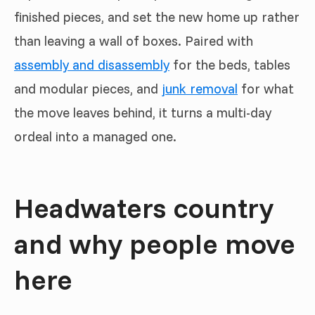
finished pieces, and set the new home up rather
than leaving a wall of boxes. Paired with
assembly and disassembly
for the beds, tables
and modular pieces, and
junk removal
for what
the move leaves behind, it turns a multi-day
ordeal into a managed one.
Headwaters country
and why people move
here