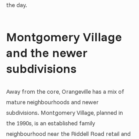
the day.
Montgomery Village
and the newer
subdivisions
Away from the core, Orangeville has a mix of
mature neighbourhoods and newer
subdivisions. Montgomery Village, planned in
the 1990s, is an established family
neighbourhood near the Riddell Road retail and