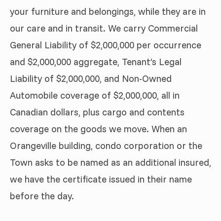
your furniture and belongings, while they are in
our care and in transit. We carry Commercial
General Liability of $2,000,000 per occurrence
and $2,000,000 aggregate, Tenant’s Legal
Liability of $2,000,000, and Non-Owned
Automobile coverage of $2,000,000, all in
Canadian dollars, plus cargo and contents
coverage on the goods we move. When an
Orangeville building, condo corporation or the
Town asks to be named as an additional insured,
we have the certificate issued in their name
before the day.