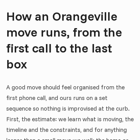
How an Orangeville
move runs, from the
first call to the last
box
A good move should feel organised from the
first phone call, and ours runs on a set
sequence so nothing is improvised at the curb.
First, the estimate: we learn what is moving, the
timeline and the constraints, and for anything