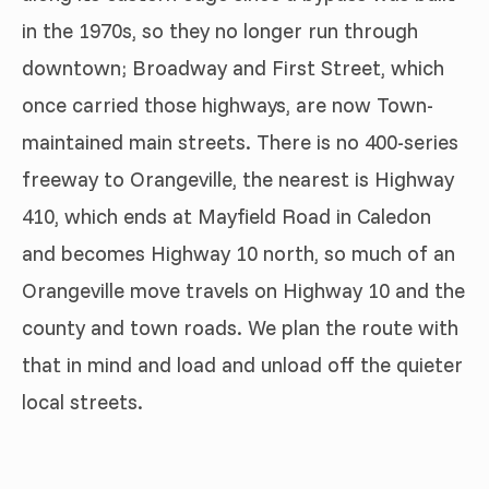
in the 1970s, so they no longer run through
downtown; Broadway and First Street, which
once carried those highways, are now Town-
maintained main streets. There is no 400-series
freeway to Orangeville, the nearest is Highway
410, which ends at Mayfield Road in Caledon
and becomes Highway 10 north, so much of an
Orangeville move travels on Highway 10 and the
county and town roads. We plan the route with
that in mind and load and unload off the quieter
local streets.