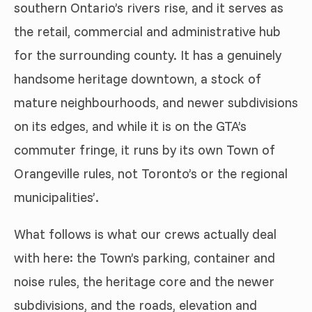
southern Ontario’s rivers rise, and it serves as
the retail, commercial and administrative hub
for the surrounding county. It has a genuinely
handsome heritage downtown, a stock of
mature neighbourhoods, and newer subdivisions
on its edges, and while it is on the GTA’s
commuter fringe, it runs by its own Town of
Orangeville rules, not Toronto’s or the regional
municipalities’.
What follows is what our crews actually deal
with here: the Town’s parking, container and
noise rules, the heritage core and the newer
subdivisions, and the roads, elevation and