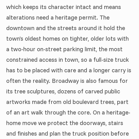
which keeps its character intact and means
alterations need a heritage permit. The
downtown and the streets around it hold the
town’s oldest homes on tighter, older lots with
a two-hour on-street parking limit, the most
constrained access in town, so a full-size truck
has to be placed with care and a longer carry is
often the reality. Broadway is also famous for
its tree sculptures, dozens of carved public
artworks made from old boulevard trees, part
of an art walk through the core. On a heritage-
home move we protect the doorways, stairs
and finishes and plan the truck position before