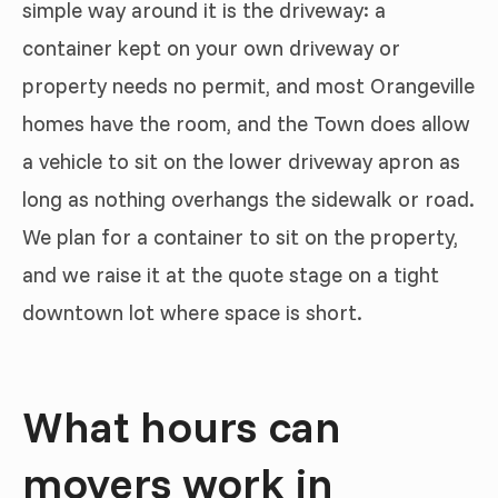
simple way around it is the driveway: a
container kept on your own driveway or
property needs no permit, and most Orangeville
homes have the room, and the Town does allow
a vehicle to sit on the lower driveway apron as
long as nothing overhangs the sidewalk or road.
We plan for a container to sit on the property,
and we raise it at the quote stage on a tight
downtown lot where space is short.
What hours can
movers work in