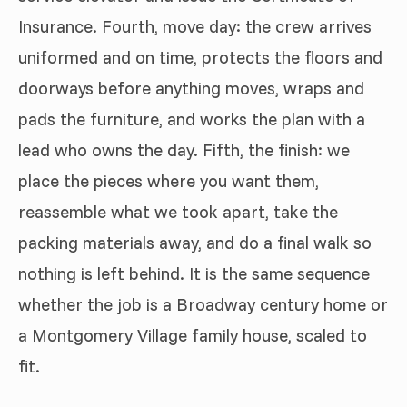
Insurance. Fourth, move day: the crew arrives
uniformed and on time, protects the floors and
doorways before anything moves, wraps and
pads the furniture, and works the plan with a
lead who owns the day. Fifth, the finish: we
place the pieces where you want them,
reassemble what we took apart, take the
packing materials away, and do a final walk so
nothing is left behind. It is the same sequence
whether the job is a Broadway century home or
a Montgomery Village family house, scaled to
fit.