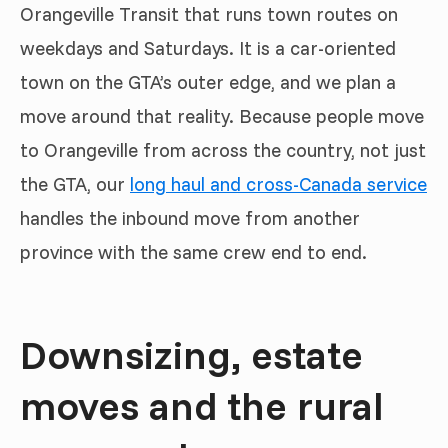
Orangeville Transit that runs town routes on
weekdays and Saturdays. It is a car-oriented
town on the GTA’s outer edge, and we plan a
move around that reality. Because people move
to Orangeville from across the country, not just
the GTA, our
long haul and cross-Canada service
handles the inbound move from another
province with the same crew end to end.
Downsizing, estate
moves and the rural