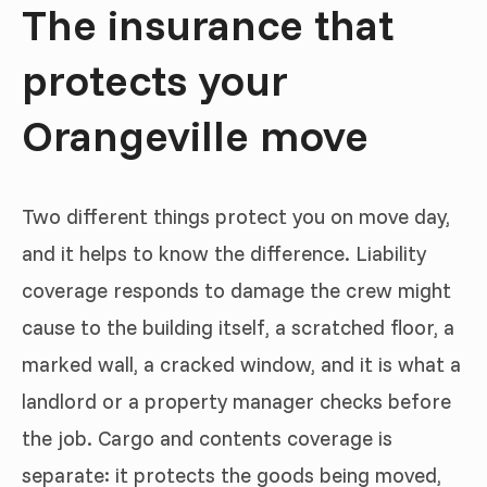
The insurance that
protects your
Orangeville move
Two different things protect you on move day,
and it helps to know the difference. Liability
coverage responds to damage the crew might
cause to the building itself, a scratched floor, a
marked wall, a cracked window, and it is what a
landlord or a property manager checks before
the job. Cargo and contents coverage is
separate: it protects the goods being moved,