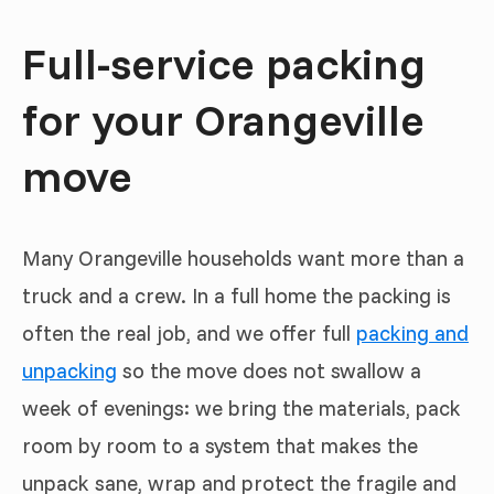
Full-service packing
for your Orangeville
move
Many Orangeville households want more than a
truck and a crew. In a full home the packing is
often the real job, and we offer full
packing and
unpacking
so the move does not swallow a
week of evenings: we bring the materials, pack
room by room to a system that makes the
unpack sane, wrap and protect the fragile and