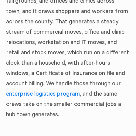
fairgrounds, and offices and clinics across
town, and it draws shoppers and workers from
across the county. That generates a steady
stream of commercial moves, office and clinic
relocations, workstation and IT moves, and
retail and stock moves, which run on a different
clock than a household, with after-hours
windows, a Certificate of Insurance on file and
account billing. We handle those through our
enterprise logistics program
, and the same
crews take on the smaller commercial jobs a
hub town generates.