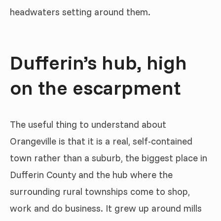
headwaters setting around them.
Dufferin’s hub, high
on the escarpment
The useful thing to understand about
Orangeville is that it is a real, self-contained
town rather than a suburb, the biggest place in
Dufferin County and the hub where the
surrounding rural townships come to shop,
work and do business. It grew up around mills