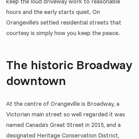
keep the loud driveway work to reasonable
hours and the early starts quiet. On
Orangeville’s settled residential streets that
courtesy is simply how you keep the peace.
The historic Broadway
downtown
At the centre of Orangeville is Broadway, a
Victorian main street so well regarded it was
named Canada’s Great Street in 2015, and a
designated Heritage Conservation District,