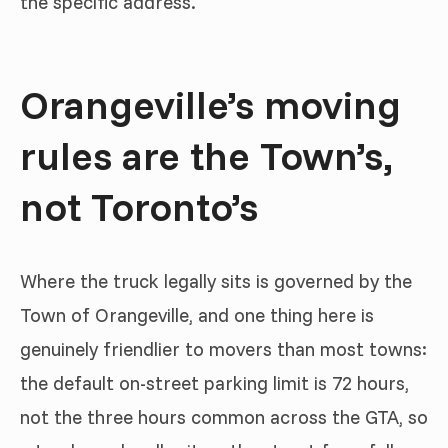
the specific address.
Orangeville’s moving
rules are the Town’s,
not Toronto’s
Where the truck legally sits is governed by the
Town of Orangeville, and one thing here is
genuinely friendlier to movers than most towns:
the default on-street parking limit is 72 hours,
not the three hours common across the GTA, so