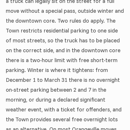
a truck can legally sit on the street for a full
move without a special pass, outside winter and
the downtown core. Two rules do apply. The
Town restricts residential parking to one side
of most streets, so the truck has to be placed
on the correct side, and in the downtown core
there is a two-hour limit with free short-term
parking. Winter is where it tightens: from
December 1 to March 31 there is no overnight
on-street parking between 2 and 7 in the
morning, or during a declared significant
weather event, with a ticket for offenders, and
the Town provides several free overnight lots
as an alternative. On most Orangeville moves