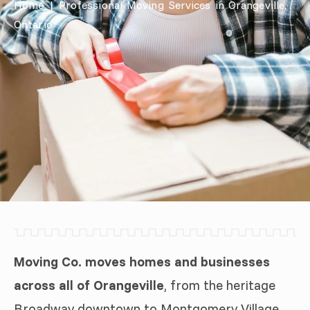
Home
|
Professional Moving Services in Orangeville,
Ontario
Moving Co. moves homes and businesses
across all of Orangeville
, from the heritage
Broadway downtown to Montgomery Village