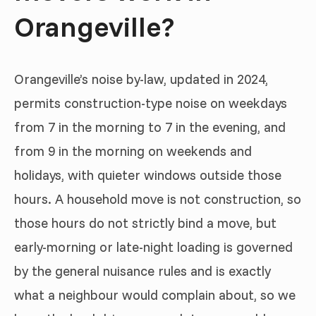
Orangeville?
Orangeville’s noise by-law, updated in 2024,
permits construction-type noise on weekdays
from 7 in the morning to 7 in the evening, and
from 9 in the morning on weekends and
holidays, with quieter windows outside those
hours. A household move is not construction, so
those hours do not strictly bind a move, but
early-morning or late-night loading is governed
by the general nuisance rules and is exactly
what a neighbour would complain about, so we