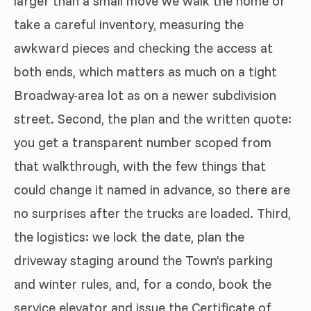
larger than a small move we walk the home or
take a careful inventory, measuring the
awkward pieces and checking the access at
both ends, which matters as much on a tight
Broadway-area lot as on a newer subdivision
street. Second, the plan and the written quote:
you get a transparent number scoped from
that walkthrough, with the few things that
could change it named in advance, so there are
no surprises after the trucks are loaded. Third,
the logistics: we lock the date, plan the
driveway staging around the Town’s parking
and winter rules, and, for a condo, book the
service elevator and issue the Certificate of