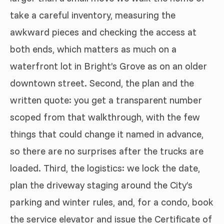
take a careful inventory, measuring the
awkward pieces and checking the access at
both ends, which matters as much on a
waterfront lot in Bright’s Grove as on an older
downtown street. Second, the plan and the
written quote: you get a transparent number
scoped from that walkthrough, with the few
things that could change it named in advance,
so there are no surprises after the trucks are
loaded. Third, the logistics: we lock the date,
plan the driveway staging around the City’s
parking and winter rules, and, for a condo, book
the service elevator and issue the Certificate of