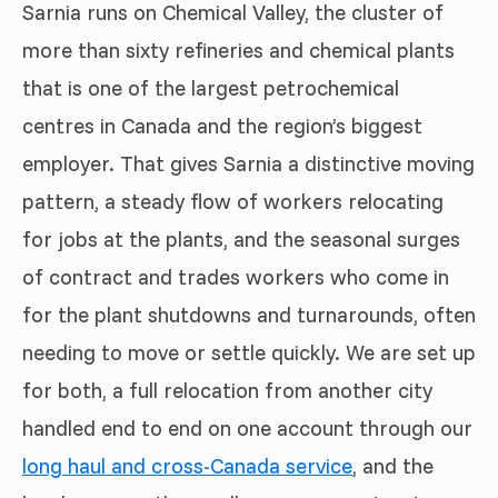
Sarnia runs on Chemical Valley, the cluster of
more than sixty refineries and chemical plants
that is one of the largest petrochemical
centres in Canada and the region’s biggest
employer. That gives Sarnia a distinctive moving
pattern, a steady flow of workers relocating
for jobs at the plants, and the seasonal surges
of contract and trades workers who come in
for the plant shutdowns and turnarounds, often
needing to move or settle quickly. We are set up
for both, a full relocation from another city
handled end to end on one account through our
long haul and cross-Canada service
, and the