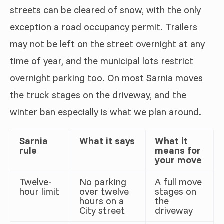
streets can be cleared of snow, with the only
exception a road occupancy permit. Trailers
may not be left on the street overnight at any
time of year, and the municipal lots restrict
overnight parking too. On most Sarnia moves
the truck stages on the driveway, and the
winter ban especially is what we plan around.
Sarnia
What it says
What it
rule
means for
your move
Twelve-
No parking
A full move
hour limit
over twelve
stages on
hours on a
the
City street
driveway