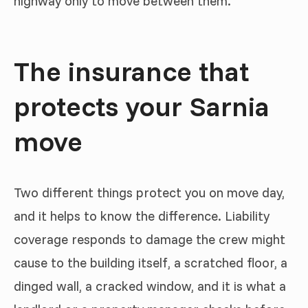
highway only to move between them.
The insurance that
protects your Sarnia
move
Two different things protect you on move day,
and it helps to know the difference. Liability
coverage responds to damage the crew might
cause to the building itself, a scratched floor, a
dinged wall, a cracked window, and it is what a