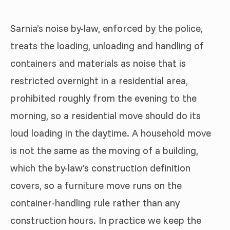
Sarnia’s noise by-law, enforced by the police,
treats the loading, unloading and handling of
containers and materials as noise that is
restricted overnight in a residential area,
prohibited roughly from the evening to the
morning, so a residential move should do its
loud loading in the daytime. A household move
is not the same as the moving of a building,
which the by-law’s construction definition
covers, so a furniture move runs on the
container-handling rule rather than any
construction hours. In practice we keep the