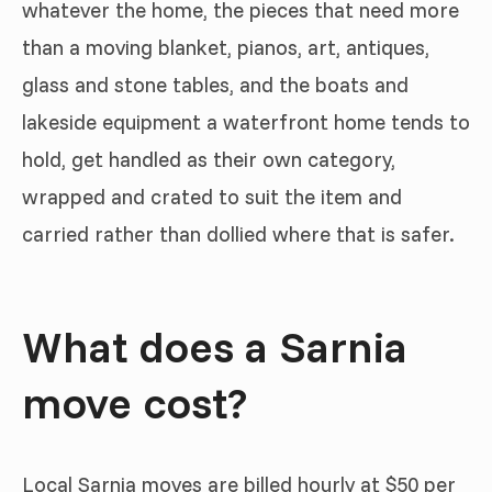
whatever the home, the pieces that need more
than a moving blanket, pianos, art, antiques,
glass and stone tables, and the boats and
lakeside equipment a waterfront home tends to
hold, get handled as their own category,
wrapped and crated to suit the item and
carried rather than dollied where that is safer.
What does a Sarnia
move cost?
Local Sarnia moves are billed hourly at $50 per