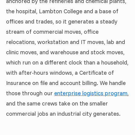
anchored by the refineries and chemical plants,
the hospital, Lambton College and a base of
offices and trades, so it generates a steady
stream of commercial moves, office
relocations, workstation and IT moves, lab and
clinic moves, and warehouse and stock moves,
which run on a different clock than a household,
with after-hours windows, a Certificate of
Insurance on file and account billing. We handle
those through our
enterprise logistics program
,
and the same crews take on the smaller
commercial jobs an industrial city generates.