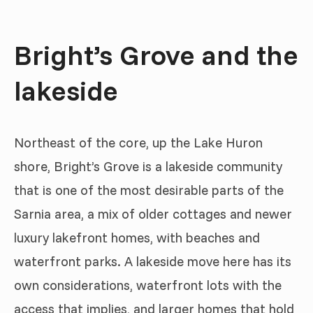
Bright’s Grove and the
lakeside
Northeast of the core, up the Lake Huron
shore, Bright’s Grove is a lakeside community
that is one of the most desirable parts of the
Sarnia area, a mix of older cottages and newer
luxury lakefront homes, with beaches and
waterfront parks. A lakeside move here has its
own considerations, waterfront lots with the
access that implies, and larger homes that hold