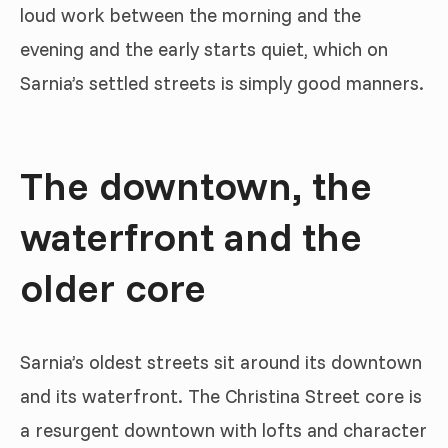
loud work between the morning and the
evening and the early starts quiet, which on
Sarnia’s settled streets is simply good manners.
The downtown, the
waterfront and the
older core
Sarnia’s oldest streets sit around its downtown
and its waterfront. The Christina Street core is
a resurgent downtown with lofts and character