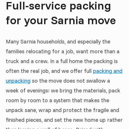
Full-service packing
for your Sarnia move
Many Sarnia households, and especially the
families relocating for a job, want more than a
truck and a crew. In a full home the packing is
often the real job, and we offer full
packing and
unpacking
so the move does not swallow a
week of evenings: we bring the materials, pack
room by room to a system that makes the
unpack sane, wrap and protect the fragile and
finished pieces, and set the new home up rather