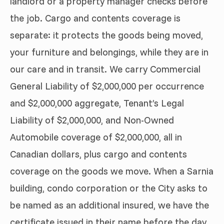
landlord or a property manager checks before
the job. Cargo and contents coverage is
separate: it protects the goods being moved,
your furniture and belongings, while they are in
our care and in transit. We carry Commercial
General Liability of $2,000,000 per occurrence
and $2,000,000 aggregate, Tenant’s Legal
Liability of $2,000,000, and Non-Owned
Automobile coverage of $2,000,000, all in
Canadian dollars, plus cargo and contents
coverage on the goods we move. When a Sarnia
building, condo corporation or the City asks to
be named as an additional insured, we have the
certificate issued in their name before the day.