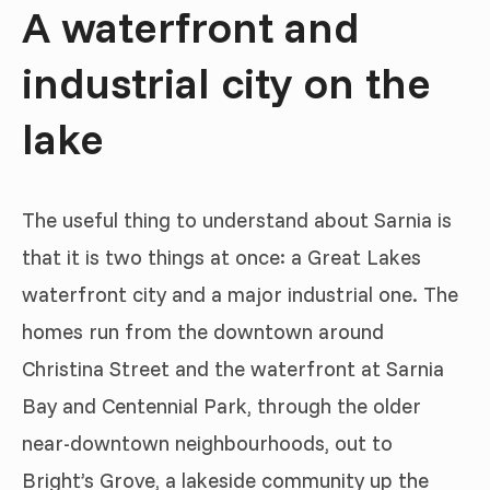
A waterfront and
industrial city on the
lake
The useful thing to understand about Sarnia is
that it is two things at once: a Great Lakes
waterfront city and a major industrial one. The
homes run from the downtown around
Christina Street and the waterfront at Sarnia
Bay and Centennial Park, through the older
near-downtown neighbourhoods, out to
Bright’s Grove, a lakeside community up the