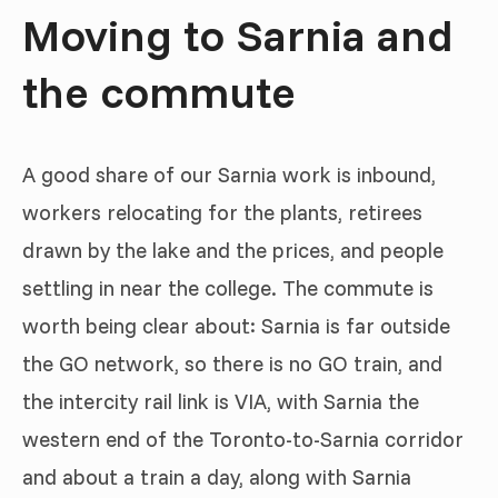
Moving to Sarnia and
the commute
A good share of our Sarnia work is inbound,
workers relocating for the plants, retirees
drawn by the lake and the prices, and people
settling in near the college. The commute is
worth being clear about: Sarnia is far outside
the GO network, so there is no GO train, and
the intercity rail link is VIA, with Sarnia the
western end of the Toronto-to-Sarnia corridor
and about a train a day, along with Sarnia