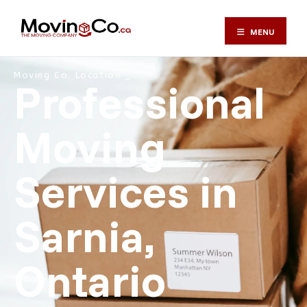
MENU
Moving Co. Location ⎯
Professional
Moving
Services in
Sarnia,
Ontario