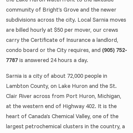
community of Bright’s Grove and the newer
subdivisions across the city. Local Sarnia moves
are billed hourly at $50 per mover, our crews
carry the Certificate of Insurance a landlord,
condo board or the City requires, and
(905) 752-
7787
is answered 24 hours a day.
Sarnia is a city of about 72,000 people in
Lambton County, on Lake Huron and the St.
Clair River across from Port Huron, Michigan,
at the western end of Highway 402. It is the
heart of Canada’s Chemical Valley, one of the
largest petrochemical clusters in the country, a