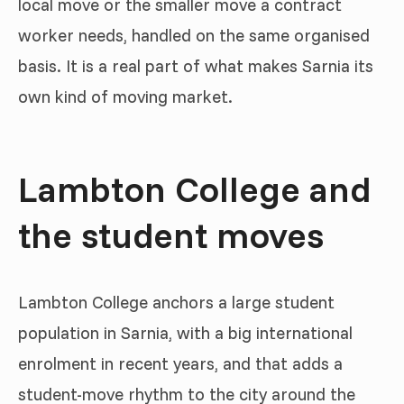
local move or the smaller move a contract
worker needs, handled on the same organised
basis. It is a real part of what makes Sarnia its
own kind of moving market.
Lambton College and
the student moves
Lambton College anchors a large student
population in Sarnia, with a big international
enrolment in recent years, and that adds a
student-move rhythm to the city around the