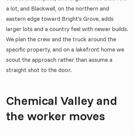
a lot, and Blackwell, on the northern and
eastern edge toward Bright’s Grove, adds
larger lots and a country feel with newer builds.
We plan the crew and the truck around the
specific property, and on a lakefront home we
scout the approach rather than assume a
straight shot to the door.
Chemical Valley and
the worker moves