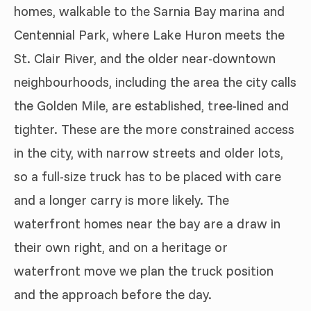
homes, walkable to the Sarnia Bay marina and
Centennial Park, where Lake Huron meets the
St. Clair River, and the older near-downtown
neighbourhoods, including the area the city calls
the Golden Mile, are established, tree-lined and
tighter. These are the more constrained access
in the city, with narrow streets and older lots,
so a full-size truck has to be placed with care
and a longer carry is more likely. The
waterfront homes near the bay are a draw in
their own right, and on a heritage or
waterfront move we plan the truck position
and the approach before the day.