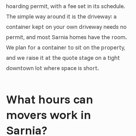
hoarding permit, with a fee set in its schedule.
The simple way around it is the driveway: a
container kept on your own driveway needs no
permit, and most Sarnia homes have the room.
We plan for a container to sit on the property,
and we raise it at the quote stage on a tight
downtown lot where space is short.
What hours can
movers work in
Sarnia?