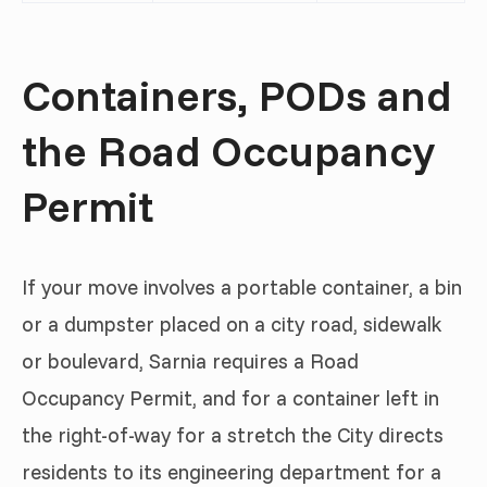
Containers, PODs and
the Road Occupancy
Permit
If your move involves a portable container, a bin
or a dumpster placed on a city road, sidewalk
or boulevard, Sarnia requires a Road
Occupancy Permit, and for a container left in
the right-of-way for a stretch the City directs
residents to its engineering department for a