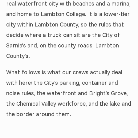
real waterfront city with beaches and a marina,
and home to Lambton College. It is a lower-tier
city within Lambton County, so the rules that
decide where a truck can sit are the City of
Sarnia’s and, on the county roads, Lambton
County’s.
What follows is what our crews actually deal
with here: the City’s parking, container and
noise rules, the waterfront and Bright’s Grove,
the Chemical Valley workforce, and the lake and
the border around them.