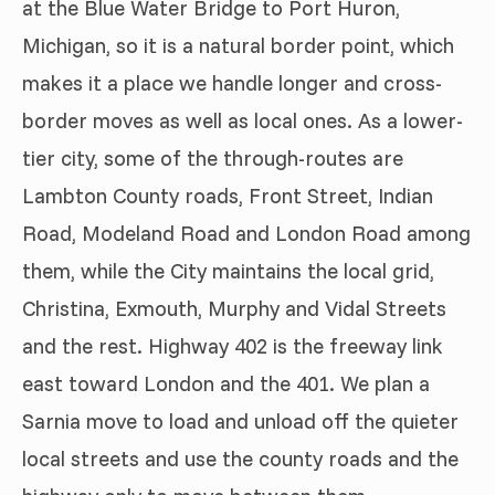
at the Blue Water Bridge to Port Huron,
Michigan, so it is a natural border point, which
makes it a place we handle longer and cross-
border moves as well as local ones. As a lower-
tier city, some of the through-routes are
Lambton County roads, Front Street, Indian
Road, Modeland Road and London Road among
them, while the City maintains the local grid,
Christina, Exmouth, Murphy and Vidal Streets
and the rest. Highway 402 is the freeway link
east toward London and the 401. We plan a
Sarnia move to load and unload off the quieter
local streets and use the county roads and the