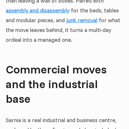
than leaving a wall of boxes. Paired with
assembly and disassembly
for the beds, tables
and modular pieces, and
junk removal
for what
the move leaves behind, it turns a multi-day
ordeal into a managed one.
Commercial moves
and the industrial
base
Sarnia is a real industrial and business centre,