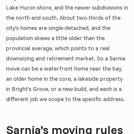
Lake Huron shore, and the newer subdivisions in
the north and south. About two-thirds of the
city’s homes are single-detached, and the
population skews a little older than the
provincial average, which points to a real
downsizing and retirement market. So a Sarnia
move can be a waterfront home near the bay,
an older home in the core, a lakeside property
in Bright’s Grove, or a new-build, and each is a
different job we scope to the specific address.
Sarnia’s moving rules