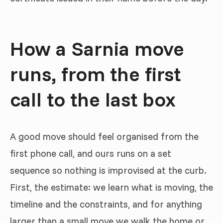
How a Sarnia move
runs, from the first
call to the last box
A good move should feel organised from the
first phone call, and ours runs on a set
sequence so nothing is improvised at the curb.
First, the estimate: we learn what is moving, the
timeline and the constraints, and for anything
larger than a small move we walk the home or