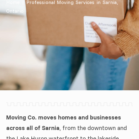
Home
|
Professional Moving Services in Sarnia,
Ontario
Moving Co. moves homes and businesses
across all of Sarnia
, from the downtown and
the Lake Huron waterfront to the lakeside