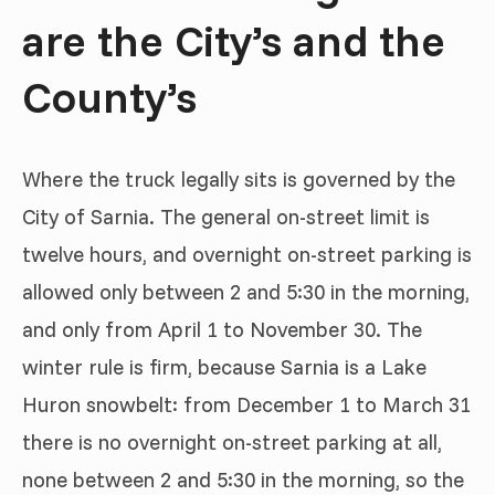
are the City’s and the
County’s
Where the truck legally sits is governed by the
City of Sarnia. The general on-street limit is
twelve hours, and overnight on-street parking is
allowed only between 2 and 5:30 in the morning,
and only from April 1 to November 30. The
winter rule is firm, because Sarnia is a Lake
Huron snowbelt: from December 1 to March 31
there is no overnight on-street parking at all,
none between 2 and 5:30 in the morning, so the