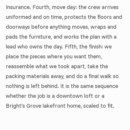
Insurance. Fourth, move day: the crew arrives
uniformed and on time, protects the floors and
doorways before anything moves, wraps and
pads the furniture, and works the plan with a
lead who owns the day. Fifth, the finish: we
place the pieces where you want them,
reassemble what we took apart, take the
packing materials away, and do a final walk so
nothing is left behind. It is the same sequence
whether the job is a downtown loft or a
Bright’s Grove lakefront home, scaled to fit.