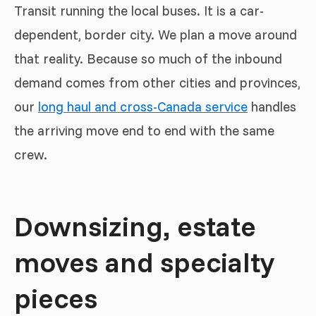
Transit running the local buses. It is a car-
dependent, border city. We plan a move around
that reality. Because so much of the inbound
demand comes from other cities and provinces,
our
long haul and cross-Canada service
handles
the arriving move end to end with the same
crew.
Downsizing, estate
moves and specialty
pieces