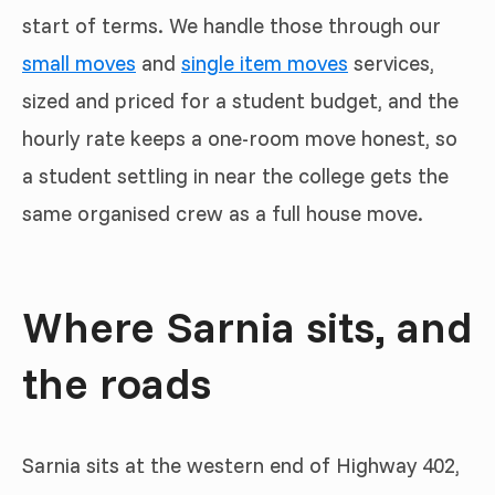
start of terms. We handle those through our
small moves
and
single item moves
services,
sized and priced for a student budget, and the
hourly rate keeps a one-room move honest, so
a student settling in near the college gets the
same organised crew as a full house move.
Where Sarnia sits, and
the roads
Sarnia sits at the western end of Highway 402,