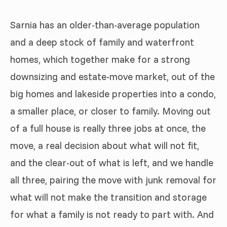
Sarnia has an older-than-average population
and a deep stock of family and waterfront
homes, which together make for a strong
downsizing and estate-move market, out of the
big homes and lakeside properties into a condo,
a smaller place, or closer to family. Moving out
of a full house is really three jobs at once, the
move, a real decision about what will not fit,
and the clear-out of what is left, and we handle
all three, pairing the move with junk removal for
what will not make the transition and storage
for what a family is not ready to part with. And