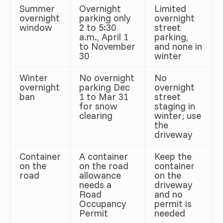
Summer
Overnight
Limited
overnight
parking only
overnight
window
2 to 5:30
street
a.m., April 1
parking,
to November
and none in
30
winter
Winter
No overnight
No
overnight
parking Dec
overnight
ban
1 to Mar 31
street
for snow
staging in
clearing
winter; use
the
driveway
Container
A container
Keep the
on the
on the road
container
road
allowance
on the
needs a
driveway
Road
and no
Occupancy
permit is
Permit
needed