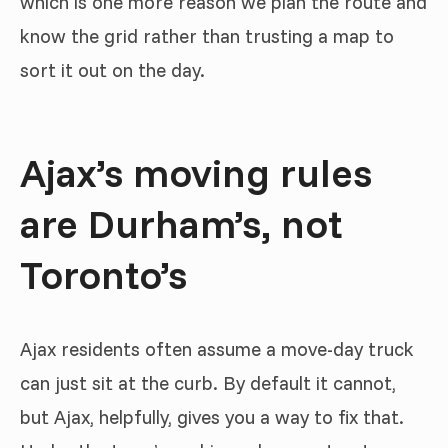
which is one more reason we plan the route and
know the grid rather than trusting a map to
sort it out on the day.
Ajax’s moving rules
are Durham’s, not
Toronto’s
Ajax residents often assume a move-day truck
can just sit at the curb. By default it cannot,
but Ajax, helpfully, gives you a way to fix that.