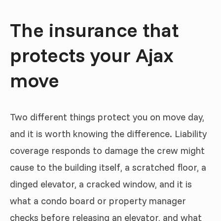
The insurance that
protects your Ajax
move
Two different things protect you on move day,
and it is worth knowing the difference. Liability
coverage responds to damage the crew might
cause to the building itself, a scratched floor, a
dinged elevator, a cracked window, and it is
what a condo board or property manager
checks before releasing an elevator, and what