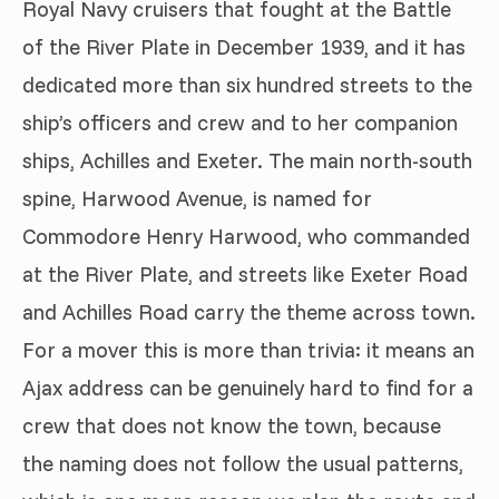
Royal Navy cruisers that fought at the Battle
of the River Plate in December 1939, and it has
dedicated more than six hundred streets to the
ship’s officers and crew and to her companion
ships, Achilles and Exeter. The main north-south
spine, Harwood Avenue, is named for
Commodore Henry Harwood, who commanded
at the River Plate, and streets like Exeter Road
and Achilles Road carry the theme across town.
For a mover this is more than trivia: it means an
Ajax address can be genuinely hard to find for a
crew that does not know the town, because
the naming does not follow the usual patterns,