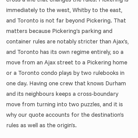
immediately to the west, Whitby to the east,
and Toronto is not far beyond Pickering. That
matters because Pickering’s parking and
container rules are notably stricter than Ajax’s,
and Toronto has its own regime entirely, so a
move from an Ajax street to a Pickering home
or a Toronto condo plays by two rulebooks in
one day. Having one crew that knows Durham
and its neighbours keeps a cross-boundary
move from turning into two puzzles, and it is
why our quote accounts for the destination’s
rules as well as the origin’s.