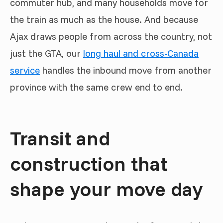
commuter hub, and many households move for
the train as much as the house. And because
Ajax draws people from across the country, not
just the GTA, our
long haul and cross-Canada
service
handles the inbound move from another
province with the same crew end to end.
Transit and
construction that
shape your move day