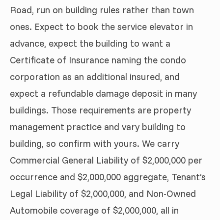
Road, run on building rules rather than town
ones. Expect to book the service elevator in
advance, expect the building to want a
Certificate of Insurance naming the condo
corporation as an additional insured, and
expect a refundable damage deposit in many
buildings. Those requirements are property
management practice and vary building to
building, so confirm with yours. We carry
Commercial General Liability of $2,000,000 per
occurrence and $2,000,000 aggregate, Tenant’s
Legal Liability of $2,000,000, and Non-Owned
Automobile coverage of $2,000,000, all in