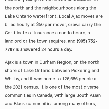
the north and the neighbourhoods along the
Lake Ontario waterfront. Local Ajax moves are
billed hourly at $50 per mover, crews carry the
Certificate of Insurance a condo board, a
landlord or the town requires, and
(905) 752-
7787
is answered 24 hours a day.
Ajax is a town in Durham Region, on the north
shore of Lake Ontario between Pickering and
Whitby, and it was home to 126,666 people at
the 2021 census. It is one of the most diverse
communities in Canada, with large South Asian
and Black communities among many others,