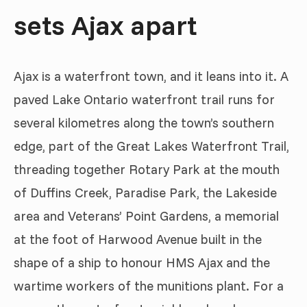
sets Ajax apart
Ajax is a waterfront town, and it leans into it. A
paved Lake Ontario waterfront trail runs for
several kilometres along the town’s southern
edge, part of the Great Lakes Waterfront Trail,
threading together Rotary Park at the mouth
of Duffins Creek, Paradise Park, the Lakeside
area and Veterans’ Point Gardens, a memorial
at the foot of Harwood Avenue built in the
shape of a ship to honour HMS Ajax and the
wartime workers of the munitions plant. For a