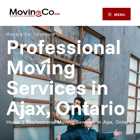
MENU
Moving Co. Location ⎯
Professional
Moving
Services in
Ajax, Ontario
Home
|
Professional Moving Services in Ajax, Ontario