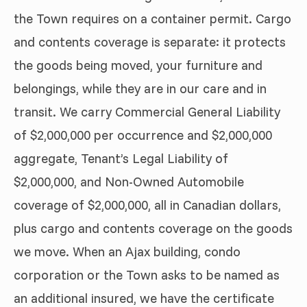
the Town requires on a container permit. Cargo
and contents coverage is separate: it protects
the goods being moved, your furniture and
belongings, while they are in our care and in
transit. We carry Commercial General Liability
of $2,000,000 per occurrence and $2,000,000
aggregate, Tenant’s Legal Liability of
$2,000,000, and Non-Owned Automobile
coverage of $2,000,000, all in Canadian dollars,
plus cargo and contents coverage on the goods
we move. When an Ajax building, condo
corporation or the Town asks to be named as
an additional insured, we have the certificate