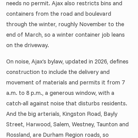
needs no permit. Ajax also restricts bins and
containers from the road and boulevard
through the winter, roughly November to the
end of March, so a winter container job leans
on the driveway.
On noise, Ajax’s bylaw, updated in 2026, defines
construction to include the delivery and
movement of materials and permits it from 7
a.m. to 8 p.m., a generous window, with a
catch-all against noise that disturbs residents.
And the big arterials, Kingston Road, Bayly
Street, Harwood, Salem, Westney, Taunton and
Rossland, are Durham Region roads, so