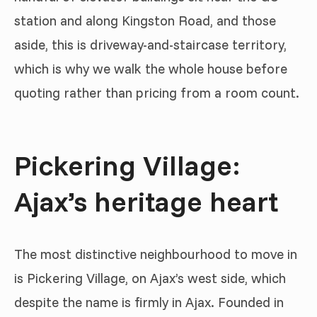
station and along Kingston Road, and those
aside, this is driveway-and-staircase territory,
which is why we walk the whole house before
quoting rather than pricing from a room count.
Pickering Village:
Ajax’s heritage heart
The most distinctive neighbourhood to move in
is Pickering Village, on Ajax’s west side, which
despite the name is firmly in Ajax. Founded in