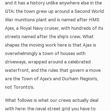
and it has a history unlike anywhere else in the
GTA: the town grew up around a Second World
War munitions plant and is named after HMS
Ajax, a Royal Navy cruiser, with hundreds of its
streets named after the ship’s crew. What
shapes the moving work here is that Ajax is
overwhelmingly a town of houses with
driveways, wrapped around a celebrated
waterfront, and the rules that govern a move
are the Town of Ajax’s and Durham Region’s,
not Toronto’s.
What follows is what our crews actually deal
with here: the naval street grid you have to