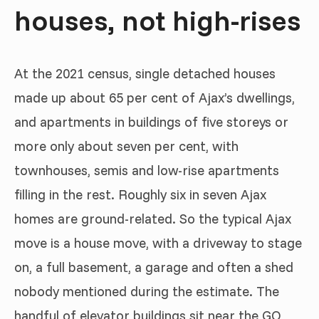
houses, not high-rises
At the 2021 census, single detached houses
made up about 65 per cent of Ajax’s dwellings,
and apartments in buildings of five storeys or
more only about seven per cent, with
townhouses, semis and low-rise apartments
filling in the rest. Roughly six in seven Ajax
homes are ground-related. So the typical Ajax
move is a house move, with a driveway to stage
on, a full basement, a garage and often a shed
nobody mentioned during the estimate. The
handful of elevator buildings sit near the GO