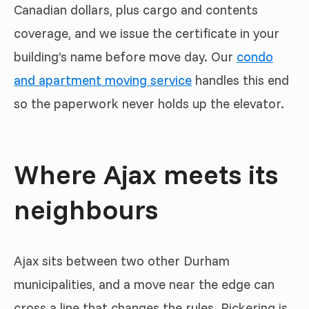
Canadian dollars, plus cargo and contents
coverage, and we issue the certificate in your
building’s name before move day. Our
condo
and apartment moving service
handles this end
so the paperwork never holds up the elevator.
Where Ajax meets its
neighbours
Ajax sits between two other Durham
municipalities, and a move near the edge can
cross a line that changes the rules. Pickering is