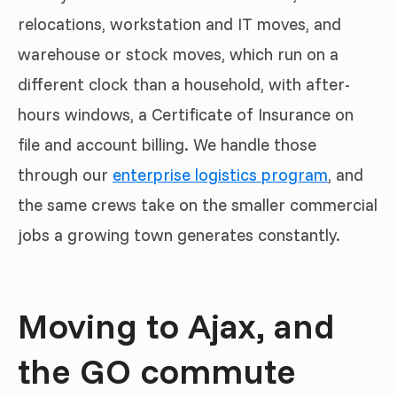
relocations, workstation and IT moves, and
warehouse or stock moves, which run on a
different clock than a household, with after-
hours windows, a Certificate of Insurance on
file and account billing. We handle those
through our
enterprise logistics program
, and
the same crews take on the smaller commercial
jobs a growing town generates constantly.
Moving to Ajax, and
the GO commute