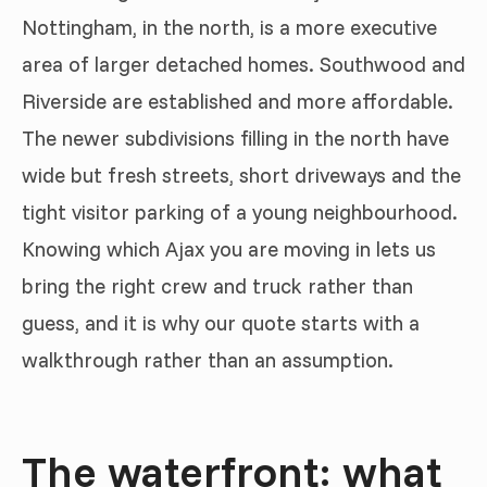
Nottingham, in the north, is a more executive
area of larger detached homes. Southwood and
Riverside are established and more affordable.
The newer subdivisions filling in the north have
wide but fresh streets, short driveways and the
tight visitor parking of a young neighbourhood.
Knowing which Ajax you are moving in lets us
bring the right crew and truck rather than
guess, and it is why our quote starts with a
walkthrough rather than an assumption.
The waterfront: what