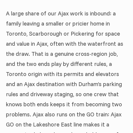
A large share of our Ajax work is inbound: a
family leaving a smaller or pricier home in
Toronto, Scarborough or Pickering for space
and value in Ajax, often with the waterfront as
the draw. That is a genuine cross-region job,
and the two ends play by different rules, a
Toronto origin with its permits and elevators
and an Ajax destination with Durham’s parking
rules and driveway staging, so one crew that
knows both ends keeps it from becoming two
problems. Ajax also runs on the GO train: Ajax
GO on the Lakeshore East line makes it a