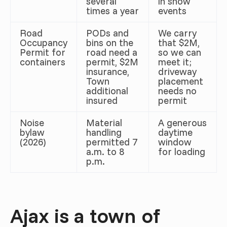
several
in snow
times a year
events
Road
PODs and
We carry
Occupancy
bins on the
that $2M,
Permit for
road need a
so we can
containers
permit, $2M
meet it;
insurance,
driveway
Town
placement
additional
needs no
insured
permit
Noise
Material
A generous
bylaw
handling
daytime
(2026)
permitted 7
window
a.m. to 8
for loading
p.m.
Ajax is a town of