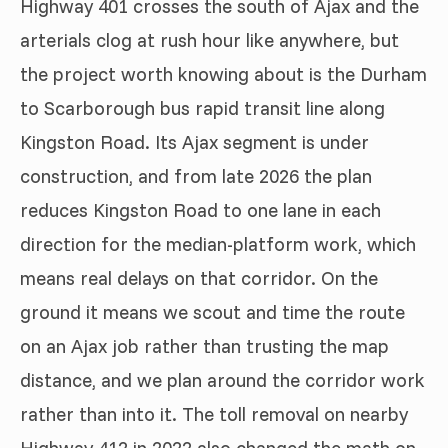
Highway 401 crosses the south of Ajax and the
arterials clog at rush hour like anywhere, but
the project worth knowing about is the Durham
to Scarborough bus rapid transit line along
Kingston Road. Its Ajax segment is under
construction, and from late 2026 the plan
reduces Kingston Road to one lane in each
direction for the median-platform work, which
means real delays on that corridor. On the
ground it means we scout and time the route
on an Ajax job rather than trusting the map
distance, and we plan around the corridor work
rather than into it. The toll removal on nearby
Highway 412 in 2022 also changed the math on