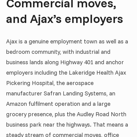
Commercial moves,
and Ajax’s employers
Ajax is a genuine employment town as well as a
bedroom community, with industrial and
business lands along Highway 401 and anchor
employers including the Lakeridge Health Ajax
Pickering Hospital, the aerospace
manufacturer Safran Landing Systems, an
Amazon fulfilment operation and a large
grocery presence, plus the Audley Road North
business park near the highways. That means a
steady stream of commercial moves, office