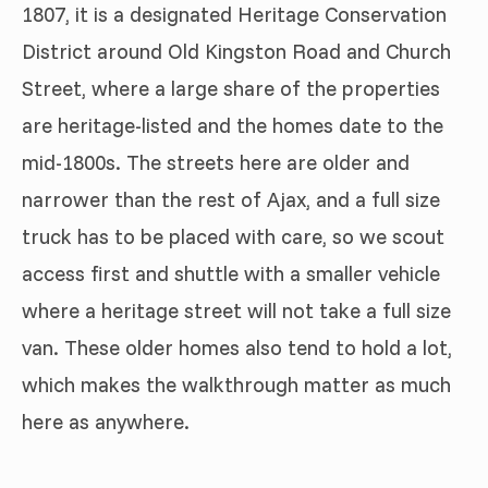
1807, it is a designated Heritage Conservation
District around Old Kingston Road and Church
Street, where a large share of the properties
are heritage-listed and the homes date to the
mid-1800s. The streets here are older and
narrower than the rest of Ajax, and a full size
truck has to be placed with care, so we scout
access first and shuttle with a smaller vehicle
where a heritage street will not take a full size
van. These older homes also tend to hold a lot,
which makes the walkthrough matter as much
here as anywhere.