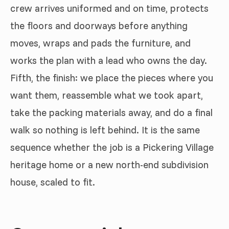
crew arrives uniformed and on time, protects
the floors and doorways before anything
moves, wraps and pads the furniture, and
works the plan with a lead who owns the day.
Fifth, the finish: we place the pieces where you
want them, reassemble what we took apart,
take the packing materials away, and do a final
walk so nothing is left behind. It is the same
sequence whether the job is a Pickering Village
heritage home or a new north-end subdivision
house, scaled to fit.