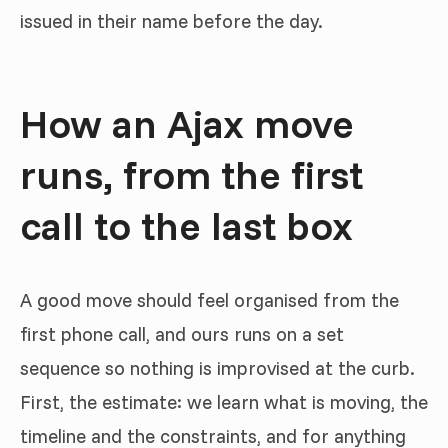
issued in their name before the day.
How an Ajax move
runs, from the first
call to the last box
A good move should feel organised from the
first phone call, and ours runs on a set
sequence so nothing is improvised at the curb.
First, the estimate: we learn what is moving, the
timeline and the constraints, and for anything