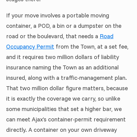
If your move involves a portable moving
container, a POD, a bin or a dumpster on the
road or the boulevard, that needs a
Road
Occupancy Permit
from the Town, at a set fee,
and it requires two million dollars of liability
insurance naming the Town as an additional
insured, along with a traffic-management plan.
That two million dollar figure matters, because
it is exactly the coverage we carry, so unlike
some municipalities that set a higher bar, we
can meet Ajax’s container-permit requirement
directly. A container on your own driveway