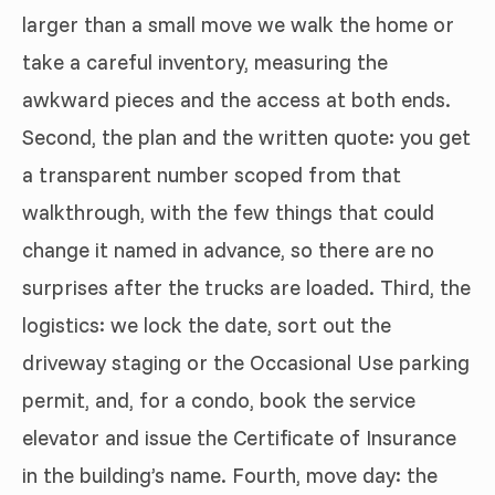
larger than a small move we walk the home or
take a careful inventory, measuring the
awkward pieces and the access at both ends.
Second, the plan and the written quote: you get
a transparent number scoped from that
walkthrough, with the few things that could
change it named in advance, so there are no
surprises after the trucks are loaded. Third, the
logistics: we lock the date, sort out the
driveway staging or the Occasional Use parking
permit, and, for a condo, book the service
elevator and issue the Certificate of Insurance
in the building’s name. Fourth, move day: the