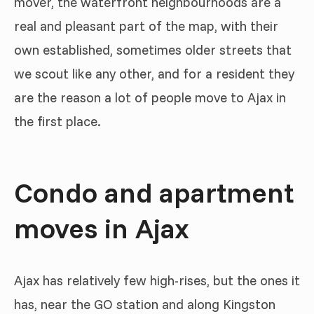
mover, the waterfront neighbourhoods are a
real and pleasant part of the map, with their
own established, sometimes older streets that
we scout like any other, and for a resident they
are the reason a lot of people move to Ajax in
the first place.
Condo and apartment
moves in Ajax
Ajax has relatively few high-rises, but the ones it
has, near the GO station and along Kingston