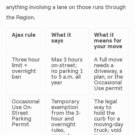
anything involving a lane on those runs through
the Region.
Ajax rule
What it
What it
says
means for
your move
Three hour
Max 3 hours
A full move
limit +
on-street;
needs a
overnight
no parking 1
driveway, a
ban
to 5 a.m. all
plan, or the
year
Occasional
Use permit
Occasional
Temporary
The legal
Use On-
exemption
way to
Street
from the 3-
hold the
Parking
hour and
curb for a
Permit
overnight
moving-day
rules,
truck; void