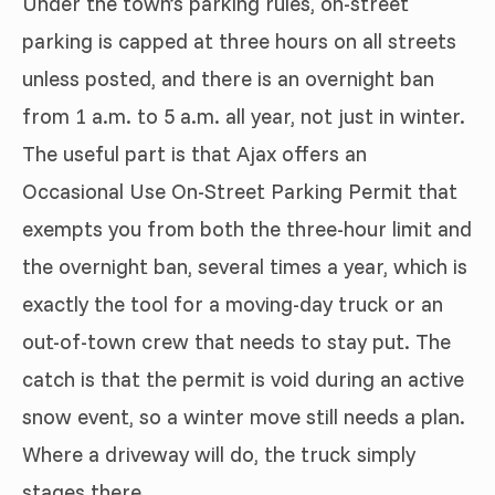
Under the town’s parking rules, on-street
parking is capped at three hours on all streets
unless posted, and there is an overnight ban
from 1 a.m. to 5 a.m. all year, not just in winter.
The useful part is that Ajax offers an
Occasional Use On-Street Parking Permit that
exempts you from both the three-hour limit and
the overnight ban, several times a year, which is
exactly the tool for a moving-day truck or an
out-of-town crew that needs to stay put. The
catch is that the permit is void during an active
snow event, so a winter move still needs a plan.
Where a driveway will do, the truck simply
stages there.