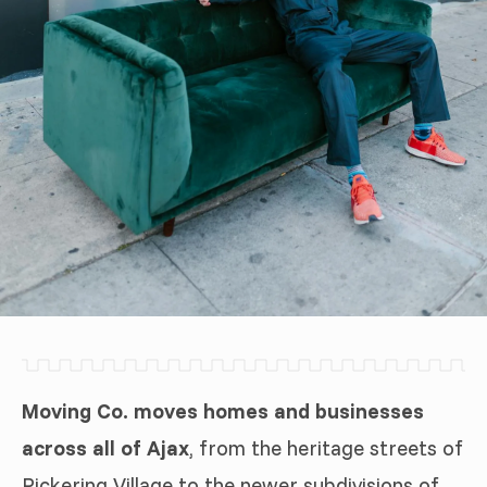
Moving Co. moves homes and businesses
across all of Ajax
, from the heritage streets of
Pickering Village to the newer subdivisions of