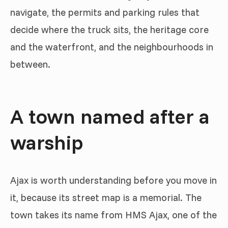
navigate, the permits and parking rules that
decide where the truck sits, the heritage core
and the waterfront, and the neighbourhoods in
between.
A town named after a
warship
Ajax is worth understanding before you move in
it, because its street map is a memorial. The
town takes its name from HMS Ajax, one of the