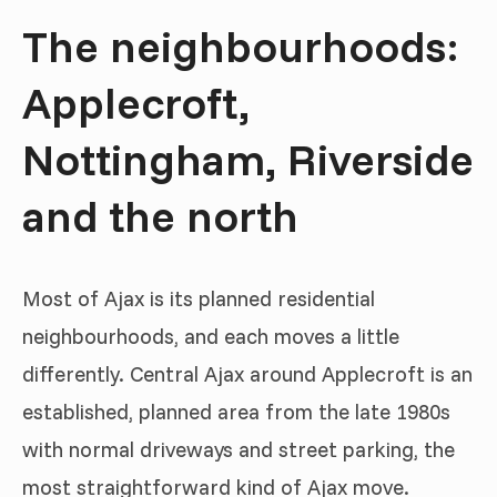
The neighbourhoods:
Applecroft,
Nottingham, Riverside
and the north
Most of Ajax is its planned residential
neighbourhoods, and each moves a little
differently. Central Ajax around Applecroft is an
established, planned area from the late 1980s
with normal driveways and street parking, the
most straightforward kind of Ajax move.