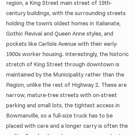
region, a King Street main street of 19th-
century buildings, with the surrounding streets
holding the town’s oldest homes in Italianate,
Gothic Revival and Queen Anne styles, and
pockets like Carlisle Avenue with their early-
1900s worker housing. Interestingly, the historic
stretch of King Street through downtown is
maintained by the Municipality rather than the
Region, unlike the rest of Highway 2. These are
narrow, mature-tree streets with on-street
parking and small lots, the tightest access in
Bowmanville, so a full-size truck has to be
placed with care and a longer carry is often the