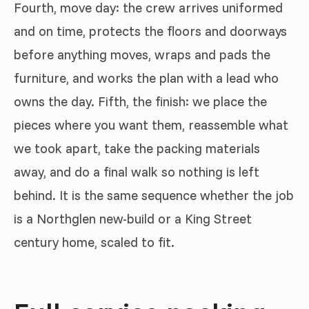
Fourth, move day: the crew arrives uniformed
and on time, protects the floors and doorways
before anything moves, wraps and pads the
furniture, and works the plan with a lead who
owns the day. Fifth, the finish: we place the
pieces where you want them, reassemble what
we took apart, take the packing materials
away, and do a final walk so nothing is left
behind. It is the same sequence whether the job
is a Northglen new-build or a King Street
century home, scaled to fit.