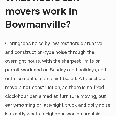
movers work in
Bowmanville?
Clarington’s noise by-law restricts disruptive
and construction-type noise through the
overnight hours, with the sharpest limits on
permit work and on Sundays and holidays, and
enforcement is complaint-based. A household
move is not construction, so there is no fixed
clock-hour ban aimed at furniture moving, but
early-morning or late-night truck and dolly noise
is exactly what a neighbour would complain