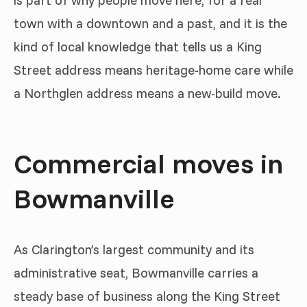
is part of why people move here, for a real
town with a downtown and a past, and it is the
kind of local knowledge that tells us a King
Street address means heritage-home care while
a Northglen address means a new-build move.
Commercial moves in
Bowmanville
As Clarington’s largest community and its
administrative seat, Bowmanville carries a
steady base of business along the King Street