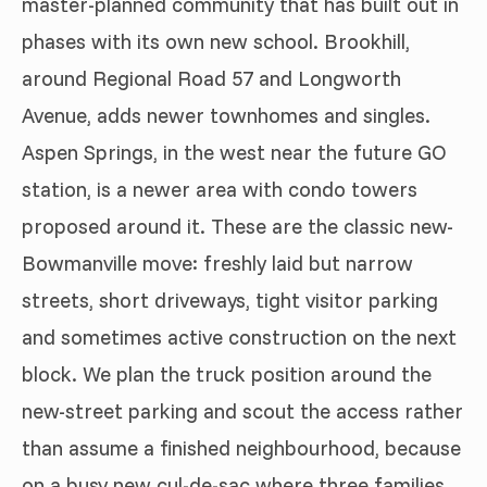
master-planned community that has built out in
phases with its own new school. Brookhill,
around Regional Road 57 and Longworth
Avenue, adds newer townhomes and singles.
Aspen Springs, in the west near the future GO
station, is a newer area with condo towers
proposed around it. These are the classic new-
Bowmanville move: freshly laid but narrow
streets, short driveways, tight visitor parking
and sometimes active construction on the next
block. We plan the truck position around the
new-street parking and scout the access rather
than assume a finished neighbourhood, because
on a busy new cul-de-sac where three families