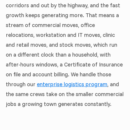
corridors and out by the highway, and the fast
growth keeps generating more. That means a
stream of commercial moves, office
relocations, workstation and IT moves, clinic
and retail moves, and stock moves, which run
on a different clock than a household, with
after-hours windows, a Certificate of Insurance
on file and account billing. We handle those
through our
enterprise logistics program
, and
the same crews take on the smaller commercial
jobs a growing town generates constantly.