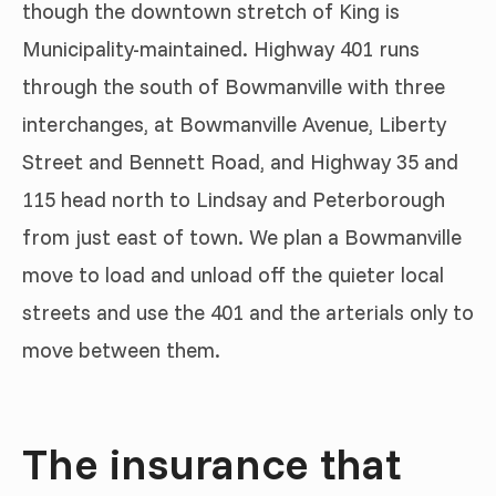
though the downtown stretch of King is
Municipality-maintained. Highway 401 runs
through the south of Bowmanville with three
interchanges, at Bowmanville Avenue, Liberty
Street and Bennett Road, and Highway 35 and
115 head north to Lindsay and Peterborough
from just east of town. We plan a Bowmanville
move to load and unload off the quieter local
streets and use the 401 and the arterials only to
move between them.
The insurance that