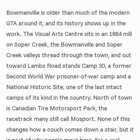
Bowmanville is older than much of the modern
GTA around it, and its history shows up in the
work. The Visual Arts Centre sits in an 1884 mill
on Soper Creek, the Bowmanville and Soper
Creek valleys thread through the town, and out
toward Lambs Road stands Camp 30, a former
Second World War prisoner-of-war camp and a
National Historic Site, one of the last intact
camps of its kind in the country. North of town
is Canadian Tire Motorsport Park, the
racetrack many still call Mosport. None of this
changes how a couch comes down a stair, but it