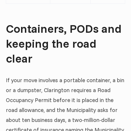
Containers, PODs and
keeping the road
clear
If your move involves a portable container, a bin
or a dumpster, Clarington requires a Road
Occupancy Permit before it is placed in the
road allowance, and the Municipality asks for
about ten business days, a two-million-dollar
certificate of insurance naming the Municipality,