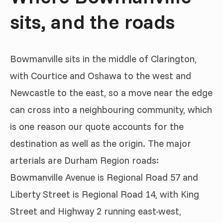
sits, and the roads
Bowmanville sits in the middle of Clarington,
with Courtice and Oshawa to the west and
Newcastle to the east, so a move near the edge
can cross into a neighbouring community, which
is one reason our quote accounts for the
destination as well as the origin. The major
arterials are Durham Region roads:
Bowmanville Avenue is Regional Road 57 and
Liberty Street is Regional Road 14, with King
Street and Highway 2 running east-west,