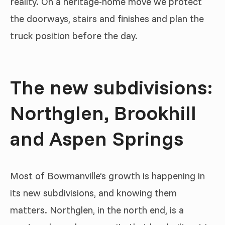
reality. On a heritage-home move we protect
the doorways, stairs and finishes and plan the
truck position before the day.
The new subdivisions:
Northglen, Brookhill
and Aspen Springs
Most of Bowmanville’s growth is happening in
its new subdivisions, and knowing them
matters. Northglen, in the north end, is a