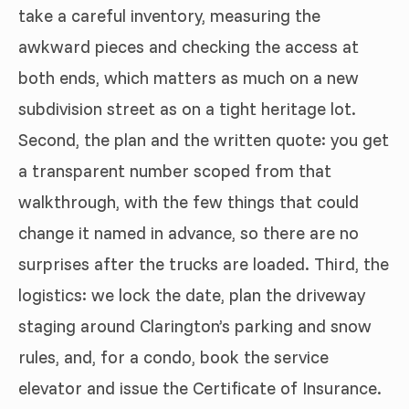
take a careful inventory, measuring the
awkward pieces and checking the access at
both ends, which matters as much on a new
subdivision street as on a tight heritage lot.
Second, the plan and the written quote: you get
a transparent number scoped from that
walkthrough, with the few things that could
change it named in advance, so there are no
surprises after the trucks are loaded. Third, the
logistics: we lock the date, plan the driveway
staging around Clarington’s parking and snow
rules, and, for a condo, book the service
elevator and issue the Certificate of Insurance.