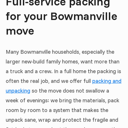
Full-service packing
for your Bowmanville
move
Many Bowmanville households, especially the
larger new-build family homes, want more than
a truck and a crew. In a full home the packing is
often the real job, and we offer full
packing and
unpacking
so the move does not swallow a
week of evenings: we bring the materials, pack
room by room to a system that makes the
unpack sane, wrap and protect the fragile and