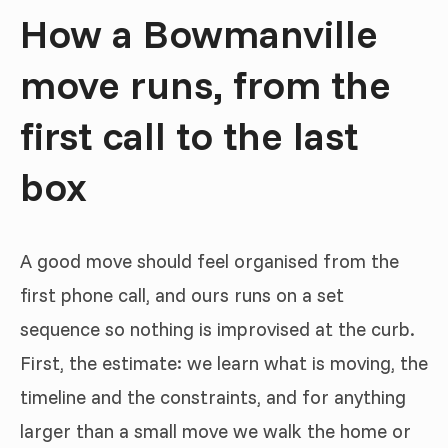
How a Bowmanville
move runs, from the
first call to the last
box
A good move should feel organised from the
first phone call, and ours runs on a set
sequence so nothing is improvised at the curb.
First, the estimate: we learn what is moving, the
timeline and the constraints, and for anything
larger than a small move we walk the home or