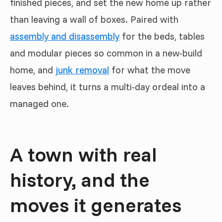
finished pieces, and set the new home up rather
than leaving a wall of boxes. Paired with
assembly and disassembly
for the beds, tables
and modular pieces so common in a new-build
home, and
junk removal
for what the move
leaves behind, it turns a multi-day ordeal into a
managed one.
A town with real
history, and the
moves it generates