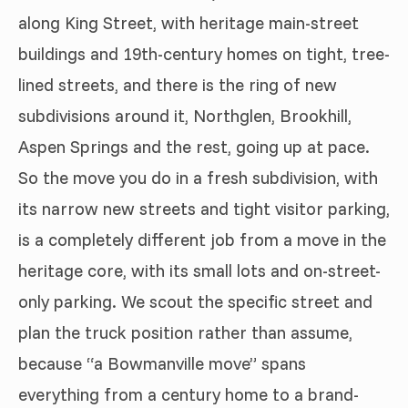
along King Street, with heritage main-street
buildings and 19th-century homes on tight, tree-
lined streets, and there is the ring of new
subdivisions around it, Northglen, Brookhill,
Aspen Springs and the rest, going up at pace.
So the move you do in a fresh subdivision, with
its narrow new streets and tight visitor parking,
is a completely different job from a move in the
heritage core, with its small lots and on-street-
only parking. We scout the specific street and
plan the truck position rather than assume,
because “a Bowmanville move” spans
everything from a century home to a brand-