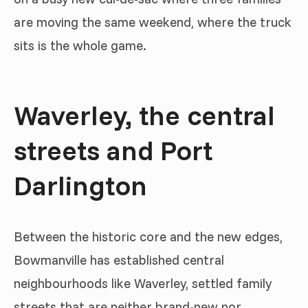
are moving the same weekend, where the truck
sits is the whole game.
Waverley, the central
streets and Port
Darlington
Between the historic core and the new edges,
Bowmanville has established central
neighbourhoods like Waverley, settled family
streets that are neither brand-new nor