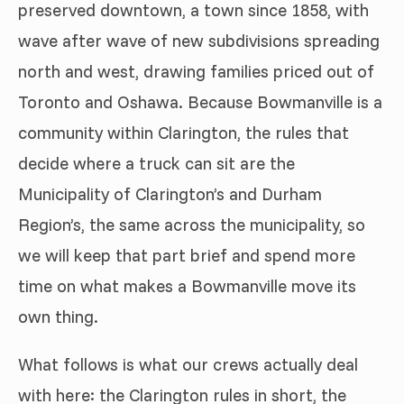
preserved downtown, a town since 1858, with
wave after wave of new subdivisions spreading
north and west, drawing families priced out of
Toronto and Oshawa. Because Bowmanville is a
community within Clarington, the rules that
decide where a truck can sit are the
Municipality of Clarington’s and Durham
Region’s, the same across the municipality, so
we will keep that part brief and spend more
time on what makes a Bowmanville move its
own thing.
What follows is what our crews actually deal
with here: the Clarington rules in short, the