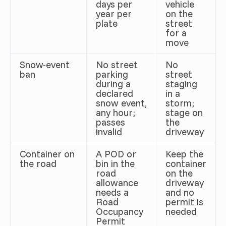
days per
vehicle
year per
on the
plate
street
for a
move
Snow-event
No street
No
ban
parking
street
during a
staging
declared
in a
snow event,
storm;
any hour;
stage on
passes
the
invalid
driveway
Container on
A POD or
Keep the
the road
bin in the
container
road
on the
allowance
driveway
needs a
and no
Road
permit is
Occupancy
needed
Permit