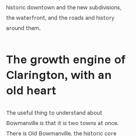
historic downtown and the new subdivisions,
the waterfront, and the roads and history
around them.
The growth engine of
Clarington, with an
old heart
The useful thing to understand about
Bowmanville is that it is two towns at once.
There is Old Bowmanville, the historic core