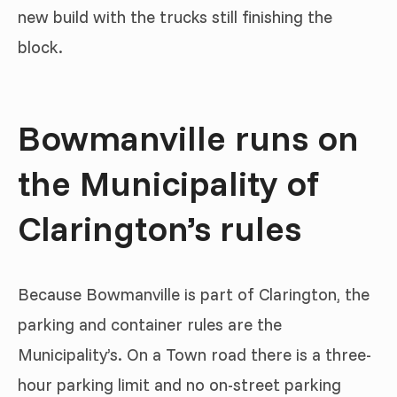
new build with the trucks still finishing the
block.
Bowmanville runs on
the Municipality of
Clarington’s rules
Because Bowmanville is part of Clarington, the
parking and container rules are the
Municipality’s. On a Town road there is a three-
hour parking limit and no on-street parking