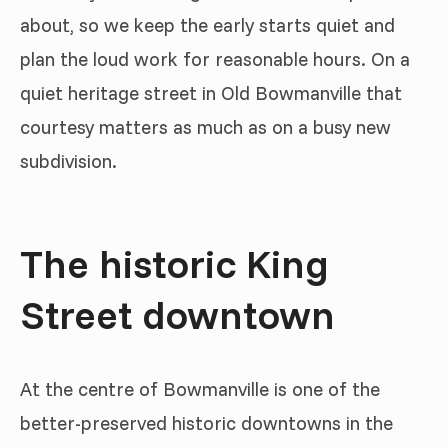
about, so we keep the early starts quiet and
plan the loud work for reasonable hours. On a
quiet heritage street in Old Bowmanville that
courtesy matters as much as on a busy new
subdivision.
The historic King
Street downtown
At the centre of Bowmanville is one of the
better-preserved historic downtowns in the