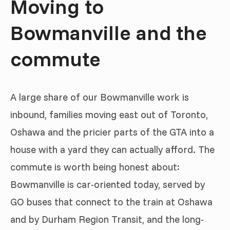
Moving to
Bowmanville and the
commute
A large share of our Bowmanville work is
inbound, families moving east out of Toronto,
Oshawa and the pricier parts of the GTA into a
house with a yard they can actually afford. The
commute is worth being honest about:
Bowmanville is car-oriented today, served by
GO buses that connect to the train at Oshawa
and by Durham Region Transit, and the long-