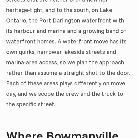
heritage-tight, and to the south, on Lake
Ontario, the Port Darlington waterfront with
its harbour and marina and a growing band of
waterfront homes. A waterfront move has its
own quirks, narrower lakeside streets and
marina-area access, so we plan the approach
rather than assume a straight shot to the door.
Each of these areas plays differently on move
day, and we scope the crew and the truck to
the specific street.
Where Bowmanville