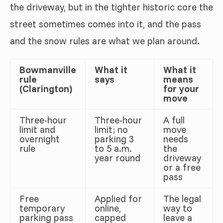
the driveway, but in the tighter historic core the
street sometimes comes into it, and the pass
and the snow rules are what we plan around.
Bowmanville
What it
What it
rule
says
means
(Clarington)
for your
move
Three-hour
Three-hour
A full
limit and
limit; no
move
overnight
parking 3
needs
rule
to 5 a.m.
the
year round
driveway
or a free
pass
Free
Applied for
The legal
temporary
online,
way to
parking pass
capped
leave a