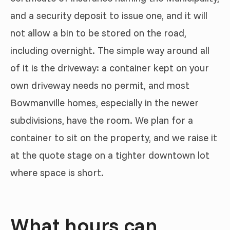
and a security deposit to issue one, and it will
not allow a bin to be stored on the road,
including overnight. The simple way around all
of it is the driveway: a container kept on your
own driveway needs no permit, and most
Bowmanville homes, especially in the newer
subdivisions, have the room. We plan for a
container to sit on the property, and we raise it
at the quote stage on a tighter downtown lot
where space is short.
What hours can