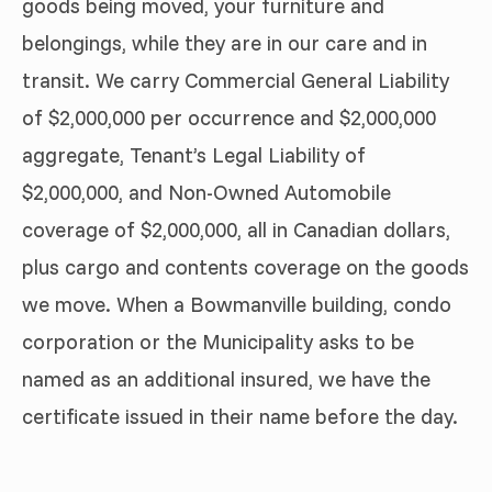
goods being moved, your furniture and
belongings, while they are in our care and in
transit. We carry Commercial General Liability
of $2,000,000 per occurrence and $2,000,000
aggregate, Tenant’s Legal Liability of
$2,000,000, and Non-Owned Automobile
coverage of $2,000,000, all in Canadian dollars,
plus cargo and contents coverage on the goods
we move. When a Bowmanville building, condo
corporation or the Municipality asks to be
named as an additional insured, we have the
certificate issued in their name before the day.