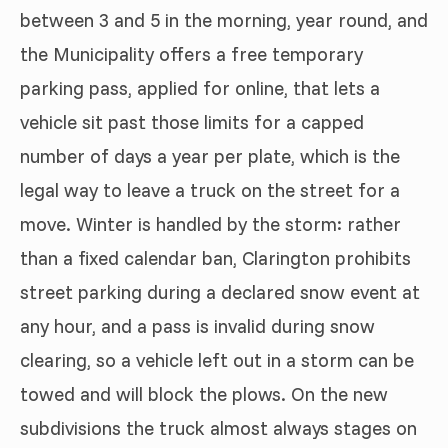
between 3 and 5 in the morning, year round, and
the Municipality offers a free temporary
parking pass, applied for online, that lets a
vehicle sit past those limits for a capped
number of days a year per plate, which is the
legal way to leave a truck on the street for a
move. Winter is handled by the storm: rather
than a fixed calendar ban, Clarington prohibits
street parking during a declared snow event at
any hour, and a pass is invalid during snow
clearing, so a vehicle left out in a storm can be
towed and will block the plows. On the new
subdivisions the truck almost always stages on