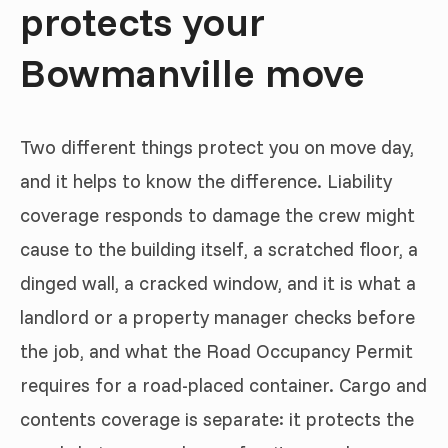
protects your
Bowmanville move
Two different things protect you on move day,
and it helps to know the difference. Liability
coverage responds to damage the crew might
cause to the building itself, a scratched floor, a
dinged wall, a cracked window, and it is what a
landlord or a property manager checks before
the job, and what the Road Occupancy Permit
requires for a road-placed container. Cargo and
contents coverage is separate: it protects the