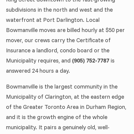
subdivisions in the north and west and the
waterfront at Port Darlington. Local
Bowmanville moves are billed hourly at $50 per
mover, our crews carry the Certificate of
Insurance a landlord, condo board or the
Municipality requires, and
(905) 752-7787
is
answered 24 hours a day.
Bowmanville is the largest community in the
Municipality of Clarington, at the eastern edge
of the Greater Toronto Area in Durham Region,
and it is the growth engine of the whole
municipality. It pairs a genuinely old, well-