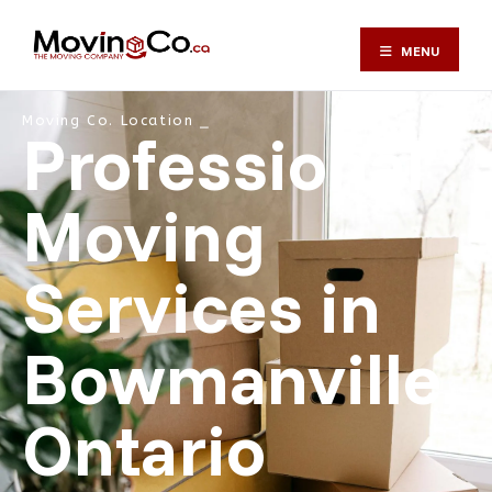
MENU
Moving Co. Location ⎯
Professional
Moving
Services in
Bowmanville,
Ontario