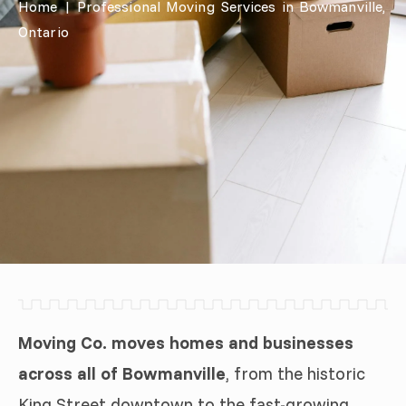
Home
|
Professional Moving Services in Bowmanville,
Ontario
Moving Co. moves homes and businesses
across all of Bowmanville
, from the historic
King Street downtown to the fast-growing