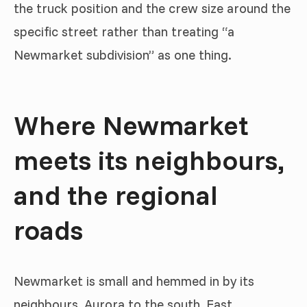
the truck position and the crew size around the
specific street rather than treating “a
Newmarket subdivision” as one thing.
Where Newmarket
meets its neighbours,
and the regional
roads
Newmarket is small and hemmed in by its
neighbours, Aurora to the south, East