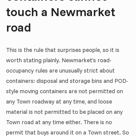
touch a Newmarket
road
This is the rule that surprises people, so it is
worth stating plainly. Newmarket’s road-
occupancy rules are unusually strict about
containers: disposal and storage bins and POD-
style moving containers are not permitted on
any Town roadway at any time, and loose
material is not permitted to be placed on any
Town road at any time either. There is no
permit that buys around it on a Town street. So