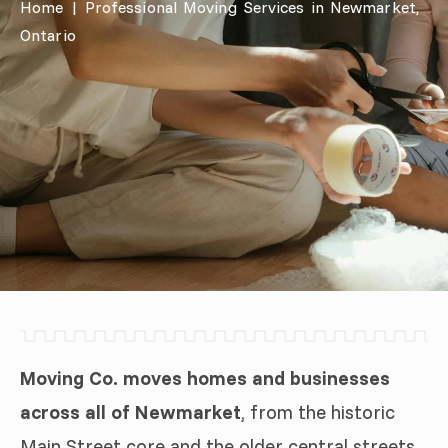
Home
|
Professional Moving Services in Newmarket,
Ontario
Moving Co. moves homes and businesses
across all of Newmarket
, from the historic
Main Street core and the older central streets