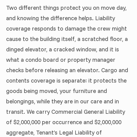
Two different things protect you on move day,
and knowing the difference helps. Liability
coverage responds to damage the crew might
cause to the building itself, a scratched floor, a
dinged elevator, a cracked window, and it is
what a condo board or property manager
checks before releasing an elevator. Cargo and
contents coverage is separate: it protects the
goods being moved, your furniture and
belongings, while they are in our care and in
transit. We carry Commercial General Liability
of $2,000,000 per occurrence and $2,000,000
aggregate, Tenant’s Legal Liability of