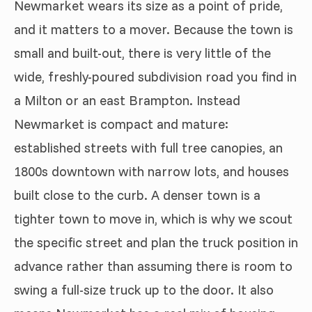
Newmarket wears its size as a point of pride,
and it matters to a mover. Because the town is
small and built-out, there is very little of the
wide, freshly-poured subdivision road you find in
a Milton or an east Brampton. Instead
Newmarket is compact and mature:
established streets with full tree canopies, an
1800s downtown with narrow lots, and houses
built close to the curb. A denser town is a
tighter town to move in, which is why we scout
the specific street and plan the truck position in
advance rather than assuming there is room to
swing a full-size truck up to the door. It also