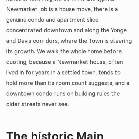
Newmarket job is a house move, there is a
genuine condo and apartment slice
concentrated downtown and along the Yonge
and Davis corridors, where the Town is steering
its growth. We walk the whole home before
quoting, because a Newmarket house, often
lived in for years in a settled town, tends to
hold more than its room count suggests, and a
downtown condo runs on building rules the
older streets never see.
The historic Main