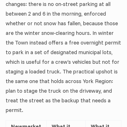
changes: there is no on-street parking at all
between 2 and 6 in the morning, enforced
whether or not snow has fallen, because those
are the winter snow-clearing hours. In winter
the Town instead offers a free overnight permit
to park in a set of designated municipal lots,
which is useful for a crew’s vehicles but not for
staging a loaded truck. The practical upshot is
the same one that holds across York Region:
plan to stage the truck on the driveway, and
treat the street as the backup that needs a
permit.
Newmarket
What it
What it