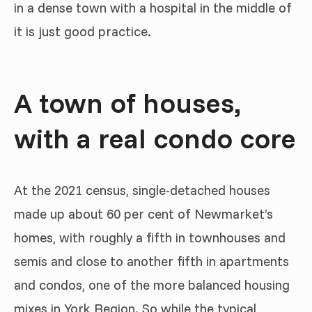
in a dense town with a hospital in the middle of
it is just good practice.
A town of houses,
with a real condo core
At the 2021 census, single-detached houses
made up about 60 per cent of Newmarket’s
homes, with roughly a fifth in townhouses and
semis and close to another fifth in apartments
and condos, one of the more balanced housing
mixes in York Region. So while the typical