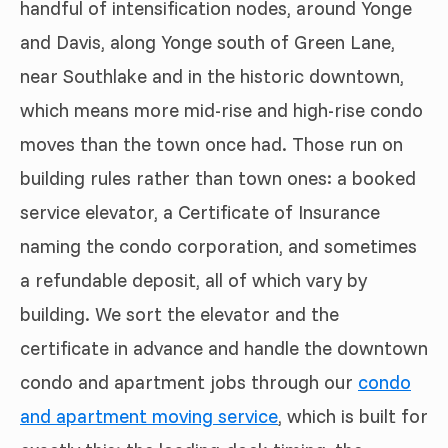
handful of intensification nodes, around Yonge
and Davis, along Yonge south of Green Lane,
near Southlake and in the historic downtown,
which means more mid-rise and high-rise condo
moves than the town once had. Those run on
building rules rather than town ones: a booked
service elevator, a Certificate of Insurance
naming the condo corporation, and sometimes
a refundable deposit, all of which vary by
building. We sort the elevator and the
certificate in advance and handle the downtown
condo and apartment jobs through our
condo
and apartment moving service
, which is built for