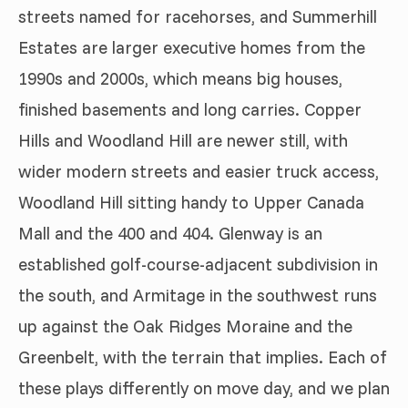
streets named for racehorses, and Summerhill
Estates are larger executive homes from the
1990s and 2000s, which means big houses,
finished basements and long carries. Copper
Hills and Woodland Hill are newer still, with
wider modern streets and easier truck access,
Woodland Hill sitting handy to Upper Canada
Mall and the 400 and 404. Glenway is an
established golf-course-adjacent subdivision in
the south, and Armitage in the southwest runs
up against the Oak Ridges Moraine and the
Greenbelt, with the terrain that implies. Each of
these plays differently on move day, and we plan