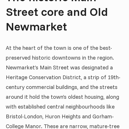
Street core and Old
Newmarket
At the heart of the town is one of the best-
preserved historic downtowns in the region.
Newmarket’s Main Street was designated a
Heritage Conservation District, a strip of 19th-
century commercial buildings, and the streets
around it hold the town’s oldest housing, along
with established central neighbourhoods like
Bristol-London, Huron Heights and Gorham-
College Manor. These are narrow, mature-tree