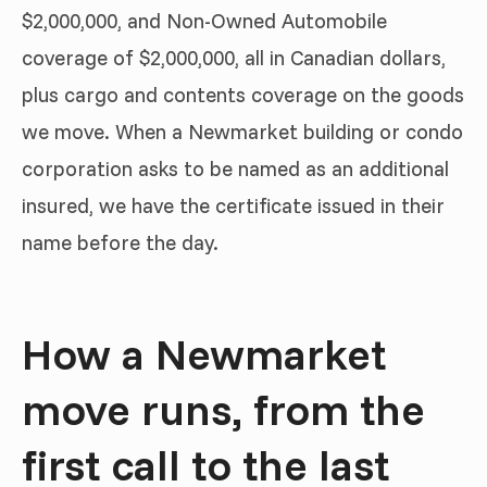
$2,000,000, and Non-Owned Automobile
coverage of $2,000,000, all in Canadian dollars,
plus cargo and contents coverage on the goods
we move. When a Newmarket building or condo
corporation asks to be named as an additional
insured, we have the certificate issued in their
name before the day.
How a Newmarket
move runs, from the
first call to the last