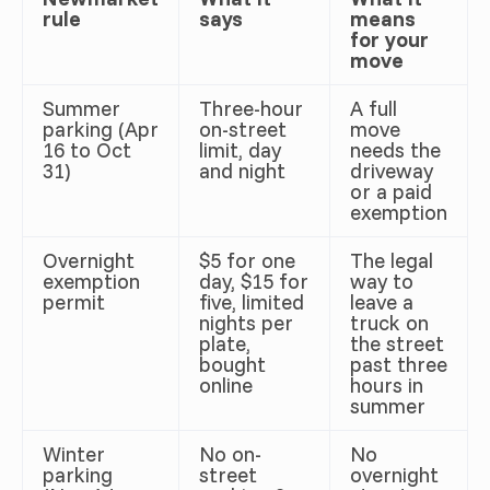
rule
says
means
for your
move
Summer
Three-hour
A full
parking (Apr
on-street
move
16 to Oct
limit, day
needs the
31)
and night
driveway
or a paid
exemption
Overnight
$5 for one
The legal
exemption
day, $15 for
way to
permit
five, limited
leave a
nights per
truck on
plate,
the street
bought
past three
online
hours in
summer
Winter
No on-
No
parking
street
overnight