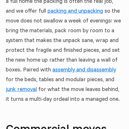
a full home the packing is often the real job,
and we offer full
packing and unpacking
so the
move does not swallow a week of evenings: we
bring the materials, pack room by room to a
system that makes the unpack sane, wrap and
protect the fragile and finished pieces, and set
the new home up rather than leaving a wall of
boxes. Paired with
assembly and disassembly
for the beds, tables and modular pieces, and
junk removal
for what the move leaves behind,
it turns a multi-day ordeal into a managed one.
Commercial moves,