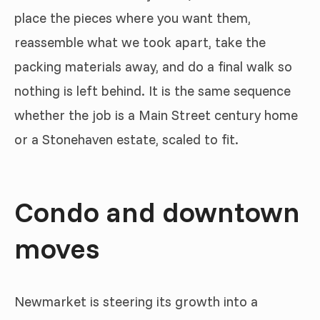
place the pieces where you want them,
reassemble what we took apart, take the
packing materials away, and do a final walk so
nothing is left behind. It is the same sequence
whether the job is a Main Street century home
or a Stonehaven estate, scaled to fit.
Condo and downtown
moves
Newmarket is steering its growth into a