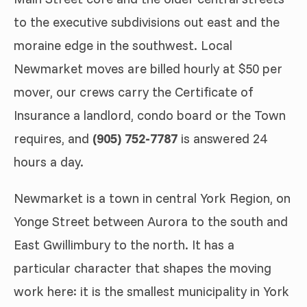
to the executive subdivisions out east and the
moraine edge in the southwest. Local
Newmarket moves are billed hourly at $50 per
mover, our crews carry the Certificate of
Insurance a landlord, condo board or the Town
requires, and
(905) 752-7787
is answered 24
hours a day.
Newmarket is a town in central York Region, on
Yonge Street between Aurora to the south and
East Gwillimbury to the north. It has a
particular character that shapes the moving
work here: it is the smallest municipality in York