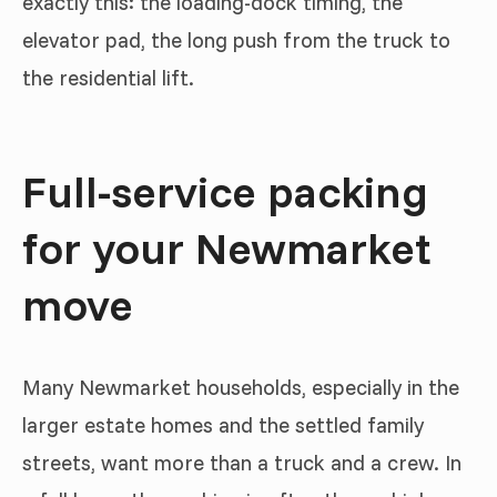
exactly this: the loading-dock timing, the
elevator pad, the long push from the truck to
the residential lift.
Full-service packing
for your Newmarket
move
Many Newmarket households, especially in the
larger estate homes and the settled family
streets, want more than a truck and a crew. In