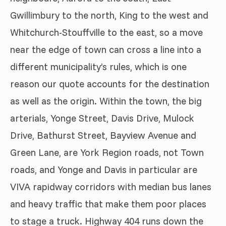
Gwillimbury to the north, King to the west and
Whitchurch-Stouffville to the east, so a move
near the edge of town can cross a line into a
different municipality’s rules, which is one
reason our quote accounts for the destination
as well as the origin. Within the town, the big
arterials, Yonge Street, Davis Drive, Mulock
Drive, Bathurst Street, Bayview Avenue and
Green Lane, are York Region roads, not Town
roads, and Yonge and Davis in particular are
VIVA rapidway corridors with median bus lanes
and heavy traffic that make them poor places
to stage a truck. Highway 404 runs down the