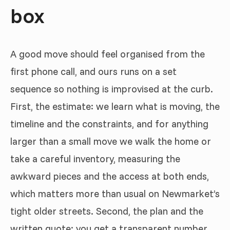
box
A good move should feel organised from the
first phone call, and ours runs on a set
sequence so nothing is improvised at the curb.
First, the estimate: we learn what is moving, the
timeline and the constraints, and for anything
larger than a small move we walk the home or
take a careful inventory, measuring the
awkward pieces and the access at both ends,
which matters more than usual on Newmarket’s
tight older streets. Second, the plan and the
written quote: you get a transparent number