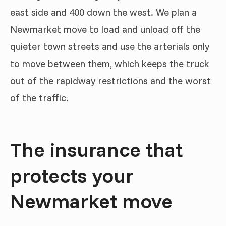
east side and 400 down the west. We plan a
Newmarket move to load and unload off the
quieter town streets and use the arterials only
to move between them, which keeps the truck
out of the rapidway restrictions and the worst
of the traffic.
The insurance that
protects your
Newmarket move