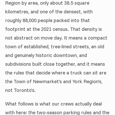
Region by area, only about 38.5 square
kilometres, and one of the densest, with
roughly 88,000 people packed into that
footprint at the 2021 census. That density is
not abstract on move day. It means a compact
town of established, tree-lined streets, an old
and genuinely historic downtown, and
subdivisions built close together, and it means
the rules that decide where a truck can sit are
the Town of Newmarket’s and York Region’s,
not Toronto’s.
What follows is what our crews actually deal
with here: the two-season parking rules and the