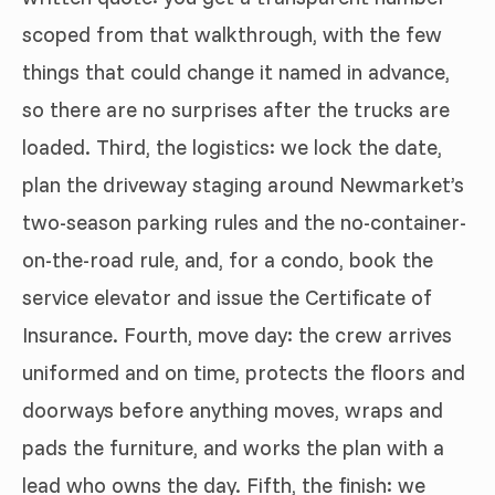
scoped from that walkthrough, with the few
things that could change it named in advance,
so there are no surprises after the trucks are
loaded. Third, the logistics: we lock the date,
plan the driveway staging around Newmarket’s
two-season parking rules and the no-container-
on-the-road rule, and, for a condo, book the
service elevator and issue the Certificate of
Insurance. Fourth, move day: the crew arrives
uniformed and on time, protects the floors and
doorways before anything moves, wraps and
pads the furniture, and works the plan with a
lead who owns the day. Fifth, the finish: we