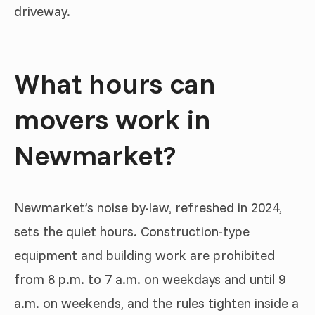
driveway.
What hours can
movers work in
Newmarket?
Newmarket’s noise by-law, refreshed in 2024,
sets the quiet hours. Construction-type
equipment and building work are prohibited
from 8 p.m. to 7 a.m. on weekdays and until 9
a.m. on weekends, and the rules tighten inside a