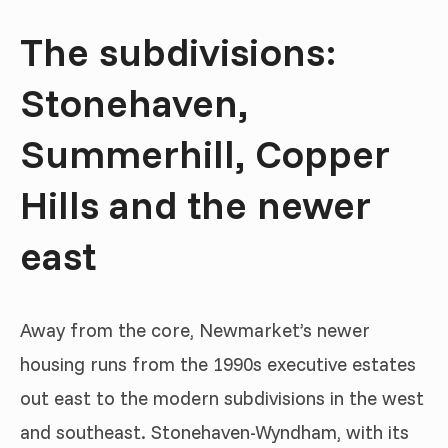
The subdivisions:
Stonehaven,
Summerhill, Copper
Hills and the newer
east
Away from the core, Newmarket’s newer
housing runs from the 1990s executive estates
out east to the modern subdivisions in the west
and southeast. Stonehaven-Wyndham, with its