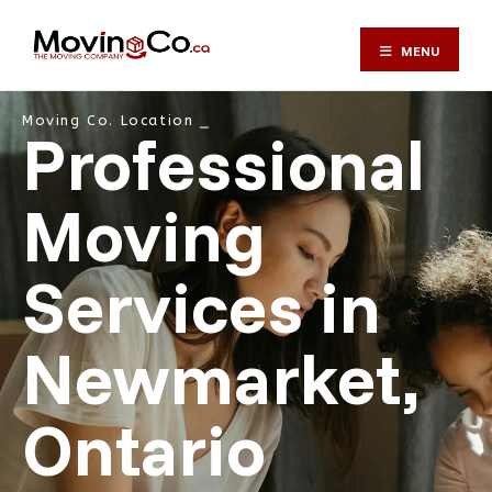
MENU
Moving Co. Location ⎯
Professional
Moving
Services in
Newmarket,
Ontario