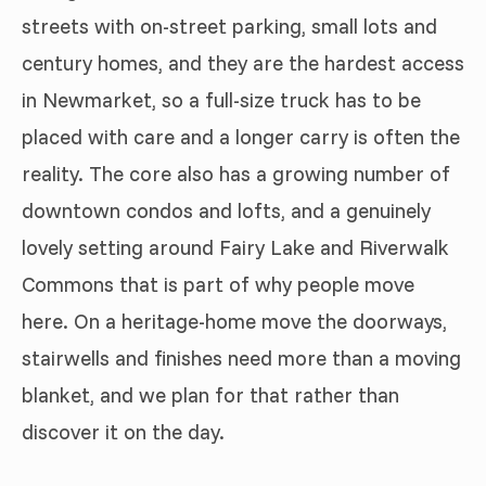
streets with on-street parking, small lots and
century homes, and they are the hardest access
in Newmarket, so a full-size truck has to be
placed with care and a longer carry is often the
reality. The core also has a growing number of
downtown condos and lofts, and a genuinely
lovely setting around Fairy Lake and Riverwalk
Commons that is part of why people move
here. On a heritage-home move the doorways,
stairwells and finishes need more than a moving
blanket, and we plan for that rather than
discover it on the day.