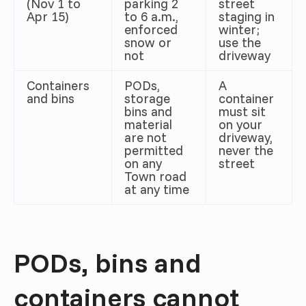
(Nov 1 to
parking 2
street
Apr 15)
to 6 a.m.,
staging in
enforced
winter;
snow or
use the
not
driveway
Containers
PODs,
A
and bins
storage
container
bins and
must sit
material
on your
are not
driveway,
permitted
never the
on any
street
Town road
at any time
PODs, bins and
containers cannot