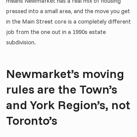
means Newmarket has a real mix of housing
pressed into a small area, and the move you get
in the Main Street core is a completely different
job from the one out in a 1990s estate
subdivision.
Newmarket’s moving
rules are the Town’s
and York Region’s, not
Toronto’s