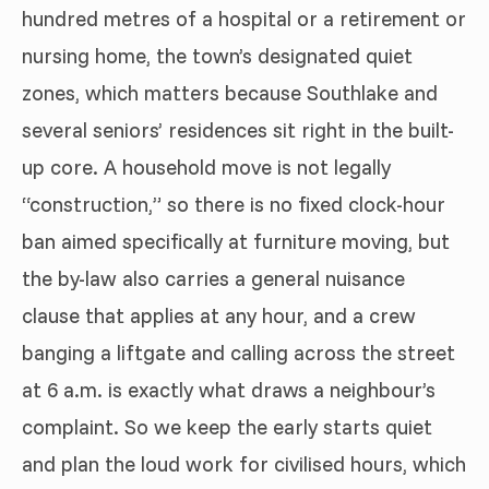
hundred metres of a hospital or a retirement or
nursing home, the town’s designated quiet
zones, which matters because Southlake and
several seniors’ residences sit right in the built-
up core. A household move is not legally
“construction,” so there is no fixed clock-hour
ban aimed specifically at furniture moving, but
the by-law also carries a general nuisance
clause that applies at any hour, and a crew
banging a liftgate and calling across the street
at 6 a.m. is exactly what draws a neighbour’s
complaint. So we keep the early starts quiet
and plan the loud work for civilised hours, which