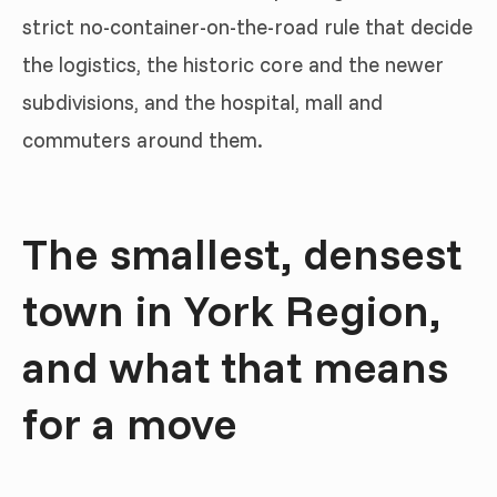
strict no-container-on-the-road rule that decide
the logistics, the historic core and the newer
subdivisions, and the hospital, mall and
commuters around them.
The smallest, densest
town in York Region,
and what that means
for a move