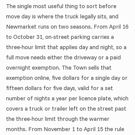
The single most useful thing to sort before
move day is where the truck legally sits, and
Newmarket runs on two seasons. From April 16
to October 31, on-street parking carries a
three-hour limit that applies day and night, so a
full move needs either the driveway or a paid
overnight exemption. The Town sells that
exemption online, five dollars for a single day or
fifteen dollars for five days, valid for a set
number of nights a year per licence plate, which
covers a truck or trailer left on the street past
the three-hour limit through the warmer
months. From November 1 to April 15 the rule