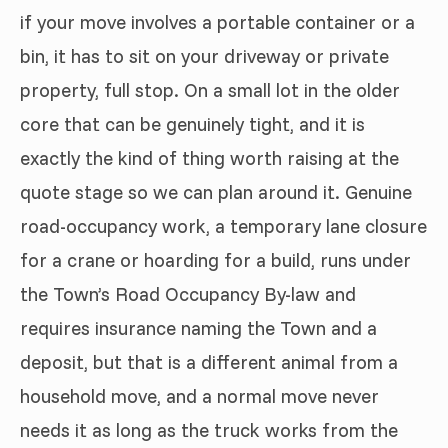
if your move involves a portable container or a
bin, it has to sit on your driveway or private
property, full stop. On a small lot in the older
core that can be genuinely tight, and it is
exactly the kind of thing worth raising at the
quote stage so we can plan around it. Genuine
road-occupancy work, a temporary lane closure
for a crane or hoarding for a build, runs under
the Town’s Road Occupancy By-law and
requires insurance naming the Town and a
deposit, but that is a different animal from a
household move, and a normal move never
needs it as long as the truck works from the