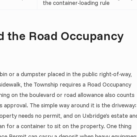
the container-loading rule
nd the Road Occupancy
 bin or a dumpster placed in the public right-of-way,
e sidewalk, the Township requires a Road Occupancy
thing on the boulevard or road allowance also counts
 approval. The simple way around it is the driveway:
operty needs no permit, and on Uxbridge’s estate an
an for a container to sit on the property. One thing
ance Permit can carry a deposit when heavy equipmen