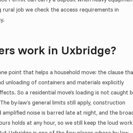
g rural job we check the access requirements in
y.
rs work in Uxbridge?
 one point that helps a household move: the clause th
nd unloading of containers and materials explicitly
ects. So a residential move’s loading is not caught 
The by-law’s general limits still apply, construction
amplified noise is barred late at night, and the broa
bours holds at any hour, so we still keep the loud work
. But Uxbridge is one of the few places whose by-law