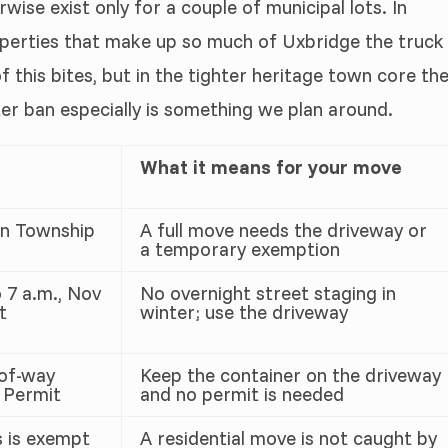
wise exist only for a couple of municipal lots. In
roperties that make up so much of Uxbridge the truck
 this bites, but in the tighter heritage town core th
er ban especially is something we plan around.
What it means for your move
on Township
A full move needs the driveway or
a temporary exemption
 7 a.m., Nov
No overnight street staging in
t
winter; use the driveway
-of-way
Keep the container on the driveway
 Permit
and no permit is needed
 is exempt
A residential move is not caught by