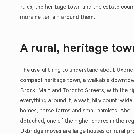
rules, the heritage town and the estate count
moraine terrain around them.
A rural, heritage to
The useful thing to understand about Uxbridge
compact heritage town, a walkable downtown
Brock, Main and Toronto Streets, with the tig
everything around it, a vast, hilly countrysi
homes, horse farms and small hamlets. About
detached, one of the higher shares in the reg
Uxbridge moves are large houses or rural pr