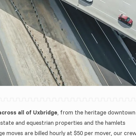
ross all of Uxbridge
, from the heritage downtown
estate and equestrian properties and the hamlets
ge moves are billed hourly at $50 per mover, our cre