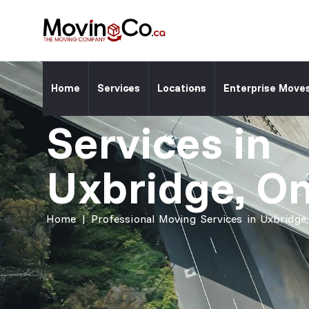
Moving Co. Location ⎯
Professiona
Home
Services
Locations
Enterprise Move
Services in
Uxbridge, On
Home
|
Professional Moving Services in Uxbridge,