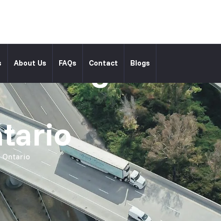
l Moving
s
About Us
FAQs
Contact
Blogs
tario
 Ontario