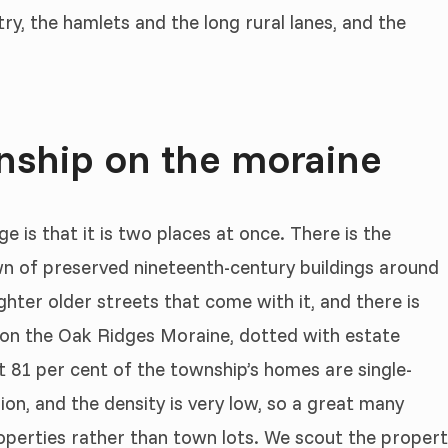
ry, the hamlets and the long rural lanes, and the
wnship on the moraine
 is that it is two places at once. There is the
 of preserved nineteenth-century buildings around
hter older streets that come with it, and there is
de on the Oak Ridges Moraine, dotted with estate
 81 per cent of the township’s homes are single-
ion, and the density is very low, so a great many
operties rather than town lots. We scout the proper