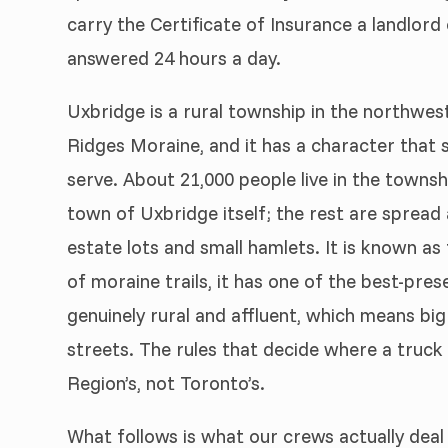
carry the Certificate of Insurance a landlor
answered 24 hours a day.
Uxbridge is a rural township in the northwes
Ridges Moraine, and it has a character tha
serve. About 21,000 people live in the townshi
town of Uxbridge itself; the rest are spread 
estate lots and small hamlets. It is known a
of moraine trails, it has one of the best-pre
genuinely rural and affluent, which means bi
streets. The rules that decide where a truc
Region’s, not Toronto’s.
What follows is what our crews actually deal