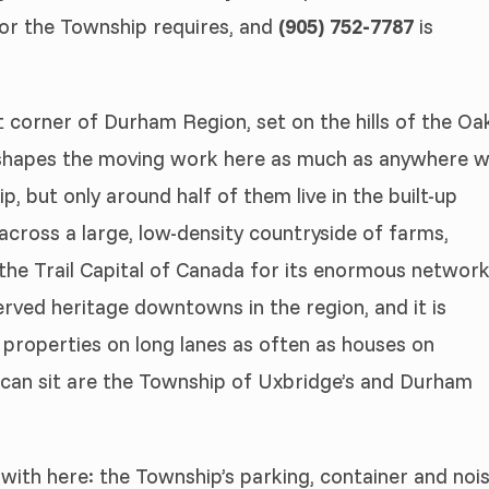
d or the Township requires, and
(905) 752-7787
is
t corner of Durham Region, set on the hills of the Oa
t shapes the moving work here as much as anywhere 
p, but only around half of them live in the built-up
across a large, low-density countryside of farms,
s the Trail Capital of Canada for its enormous networ
served heritage downtowns in the region, and it is
g properties on long lanes as often as houses on
k can sit are the Township of Uxbridge’s and Durham
 with here: the Township’s parking, container and noi