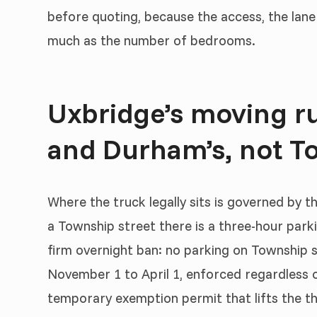
before quoting, because the access, the lane
much as the number of bedrooms.
Uxbridge’s moving ru
and Durham’s, not To
Where the truck legally sits is governed by t
a Township street there is a three-hour parki
firm overnight ban: no parking on Township 
November 1 to April 1, enforced regardless o
temporary exemption permit that lifts the th