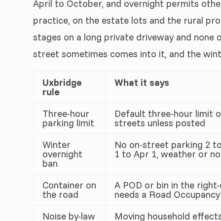
April to October, and overnight permits other
practice, on the estate lots and the rural p
stages on a long private driveway and none of
street sometimes comes into it, and the wint
Uxbridge
What it says
rule
Three-hour
Default three-hour limit 
parking limit
streets unless posted
Winter
No on-street parking 2 to
overnight
1 to Apr 1, weather or no
ban
Container on
A POD or bin in the right
the road
needs a Road Occupancy
Noise by-law
Moving household effects