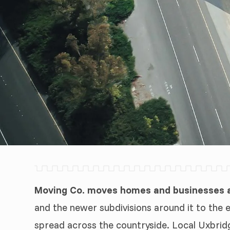
Moving Co. moves homes and businesses ac
and the newer subdivisions around it to the 
spread across the countryside. Local Uxbrid