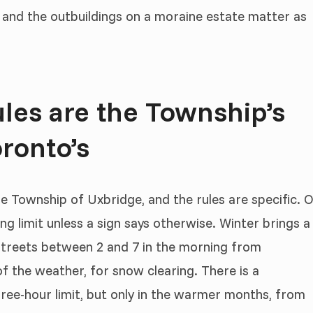
 and the outbuildings on a moraine estate matter as
les are the Township’s
ronto’s
he Township of Uxbridge, and the rules are specific. 
ng limit unless a sign says otherwise. Winter brings a
streets between 2 and 7 in the morning from
f the weather, for snow clearing. There is a
ree-hour limit, but only in the warmer months, from