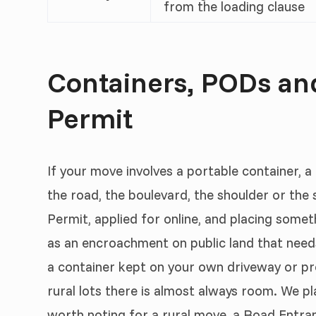
from the loading clause
Containers, PODs a
Permit
If your move involves a portable container, a
the road, the boulevard, the shoulder or th
Permit, applied for online, and placing some
as an encroachment on public land that needs
a container kept on your own driveway or pr
rural lots there is almost always room. We pl
worth noting for a rural move, a Road Entr