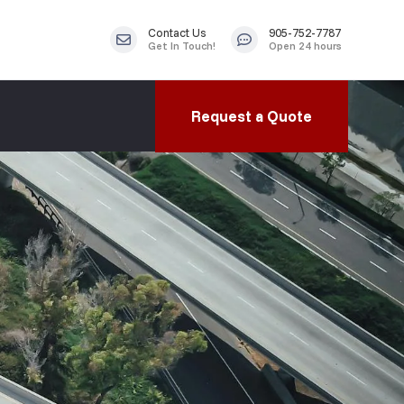
Contact Us
905-752-7787
Get In Touch!
Open 24 hours
Request a Quote