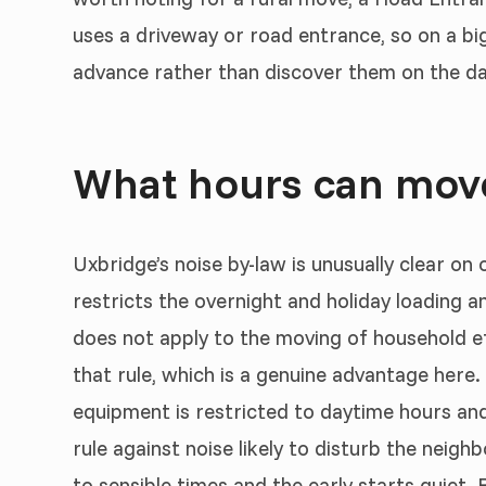
uses a driveway or road entrance, so on a bi
advance rather than discover them on the da
What hours can move
Uxbridge’s noise by-law is unusually clear on
restricts the overnight and holiday loading a
does not apply to the moving of household eff
that rule, which is a genuine advantage here. 
equipment is restricted to daytime hours and 
rule against noise likely to disturb the neigh
to sensible times and the early starts quiet