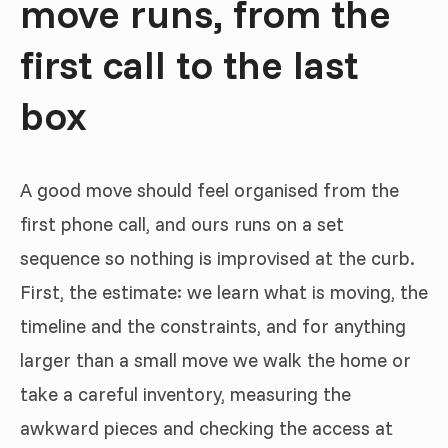
move runs, from the
first call to the last
box
A good move should feel organised from the
first phone call, and ours runs on a set
sequence so nothing is improvised at the curb.
First, the estimate: we learn what is moving, the
timeline and the constraints, and for anything
larger than a small move we walk the home or
take a careful inventory, measuring the
awkward pieces and checking the access at