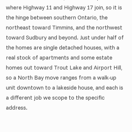
where Highway 11 and Highway 17 join, so it is
the hinge between southern Ontario, the
northeast toward Timmins, and the northwest
toward Sudbury and beyond. Just under half of
the homes are single detached houses, with a
real stock of apartments and some estate
homes out toward Trout Lake and Airport Hill,
so a North Bay move ranges from a walk-up
unit downtown to a lakeside house, and each is
a different job we scope to the specific
address.