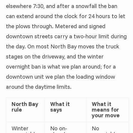
elsewhere 7:30, and after a snowfall the ban
can extend around the clock for 24 hours to let
the plows through. Metered and signed
downtown streets carry a two-hour limit during
the day. On most North Bay moves the truck
stages on the driveway, and the winter
overnight ban is what we plan around; for a
downtown unit we plan the loading window
around the daytime limits.
North Bay
What it
What it
rule
says
means for
your move
Winter
No on-
No