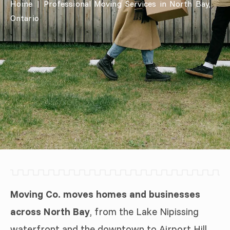
Home
|
Professional Moving Services in North Bay,
Ontario
Moving Co. moves homes and businesses
across North Bay
, from the Lake Nipissing
waterfront and the downtown to Airport Hill,