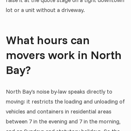
raise it at the quote stage on a tight downtown
lot or a unit without a driveway.
What hours can
movers work in North
Bay?
North Bay’s noise by-law speaks directly to
moving: it restricts the loading and unloading of
vehicles and containers in residential areas
between 7 in the evening and 7 in the morning,