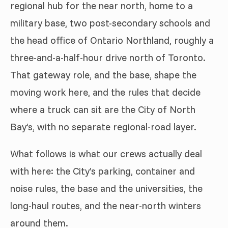
regional hub for the near north, home to a
military base, two post-secondary schools and
the head office of Ontario Northland, roughly a
three-and-a-half-hour drive north of Toronto.
That gateway role, and the base, shape the
moving work here, and the rules that decide
where a truck can sit are the City of North
Bay’s, with no separate regional-road layer.
What follows is what our crews actually deal
with here: the City’s parking, container and
noise rules, the base and the universities, the
long-haul routes, and the near-north winters
around them.