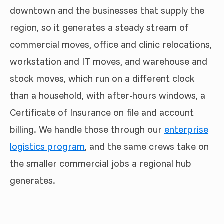
downtown and the businesses that supply the
region, so it generates a steady stream of
commercial moves, office and clinic relocations,
workstation and IT moves, and warehouse and
stock moves, which run on a different clock
than a household, with after-hours windows, a
Certificate of Insurance on file and account
billing. We handle those through our
enterprise
logistics program
, and the same crews take on
the smaller commercial jobs a regional hub
generates.