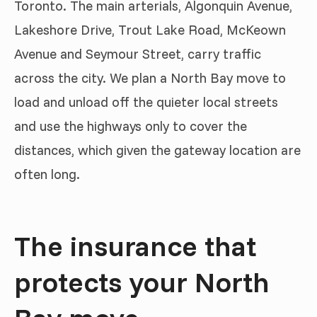
Toronto. The main arterials, Algonquin Avenue,
Lakeshore Drive, Trout Lake Road, McKeown
Avenue and Seymour Street, carry traffic
across the city. We plan a North Bay move to
load and unload off the quieter local streets
and use the highways only to cover the
distances, which given the gateway location are
often long.
The insurance that
protects your North