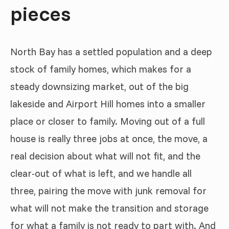
pieces
North Bay has a settled population and a deep
stock of family homes, which makes for a
steady downsizing market, out of the big
lakeside and Airport Hill homes into a smaller
place or closer to family. Moving out of a full
house is really three jobs at once, the move, a
real decision about what will not fit, and the
clear-out of what is left, and we handle all
three, pairing the move with junk removal for
what will not make the transition and storage
for what a family is not ready to part with. And