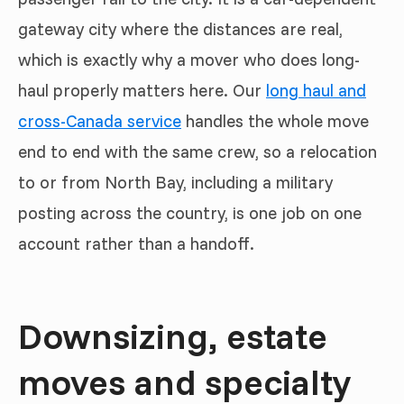
gateway city where the distances are real,
which is exactly why a mover who does long-
haul properly matters here. Our
long haul and
cross-Canada service
handles the whole move
end to end with the same crew, so a relocation
to or from North Bay, including a military
posting across the country, is one job on one
account rather than a handoff.
Downsizing, estate
moves and specialty