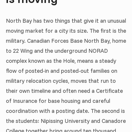
North Bay has two things that give it an unusual
moving market for a city its size. The first is the
military. Canadian Forces Base North Bay, home
to 22 Wing and the underground NORAD
complex known as the Hole, means a steady
flow of posted-in and posted-out families on
military relocation cycles, moves that run to
their own timeline and often need a Certificate
of Insurance for base housing and careful
coordination with a posting date. The second is
the students: Nipissing University and Canadore
College together bring around ten thousand