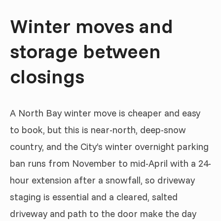
Winter moves and
storage between
closings
A North Bay winter move is cheaper and easy
to book, but this is near-north, deep-snow
country, and the City’s winter overnight parking
ban runs from November to mid-April with a 24-
hour extension after a snowfall, so driveway
staging is essential and a cleared, salted
driveway and path to the door make the day