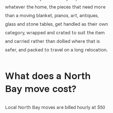
whatever the home, the pieces that need more
than a moving blanket, pianos, art, antiques,
glass and stone tables, get handled as their own
category, wrapped and crated to suit the item
and carried rather than dollied where that is
safer, and packed to travel on a long relocation.
What does a North
Bay move cost?
Local North Bay moves are billed hourly at $50