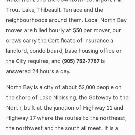
Trout Lake, Thibeault Terrace and the
neighbourhoods around them. Local North Bay
moves are billed hourly at $50 per mover, our
crews carry the Certificate of Insurance a
landlord, condo board, base housing office or
the City requires, and
(905) 752-7787
is
answered 24 hours a day.
North Bay is a city of about 52,000 people on
the shore of Lake Nipissing, the Gateway to the
North, built at the junction of Highway 11 and
Highway 17 where the routes to the northeast,
the northwest and the south all meet. It is a