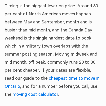
Timing is the biggest lever on price. Around 80
per cent of North American moves happen
between May and September, month end is
busier than mid month, and the Canada Day
weekend is the single hardest date to book,
which in a military town overlaps with the
summer posting season. Moving midweek and
mid month, off peak, commonly runs 20 to 30
per cent cheaper. If your dates are flexible,
read our guide to the
cheapest time to move in
Ontario
, and for a number before you call, use
the
moving cost calculator
.