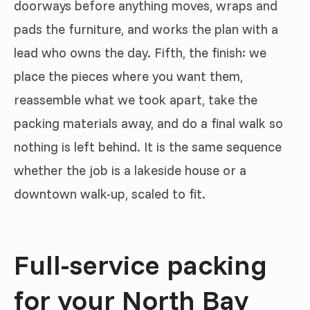
doorways before anything moves, wraps and
pads the furniture, and works the plan with a
lead who owns the day. Fifth, the finish: we
place the pieces where you want them,
reassemble what we took apart, take the
packing materials away, and do a final walk so
nothing is left behind. It is the same sequence
whether the job is a lakeside house or a
downtown walk-up, scaled to fit.
Full-service packing
for your North Bay