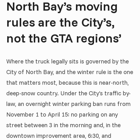
North Bay’s moving
rules are the City’s,
not the GTA regions’
Where the truck legally sits is governed by the
City of North Bay, and the winter rule is the one
that matters most, because this is near-north,
deep-snow country. Under the City’s traffic by-
law, an overnight winter parking ban runs from
November 1 to April 15: no parking on any
street between 3 in the morning and, in the
downtown improvement area, 6:30, and