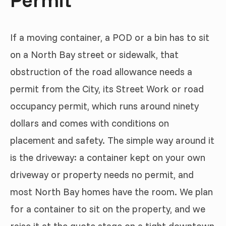
If a moving container, a POD or a bin has to sit
on a North Bay street or sidewalk, that
obstruction of the road allowance needs a
permit from the City, its Street Work or road
occupancy permit, which runs around ninety
dollars and comes with conditions on
placement and safety. The simple way around it
is the driveway: a container kept on your own
driveway or property needs no permit, and
most North Bay homes have the room. We plan
for a container to sit on the property, and we