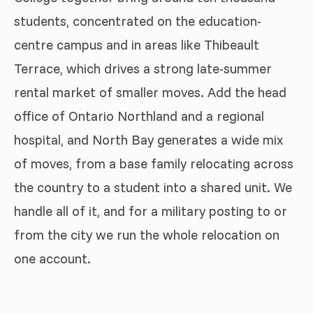
students, concentrated on the education-
centre campus and in areas like Thibeault
Terrace, which drives a strong late-summer
rental market of smaller moves. Add the head
office of Ontario Northland and a regional
hospital, and North Bay generates a wide mix
of moves, from a base family relocating across
the country to a student into a shared unit. We
handle all of it, and for a military posting to or
from the city we run the whole relocation on
one account.