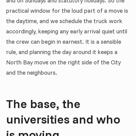
and on Sundays and statutory holidays. So the
practical window for the loud part of a move is
the daytime, and we schedule the truck work
accordingly, keeping any early arrival quiet until
the crew can begin in earnest. It is a sensible
rule, and planning the day around it keeps a
North Bay move on the right side of the City
and the neighbours.
The base, the
universities and who
is moving