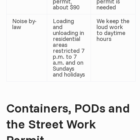
permit,
permit is
about $90
needed
Noise by-
Loading
We keep the
law
and
loud work
unloading in
to daytime
residential
hours
areas
restricted 7
p.m. to 7
a.m. and on
Sundays
and holidays
Containers, PODs and
the Street Work
Permit