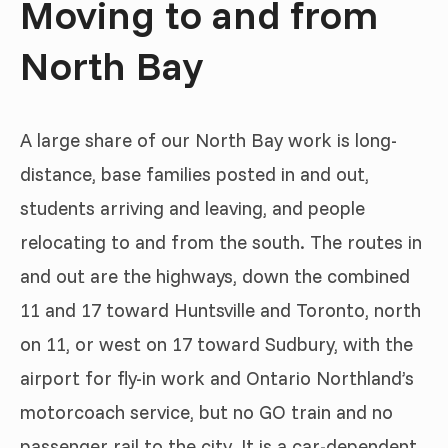
Moving to and from
North Bay
A large share of our North Bay work is long-
distance, base families posted in and out,
students arriving and leaving, and people
relocating to and from the south. The routes in
and out are the highways, down the combined
11 and 17 toward Huntsville and Toronto, north
on 11, or west on 17 toward Sudbury, with the
airport for fly-in work and Ontario Northland’s
motorcoach service, but no GO train and no
passenger rail to the city. It is a car-dependent