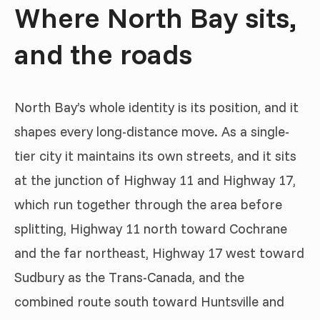
Where North Bay sits,
and the roads
North Bay’s whole identity is its position, and it
shapes every long-distance move. As a single-
tier city it maintains its own streets, and it sits
at the junction of Highway 11 and Highway 17,
which run together through the area before
splitting, Highway 11 north toward Cochrane
and the far northeast, Highway 17 west toward
Sudbury as the Trans-Canada, and the
combined route south toward Huntsville and