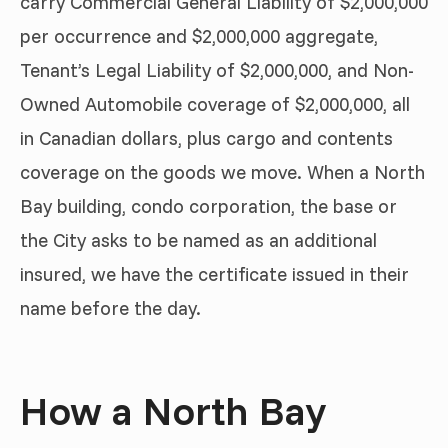
carry Commercial General Liability of $2,000,000
per occurrence and $2,000,000 aggregate,
Tenant’s Legal Liability of $2,000,000, and Non-
Owned Automobile coverage of $2,000,000, all
in Canadian dollars, plus cargo and contents
coverage on the goods we move. When a North
Bay building, condo corporation, the base or
the City asks to be named as an additional
insured, we have the certificate issued in their
name before the day.
How a North Bay