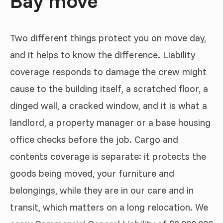
Bay move
Two different things protect you on move day,
and it helps to know the difference. Liability
coverage responds to damage the crew might
cause to the building itself, a scratched floor, a
dinged wall, a cracked window, and it is what a
landlord, a property manager or a base housing
office checks before the job. Cargo and
contents coverage is separate: it protects the
goods being moved, your furniture and
belongings, while they are in our care and in
transit, which matters on a long relocation. We