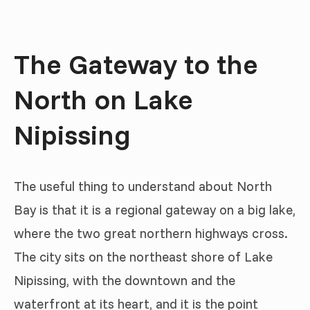
The Gateway to the
North on Lake
Nipissing
The useful thing to understand about North
Bay is that it is a regional gateway on a big lake,
where the two great northern highways cross.
The city sits on the northeast shore of Lake
Nipissing, with the downtown and the
waterfront at its heart, and it is the point