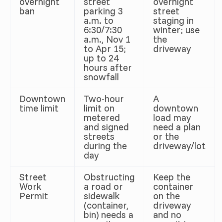
overnight
street
overnight
ban
parking 3
street
a.m. to
staging in
6:30/7:30
winter; use
a.m., Nov 1
the
to Apr 15;
driveway
up to 24
hours after
snowfall
Downtown
Two-hour
A
time limit
limit on
downtown
metered
load may
and signed
need a plan
streets
or the
during the
driveway/lot
day
Street
Obstructing
Keep the
Work
a road or
container
Permit
sidewalk
on the
(container,
driveway
bin) needs a
and no