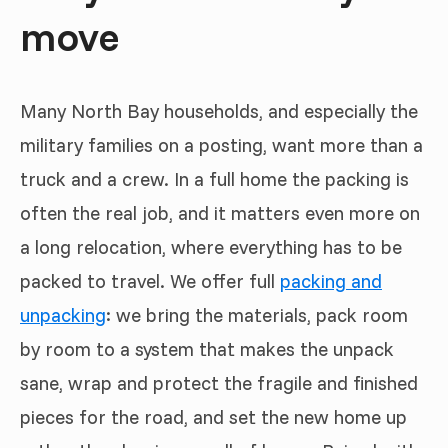
move
Many North Bay households, and especially the
military families on a posting, want more than a
truck and a crew. In a full home the packing is
often the real job, and it matters even more on
a long relocation, where everything has to be
packed to travel. We offer full
packing and
unpacking
: we bring the materials, pack room
by room to a system that makes the unpack
sane, wrap and protect the fragile and finished
pieces for the road, and set the new home up