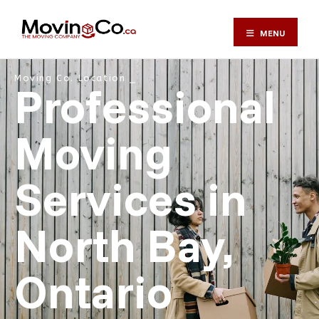
MENU
Moving Co. Location ⎯
Professional
Moving
Services in
North Bay,
Ontario