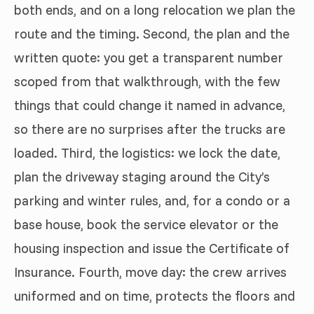
both ends, and on a long relocation we plan the
route and the timing. Second, the plan and the
written quote: you get a transparent number
scoped from that walkthrough, with the few
things that could change it named in advance,
so there are no surprises after the trucks are
loaded. Third, the logistics: we lock the date,
plan the driveway staging around the City’s
parking and winter rules, and, for a condo or a
base house, book the service elevator or the
housing inspection and issue the Certificate of
Insurance. Fourth, move day: the crew arrives
uniformed and on time, protects the floors and