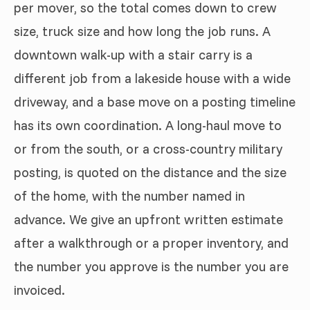
per mover, so the total comes down to crew
size, truck size and how long the job runs. A
downtown walk-up with a stair carry is a
different job from a lakeside house with a wide
driveway, and a base move on a posting timeline
has its own coordination. A long-haul move to
or from the south, or a cross-country military
posting, is quoted on the distance and the size
of the home, with the number named in
advance. We give an upfront written estimate
after a walkthrough or a proper inventory, and
the number you approve is the number you are
invoiced.