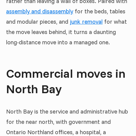
rather than leaving a wall of boxes. Paired with
assembly and disassembly
for the beds, tables
and modular pieces, and
junk removal
for what
the move leaves behind, it turns a daunting
long-distance move into a managed one.
Commercial moves in
North Bay
North Bay is the service and administrative hub
for the near north, with government and
Ontario Northland offices, a hospital, a